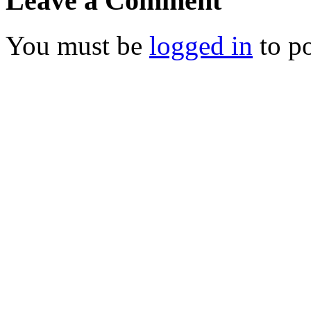
Leave a Comment
You must be
logged in
to p