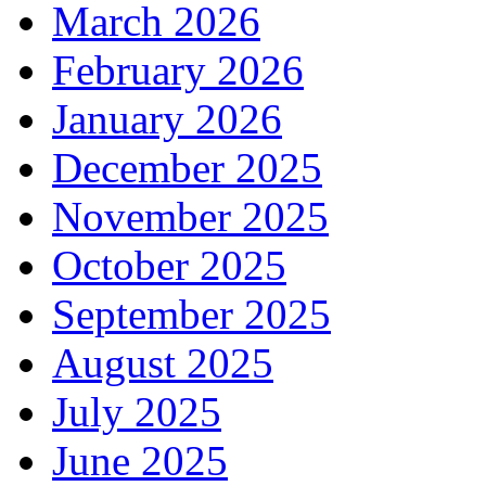
March 2026
February 2026
January 2026
December 2025
November 2025
October 2025
September 2025
August 2025
July 2025
June 2025