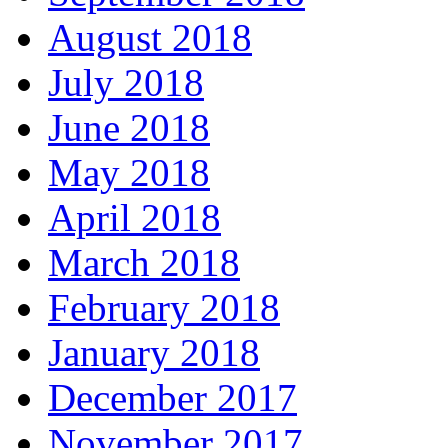
August 2018
July 2018
June 2018
May 2018
April 2018
March 2018
February 2018
January 2018
December 2017
November 2017