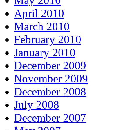
May 2010
April 2010
March 2010
February 2010
January 2010
December 2009
November 2009
December 2008
July 2008
December 2007