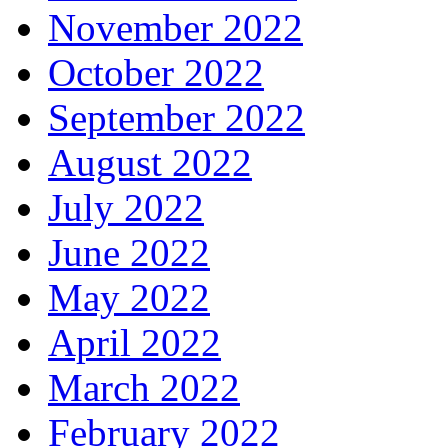
November 2022
October 2022
September 2022
August 2022
July 2022
June 2022
May 2022
April 2022
March 2022
February 2022