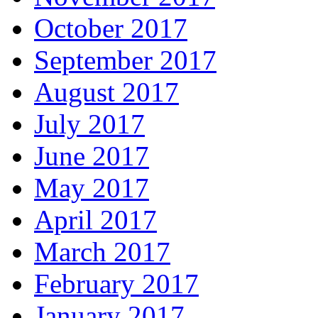
October 2017
September 2017
August 2017
July 2017
June 2017
May 2017
April 2017
March 2017
February 2017
January 2017