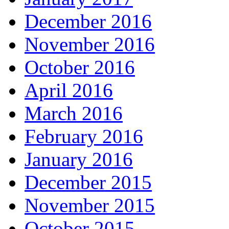
December 2016
November 2016
October 2016
April 2016
March 2016
February 2016
January 2016
December 2015
November 2015
October 2015