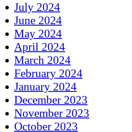
July 2024
June 2024
May 2024
April 2024
March 2024
February 2024
January 2024
December 2023
November 2023
October 2023