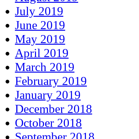
July 2019
June 2019
May 2019
April 2019
March 2019
February 2019
January 2019
December 2018
October 2018
September 2018