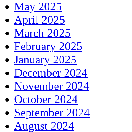
May 2025
April 2025
March 2025
February 2025
January 2025
December 2024
November 2024
October 2024
September 2024
August 2024