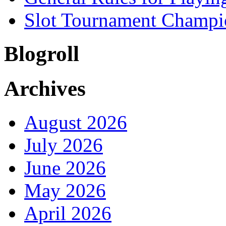
Slot Tournament Champi
Blogroll
Archives
August 2026
July 2026
June 2026
May 2026
April 2026