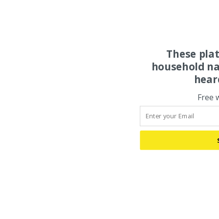
These pla
household na
hear
Free 