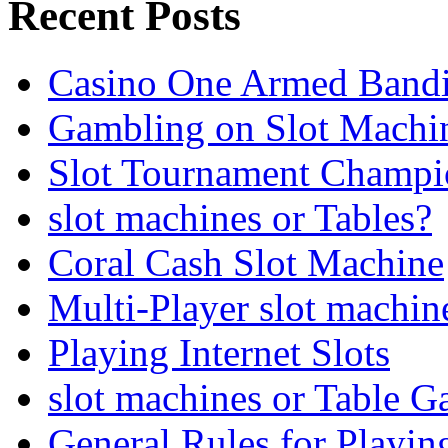
Recent Posts
Casino One Armed Bandi
Gambling on Slot Machi
Slot Tournament Champio
slot machines or Tables?
Coral Cash Slot Machine
Multi-Player slot machi
Playing Internet Slots
slot machines or Table 
General Rules for Playin