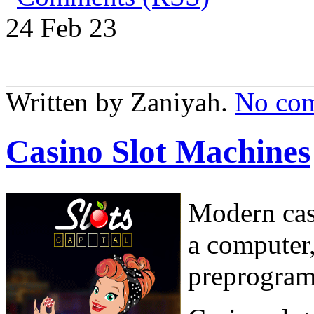
24 Feb
23
Written by Zaniyah.
No co
Casino Slot Machines
Modern cas
a computer
preprogram