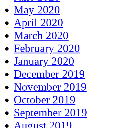
May 2020
April 2020
March 2020
February 2020
January 2020
December 2019
November 2019
October 2019
September 2019
August 2019