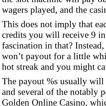
wagers played, and the casi
This does not imply that ea
credits you will receive 9 i
fascination in that? Instead
won’t payout for a little wh
hot streak and you might cat
The payout %s usually will
and several of the notably p
Golden Online Casino, whic