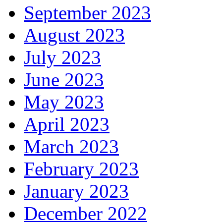
September 2023
August 2023
July 2023
June 2023
May 2023
April 2023
March 2023
February 2023
January 2023
December 2022