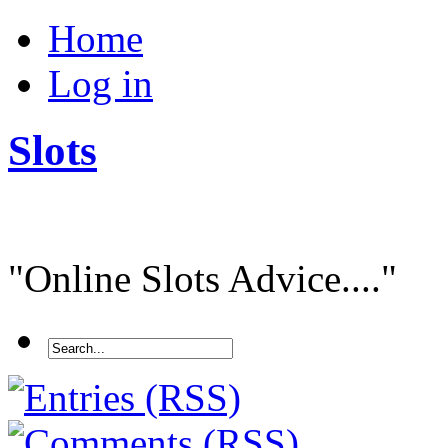
Home
Log in
Slots
"Online Slots Advice...."