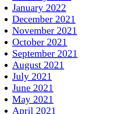
January 2022
December 2021
November 2021
October 2021
September 2021
August 2021
July 2021
June 2021
May 2021
April 2021