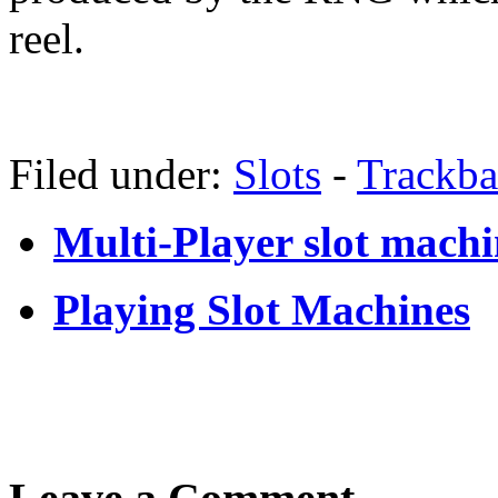
reel.
Filed under:
Slots
-
Trackb
Multi-Player slot mach
Playing Slot Machines