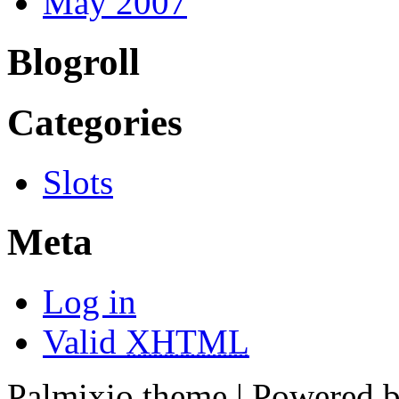
May 2007
Blogroll
Categories
Slots
Meta
Log in
Valid
XHTML
Palmixio theme | Powered 