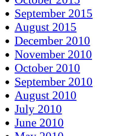
September 2015
August 2015
December 2010
November 2010
October 2010
September 2010
August 2010
July 2010
June 2010