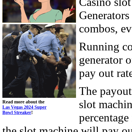
Casino slo
Generators 
combos, ev
Running co
generator o
pay out rat
The payout
slot machin
Read more about the
Las Vegas 2024 Super
Bowl Streaker
!
percentage
the slot machine will pay ou