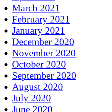
March 2021
February 2021
January 2021
December 2020
November 2020
October 2020
September 2020
August 2020
July 2020
June 2020