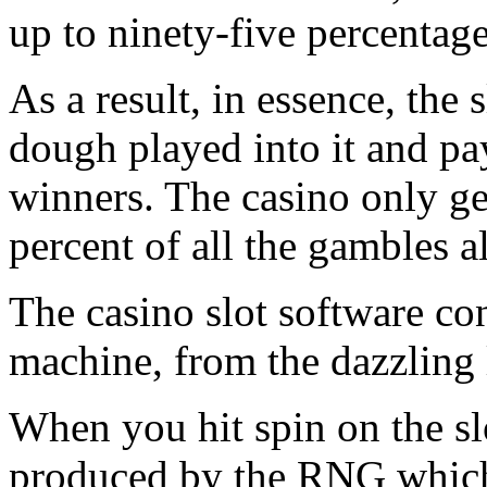
up to ninety-five percentag
As a result, in essence, the
dough played into it and pay
winners. The casino only ge
percent of all the gambles a
The casino slot software con
machine, from the dazzling li
When you hit spin on the sl
produced by the RNG which r