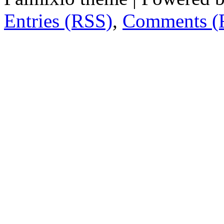
Entries (RSS)
,
Comments (