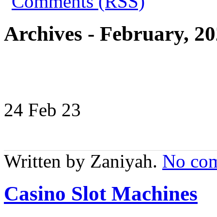
Archives - February, 2
24 Feb
23
Written by Zaniyah.
No co
Casino Slot Machines