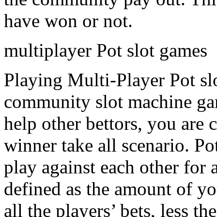
have won or not.
multiplayer Pot slot games
Playing Multi-Player Pot slo
community slot machine game
help other bettors, you are
winner take all scenario. P
play against each other for a
defined as the amount of y
all the players’ bets, less t