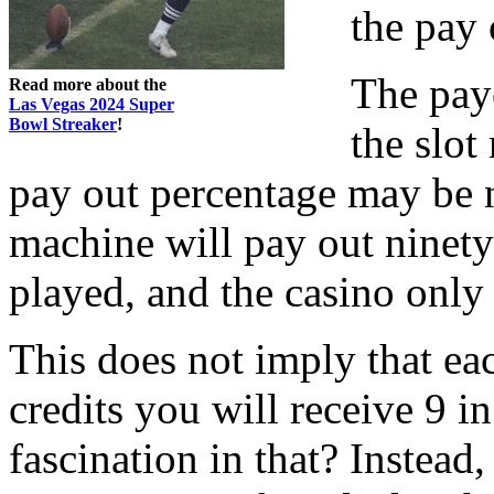
the pay 
The pay
Read more about the
Las Vegas 2024 Super
Bowl Streaker
!
the slot
pay out percentage may be n
machine will pay out ninety 
played, and the casino only 
This does not imply that ea
credits you will receive 9 i
fascination in that? Instead