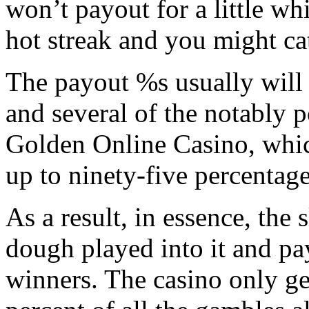
won’t payout for a little wh
hot streak and you might cat
The payout %s usually will
and several of the notably p
Golden Online Casino, whic
up to ninety-five percentag
As a result, in essence, the
dough played into it and pay
winners. The casino only ge