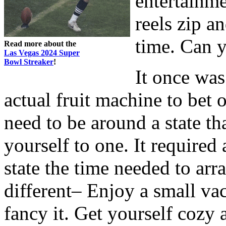
entertainme
reels zip a
time. Can y
Read more about the
Las Vegas 2024 Super
Bowl Streaker
!
It once was
actual fruit machine to bet
need to be around a state th
yourself to one. It required 
state the time needed to arr
different– Enjoy a small va
fancy it. Get yourself cozy a