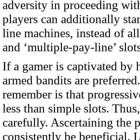
adversity in proceeding wit
players can additionally star
line machines, instead of al
and ‘multiple-pay-line’ slots
If a gamer is captivated by
armed bandits are preferred
remember is that progressiv
less than simple slots. Thus, 
carefully. Ascertaining the 
consistently be beneficial.