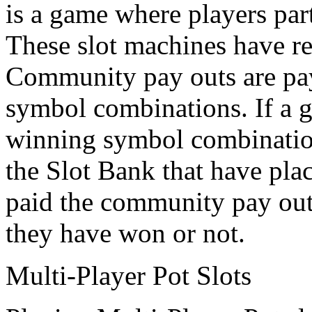
is a game where players par
These slot machines have r
Community pay outs are pa
symbol combinations. If a 
winning symbol combination 
the Slot Bank that have pla
paid the community pay out.
they have won or not.
Multi-Player Pot Slots