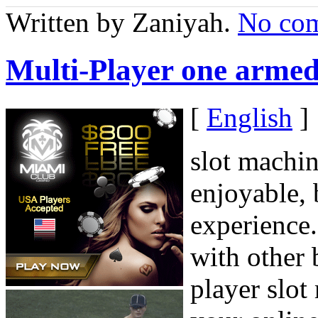
Written by Zaniyah.
No co
Multi-Player one armed
[
English
]
slot machin
enjoyable, 
experience.
with other 
player slot