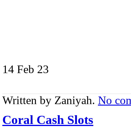
14 Feb
23
Written by Zaniyah.
No co
Coral Cash Slots