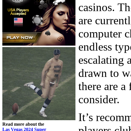
casinos. T
are current
computer ch
endless typ
escalating
drawn to w
there are a
consider.
It’s recom
Read more about the
players clu
Las Vegas 2024 Super