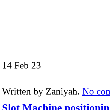
14 Feb
23
Written by Zaniyah.
No co
Slot Machine positioni