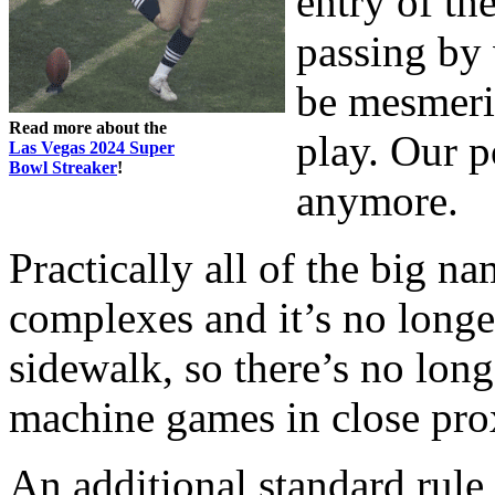
entry of the
passing by
be mesmeri
Read more about the
play. Our po
Las Vegas 2024 Super
Bowl Streaker
!
anymore.
Practically all of the big n
complexes and it’s no longer
sidewalk, so there’s no longe
machine games in close prox
An additional standard rule 