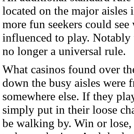
located on the major aisles i
more fun seekers could see
influenced to play. Notably 
no longer a universal rule.
What casinos found over the
down the busy aisles were f
somewhere else. If they play
simply put in their loose c
be walking by. Win or lose,