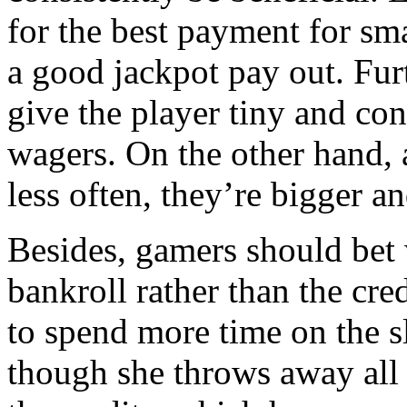
for the best payment for sma
a good jackpot pay out. Fu
give the player tiny and c
wagers. On the other hand,
less often, they’re bigger an
Besides, gamers should bet
bankroll rather than the cre
to spend more time on the sl
though she throws away all t