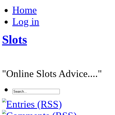
Home
Log in
Slots
"Online Slots Advice...."