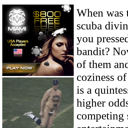
When was th
scuba divi
you presse
bandit? Now
of them and
coziness o
is a quintes
higher odds
competing 