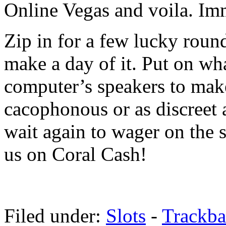
Online Vegas and voila. Im
Zip in for a few lucky roun
make a day of it. Put on wh
computer’s speakers to make
cacophonous or as discreet 
wait again to wager on the s
us on Coral Cash!
Filed under:
Slots
-
Trackb