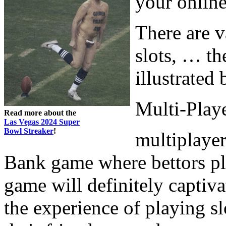
your online
There are v
slots, … th
illustrated
Multi-Playe
Read more about the
Las Vegas 2024 Super
Bowl Streaker
!
multiplayer 
Bank game where bettors pl
game will definitely captiva
the experience of playing sl