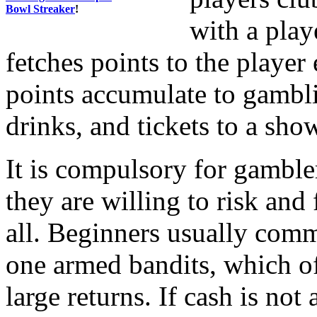
Bowl Streaker
!
with a play
fetches points to the player
points accumulate to gambli
drinks, and tickets to a sho
It is compulsory for gambl
they are willing to risk and f
all. Beginners usually com
one armed bandits, which of
large returns. If cash is not 