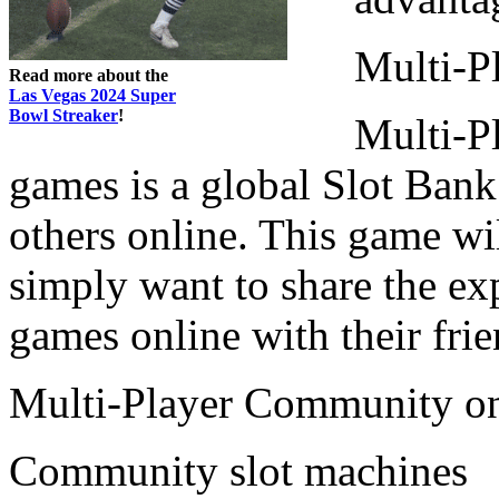
Multi-Pl
Read more about the
Las Vegas 2024 Super
Bowl Streaker
!
Multi-P
games is a global Slot Ban
others online. This game wi
simply want to share the ex
games online with their fri
Multi-Player Community on
Community slot machines