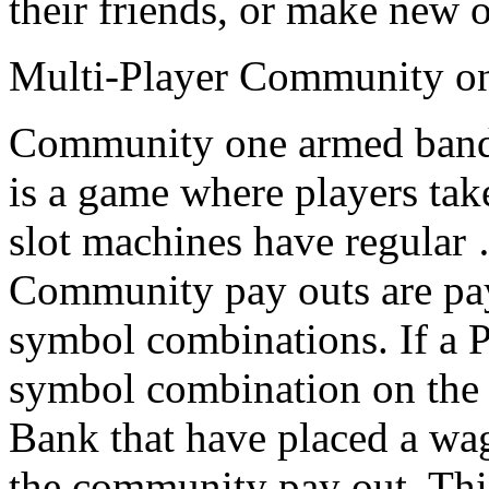
their friends, or make new 
Multi-Player Community on
Community one armed band
is a game where players tak
slot machines have regula
Community pay outs are pa
symbol combinations. If a 
symbol combination on the p
Bank that have placed a wag
the community pay out. This