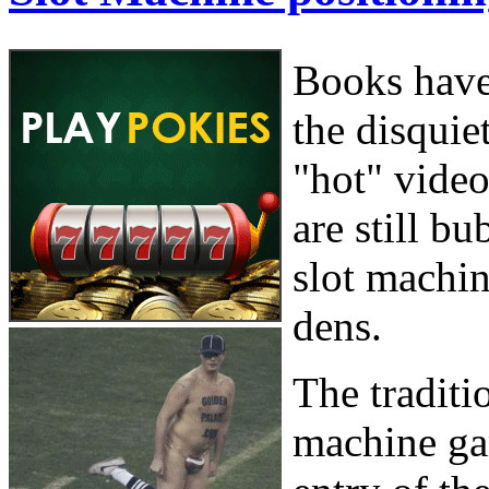
Books have 
the disquie
"hot" video 
are still bu
slot machin
dens.
The traditio
machine ga