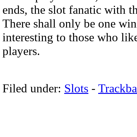
ends, the slot fanatic with t
There shall only be one win
interesting to those who lik
players.
Filed under:
Slots
-
Trackb