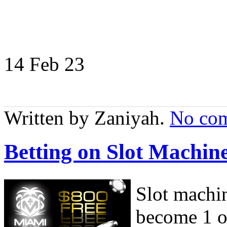
14 Feb
23
Written by Zaniyah.
No co
Betting on Slot Machin
Slot machi
become 1 o