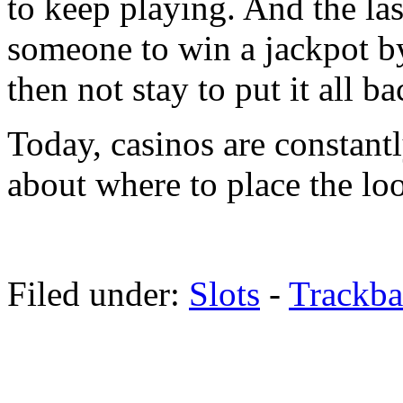
to keep playing. And the las
someone to win a jackpot b
then not stay to put it all ba
Today, casinos are constant
about where to place the lo
Filed under:
Slots
-
Trackb