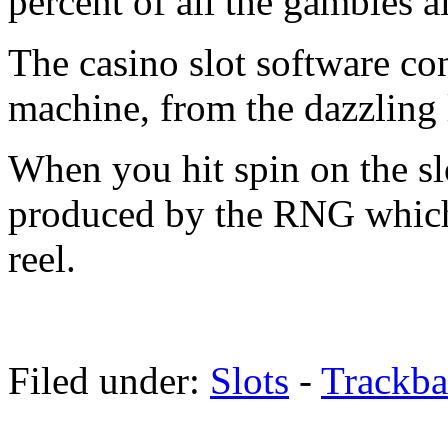
percent of all the gambles a
The casino slot software con
machine, from the dazzling li
When you hit spin on the sl
produced by the RNG which r
reel.
Filed under:
Slots
-
Trackb