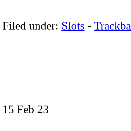
Filed under:
Slots
-
Trackb
15 Feb
23