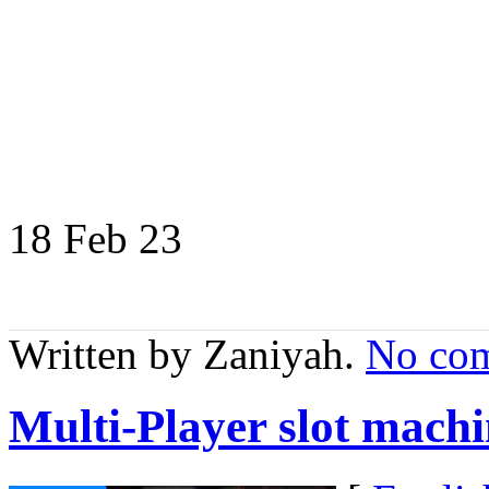
18 Feb
23
Written by Zaniyah.
No co
Multi-Player slot mach