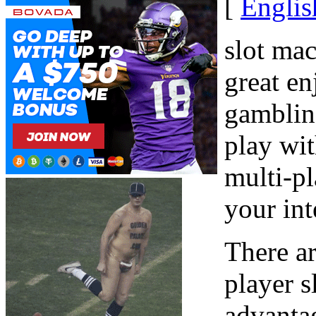
[
Englis
slot ma
great en
gamblin
play wit
multi-pl
your int
There ar
player s
advantag