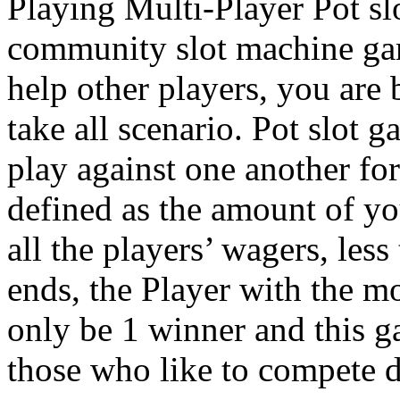
Playing Multi-Player Pot sl
community slot machine game
help other players, you are 
take all scenario. Pot slot
play against one another for 
defined as the amount of y
all the players’ wagers, less
ends, the Player with the mo
only be 1 winner and this ga
those who like to compete di