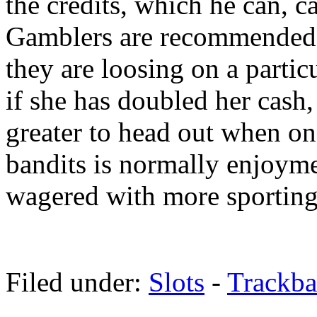
the credits, which he can, 
Gamblers are recommended t
they are loosing on a partic
if she has doubled her cash, i
greater to head out when on
bandits is normally enjoyme
wagered with more sporting 
Filed under:
Slots
-
Trackb