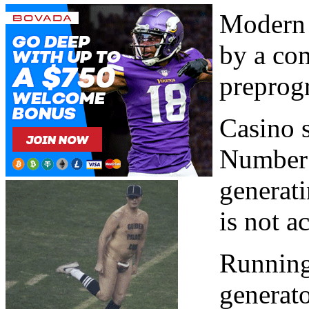
Modern 
by a co
preprog
Casino 
Number 
generat
is not ac
Running
generato