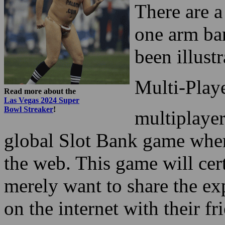
[
English
]
Slots are e
are an ali
of us like 
other gambl
multiplaye
your online
There are a
one arm ban