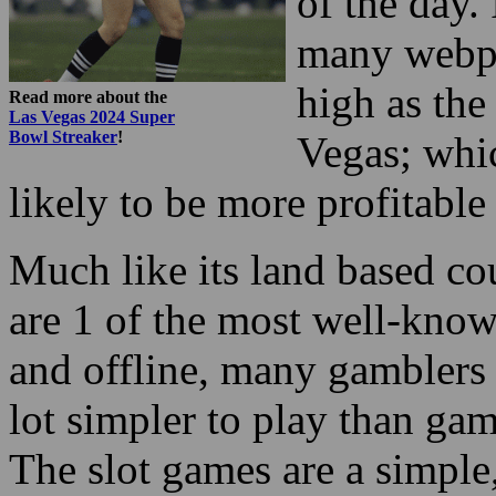
Playing sl
works just 
casinos. Yo
arm, … hope
reels align
slot machin
convenience
the need to
of the day. 
many webpag