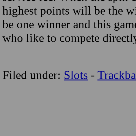
Playing Multi-Player Pot Sl
slot machines in that you ar
competitors, you are in a ga
winner get all scenario. Po
where enthusiasts play again
central pot. A Pot Slot is d
added to a common pot of all
service fee. When the spin e
highest points will be the w