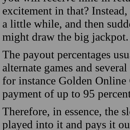
the payout 
The pay ou
Read more about the
Las Vegas 2024 Super
Bowl Streaker
!
slot machin
percent may be ninety per c
will pay out 90% of all the 
to keep ten percent.
This does not mean that for 
you will receive nine in ret
excitement in that? Instead,