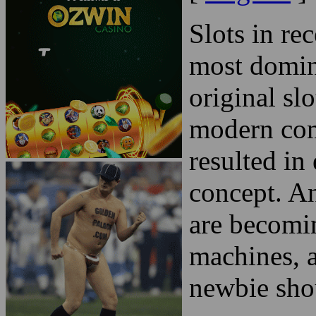
26 Aug
15
Written by Zaniyah.
No co
Enjoying One Armed B
[
English
]
Slots in re