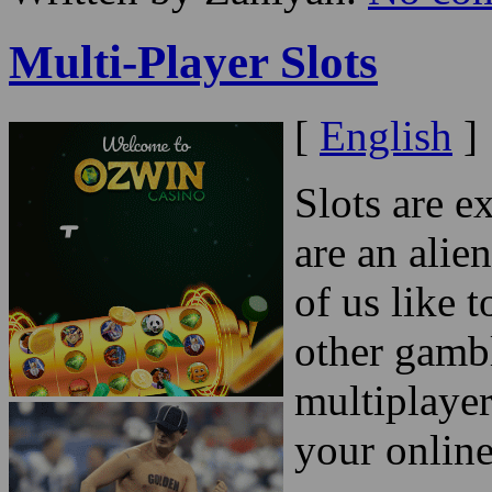
28 Aug
15
Written by Zaniyah.
No co
Multi-Player Slots