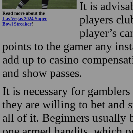
most domin
original sl
modern com
resulted in 
concept. A
are becomin
machines, a
newbie sho
It is advis
Read more about the
players clu
Las Vegas 2024 Super