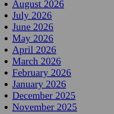
Multi-Player slot machi
Playing Internet Slots
slot machines or Table 
General Rules for Playin
Slot Tournament Champi
Blogroll
Archives
August 2026
July 2026