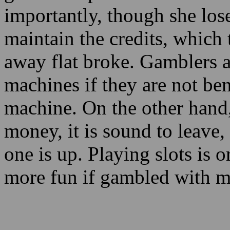
while additionally deliverin
Furthermore, a one-coin wag
and frequent wins over max 
even though maximum wagers
larger and afford the pay out
Besides, players should wa
amount of cash instead of th
gamer to spend more time o
importantly, though she loses