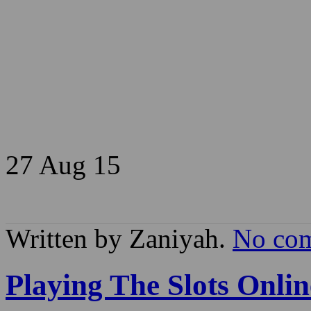
While it might not appear t
engage in, however special 
usually will assure you a sp
tens of thousands of dollars
chance at the large bucks th
Filed under:
Slots
-
Trackb