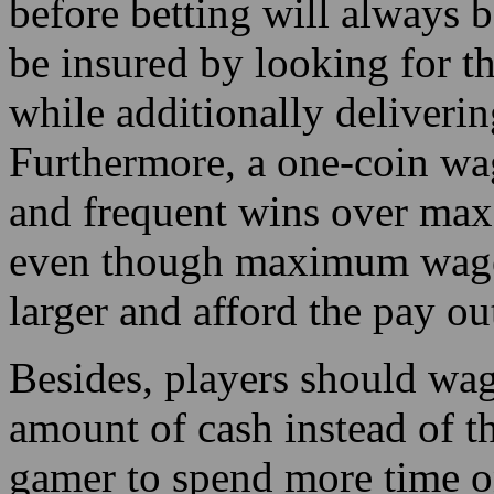
harm in going with dollar sl
with basic ‘3-reel, 1-pay’ li
new-fashioned ‘extra-spin’ a
If a player is captivated by 
machines are preferred. still,
progressive one armed bandit
one armed bandits. Thus, i
one armed bandits intellige
before betting will always 
be insured by looking for th