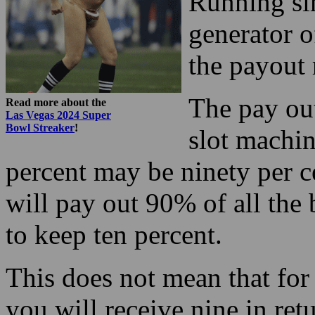
Modern cas
a computer
preprogram
Casino Slo
which are e
combinatio
currently b
Running si
generator o