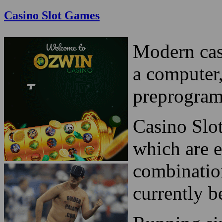
Archives - August, 2015
29 Aug
15
Written by Zaniyah.
No co
Casino Slot Games