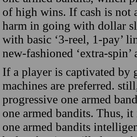
Bowl Streaker
!
player’s ca
points to the gamer any ins
add up to casino compensat
and show passes.
It is necessary for gambler
they are willing to bet and s
all of it. Beginners usually
one armed bandits, which p
of high wins. If cash is not a