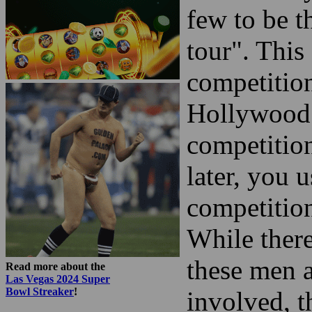
28 Aug
15
Written by Zaniyah.
No co
Slot Machine Competiti
[
English
]
There are 
consistentl
few to be t