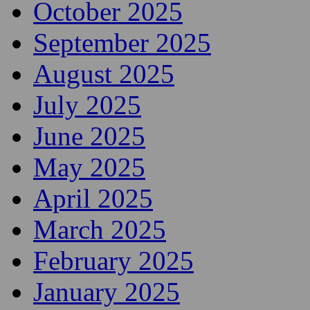
June 2026
May 2026
April 2026
March 2026
February 2026
January 2026
December 2025
November 2025
October 2025
September 2025