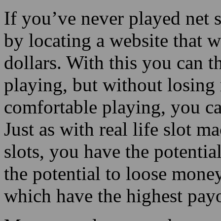
high as the
Read more about the
Las Vegas 2024 Super
Bowl Streaker
!
Vegas; whic
likely to be more profitable 
Much like its land based cou
are 1 of the most well-know
and offline, many gamblers f
lot simpler to play than gam
The slot games are a simple
If you’ve never played net 