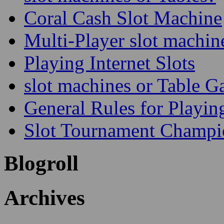
Recent Posts
Casino One Armed Bandi
Gambling on Slot Machi
Slot Tournament Champio
slot machines or Tables?
Coral Cash Slot Machine