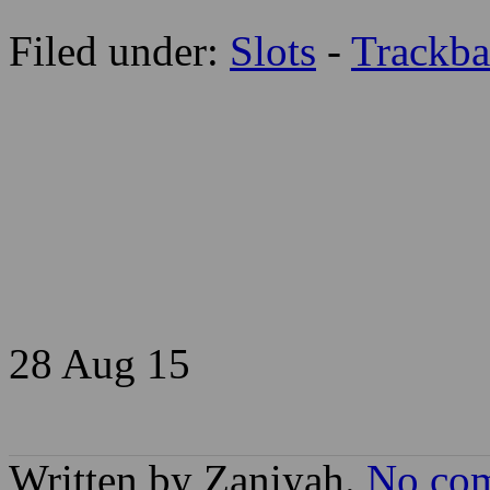
the wagers allotted.
The casino one armed bandit
the machine, from the dazzli
reels.
When you hit spin on the sl
generated by the RNG which 
the reel.
Filed under:
Slots
-
Trackb