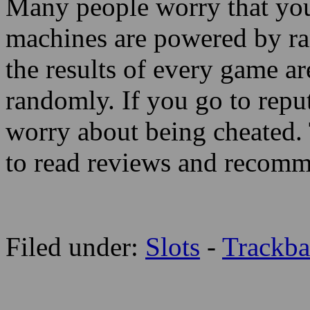
by locating a website that w
dollars. With this you can t
playing, but without losing
comfortable playing, you can
Just as with real life slot 
slots, you have the potentia
the potential to loose money
which have the highest pay
Many people worry that you
machines are powered by r