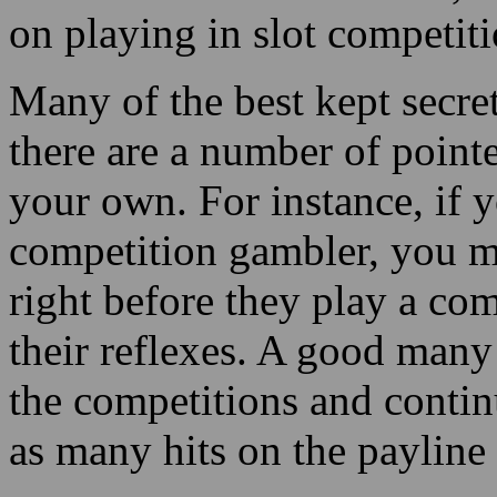
tour". This
competition
Hollywood 
competition
later, you 
competition
While there
these men 
Read more about the
Las Vegas 2024 Super
Bowl Streaker
!
involved, t
on playing in slot competiti