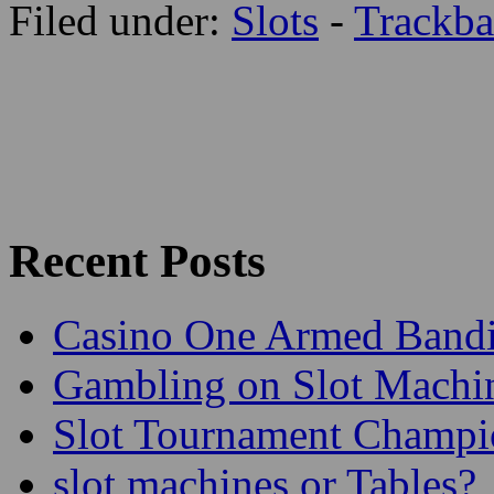
maintain the credits, which
away flat broke. Gamblers ar
machines if they are not ben
machine. On the other hand,
money, it is sound to leave, 
one is up. Playing slots is 
more fun if gambled with mo
Filed under:
Slots
-
Trackb