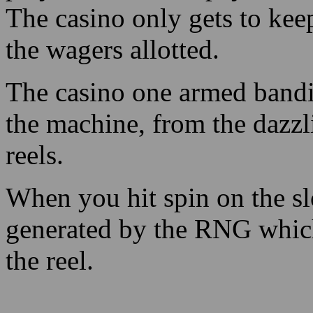
a little while, and then sud
might draw the big jackpot.
The payout percentages usua
alternate games and several
for instance Golden Online
payment of up to 95 percen
Therefore, in essence, the s
played into it and pays it o
The casino only gets to keep 