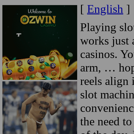
27 Aug
15
Written by Zaniyah.
No co
Playing The Slots Onlin
[
English
]