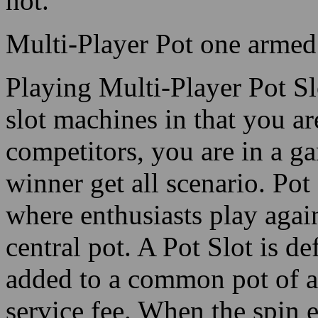
Community slot machines
is a game where players tak
slot machine games have r
Community payouts are pay
symbol combinations. If a 
symbol combo on the payline
that have placed a wager on
community pay out. This is 
not.
Multi-Player Pot one armed