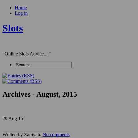
Home
Log in
Slots
"Online Slots Advice...."