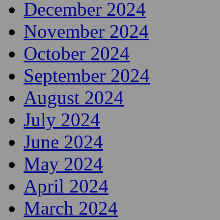
August 2025
July 2025
June 2025
May 2025
April 2025
March 2025
February 2025
January 2025
December 2024
November 2024