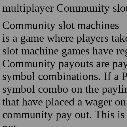
been illust
Multi-Playe
Read more about the
Las Vegas 2024 Super
Bowl Streaker
!
multiplayer
global Slot Bank game wher
the web. This game will cer
merely want to share the ex
on the internet with their f
multiplayer Community slo