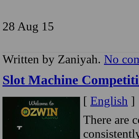
be one winner and this game
who like to compete directly
Filed under:
Slots
-
Trackb