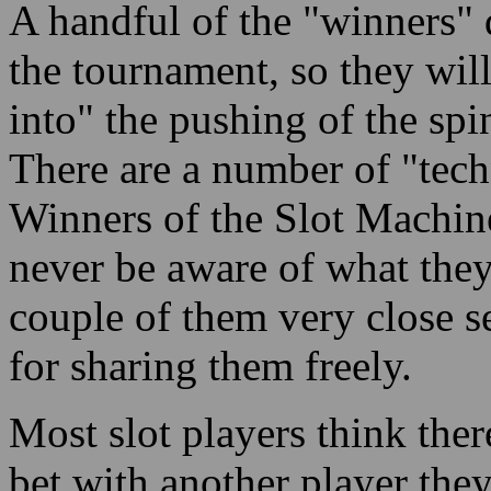
Many of the best kept secret
there are a number of pointe
your own. For instance, if 
competition gambler, you m
right before they play a com
their reflexes. A good man
the competitions and continu
as many hits on the payline 
A handful of the "winners" 
the tournament, so they wil