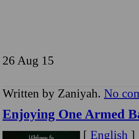
the results of every game a
randomly. If you go to reput
worry about being cheated. 
to read reviews and recomme
Filed under:
Slots
-
Trackb