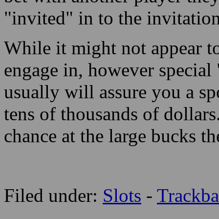
into" the pushing of the sp
There are a number of "tec
Winners of the Slot Machin
never be aware of what the
couple of them very close s
for sharing them freely.
Most slot players think the
bet with another player they
"invited" in to the invitatio