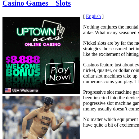
Casino Games – Slots
[
English
]
Nothing conjures the mental p
alike. What many seasoned w
Nickel slots are by far the m
strategies the seasoned bett
like the excitement of hitti
Casinos feature just about e
nickel, quarter, or dollar c
dollar slot machines take u
numerous coins you play. Th
Progressive slot machine ga
been inserted into the device
progressive slot machine gam
money usually doesn’t come
No matter which equipment yo
have quite a bit of excitement