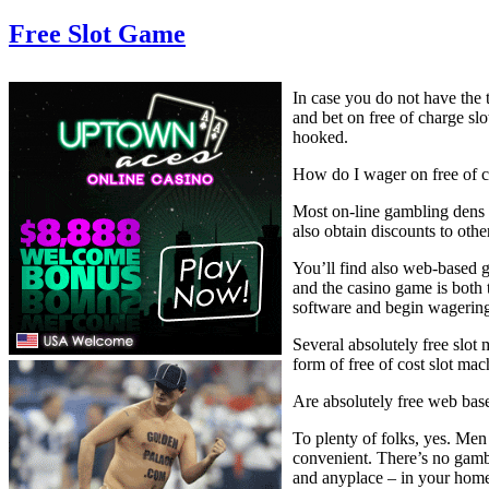
Free Slot Game
In case you do not have the 
and bet on free of charge sl
hooked.
How do I wager on free of c
Most on-line gambling dens 
also obtain discounts to ot
You’ll find also web-based g
and the casino game is both 
software and begin wagerin
Several absolutely free slot
form of free of cost slot mac
Are absolutely free web bas
To plenty of folks, yes. Me
convenient. There’s no gambl
and anyplace – in your home