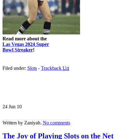
Read more about the
Las Vegas 2024 Super
Bowl Streaker
!
Filed under:
Slots
-
Trackback
Uri
24 Jun
10
Written by Zaniyah.
No comments
The Joy of Playing Slots on the Net