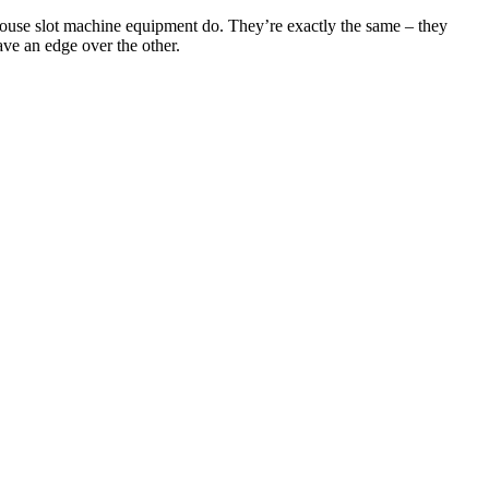
house slot machine equipment do. They’re exactly the same – they
ve an edge over the other.