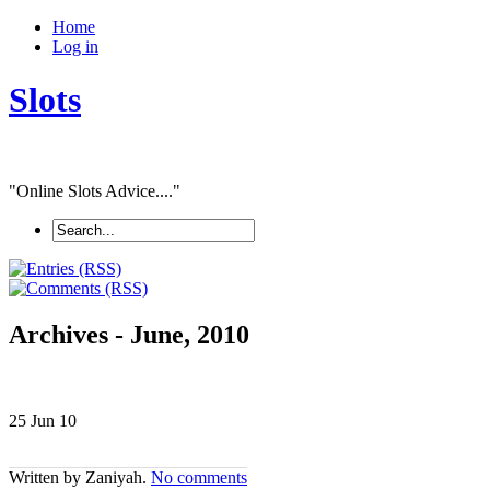
Home
Log in
Slots
"Online Slots Advice...."
Archives - June, 2010
25 Jun
10
Written by Zaniyah.
No comments