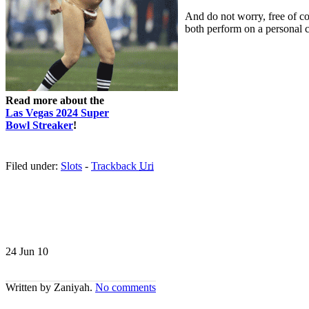
And do not worry, free of c
both perform on a personal 
Read more about the
Las Vegas 2024 Super
Bowl Streaker
!
Filed under:
Slots
-
Trackback
Uri
24 Jun
10
Written by Zaniyah.
No comments