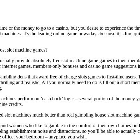
time or the money to go to a casino, but you desire to experience the thr
ot machines. It’s the leading online game nowadays because it is fun, qui
ost slot machine games?
usually provide absolutely free slot machine game games to their mem
her internet games, members-only bonuses and casino game suggestions i
ambling dens that award free of charge slots games to first-time users. 
thrilling and realistic. All you normally need to do is fill out a short
g.
 machines perform on ‘cash back’ logic – several portion of the money y
hine credits.
ed slot machines much better than real gambling house slot machine g
n and women who like to gamble in the comfort of their own homes find
ing establishment noise and distractions, so you’ll be able to actually 
 office, your bedroom – anyplace you wish.