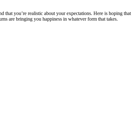
 that you’re realistic about your expectations. Here is hoping that
turns are bringing you happiness in whatever form that takes.