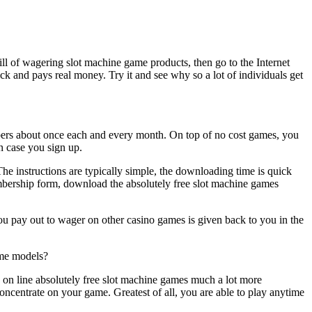
ill of wagering slot machine game products, then go to the Internet
ck and pays real money. Try it and see why so a lot of individuals get
bers about once each and every month. On top of no cost games, you
n case you sign up.
The instructions are typically simple, the downloading time is quick
 membership form, download the absolutely free slot machine games
ou pay out to wager on other casino games is given back to you in the
ame models?
 on line absolutely free slot machine games much a lot more
concentrate on your game. Greatest of all, you are able to play anytime