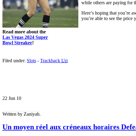
while others are paying for 
Here’s hoping that you’re aw
you’re able to see the price
Read more about the
Las Vegas 2024 Super
Bowl Streaker
!
Filed under:
Slots
-
Trackback
Uri
22 Jun
10
Written by Zaniyah.
Un moyen réel aux créneaux horaires Defe