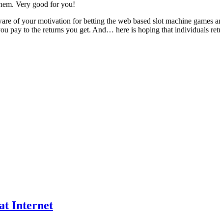
them. Very good for you!
are of your motivation for betting the web based slot machine games and
 you pay to the returns you get. And… here is hoping that individuals re
at Internet