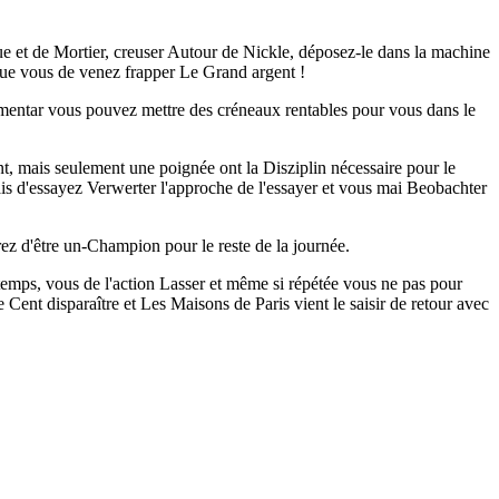
ue et de Mortier, creuser Autour de Nickle, déposez-le dans la machine
e que vous de venez frapper Le Grand argent !
mentar vous pouvez mettre des créneaux rentables pour vous dans le
t, mais seulement une poignée ont la Disziplin nécessaire pour le
ais d'essayez Verwerter l'approche de l'essayer et vous mai Beobachter
erez d'être un-Champion pour le reste de la journée.
emps, vous de l'action Lasser et même si répétée vous ne pas pour
de Cent disparaître et Les Maisons de Paris vient le saisir de retour avec