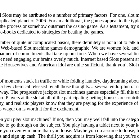
Slots may be attributed to a number of primary factors. For one, slot 
licated planet of 2006. For an additional, the games appeal to the typi
t the process or somehow outsmart the casino game. As a testament, try
 e-books dedicated to strategies for beating the games.
ber of quite uncomplicated basics, there definitely is not a lot to talk 
the Web-based Slot machine games demographic. We are women (ok, and a
 manner of commitments that take up our time. When we have several ti
t need engaging our brains overly much. Internet based Slots present an 
te Housewives and American Idol are quite sufficient, thank you!. Slot m
of moments stuck in traffic or while folding laundry, daydreaming abo
 few chemical released by all those thoughts… several endorphin or nat
 way. The progressive jackpot slot machines games especially fill this
. Players at the slot at all of the participating betting houses are contri
iny, and realistic players know that they are paying for the experience of
 wager on is worth it for the excitement.
 you play slot machines? If not, then you may well fall into the categ
be to go through on the subject. You play having a tablet next to your
 you even win more than you loose. Maybe you do assume to loose, but
s and sign up cash. The thrill you acquire is from knowing that you’re o