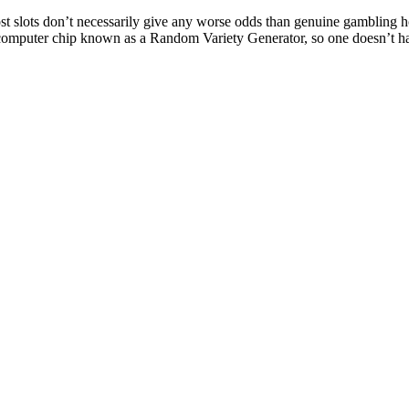
ost slots don’t necessarily give any worse odds than genuine gambling 
computer chip known as a Random Variety Generator, so one doesn’t ha