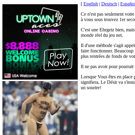
[
English
|
Deutsch
|
Españo
Ce n'est pas seulement votre
à vous sous trouvez 1er seco
C'est une Ehrgeiz bien, mai
monde réel du jeu net.
Il d'une méthode s'agit appe
faire fonctionner. Beaucoup 
plus rentrées de fonds de vo
Il ne pas avoir pour pourrait
Lorsque Vous êtes en place p
signifiera, Le Désir va s'inst
un sourire!