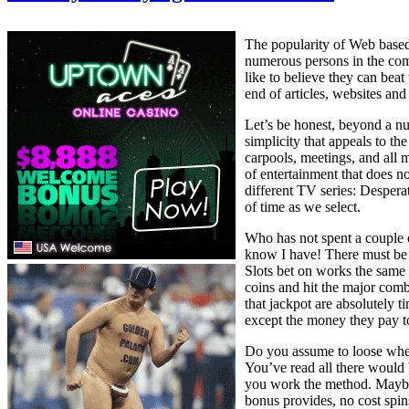
The popularity of Web based 
numerous persons in the comp
like to believe they can bea
end of articles, websites and
Let’s be honest, beyond a num
simplicity that appeals to 
carpools, meetings, and all
of entertainment that does no
different TV series: Despera
of time as we select.
Who has not spent a couple 
know I have! There must be a
Slots bet on works the same
coins and hit the major combo
that jackpot are absolutely t
except the money they pay to
Do you assume to loose when
You’ve read all there would 
you work the method. Maybe
bonus provides, no cost spin