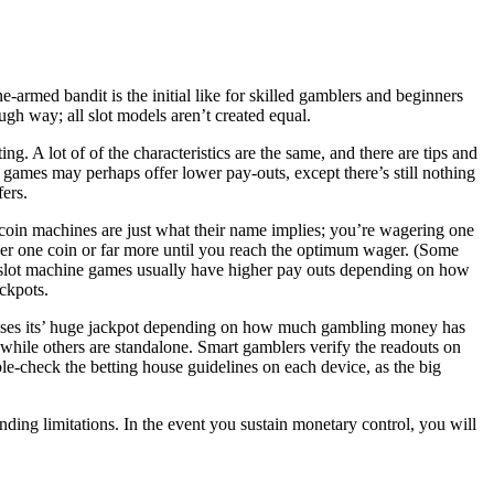
-armed bandit is the initial like for skilled gamblers and beginners
h way; all slot models aren’t created equal.
ng. A lot of of the characteristics are the same, and there are tips and
e games may perhaps offer lower pay-outs, except there’s still nothing
ers.
le coin machines are just what their name implies; you’re wagering one
ther one coin or far more until you reach the optimum wager. (Some
e slot machine games usually have higher pay outs depending on how
ckpots.
creases its’ huge jackpot depending on how much gambling money has
, while others are standalone. Smart gamblers verify the readouts on
le-check the betting house guidelines on each device, as the big
ding limitations. In the event you sustain monetary control, you will