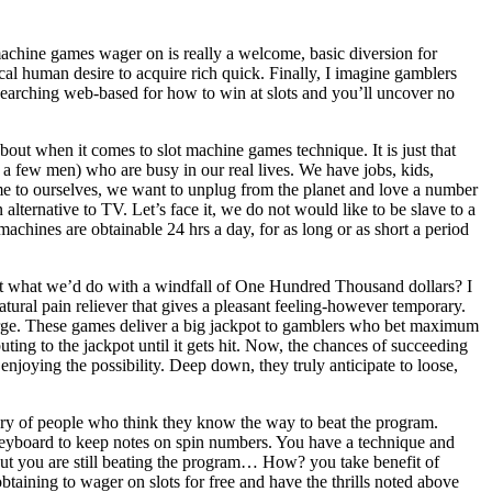
machine games wager on is really a welcome, basic diversion for
cal human desire to acquire rich quick. Finally, I imagine gamblers
 searching web-based for how to win at slots and you’ll uncover no
about when it comes to slot machine games technique. It is just that
 few men) who are busy in our real lives. We have jobs, kids,
me to ourselves, we want to unplug from the planet and love a number
alternative to TV. Let’s face it, we do not would like to be slave to a
achines are obtainable 24 hrs a day, for as long or as short a period
ut what we’d do with a windfall of One Hundred Thousand dollars? I
ural pain reliever that gives a pleasant feeling-however temporary.
 urge. These games deliver a big jackpot to gamblers who bet maximum
buting to the jackpot until it gets hit. Now, the chances of succeeding
 enjoying the possibility. Deep down, they truly anticipate to loose,
ory of people who think they know the way to beat the program.
 keyboard to keep notes on spin numbers. You have a technique and
 you are still beating the program… How? you take benefit of
btaining to wager on slots for free and have the thrills noted above