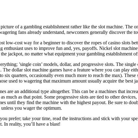
icture of a gambling establishment rather like the slot machine. The one
agering fans already understand, newcomers generally discover the toug
ost low-cost way for a beginner to discover the ropes of casino slots betti
ing enthusiast uses to improve fun and, yes, payoffs. Nickel slot machin
ng the jackpot, no matter what equipment your gambling establishment off
verything; ’single coin’ models, dollar, and progressive slots. The sing
oin. The dollar slot machine games have a feature where you can play ei
p to six quarters, occasionally even much more to reach the max). Thes
ose used to wagering that maximum amount usually acquire the best ja
mes are an additional type altogether. This can be a machines that in
 as much as that point. Some progressive slots are tied to other devices
es until they find the machine with the highest payout. Be sure to doub
 unless you wager the optimum.
u prefer; take your time, read the instructions and stick with your spen
. In reality, you’ll have a blast!