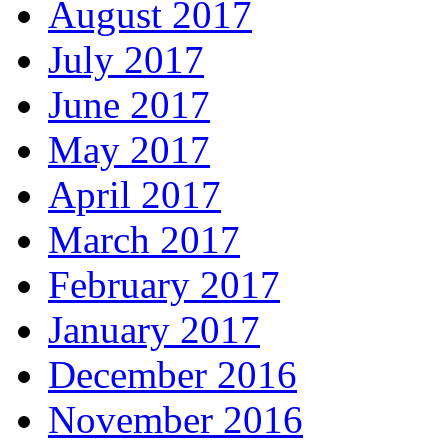
August 2017
July 2017
June 2017
May 2017
April 2017
March 2017
February 2017
January 2017
December 2016
November 2016