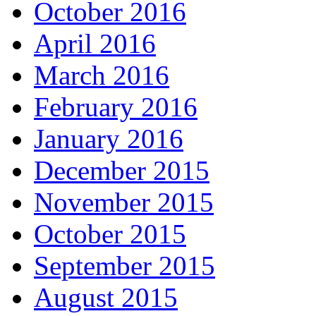
October 2016
April 2016
March 2016
February 2016
January 2016
December 2015
November 2015
October 2015
September 2015
August 2015