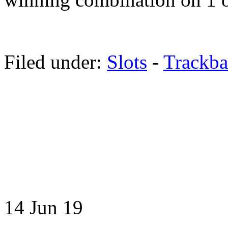
Filed under:
Slots
-
Trackb
14 Jun
19