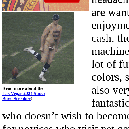
are want
enjoymen
cash, th
machines
lot of f
colors, 
also ver
Read more about the
Las Vegas 2024 Super
Bowl Streaker
!
fantasti
who doesn’t wish to become
for novices who visit net ga