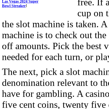
free. If
Las Vegas 2024 Super
Bowl Streaker
!
cup on t
the slot machine is taken. A
machine is to check out the 
off amounts. Pick the best 
needed for each turn, or pl
The next, pick a slot mach
denomination relevant to th
have for gambling. A casino
five cent coins, twenty five 