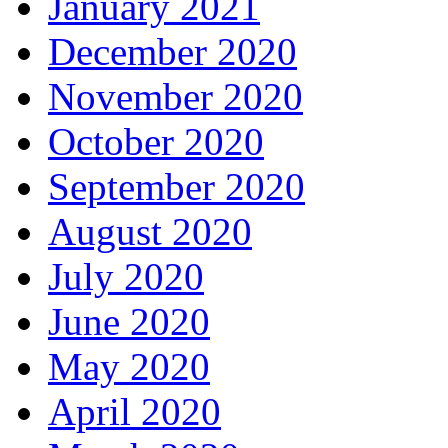
January 2021
December 2020
November 2020
October 2020
September 2020
August 2020
July 2020
June 2020
May 2020
April 2020