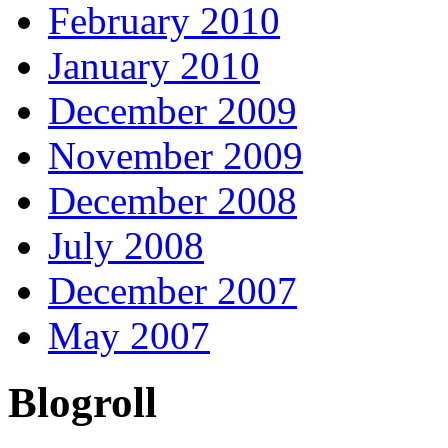
February 2010
January 2010
December 2009
November 2009
December 2008
July 2008
December 2007
May 2007
Blogroll