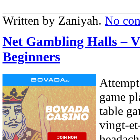
Written by Zaniyah.
No co
Net Gambling Halls – V
Beginners
Attempti
game pla
table ga
vingt-et
headache