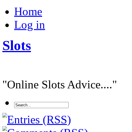
Home
Log in
Slots
"Online Slots Advice...."