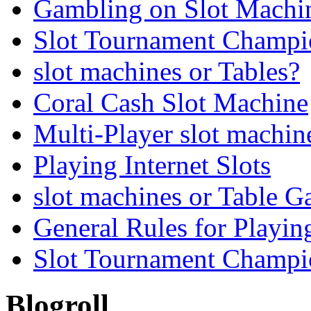
Gambling on Slot Machi
Slot Tournament Champio
slot machines or Tables?
Coral Cash Slot Machine
Multi-Player slot machi
Playing Internet Slots
slot machines or Table 
General Rules for Playin
Slot Tournament Champi
Blogroll