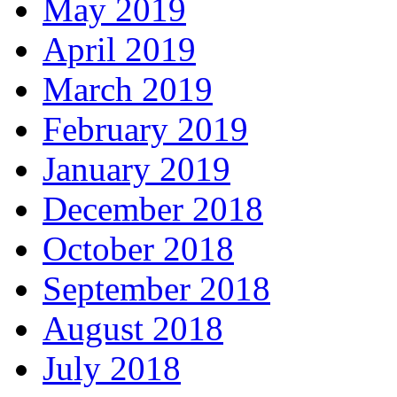
May 2019
April 2019
March 2019
February 2019
January 2019
December 2018
October 2018
September 2018
August 2018
July 2018