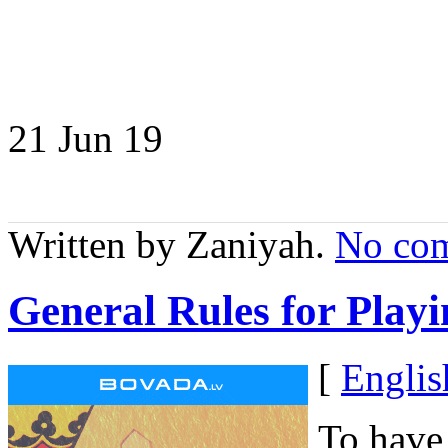
21 Jun
19
Written by Zaniyah.
No co
General Rules for Play
[
Englis
To have