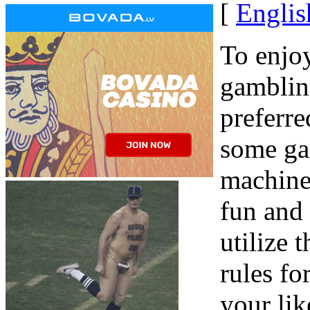
[
Englis
To enjo
gamblin
preferr
some gam
machine
fun and 
utilize 
rules fo
your lik