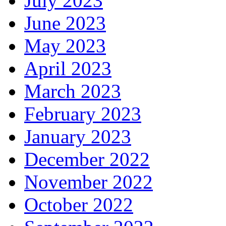
July 2023
June 2023
May 2023
April 2023
March 2023
February 2023
January 2023
December 2022
November 2022
October 2022