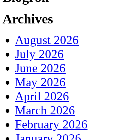
Archives
August 2026
July 2026
June 2026
May 2026
April 2026
March 2026
February 2026
January 2026