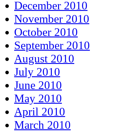
December 2010
November 2010
October 2010
September 2010
August 2010
July 2010
June 2010
May 2010
April 2010
March 2010