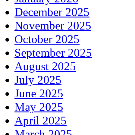
December 2025
November 2025
October 2025
September 2025
August 2025
July 2025
June 2025
May 2025
April 2025
March 2025