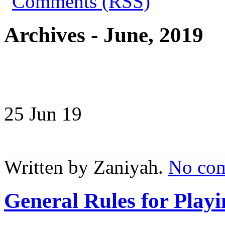
Archives - June, 2019
25 Jun
19
Written by Zaniyah.
No co
General Rules for Playin