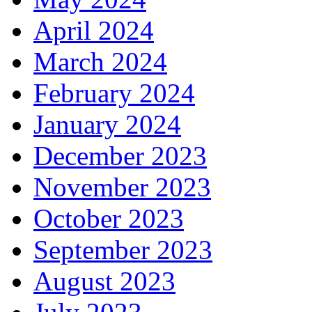
April 2024
March 2024
February 2024
January 2024
December 2023
November 2023
October 2023
September 2023
August 2023