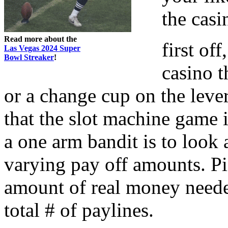
the casi
Read more about the
first of
Las Vegas 2024 Super
Bowl Streaker
!
casino th
or a change cup on the lever
that the slot machine game i
a one arm bandit is to look 
varying pay off amounts. Pi
amount of real money needed
total # of paylines.