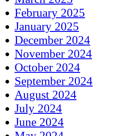
February 2025
January 2025
December 2024
November 2024
October 2024
September 2024
August 2024
July 2024
June 2024
May 2024