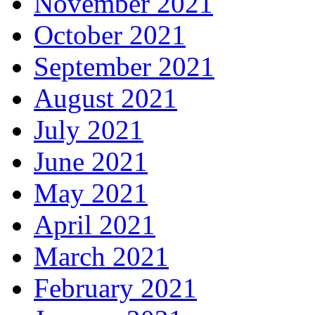
November 2021
October 2021
September 2021
August 2021
July 2021
June 2021
May 2021
April 2021
March 2021
February 2021