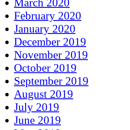
March 2020
February 2020
January 2020
December 2019
November 2019
October 2019
September 2019
August 2019
July 2019
June 2019