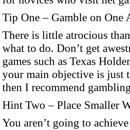
Tip One – Gamble on One 
There is little atrocious th
what to do. Don’t get awes
games such as Texas Holdem 
your main objective is just 
then I recommend gambling 
Hint Two – Place Smaller 
You aren’t going to achiev