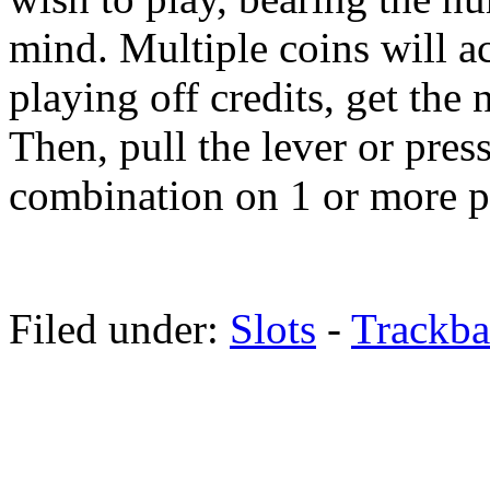
mind. Multiple coins will a
playing off credits, get the 
Then, pull the lever or pre
combination on 1 or more p
Filed under:
Slots
-
Trackb