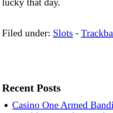
lucky that day.
Filed under:
Slots
-
Trackb
Recent Posts
Casino One Armed Bandi