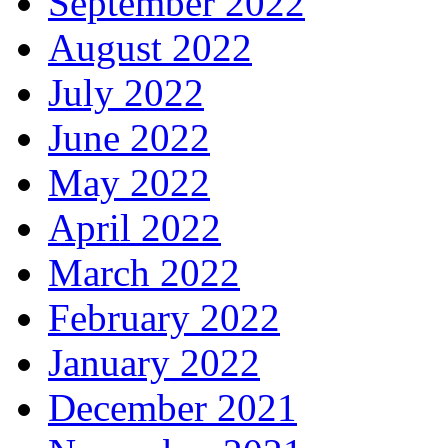
September 2022
August 2022
July 2022
June 2022
May 2022
April 2022
March 2022
February 2022
January 2022
December 2021