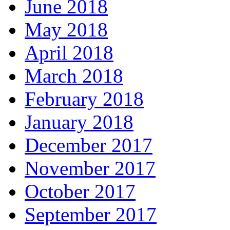
June 2018
May 2018
April 2018
March 2018
February 2018
January 2018
December 2017
November 2017
October 2017
September 2017