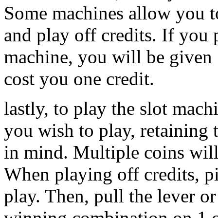
Some machines allow you to 
and play off credits. If you p
machine, you will be given 
cost you one credit.
lastly, to play the slot machi
you wish to play, retaining 
in mind. Multiple coins will
When playing off credits, p
play. Then, pull the lever o
winning combination on 1 