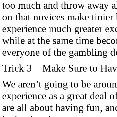
too much and throw away all
on that novices make tinier 
experience much greater exc
while at the same time bec
everyone of the gambling d
Trick 3 – Make Sure to Ha
We aren’t going to be aroun
experience as a great deal of
are all about having fun, a