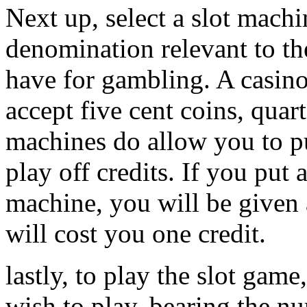
Next up, select a slot mach
denomination relevant to th
have for gambling. A casino
accept five cent coins, quar
machines do allow you to put
play off credits. If you put a
machine, you will be given 
will cost you one credit.
lastly, to play the slot game
wish to play, bearing the nu