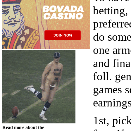
betting
preferr
do some
one arme
and fina
foll. ge
games so
earnings
1st, pic
Read more about the