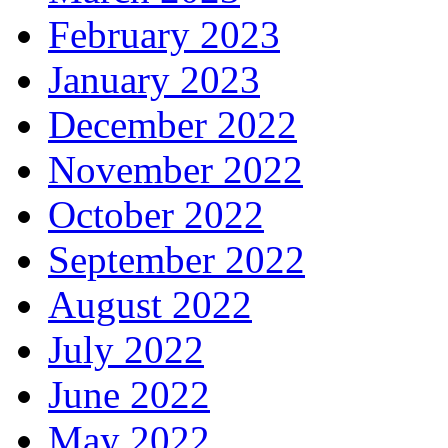
February 2023
January 2023
December 2022
November 2022
October 2022
September 2022
August 2022
July 2022
June 2022
May 2022