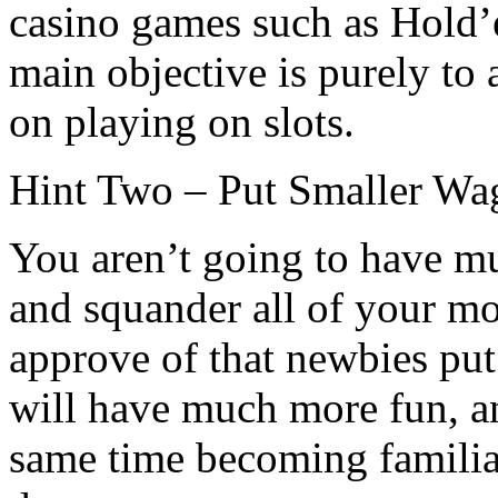
casino games such as Hold’e
main objective is purely to a
on playing on slots.
Hint Two – Put Smaller Wa
You aren’t going to have m
and squander all of your mon
approve of that newbies put
will have much more fun, an
same time becoming familia