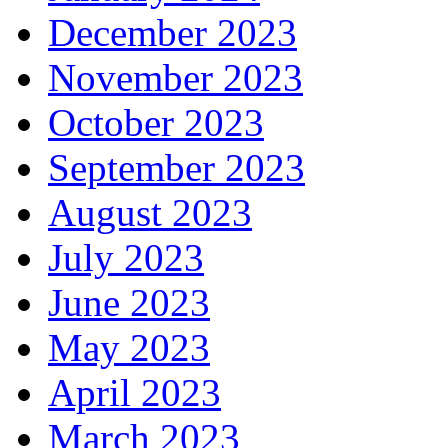
December 2023
November 2023
October 2023
September 2023
August 2023
July 2023
June 2023
May 2023
April 2023
March 2023