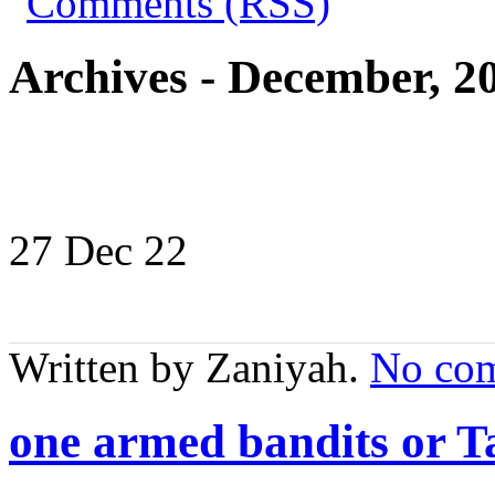
Archives - December, 2
27 Dec
22
Written by Zaniyah.
No co
one armed bandits or 