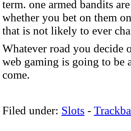
term. one armed bandits are
whether you bet on them onli
that is not likely to ever ch
Whatever road you decide on
web gaming is going to be a
come.
Filed under:
Slots
-
Trackb