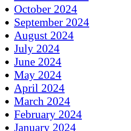
October 2024
September 2024
August 2024
July 2024
June 2024
May 2024
April 2024
March 2024
February 2024
January 2024