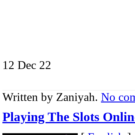
12 Dec
22
Written by Zaniyah.
No co
Playing The Slots Onlin