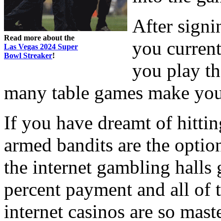
After signi
Read more about the
you current
Las Vegas 2024 Super
Bowl Streaker
!
you play th
many table games make you
If you have dreamt of hittin
armed bandits are the optio
the internet gambling halls
percent payment and all of t
internet casinos are so maste