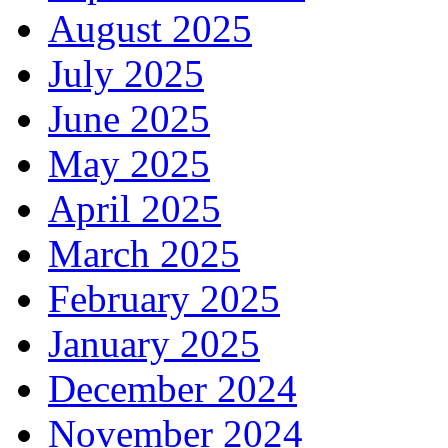
August 2025
July 2025
June 2025
May 2025
April 2025
March 2025
February 2025
January 2025
December 2024
November 2024