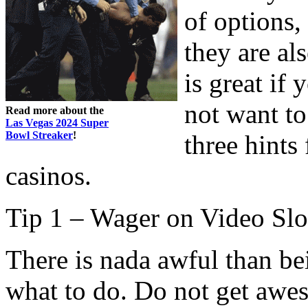
of options,
they are al
is great if
not want t
Read more about the
Las Vegas 2024 Super
Bowl Streaker
!
three hints
casinos.
Tip 1 – Wager on Video Slo
There is nada awful than b
what to do. Do not get awe