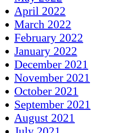
April 2022
March 2022
February 2022
January 2022
December 2021
November 2021
October 2021
September 2021
August 2021
July 2021