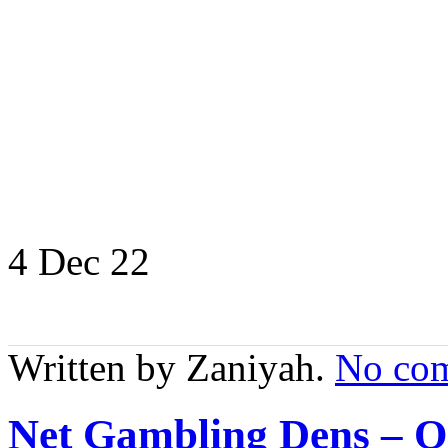
4 Dec
22
Written by Zaniyah.
No co
Net Gambling Dens – O