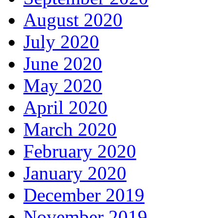
August 2020
July 2020
June 2020
May 2020
April 2020
March 2020
February 2020
January 2020
December 2019
November 2019