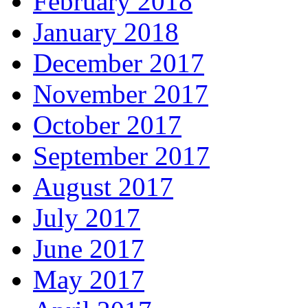
February 2018
January 2018
December 2017
November 2017
October 2017
September 2017
August 2017
July 2017
June 2017
May 2017