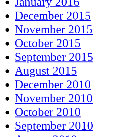
January 2016
December 2015
November 2015
October 2015
September 2015
August 2015
December 2010
November 2010
October 2010
September 2010