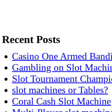
Recent Posts
Casino One Armed Bandi
Gambling on Slot Machi
Slot Tournament Champio
slot machines or Tables?
Coral Cash Slot Machine