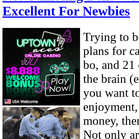
Excellent For Newbies
Trying to b
plans for c
bo, and 21 
the brain (
you want t
enjoyment, a
money, then
Not only ar