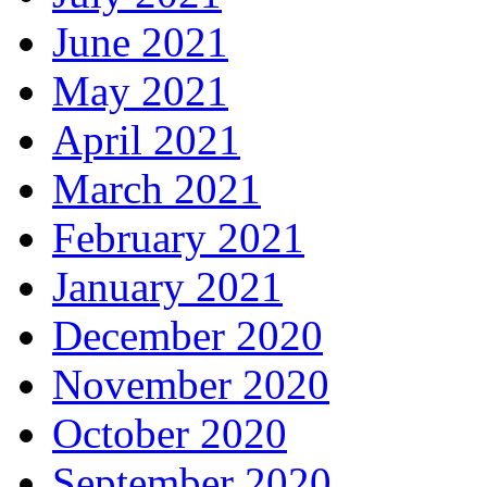
June 2021
May 2021
April 2021
March 2021
February 2021
January 2021
December 2020
November 2020
October 2020
September 2020