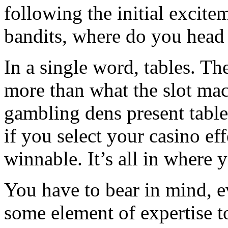
following the initial excit
bandits, where do you head 
In a single word, tables. The
more than what the slot mac
gambling dens present tabl
if you select your casino eff
winnable. It’s all in where 
You have to bear in mind, 
some element of expertise t