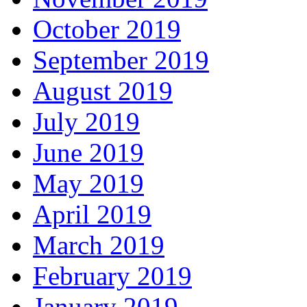
October 2019
September 2019
August 2019
July 2019
June 2019
May 2019
April 2019
March 2019
February 2019
January 2019