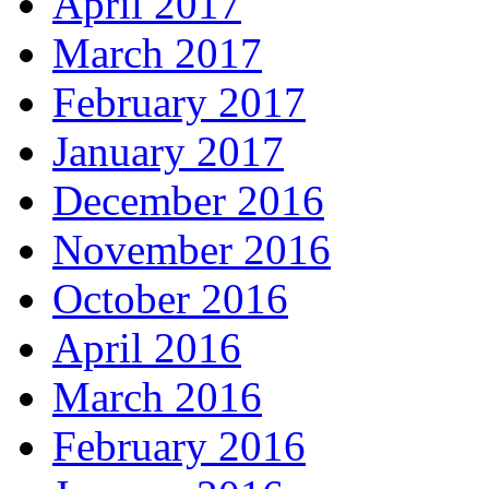
April 2017
March 2017
February 2017
January 2017
December 2016
November 2016
October 2016
April 2016
March 2016
February 2016