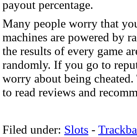
payout percentage.
Many people worry that you
machines are powered by r
the results of every game a
randomly. If you go to reput
worry about being cheated. 
to read reviews and recomme
Filed under:
Slots
-
Trackb