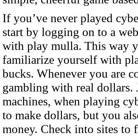
If you’ve never played cyb
start by logging on to a web
with play mulla. This way yo
familiarize yourself with pl
bucks. Whenever you are co
gambling with real dollars. J
machines, when playing cybe
to make dollars, but you als
money. Check into sites to 