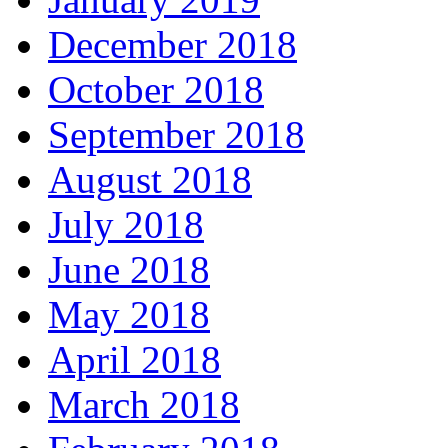
December 2018
October 2018
September 2018
August 2018
July 2018
June 2018
May 2018
April 2018
March 2018