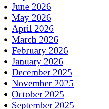
June 2026
May 2026
April 2026
March 2026
February 2026
January 2026
December 2025
November 2025
October 2025
September 2025