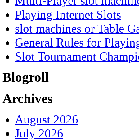
Multi-Player slot machi
Playing Internet Slots
slot machines or Table 
General Rules for Playin
Slot Tournament Champi
Blogroll
Archives
August 2026
July 2026