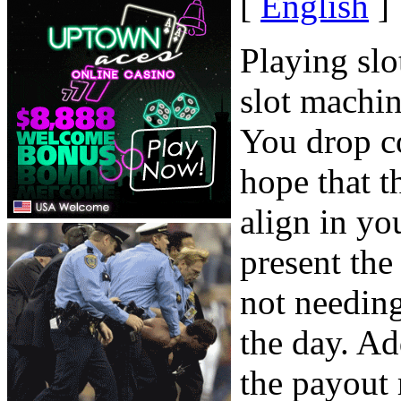
[
English
]
Playing slo
slot machin
You drop co
hope that t
align in yo
present the
not needing
the day. Add
the payout 