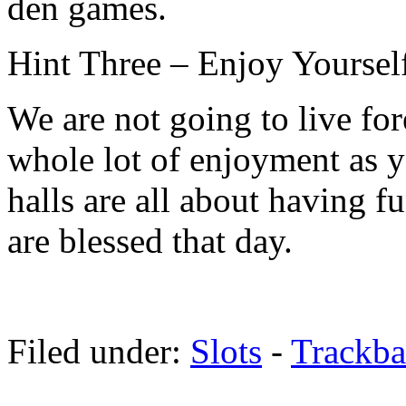
den games.
Hint Three – Enjoy Yoursel
We are not going to live for
whole lot of enjoyment as y
halls are all about having fu
are blessed that day.
Filed under:
Slots
-
Trackb