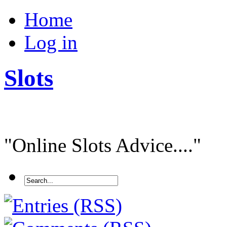
Home
Log in
Slots
"Online Slots Advice...."