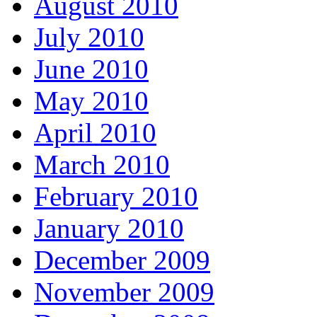
August 2010
July 2010
June 2010
May 2010
April 2010
March 2010
February 2010
January 2010
December 2009
November 2009