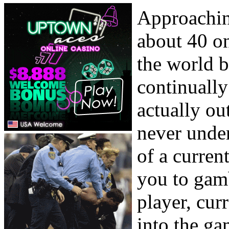
Approachin
about 40 o
the world b
continually
actually ou
never unde
of a curren
you to gamb
player, cur
into the ga