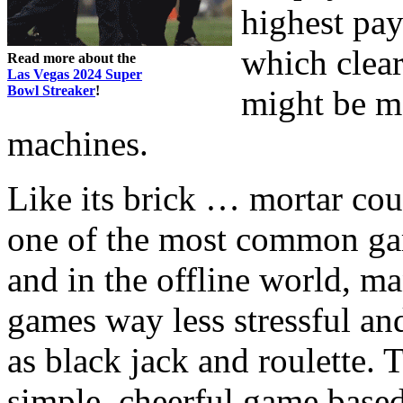
highest pa
which clear
Read more about the
Las Vegas 2024 Super
Bowl Streaker
!
might be mo
machines.
Like its brick … mortar cou
one of the most common gam
and in the offline world, ma
games way less stressful an
as black jack and roulette. 
simple, cheerful game based