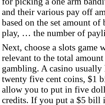
for picking a one arm bandit
and their various pay off am
based on the set amount of 
play, … the number of payl
Next, choose a slots game 
relevant to the total amount
gambling. A casino usually 
twenty five cent coins, $1
allow you to put in five doll
credits. If you put a $5 bill