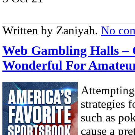
Written by Zaniyah.
No co
Web Gambling Halls – 
Wonderful For Amateu
Attempting
strategies 
such as pok
cause a pret