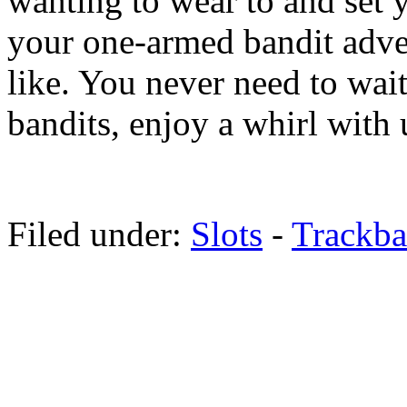
wanting to wear to and set
your one-armed bandit adven
like. You never need to wai
bandits, enjoy a whirl with
Filed under:
Slots
-
Trackb