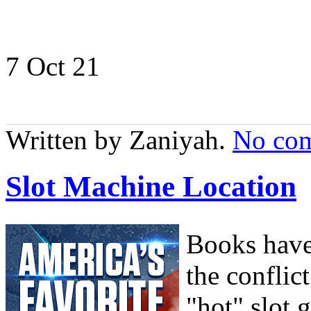
7 Oct
21
Written by Zaniyah.
No co
Slot Machine Location
Books have 
the conflic
"hot" slot 