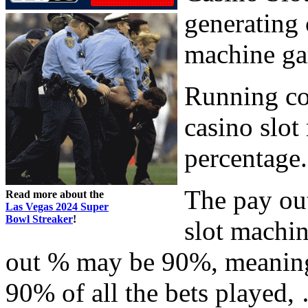
generating 
machine gam
Running co
casino slot
percentage.
The pay ou
Read more about the
Las Vegas 2024 Super
Bowl Streaker
!
slot machin
out % may be 90%, meaning 
90% of all the bets played,