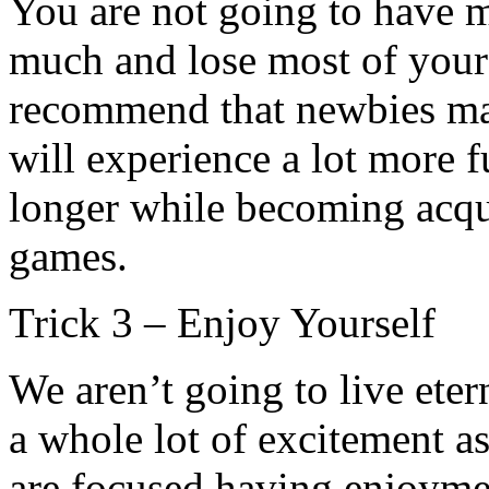
You are not going to have 
much and lose most of your b
recommend that newbies make
will experience a lot more f
longer while becoming acqu
games.
Trick 3 – Enjoy Yourself
We aren’t going to live eter
a whole lot of excitement a
are focused having enjoyme