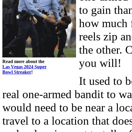
to gain than
how much f
reels zip an
the other. 
you will!
Read more about the
Las Vegas 2024 Super
Bowl Streaker
!
It used to b
real one-armed bandit to wa
would need to be near a loca
travel to a location that do