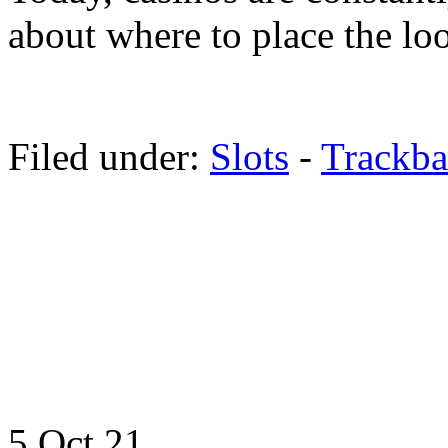
about where to place the loo
Filed under:
Slots
-
Trackb
5 Oct
21