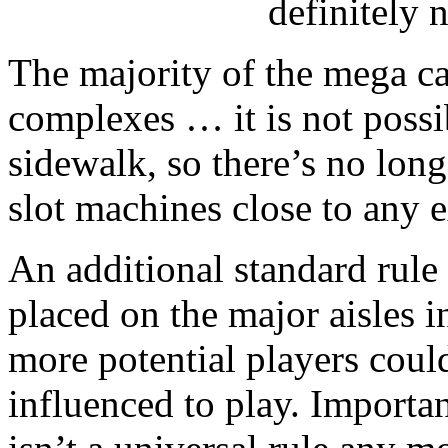
definitely 
The majority of the mega ca
complexes … it is not possib
sidewalk, so there’s no long
slot machines close to any e
An additional standard rule 
placed on the major aisles i
more potential players coul
influenced to play. Importan