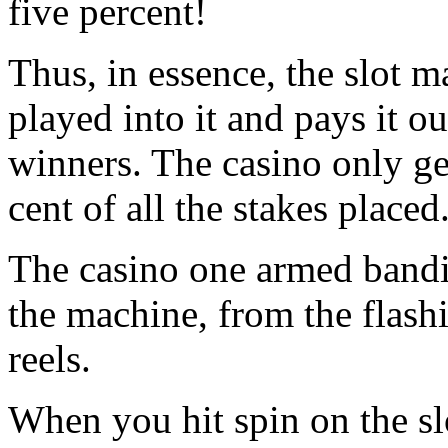
five percent!
Thus, in essence, the slot 
played into it and pays it o
winners. The casino only get
cent of all the stakes placed
The casino one armed bandit
the machine, from the flashin
reels.
When you hit spin on the s