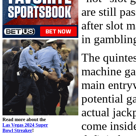
are still p
after slot 
in gamblin
The quintess
machine gam
main entryw
potential 
actual jack
Read more about the
come inside
Las Vegas 2024 Super
Bowl Streaker
!