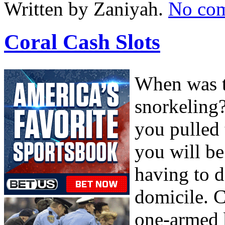
Written by Zaniyah.
No co
Coral Cash Slots
When was th
snorkeling
you pulled
you will be
having to d
domicile. C
one-armed 