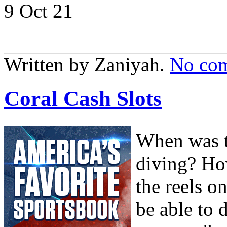
9 Oct
21
Written by Zaniyah.
No co
Coral Cash Slots
When was t
diving? Ho
the reels o
be able to 