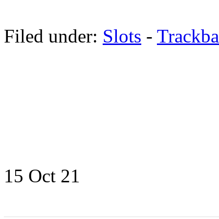
Filed under:
Slots
-
Trackb
15 Oct
21