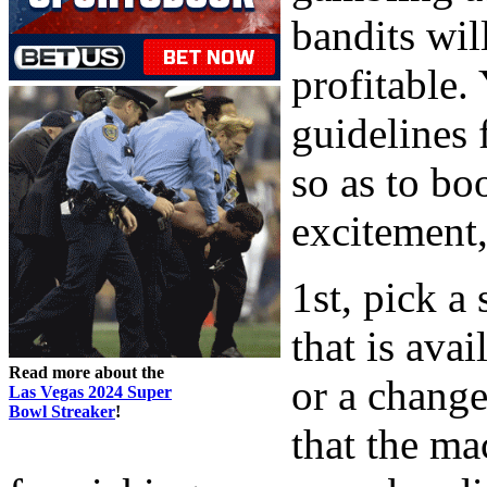
bandits wil
profitable.
guidelines 
so as to bo
excitement,
1st, pick a
that is avai
Read more about the
or a change
Las Vegas 2024 Super
Bowl Streaker
!
that the ma