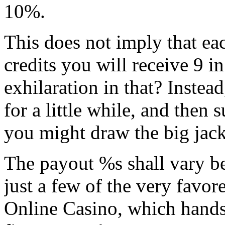
10%.
This does not imply that ea
credits you will receive 9 i
exhilaration in that? Instead
for a little while, and then
you might draw the big jack
The payout %s shall vary b
just a few of the very favor
Online Casino, which hands