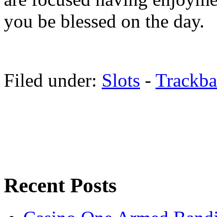
you be blessed on the day.
Filed under:
Slots
-
Trackb
Recent Posts