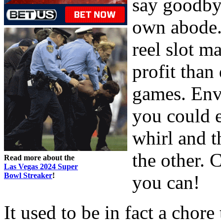
say goodbye
own abode. 
reel slot m
profit than
games. Env
you could 
whirl and t
the other. 
Read more about the
Las Vegas 2024 Super
Bowl Streaker
!
you can!
It used to be in fact a chore