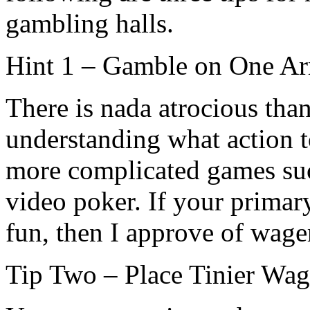
gambling halls.
Hint 1 – Gamble on One A
There is nada atrocious tha
understanding what action t
more complicated games suc
video poker. If your primary
fun, then I approve of wage
Tip Two – Place Tinier Wag