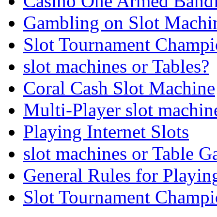
Casino One Armed Bandi
Gambling on Slot Machi
Slot Tournament Champio
slot machines or Tables?
Coral Cash Slot Machine
Multi-Player slot machi
Playing Internet Slots
slot machines or Table 
General Rules for Playin
Slot Tournament Champi