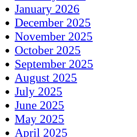
January 2026
December 2025
November 2025
October 2025
September 2025
August 2025
July 2025
June 2025
May 2025
April 2025