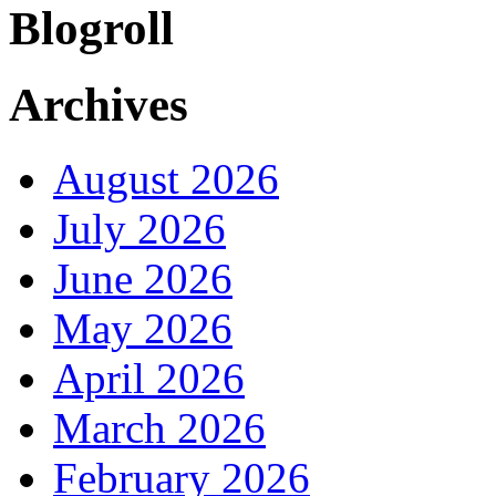
Blogroll
Archives
August 2026
July 2026
June 2026
May 2026
April 2026
March 2026
February 2026