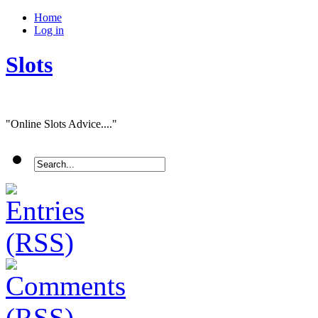
Home
Log in
Slots
"Online Slots Advice...."