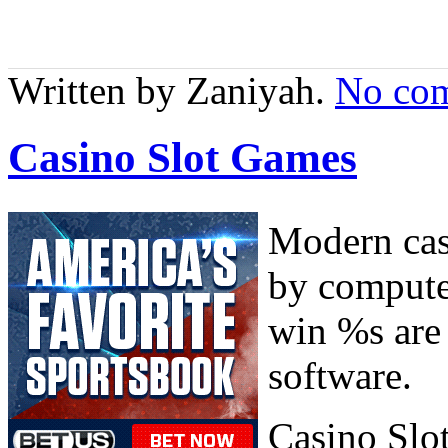
Written by Zaniyah.
No co
Casino Slot Games
Modern casi
by computer
win %s are
software.
Casino Slot