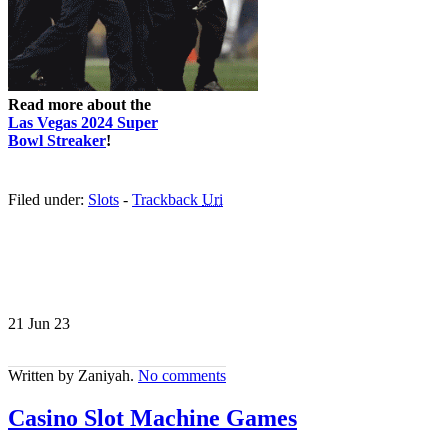
Read more about the
Las Vegas 2024 Super
Bowl Streaker
!
Filed under:
Slots
-
Trackback
Uri
21 Jun
23
Written by Zaniyah.
No comments
Casino Slot Machine Games