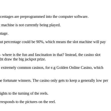
rcentages are preprogrammed into the computer software.
machine is not currently being played.
ntage.
out percentage could be 90%, which means the slot machine will pay
 where is the fun and fascination in that? Instead, the casino slot
ht draw the big jackpot prize.
the extremely common casinos, for e.g Golden Online Casino, which
ome fortunate winners. The casino only gets to keep a generally low per
hts to the turning of the reels.
esponds to the pictures on the reel.