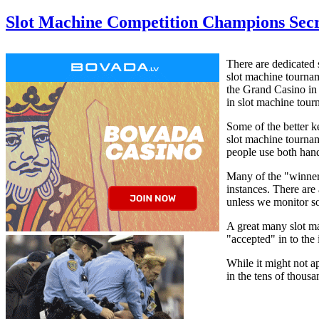
Slot Machine Competition Champions Secr
There are dedicated 
slot machine tournam
the Grand Casino in 
in slot machine tour
Some of the better k
slot machine tournam
people use both hand
Many of the "winners
instances. There are
unless we monitor so
A great many slot ma
"accepted" in to the 
While it might not a
in the tens of thousa