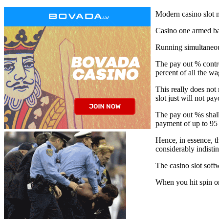
Modern casino slot 
Casino one armed ba
Running simultaneou
The pay out % contro
percent of all the w
This really does not 
slot just will not pa
The pay out %s shall
payment of up to 95 
Hence, in essence, th
considerably indistin
The casino slot softw
When you hit spin on