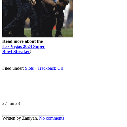
Read more about the
Las Vegas 2024 Super
Bowl Streaker
!
Filed under:
Slots
-
Trackback
Uri
27 Jun
23
Written by Zaniyah.
No comments