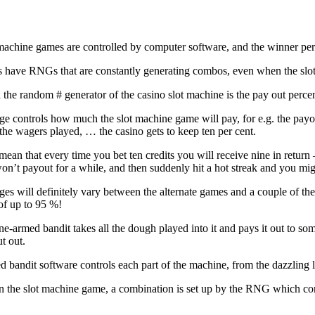
machine games are controlled by computer software, and the winner pe
 have RNGs that are constantly generating combos, even when the slot 
 the random # generator of the casino slot machine is the pay out perce
ge controls how much the slot machine game will pay, for e.g. the pay
 the wagers played, … the casino gets to keep ten per cent.
mean that every time you bet ten credits you will receive nine in return –
n’t payout for a while, and then suddenly hit a hot streak and you mig
ges will definitely vary between the alternate games and a couple of 
of up to 95 %!
one-armed bandit takes all the dough played into it and pays it out to s
ut out.
bandit software controls each part of the machine, from the dazzling lig
 the slot machine game, a combination is set up by the RNG which corr