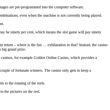
ntages are pre-programmed into the computer software.
mbinations, even when the machine is not currently being played.
nt.
ay be ninety per cent, which means the slot game will pay ninety
in return – where is the fun … exhilaration in that? Instead, the casino
a big grand prize.
d casinos, for example Golden Online Casino, which provides a
a couple of fortunate winners. The casino only gets to keep a
s to the rotating of the reels.
o the pictures on the reel.