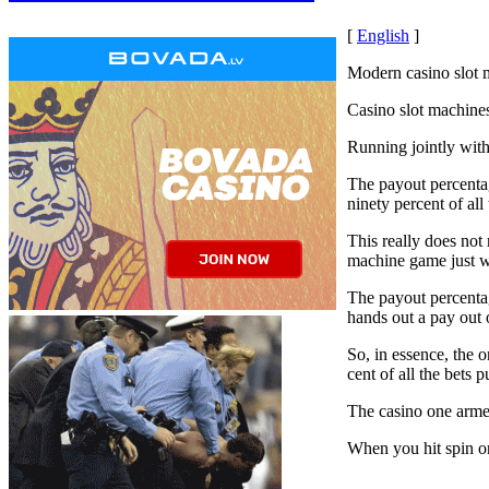
[
English
]
Modern casino slot 
Casino slot machines
Running jointly with
The payout percenta
ninety percent of all
This really does not 
machine game just wo
The payout percenta
hands out a pay out 
So, in essence, the 
cent of all the bets p
The casino one armed 
When you hit spin on