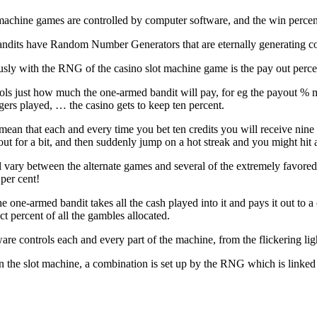
machine games are controlled by computer software, and the win perce
ndits have Random Number Generators that are eternally generating co
sly with the RNG of the casino slot machine game is the pay out perce
ls just how much the one-armed bandit will pay, for eg the payout % m
agers played, … the casino gets to keep ten percent.
mean that each and every time you bet ten credits you will receive nine 
yout for a bit, and then suddenly jump on a hot streak and you might hit 
 vary between the alternate games and several of the extremely favore
per cent!
e one-armed bandit takes all the cash played into it and pays it out to 
ct percent of all the gambles allocated.
are controls each and every part of the machine, from the flickering light
 the slot machine, a combination is set up by the RNG which is linked t