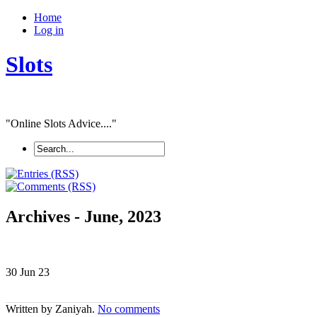
Home
Log in
Slots
"Online Slots Advice...."
Archives - June, 2023
30 Jun
23
Written by Zaniyah.
No comments