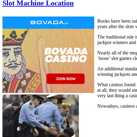
Slot Machine Location
Books have been said 
years after the slots
The traditional rule 
jackpot winners and 
Nearly all of the me
‘loose’ slot games cl
An additional standar
winning jackpots and
What casinos found o
at all, they would s
very last thing a cas
Nowadays, casinos ar