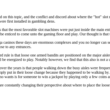
on this topic, and the conflict and discord about where the "hot" slot m
 were first installed in gambling dens.
is that the most favorable slot machines were put just inside the main en
be enticed to come unto the gaming floor and play. Our thought is that th
ga casinos these days are enormous complexes and you no longer can see
ose to any entrances.
d rule is that loose one armed bandits are positioned on the major aisle
 be energized to play. Notably however, we find that this also is not a 
ver the years is that people walking down the busy aisles were freque
imply put in their loose change because they happened to be walking by.
ino wants is for someone to win a jackpot by playing only a few coins and
e constantly changing their perspective about where to place the loos