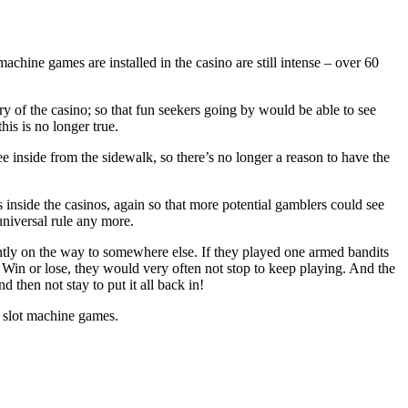
achine games are installed in the casino are still intense – over 60
try of the casino; so that fun seekers going by would be able to see
is is no longer true.
 inside from the sidewalk, so there’s no longer a reason to have the
s inside the casinos, again so that more potential gamblers could see
universal rule any more.
ntly on the way to somewhere else. If they played one armed bandits
 Win or lose, they would very often not stop to keep playing. And the
 then not stay to put it all back in!
e slot machine games.