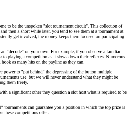
me to be the unspoken "slot tournament circuit". This collection of
nd then a short while later, you tend to see them at a tournament at
stently get involved, the money keeps them focused on participating
ou can "decode" on your own. For example, if you observe a familiar
or to playing a competition as it slows down their reflexes. Numerous
d hook as many hits on the payline as they can.
e power to "put behind" the depressing of the button multiple
Tournaments use, but we will never understand what they might be
ing them freely.
h a significant other they question a slot host what is required to be
al" tournaments can guarantee you a position in which the top prize is
ks these competitions offer.