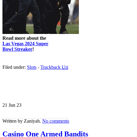
Read more about the
Las Vegas 2024 Super
Bowl Streaker
!
Filed under:
Slots
-
Trackback
Uri
21 Jun
23
Written by Zaniyah.
No comments
Casino One Armed Bandits