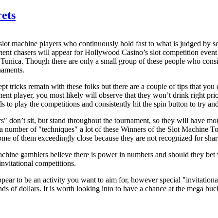
ets
slot machine players who continuously hold fast to what is judged by so
ent chasers will appear for Hollywood Casino’s slot competition event a
Tunica. Though there are only a small group of these people who consi
naments.
ept tricks remain with these folks but there are a couple of tips that y
ent player, you most likely will observe that they won’t drink right pri
s to play the competitions and consistently hit the spin button to try an
" don’t sit, but stand throughout the tournament, so they will have mor
 a number of "techniques" a lot of these Winners of the Slot Machine 
me of them exceedingly close because they are not recognized for shar
chine gamblers believe there is power in numbers and should they bet wit
invitational competitions.
ppear to be an activity you want to aim for, however special "invitation
nds of dollars. It is worth looking into to have a chance at the mega buc