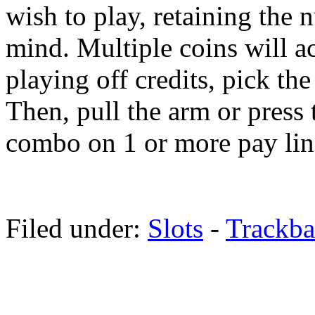
wish to play, retaining the 
mind. Multiple coins will a
playing off credits, pick th
Then, pull the arm or press
combo on 1 or more pay lin
Filed under:
Slots
-
Trackb