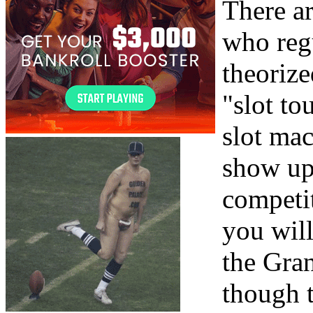
There ar
who regu
theoriz
"slot to
slot mac
show up
competit
you will
the Gra
though t