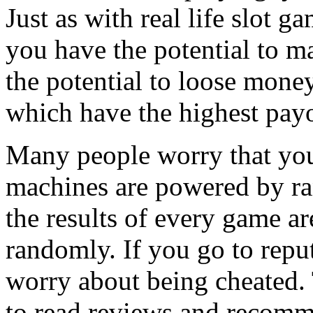
Just as with real life slot g
you have the potential to m
the potential to loose money
which have the highest pay
Many people worry that you
machines are powered by r
the results of every game a
randomly. If you go to reput
worry about being cheated. 
to read reviews and recomme