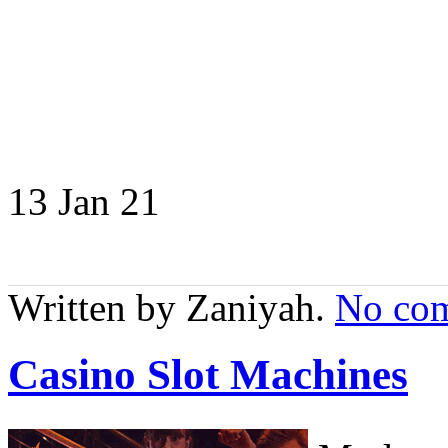
13 Jan
21
Written by Zaniyah.
No co
Casino Slot Machines