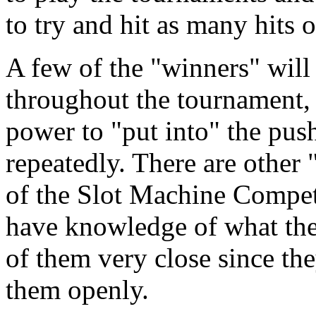
to try and hit as many hits 
A few of the "winners" will 
throughout the tournament, 
power to "put into" the pus
repeatedly. There are other 
of the Slot Machine Compet
have knowledge of what the
of them very close since the
them openly.