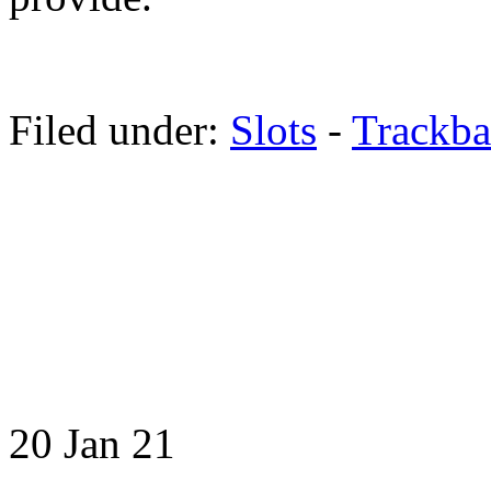
Filed under:
Slots
-
Trackb
20 Jan
21