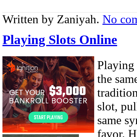
Written by Zaniyah.
No co
Playing Slots Online
Playing 
the sam
traditio
slot, pu
same sym
favor. H