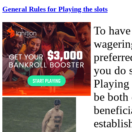
General Rules for Playing the slots
To have
wagerin
preferre
you do 
Playing 
be both 
benefici
establis