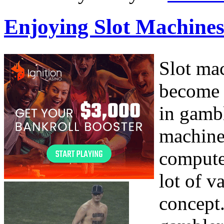
Enjoying Slot Machine
Slot mac
become 
in gambl
machines
computer
lot of v
concept