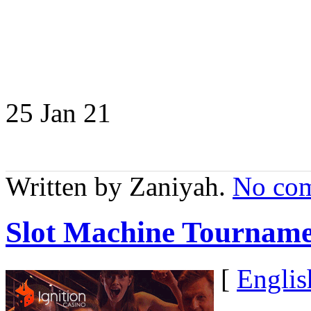
25 Jan
21
Written by Zaniyah.
No co
Slot Machine Tourname
[
Englis