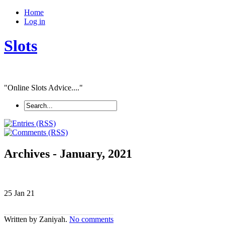
Home
Log in
Slots
"Online Slots Advice...."
Archives - January, 2021
25 Jan
21
Written by Zaniyah.
No comments