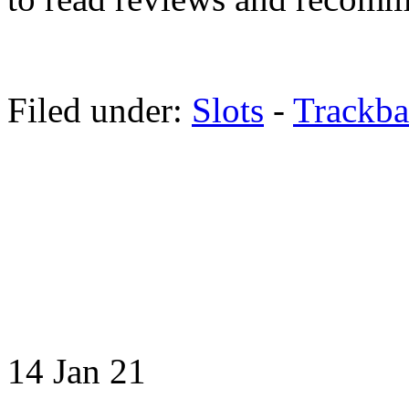
Filed under:
Slots
-
Trackb
14 Jan
21