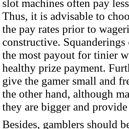
slot machines often pay less
Thus, it is advisable to cho
the pay rates prior to wager
constructive. Squanderings 
the most payout for tinier w
healthy prize payment. Fur
give the gamer small and fr
the other hand, although ma
they are bigger and provide 
Besides, gamblers should b