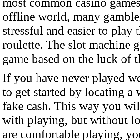
most common casino games.
offline world, many gamblers
stressful and easier to play
roulette. The slot machine g
game based on the luck of t
If you have never played w
to get started by locating a 
fake cash. This way you will
with playing, but without l
are comfortable playing, you