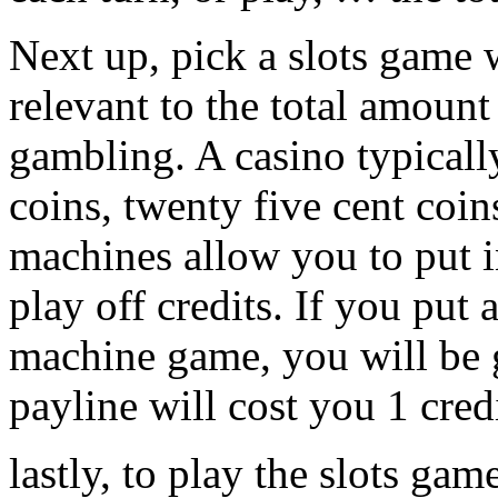
Next up, pick a slots game
relevant to the total amount
gambling. A casino typicall
coins, twenty five cent coin
machines allow you to put in
play off credits. If you put a
machine game, you will be 
payline will cost you 1 credi
lastly, to play the slots gam