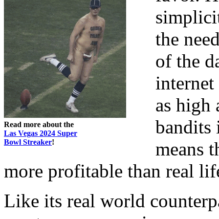
simplici
the need
of the d
internet
as high 
bandits 
Read more about the
Las Vegas 2024 Super
Bowl Streaker
!
means th
more profitable than real li
Like its real world counterp