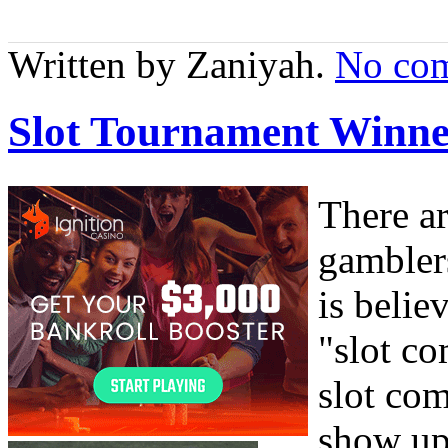
Written by Zaniyah.
No co
Slot Tournament Winne
There a
gambler
is belie
"slot co
slot com
show up