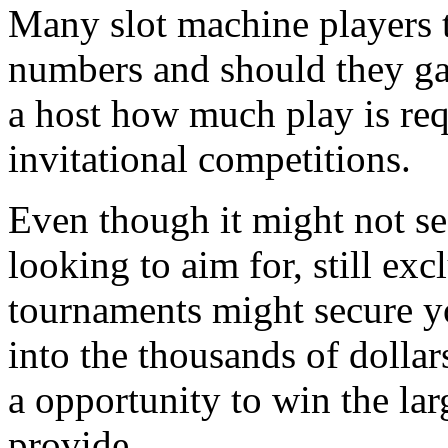
Many slot machine players t
numbers and should they g
a host how much play is requ
invitational competitions.
Even though it might not se
looking to aim for, still exc
tournaments might secure yo
into the thousands of dollar
a opportunity to win the lar
provide.