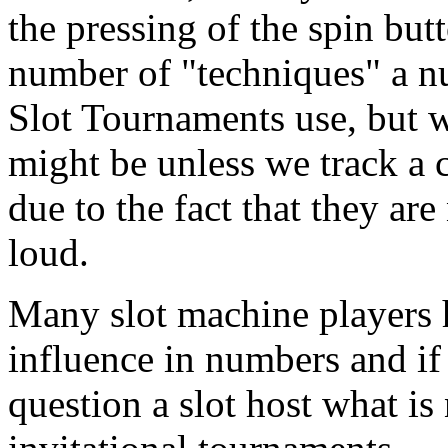
the pressing of the spin but
number of "techniques" a n
Slot Tournaments use, but 
might be unless we track a 
due to the fact that they ar
loud.
Many slot machine players h
influence in numbers and if
question a slot host what is