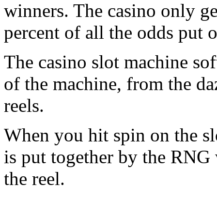
winners. The casino only ge
percent of all the odds put o
The casino slot machine sof
of the machine, from the daz
reels.
When you hit spin on the s
is put together by the RNG 
the reel.