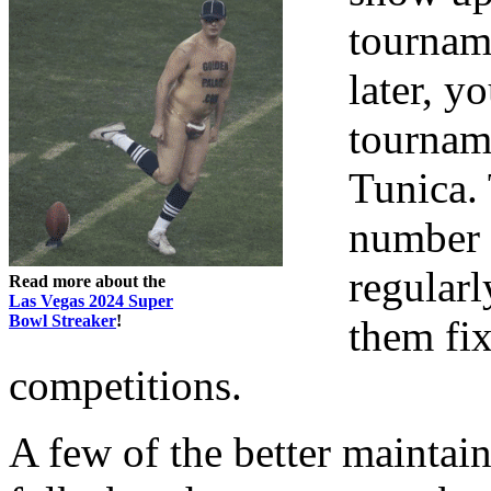
tourname
later, y
tournam
Tunica. 
number 
regularl
Read more about the
Las Vegas 2024 Super
Bowl Streaker
!
them fix
competitions.
A few of the better maintai