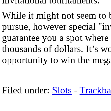
invitational tournaments.
While it might not seem to 
pursue, however special "inv
guarantee you a spot where t
thousands of dollars. It’s w
opportunity to win the mega
Filed under:
Slots
-
Trackb