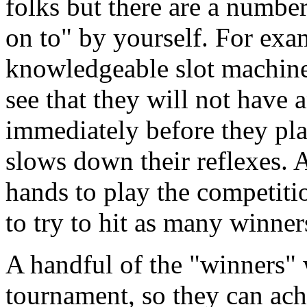
folks but there are a number
on to" by yourself. For exam
knowledgeable slot machine
see that they will not have 
immediately before they pla
slows down their reflexes.
hands to play the competiti
to try to hit as many winner
A handful of the "winners" w
tournament, so they can ac