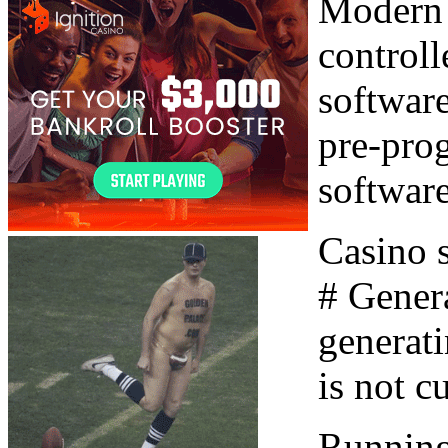
Modern 
control
software
pre-pro
software
Casino 
# Genera
generat
is not c
Running