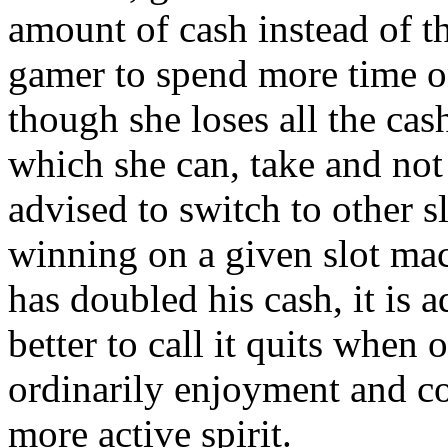
amount of cash instead of th
gamer to spend more time on
though she loses all the cash
which she can, take and not
advised to switch to other s
winning on a given slot mach
has doubled his cash, it is ad
better to call it quits when 
ordinarily enjoyment and co
more active spirit.