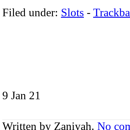
Filed under:
Slots
-
Trackb
9 Jan
21
Written by Zaniyah.
No co