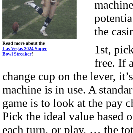
machine
potenti
the casi
Read more about the
1st, pic
Las Vegas 2024 Super
Bowl Streaker
!
free. If 
change cup on the lever, it’s
machine is in use. A standar
game is to look at the pay c
Pick the ideal value based 
each turn, or play, … the tot