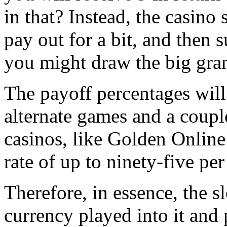
in that? Instead, the casino
pay out for a bit, and then 
you might draw the big gran
The payoff percentages will
alternate games and a coupl
casinos, like Golden Online
rate of up to ninety-five per
Therefore, in essence, the s
currency played into it and 