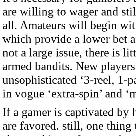
are willing to wager and still
all. Amateurs will begin wi
which provide a lower bet an
not a large issue, there is l
armed bandits. New players
unsophisticated ‘3-reel, 1-pa
in vogue ‘extra-spin’ and ‘m
If a gamer is captivated by 
are favored. still, one thing 