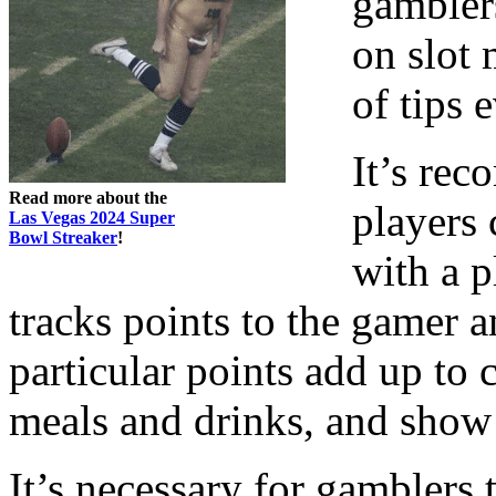
gamblers
on slot 
of tips 
It’s rec
Read more about the
players 
Las Vegas 2024 Super
Bowl Streaker
!
with a p
tracks points to the gamer 
particular points add up to 
meals and drinks, and show 
It’s necessary for gamblers