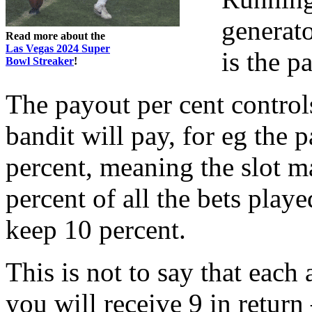
generato
Read more about the
Las Vegas 2024 Super
is the p
Bowl Streaker
!
The payout per cent contro
bandit will pay, for eg the 
percent, meaning the slot m
percent of all the bets play
keep 10 percent.
This is not to say that each
you will receive 9 in retur