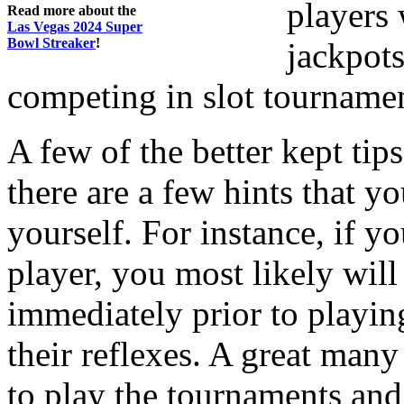
players 
Read more about the
Las Vegas 2024 Super
Bowl Streaker
!
jackpots
competing in slot tournamen
A few of the better kept tip
there are a few hints that y
yourself. For instance, if yo
player, you most likely will
immediately prior to playing
their reflexes. A great man
to play the tournaments and 