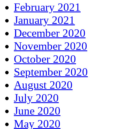
February 2021
January 2021
December 2020
November 2020
October 2020
September 2020
August 2020
July 2020
June 2020
May 2020