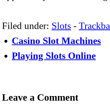
Filed under:
Slots
-
Trackb
Casino Slot Machines
Playing Slots Online
Leave a Comment