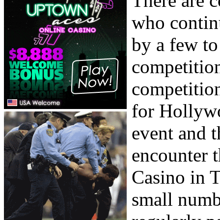
There are 
who continu
by a few to
competition
competition
for Hollyw
event and t
encounter t
Casino in T
small numb