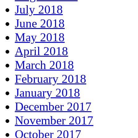
July 2018
June 2018
May 2018
April 2018
March 2018
February 2018
January 2018
December 2017
November 2017
October 2017