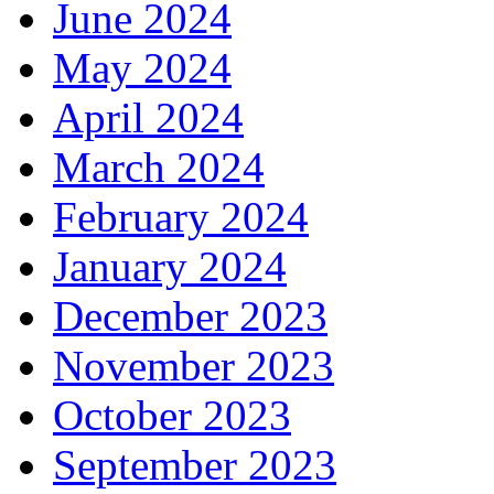
June 2024
May 2024
April 2024
March 2024
February 2024
January 2024
December 2023
November 2023
October 2023
September 2023