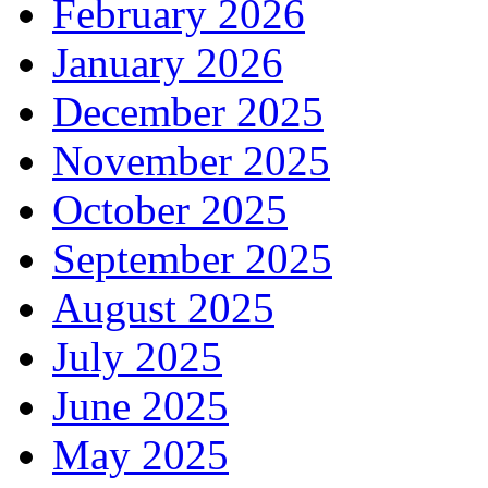
February 2026
January 2026
December 2025
November 2025
October 2025
September 2025
August 2025
July 2025
June 2025
May 2025