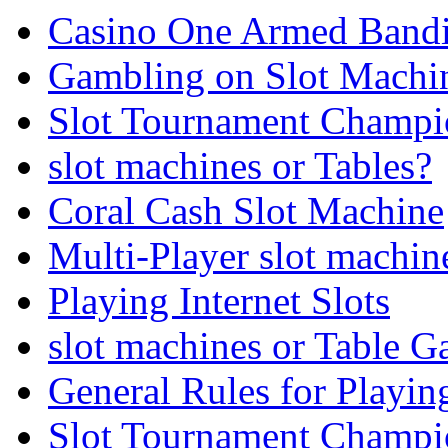
Casino One Armed Bandi
Gambling on Slot Machi
Slot Tournament Champio
slot machines or Tables?
Coral Cash Slot Machine
Multi-Player slot machi
Playing Internet Slots
slot machines or Table 
General Rules for Playin
Slot Tournament Champi