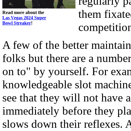
regularly p
them fixate
Read more about the
Las Vegas 2024 Super
Bowl Streaker
!
competitio
A few of the better maintai
folks but there are a number
on to" by yourself. For exam
knowledgeable slot machine
see that they will not have 
immediately before they pla
slows down their reflexes.