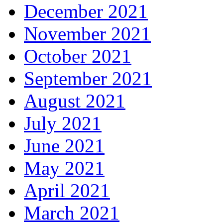
December 2021
November 2021
October 2021
September 2021
August 2021
July 2021
June 2021
May 2021
April 2021
March 2021