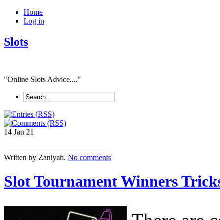
Home
Log in
Slots
"Online Slots Advice...."
14 Jan
21
Written by Zaniyah.
No comments
Slot Tournament Winners Trick