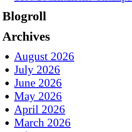
Blogroll
Archives
August 2026
July 2026
June 2026
May 2026
April 2026
March 2026