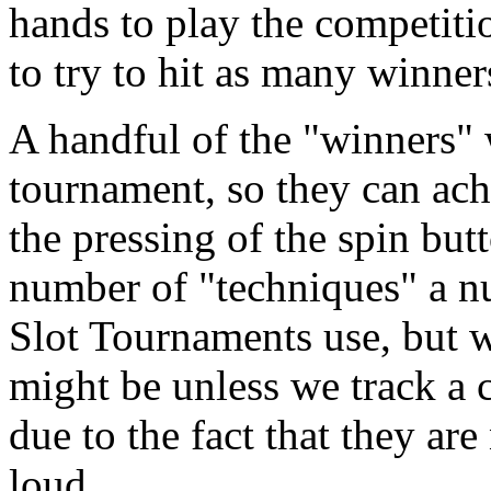
hands to play the competiti
to try to hit as many winner
A handful of the "winners" w
tournament, so they can ac
the pressing of the spin but
number of "techniques" a n
Slot Tournaments use, but 
might be unless we track a 
due to the fact that they ar
loud.