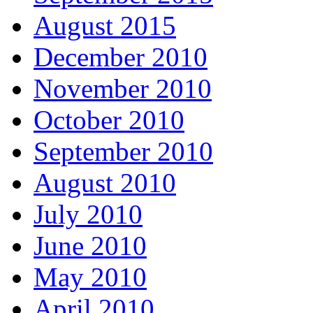
August 2015
December 2010
November 2010
October 2010
September 2010
August 2010
July 2010
June 2010
May 2010
April 2010