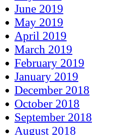
June 2019
May 2019
April 2019
March 2019
February 2019
January 2019
December 2018
October 2018
September 2018
August 2018