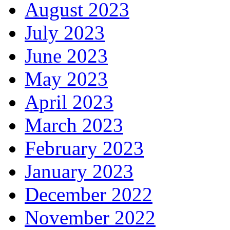
August 2023
July 2023
June 2023
May 2023
April 2023
March 2023
February 2023
January 2023
December 2022
November 2022