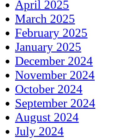
April 2025
March 2025
February 2025
January 2025
December 2024
November 2024
October 2024
September 2024
August 2024
July 2024