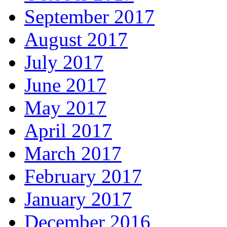
September 2017
August 2017
July 2017
June 2017
May 2017
April 2017
March 2017
February 2017
January 2017
December 2016