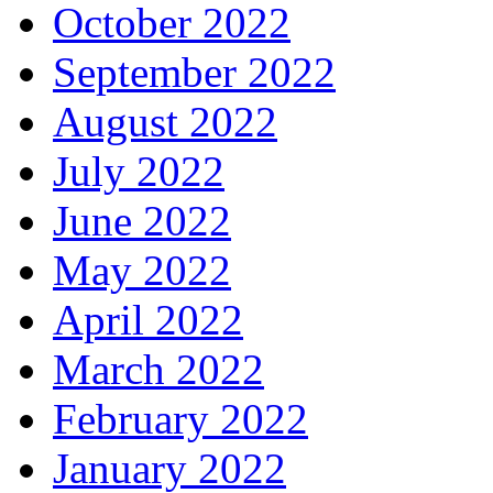
October 2022
September 2022
August 2022
July 2022
June 2022
May 2022
April 2022
March 2022
February 2022
January 2022