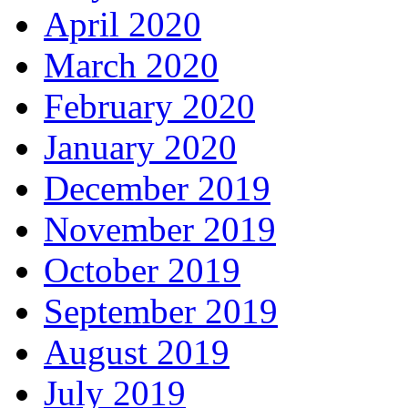
April 2020
March 2020
February 2020
January 2020
December 2019
November 2019
October 2019
September 2019
August 2019
July 2019