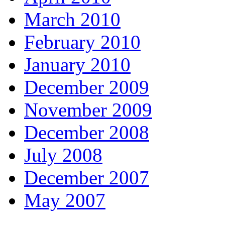
March 2010
February 2010
January 2010
December 2009
November 2009
December 2008
July 2008
December 2007
May 2007