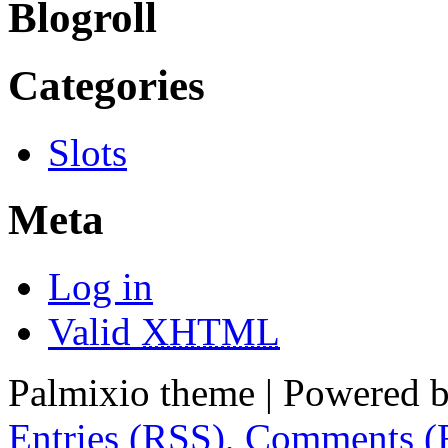
Blogroll
Categories
Slots
Meta
Log in
Valid
XHTML
Palmixio theme | Powered 
Entries (RSS)
,
Comments (