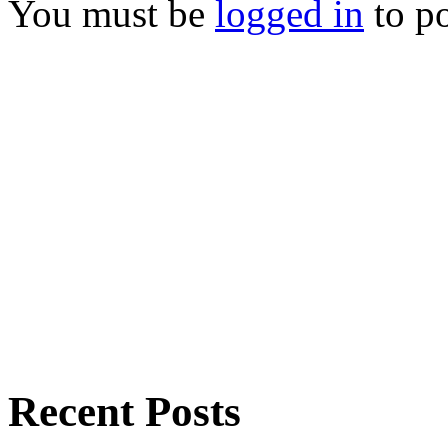
You must be
logged in
to p
Recent Posts