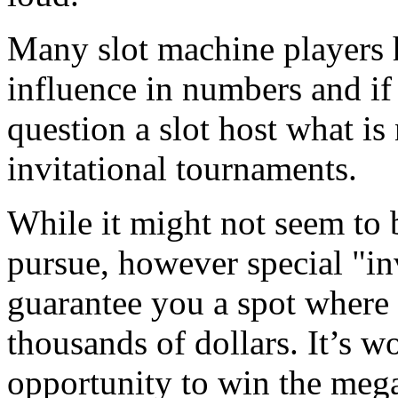
Many slot machine players h
influence in numbers and if
question a slot host what is
invitational tournaments.
While it might not seem to 
pursue, however special "inv
guarantee you a spot where t
thousands of dollars. It’s w
opportunity to win the mega