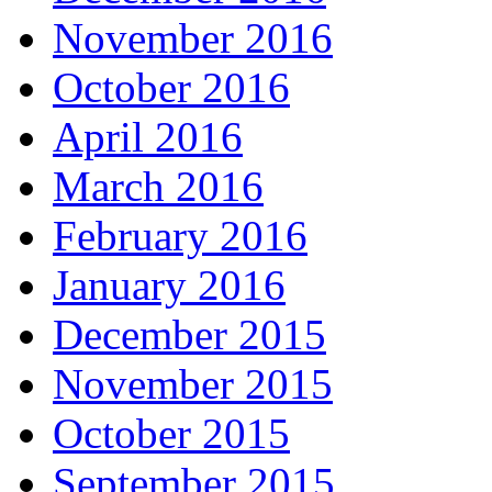
November 2016
October 2016
April 2016
March 2016
February 2016
January 2016
December 2015
November 2015
October 2015
September 2015