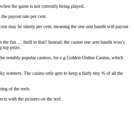
hen the game is not currently being played.
the payout rate per cent.
cent may be ninety per cent, meaning the one arm bandit will payout
s the fun … thrill in that? Instead, the casino one arm bandit won’t
g top prize.
 the notably popular casinos, for e.g Golden Online Casino, which
cky winners. The casino only gets to keep a fairly tiny % of all the
ing of the reels.
ts with the pictures on the reel.