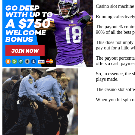
Casino slot machine
Running collectively
The payout % control
90% of all the bets 
This does not imply t
pay out for a little 
The payout percentag
offers a cash paymen
So, in essence, the s
plays made.
The casino slot softw
When you hit spin on