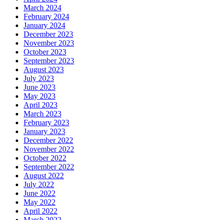
March 2024
February 2024
January 2024
December 2023
November 2023
October 2023
September 2023
August 2023
July 2023
June 2023
May 2023
April 2023
March 2023
February 2023
January 2023
December 2022
November 2022
October 2022
September 2022
August 2022
July 2022
June 2022
May 2022
April 2022
March 2022