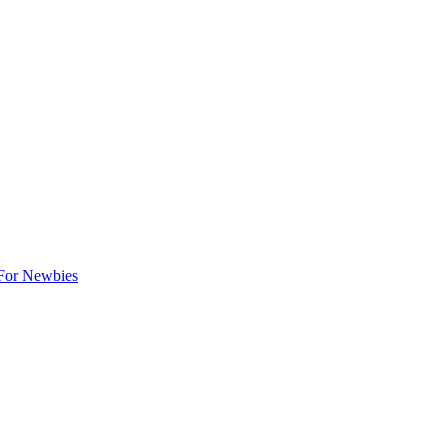
 For Newbies