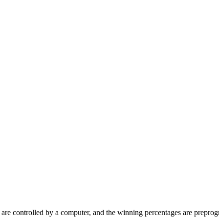
 are controlled by a computer, and the winning percentages are prepro