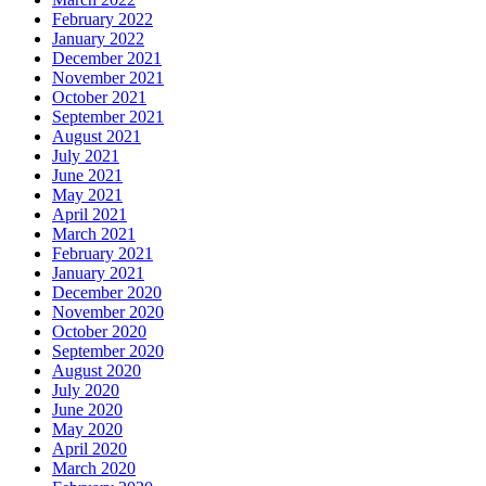
February 2022
January 2022
December 2021
November 2021
October 2021
September 2021
August 2021
July 2021
June 2021
May 2021
April 2021
March 2021
February 2021
January 2021
December 2020
November 2020
October 2020
September 2020
August 2020
July 2020
June 2020
May 2020
April 2020
March 2020