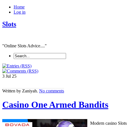
Home
Log in
Slots
"Online Slots Advice...."
3 Jul
25
Written by Zaniyah.
No comments
Casino One Armed Bandits
Modern casino Slots