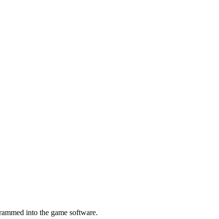
grammed into the game software.