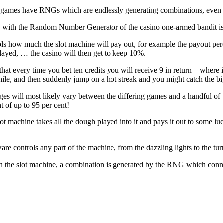
 games have RNGs which are endlessly generating combinations, even w
 with the Random Number Generator of the casino one-armed bandit is 
s how much the slot machine will pay out, for example the payout per
played, … the casino will then get to keep 10%.
hat every time you bet ten credits you will receive 9 in return – where i
while, and then suddenly jump on a hot streak and you might catch the bi
es will most likely vary between the differing games and a handful of
t of up to 95 per cent!
lot machine takes all the dough played into it and pays it out to some lu
are controls any part of the machine, from the dazzling lights to the turn
 the slot machine, a combination is generated by the RNG which connec