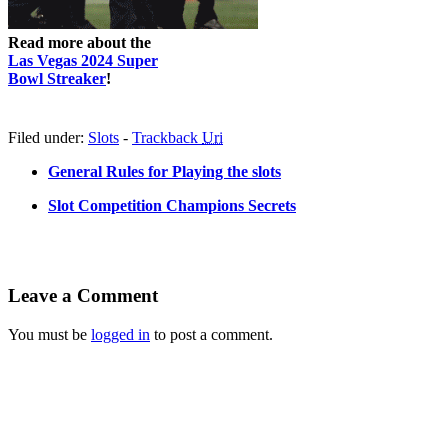
Read more about the
Las Vegas 2024 Super
Bowl Streaker
!
Filed under:
Slots
-
Trackback
Uri
General Rules for Playing the slots
Slot Competition Champions Secrets
Leave a Comment
You must be
logged in
to post a comment.