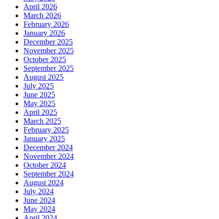
April 2026
March 2026
February 2026
January 2026
December 2025
November 2025
October 2025
September 2025
August 2025
July 2025
June 2025
May 2025
April 2025
March 2025
February 2025
January 2025
December 2024
November 2024
October 2024
September 2024
August 2024
July 2024
June 2024
May 2024
April 2024