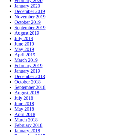
February 2020
January 2020
December 2019
November 2019
October 2019
September 2019
August 2019
July 2019
June 2019
May 2019
April 2019
March 2019
February 2019
January 2019
December 2018
October 2018
September 2018
August 2018
July 2018
June 2018
May 2018
April 2018
March 2018
February 2018
January 2018