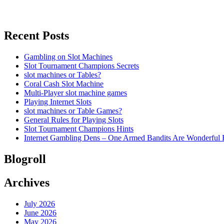
Recent Posts
Gambling on Slot Machines
Slot Tournament Champions Secrets
slot machines or Tables?
Coral Cash Slot Machine
Multi-Player slot machine games
Playing Internet Slots
slot machines or Table Games?
General Rules for Playing Slots
Slot Tournament Champions Hints
Internet Gambling Dens – One Armed Bandits Are Wonderful
Blogroll
Archives
July 2026
June 2026
May 2026