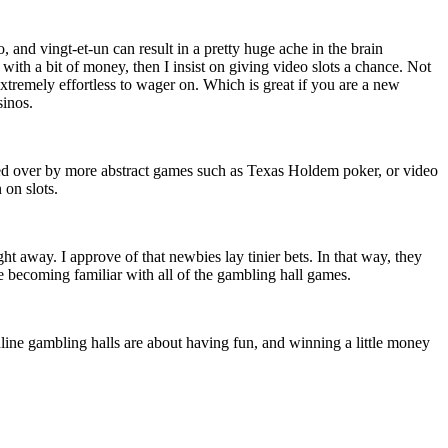
 and vingt-et-un can result in a pretty huge ache in the brain
 with a bit of money, then I insist on giving video slots a chance. Not
 extremely effortless to wager on. Which is great if you are a new
sinos.
led over by more abstract games such as Texas Holdem poker, or video
 on slots.
 away. I approve of that newbies lay tinier bets. In that way, they
 becoming familiar with all of the gambling hall games.
nline gambling halls are about having fun, and winning a little money