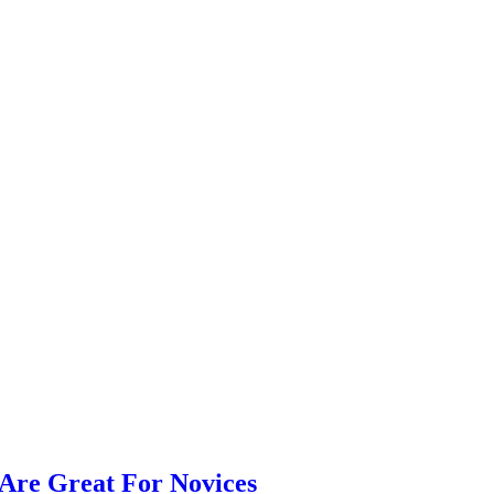
Are Great For Novices