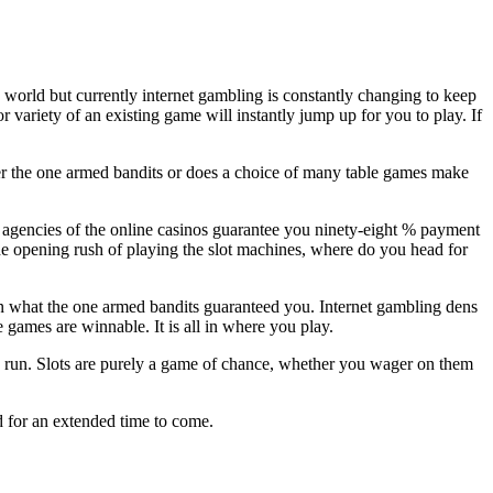
world but currently internet gambling is constantly changing to keep
variety of an existing game will instantly jump up for you to play. If
r the one armed bandits or does a choice of many table games make
g agencies of the online casinos guarantee you ninety-eight % payment
 the opening rush of playing the slot machines, where do you head for
han what the one armed bandits guaranteed you. Internet gambling dens
 games are winnable. It is all in where you play.
ng run. Slots are purely a game of chance, whether you wager on them
d for an extended time to come.