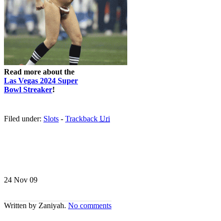
Read more about the
Las Vegas 2024 Super
Bowl Streaker
!
Filed under:
Slots
-
Trackback
Uri
24 Nov
09
Written by Zaniyah.
No comments