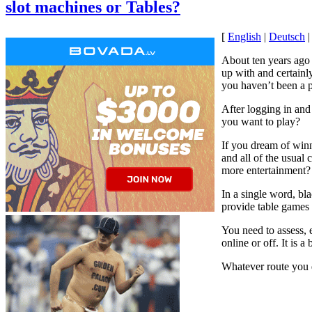
slot machines or Tables?
[
English
|
Deutsch
About ten years ago 
up with and certainl
you haven’t been a p
After logging in an
you want to play?
If you dream of winn
and all of the usual
more entertainment?
In a single word, bl
provide table games 
You need to assess, 
online or off. It is a 
Whatever route you d