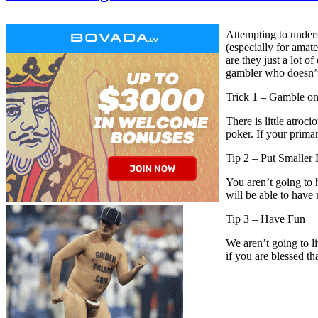
Attempting to unders
(especially for amate
are they just a lot o
gambler who doesn’t 
Trick 1 – Gamble on
There is little atro
poker. If your primar
Tip 2 – Put Smaller 
You aren’t going to 
will be able to have
Tip 3 – Have Fun
We aren’t going to l
if you are blessed th