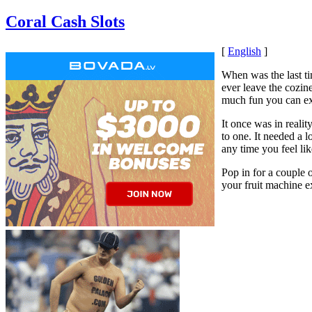
Coral Cash Slots
[
English
]
When was the last ti
ever leave the cozin
much fun you can exp
It once was in reali
to one. It needed a l
any time you feel li
Pop in for a couple 
your fruit machine e