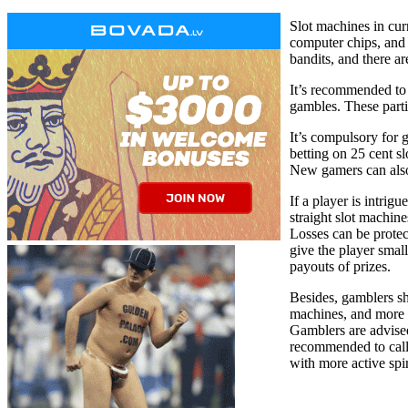
Slot machines in cur
computer chips, and 
bandits, and there a
It’s recommended to 
gambles. These parti
It’s compulsory for 
betting on 25 cent sl
New gamers can also b
If a player is intrig
straight slot machine
Losses can be protec
give the player smal
payouts of prizes.
Besides, gamblers sh
machines, and more s
Gamblers are advised
recommended to call 
with more active spir