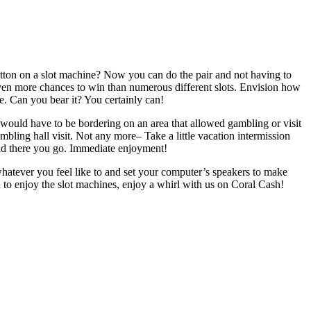
tton on a slot machine? Now you can do the pair and not having to
 even more chances to win than numerous different slots. Envision how
e. Can you bear it? You certainly can!
u would have to be bordering on an area that allowed gambling or visit
ambling hall visit. Not any more– Take a little vacation intermission
and there you go. Immediate enjoyment!
whatever you feel like to and set your computer’s speakers to make
n to enjoy the slot machines, enjoy a whirl with us on Coral Cash!