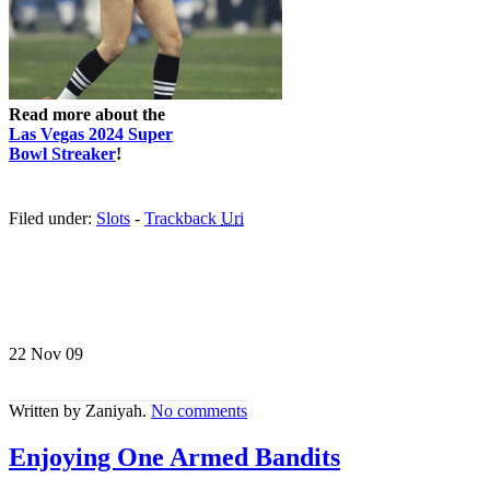
Read more about the
Las Vegas 2024 Super
Bowl Streaker
!
Filed under:
Slots
-
Trackback
Uri
22 Nov
09
Written by Zaniyah.
No comments
Enjoying One Armed Bandits