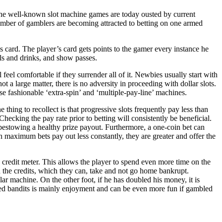
 The well-known slot machine games are today ousted by current
 number of gamblers are becoming attracted to betting on one armed
s card. The player’s card gets points to the gamer every instance he
ls and drinks, and show passes.
eel comfortable if they surrender all of it. Newbies usually start with
t a large matter, there is no adversity in proceeding with dollar slots.
ose fashionable ‘extra-spin’ and ‘multiple-pay-line’ machines.
e thing to recollect is that progressive slots frequently pay less than
Checking the pay rate prior to betting will consistently be beneficial.
y bestowing a healthy prize payout. Furthermore, a one-coin bet can
h maximum bets pay out less constantly, they are greater and offer the
redit meter. This allows the player to spend even more time on the
n the credits, which they can, take and not go home bankrupt.
ar machine. On the other foot, if he has doubled his money, it is
rmed bandits is mainly enjoyment and can be even more fun if gambled