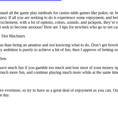
tand all the game play methods for casino table games like poker, sic bo,
urs). If all you are seeking to do is experience some enjoyment, and bet
f excitement, with a lot of options, colors, sounds, and jackpots, they’re
seek to become anxious! Here are 3 tips for newbies who go to net ca
 Slot Machines
cious than being an amateur and not knowing what to do. Don’t get bow
y ambition is purely to achieve a bit of fun, then I approve of betting on
Bets
have much fun if you gamble too much and lose most of your money right
 much more fun, and continue playing much more while at the same time
ive evermore, so try to have as a great deal of enjoyment as you can. O
at day.