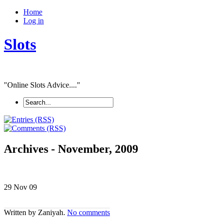
Home
Log in
Slots
"Online Slots Advice...."
Archives - November, 2009
29 Nov
09
Written by Zaniyah.
No comments