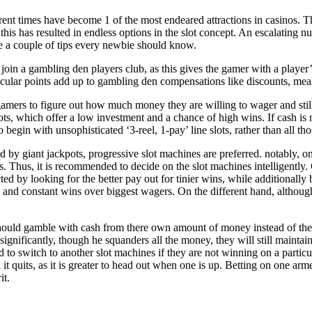
rent times have become 1 of the most endeared attractions in casinos.
this has resulted in endless options in the slot concept. An escalating
re a couple of tips every newbie should know.
join a gambling den players club, as this gives the gamer with a player’
cular points add up to gambling den compensations like discounts, mea
gamers to figure out how much money they are willing to wager and still f
ots, which offer a low investment and a chance of high wins. If cash is no
egin with unsophisticated ‘3-reel, 1-pay’ line slots, rather than all th
ued by giant jackpots, progressive slot machines are preferred. notably, on
s. Thus, it is recommended to decide on the slot machines intelligently. 
ted by looking for the better pay out for tinier wins, while additionall
l and constant wins over biggest wagers. On the different hand, althoug
ould gamble with cash from there own amount of money instead of the c
ignificantly, though he squanders all the money, they will still maintai
 to switch to another slot machines if they are not winning on a particul
it quits, as it is greater to head out when one is up. Betting on one a
it.