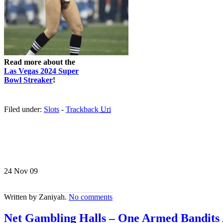
Read more about the
Las Vegas 2024 Super
Bowl Streaker
!
Filed under:
Slots
-
Trackback
Uri
24 Nov
09
Written by Zaniyah.
No comments
Net Gambling Halls – One Armed Bandits 