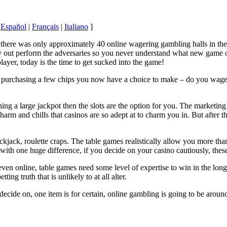
|
Español
|
Français
|
Italiano
]
there was only approximately 40 online wagering gambling halls in the 
y out perform the adversaries so you never understand what new game or 
layer, today is the time to get sucked into the game!
d purchasing a few chips you now have a choice to make – do you wage
ing a large jackpot then the slots are the option for you. The marketin
 charm and chills that casinos are so adept at to charm you in. But after
ackjack, roulette craps. The table games realistically allow you more t
with one huge difference, if you decide on your casino cautiously, these
even online, table games need some level of expertise to win in the lo
betting truth that is unlikely to at all alter.
ecide on, one item is for certain, online gambling is going to be aroun