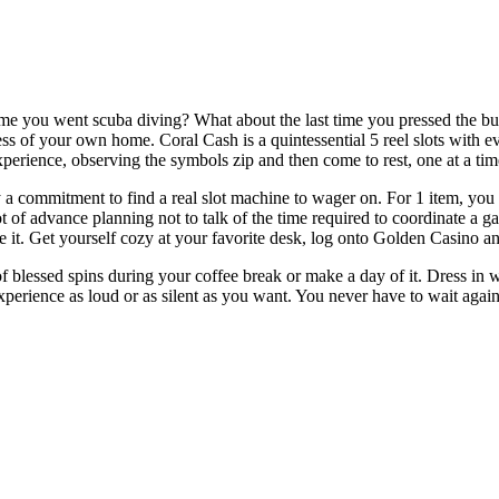
me you went scuba diving? What about the last time you pressed the bu
ess of your own home. Coral Cash is a quintessential 5 reel slots with
erience, observing the symbols zip and then come to rest, one at a tim
ty a commitment to find a real slot machine to wager on. For 1 item, yo
ot of advance planning not to talk of the time required to coordinate a g
ke it. Get yourself cozy at your favorite desk, log onto Golden Casino 
of blessed spins during your coffee break or make a day of it. Dress in 
xperience as loud or as silent as you want. You never have to wait agai