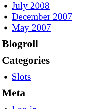
July 2008
December 2007
May 2007
Blogroll
Categories
Slots
Meta