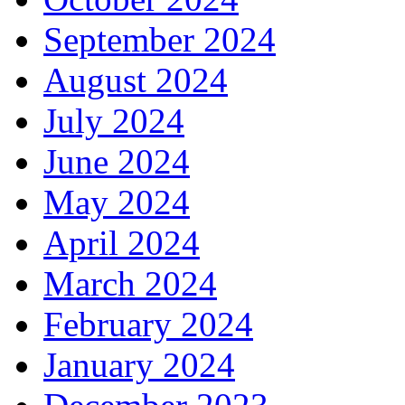
September 2024
August 2024
July 2024
June 2024
May 2024
April 2024
March 2024
February 2024
January 2024