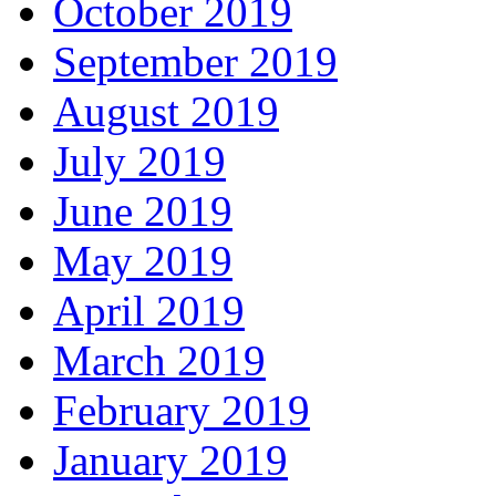
October 2019
September 2019
August 2019
July 2019
June 2019
May 2019
April 2019
March 2019
February 2019
January 2019