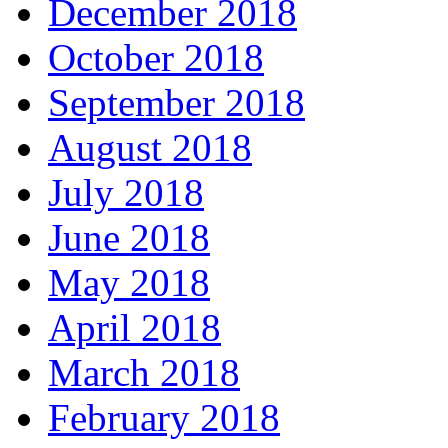
December 2018
October 2018
September 2018
August 2018
July 2018
June 2018
May 2018
April 2018
March 2018
February 2018