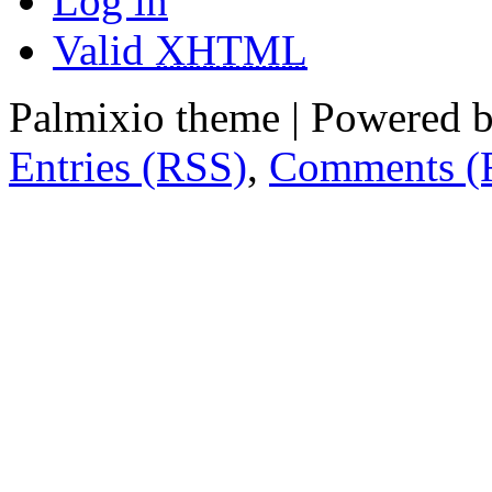
Log in
Valid
XHTML
Palmixio theme | Powered 
Entries (RSS)
,
Comments (