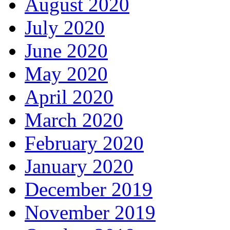
August 2020
July 2020
June 2020
May 2020
April 2020
March 2020
February 2020
January 2020
December 2019
November 2019