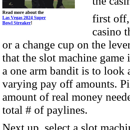
the casi
Read more about the
first of
Las Vegas 2024 Super
Bowl Streaker
!
casino th
or a change cup on the lever
that the slot machine game i
a one arm bandit is to look 
varying pay off amounts. Pi
amount of real money needed
total # of paylines.
Next up, select a slot mach