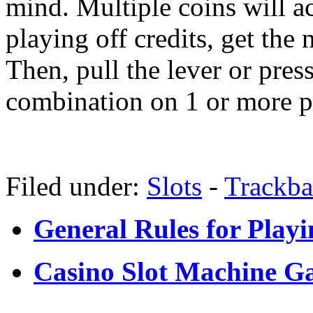
mind. Multiple coins will a
playing off credits, get the 
Then, pull the lever or pre
combination on 1 or more p
Filed under:
Slots
-
Trackb
General Rules for Play
Casino Slot Machine G