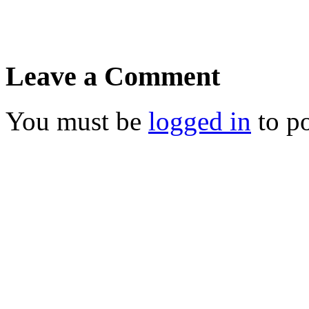
Leave a Comment
You must be
logged in
to p