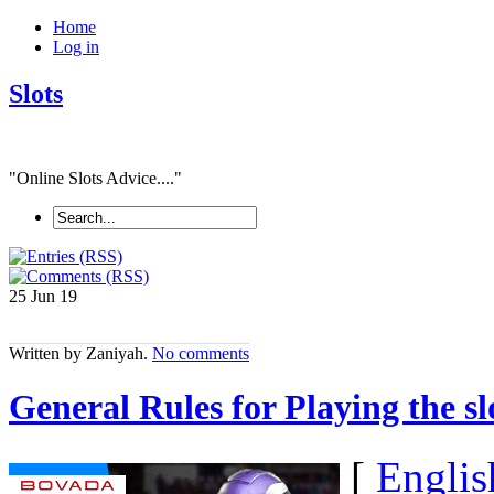
Home
Log in
Slots
"Online Slots Advice...."
25 Jun
19
Written by Zaniyah.
No comments
General Rules for Playing the sl
[
Englis