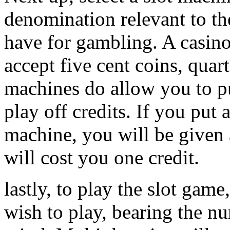
denomination relevant to th
have for gambling. A casino
accept five cent coins, quar
machines do allow you to put
play off credits. If you put a
machine, you will be given 
will cost you one credit.
lastly, to play the slot game
wish to play, bearing the nu