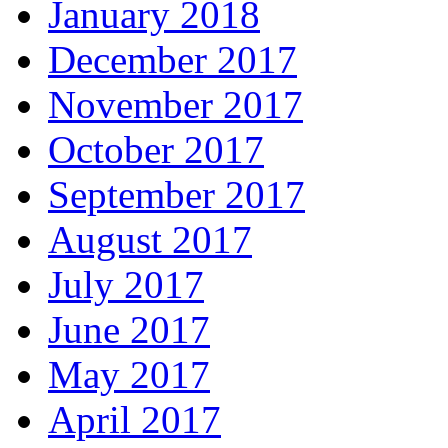
January 2018
December 2017
November 2017
October 2017
September 2017
August 2017
July 2017
June 2017
May 2017
April 2017