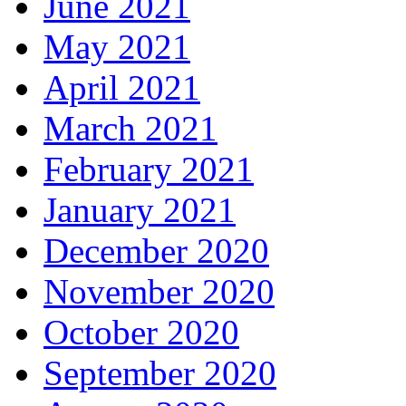
June 2021
May 2021
April 2021
March 2021
February 2021
January 2021
December 2020
November 2020
October 2020
September 2020