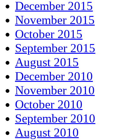
December 2015
November 2015
October 2015
September 2015
August 2015
December 2010
November 2010
October 2010
September 2010
August 2010