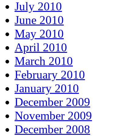
July 2010
June 2010
May 2010
April 2010
March 2010
February 2010
January 2010
December 2009
November 2009
December 2008