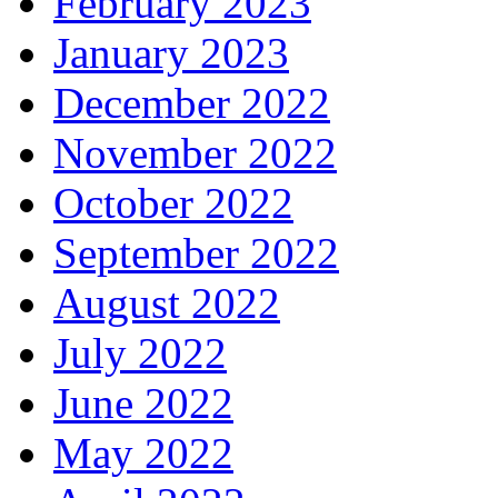
February 2023
January 2023
December 2022
November 2022
October 2022
September 2022
August 2022
July 2022
June 2022
May 2022