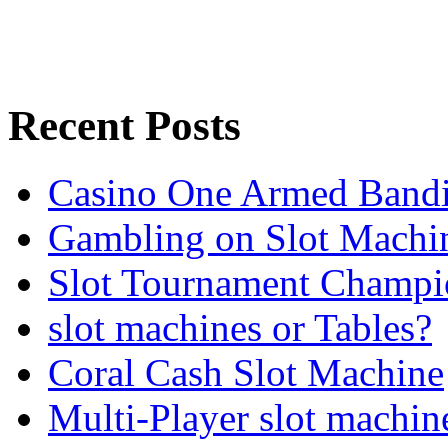
Recent Posts
Casino One Armed Bandi
Gambling on Slot Machi
Slot Tournament Champio
slot machines or Tables?
Coral Cash Slot Machine
Multi-Player slot machi