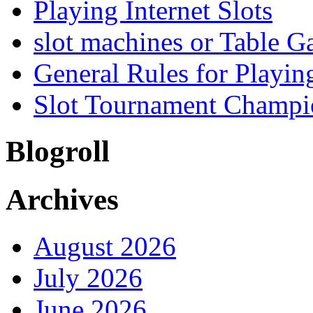
Playing Internet Slots
slot machines or Table 
General Rules for Playin
Slot Tournament Champi
Blogroll
Archives
August 2026
July 2026
June 2026