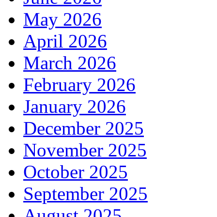
May 2026
April 2026
March 2026
February 2026
January 2026
December 2025
November 2025
October 2025
September 2025
August 2025