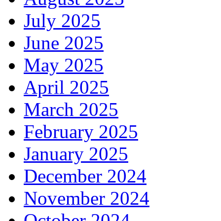
July 2025
June 2025
May 2025
April 2025
March 2025
February 2025
January 2025
December 2024
November 2024
October 2024