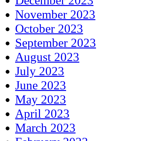
December 2023
November 2023
October 2023
September 2023
August 2023
July 2023
June 2023
May 2023
April 2023
March 2023