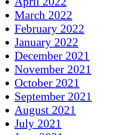
April 2022
March 2022
February 2022
January 2022
December 2021
November 2021
October 2021
September 2021
August 2021
July 2021