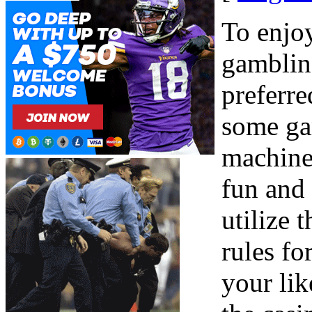
To enjo
gamblin
preferr
some gam
machine
fun and 
utilize 
rules fo
your lik