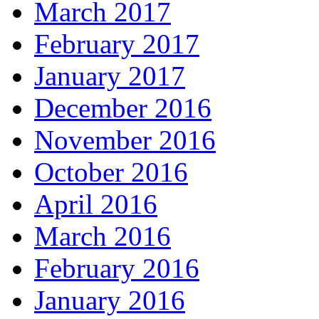
March 2017
February 2017
January 2017
December 2016
November 2016
October 2016
April 2016
March 2016
February 2016
January 2016