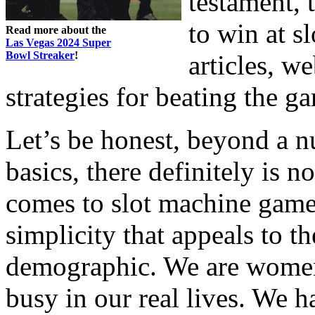
testament, 
to win at s
Read more about the
Las Vegas 2024 Super
Bowl Streaker
!
articles, w
strategies for beating the g
Let’s be honest, beyond a 
basics, there definitely is no
comes to slot machine games 
simplicity that appeals to 
demographic. We are women
busy in our real lives. We h