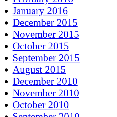
January 2016
December 2015
November 2015
October 2015
September 2015
August 2015
December 2010
November 2010
October 2010
September 2010