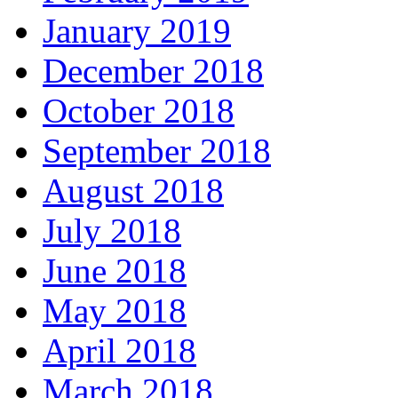
January 2019
December 2018
October 2018
September 2018
August 2018
July 2018
June 2018
May 2018
April 2018
March 2018