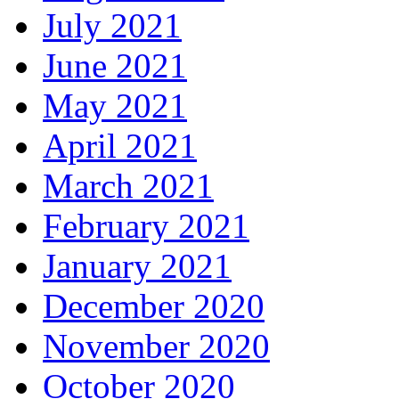
July 2021
June 2021
May 2021
April 2021
March 2021
February 2021
January 2021
December 2020
November 2020
October 2020