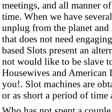
meetings, and all manner o
time. When we have several 
unplug from the planet and
that does not need engaging
based Slots present an altern
not would like to be slave t
Housewives and American Ido
you!. Slot machines are obta
or as short a period of time 
Who has not spent a couple 