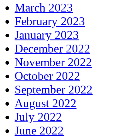
March 2023
February 2023
January 2023
December 2022
November 2022
October 2022
September 2022
August 2022
July 2022
June 2022