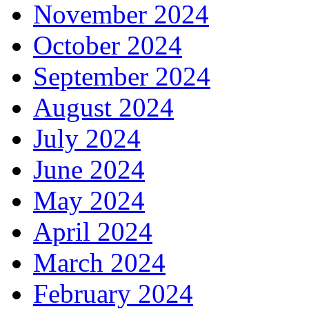
November 2024
October 2024
September 2024
August 2024
July 2024
June 2024
May 2024
April 2024
March 2024
February 2024