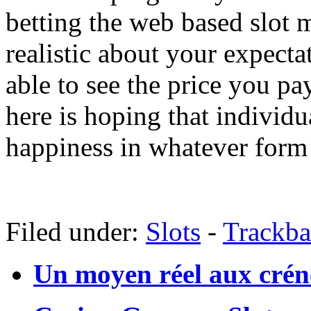
betting the web based slot 
realistic about your expecta
able to see the price you p
here is hoping that individu
happiness in whatever form 
Filed under:
Slots
-
Trackb
Un moyen réel aux crén