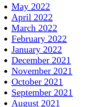
May 2022
April 2022
March 2022
February 2022
January 2022
December 2021
November 2021
October 2021
September 2021
August 2021