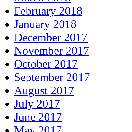
February 2018
January 2018
December 2017
November 2017
October 2017
September 2017
August 2017
July 2017
June 2017
May 2017