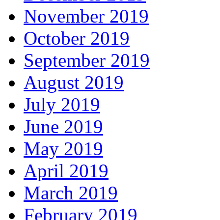
November 2019
October 2019
September 2019
August 2019
July 2019
June 2019
May 2019
April 2019
March 2019
February 2019