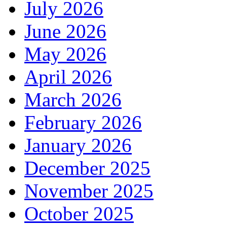
July 2026
June 2026
May 2026
April 2026
March 2026
February 2026
January 2026
December 2025
November 2025
October 2025