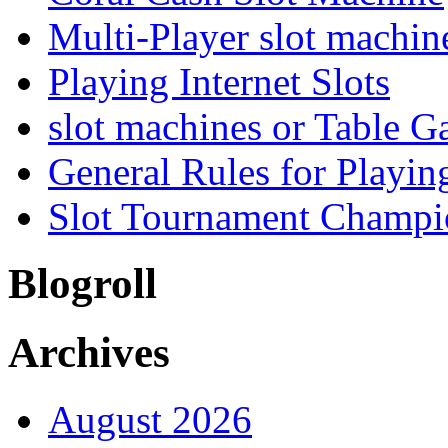
Multi-Player slot machi
Playing Internet Slots
slot machines or Table 
General Rules for Playin
Slot Tournament Champi
Blogroll
Archives
August 2026