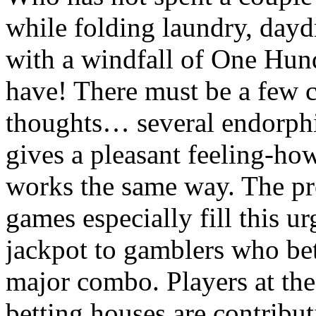
while folding laundry, day
with a windfall of One Hun
have! There must be a few c
thoughts… several endorphin
gives a pleasant feeling-ho
works the same way. The pr
games especially fill this u
jackpot to gamblers who be
major combo. Players at the s
betting houses are contributi