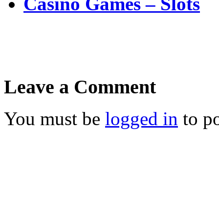
Casino Games – Slots
Leave a Comment
You must be
logged in
to p