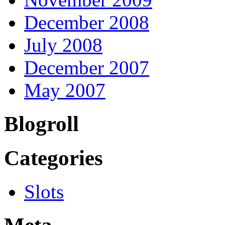
December 2008
July 2008
December 2007
May 2007
Blogroll
Categories
Slots