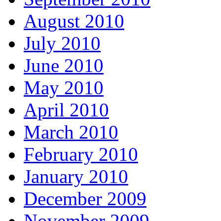
August 2010
July 2010
June 2010
May 2010
April 2010
March 2010
February 2010
January 2010
December 2009
November 2009