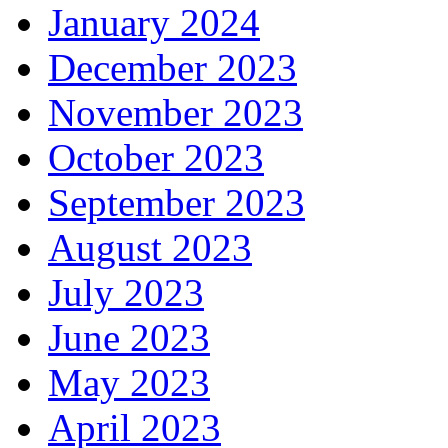
January 2024
December 2023
November 2023
October 2023
September 2023
August 2023
July 2023
June 2023
May 2023
April 2023