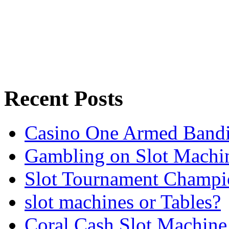
Recent Posts
Casino One Armed Bandi
Gambling on Slot Machi
Slot Tournament Champio
slot machines or Tables?
Coral Cash Slot Machine