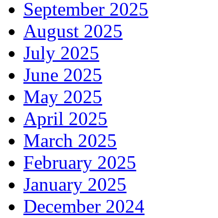
September 2025
August 2025
July 2025
June 2025
May 2025
April 2025
March 2025
February 2025
January 2025
December 2024