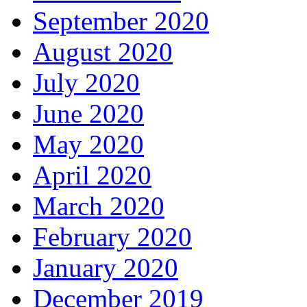
September 2020
August 2020
July 2020
June 2020
May 2020
April 2020
March 2020
February 2020
January 2020
December 2019