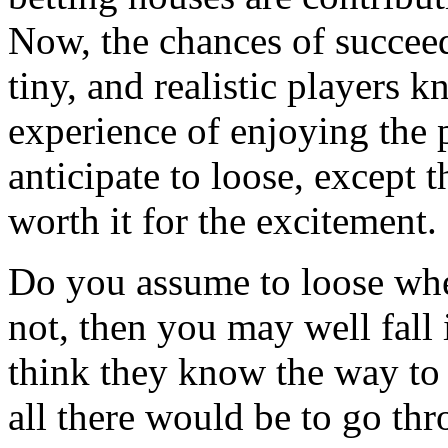
Now, the chances of succeed
tiny, and realistic players 
experience of enjoying the 
anticipate to loose, except
worth it for the excitement.
Do you assume to loose whe
not, then you may well fall
think they know the way to
all there would be to go th