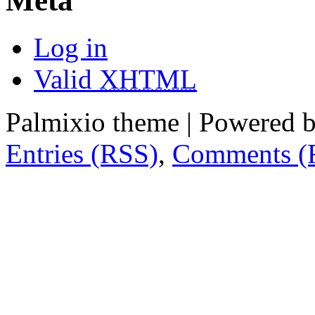
Meta
Log in
Valid
XHTML
Palmixio theme | Powered 
Entries (RSS)
,
Comments (