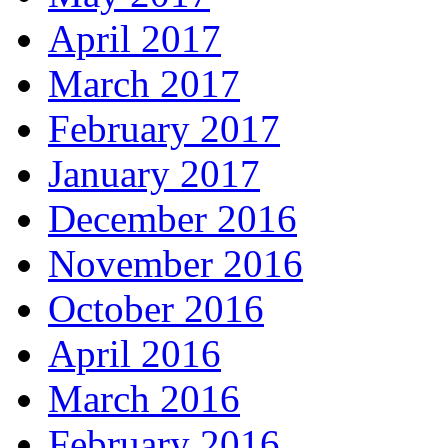
April 2017
March 2017
February 2017
January 2017
December 2016
November 2016
October 2016
April 2016
March 2016
February 2016