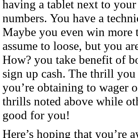
having a tablet next to you
numbers. You have a techn
Maybe you even win more t
assume to loose, but you ar
How? you take benefit of bo
sign up cash. The thrill yo
you’re obtaining to wager on
thrills noted above while ot
good for you!
Here’s hoping that you’re a