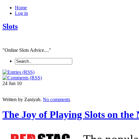
Home
Log in
Slots
"Online Slots Advice...."
24 Jun
10
Written by Zaniyah.
No comments
The Joy of Playing Slots on the 