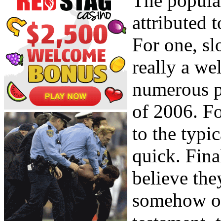
The popula
attributed 
For one, s
really a we
numerous p
of 2006. Fo
to the typi
quick. Fina
believe the
somehow ou