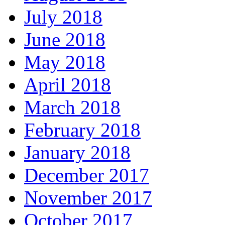
July 2018
June 2018
May 2018
April 2018
March 2018
February 2018
January 2018
December 2017
November 2017
October 2017