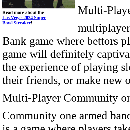
Multi-Playe
Read more about the
Las Vegas 2024 Super
Bowl Streaker
!
multiplayer 
Bank game where bettors pl
game will definitely captiva
the experience of playing sl
their friends, or make new 
Multi-Player Community on
Community one armed band
is a game where players tak