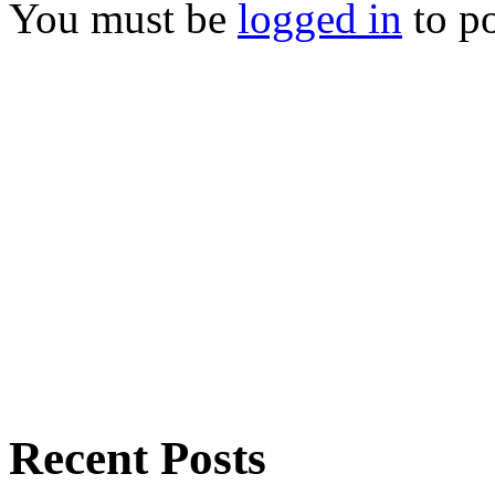
You must be
logged in
to p
Recent Posts