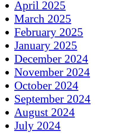
April 2025
March 2025
February 2025
January 2025
December 2024
November 2024
October 2024
September 2024
August 2024
July 2024