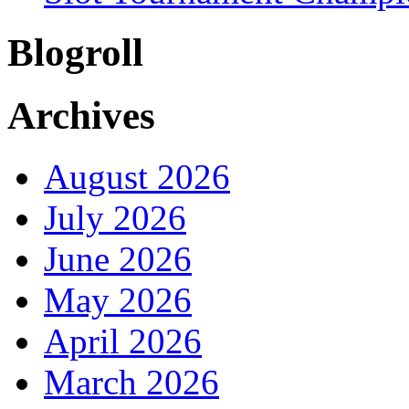
Blogroll
Archives
August 2026
July 2026
June 2026
May 2026
April 2026
March 2026