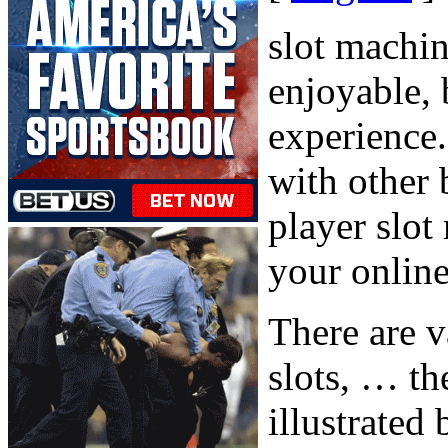
slot machin
enjoyable, 
experience.
with other 
player slot
your online
There are v
slots, … th
illustrated