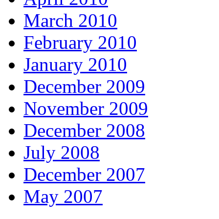
March 2010
February 2010
January 2010
December 2009
November 2009
December 2008
July 2008
December 2007
May 2007