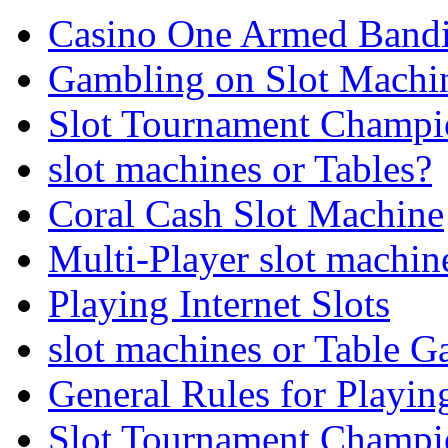
Casino One Armed Bandi
Gambling on Slot Machi
Slot Tournament Champio
slot machines or Tables?
Coral Cash Slot Machine
Multi-Player slot machi
Playing Internet Slots
slot machines or Table 
General Rules for Playin
Slot Tournament Champi