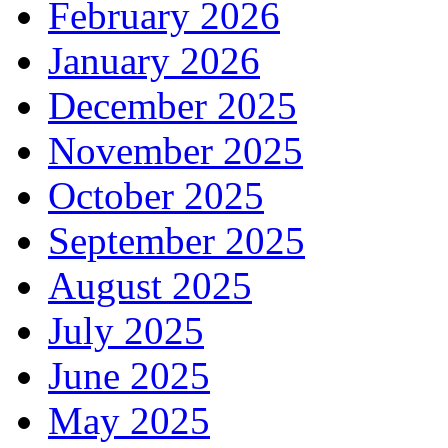
February 2026
January 2026
December 2025
November 2025
October 2025
September 2025
August 2025
July 2025
June 2025
May 2025