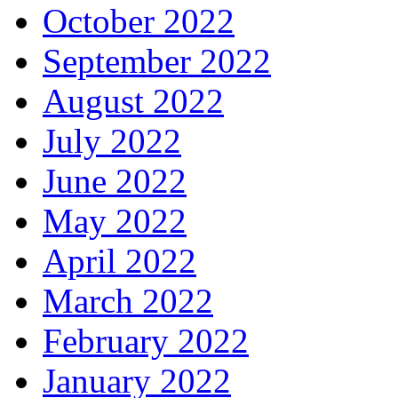
October 2022
September 2022
August 2022
July 2022
June 2022
May 2022
April 2022
March 2022
February 2022
January 2022