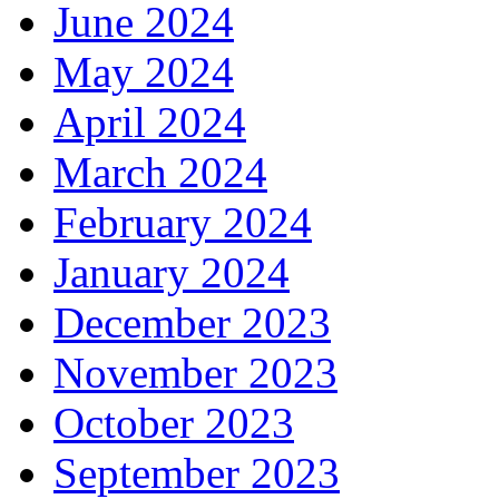
June 2024
May 2024
April 2024
March 2024
February 2024
January 2024
December 2023
November 2023
October 2023
September 2023