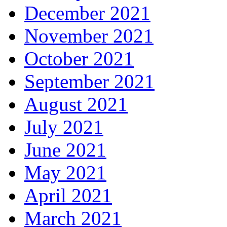
December 2021
November 2021
October 2021
September 2021
August 2021
July 2021
June 2021
May 2021
April 2021
March 2021