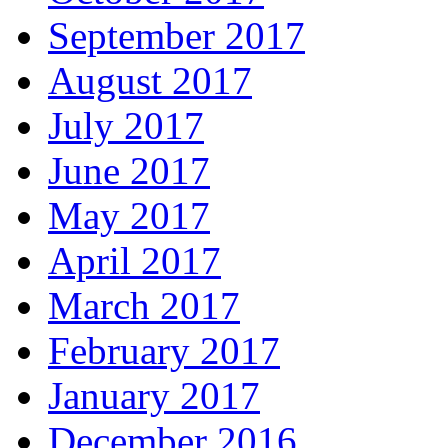
September 2017
August 2017
July 2017
June 2017
May 2017
April 2017
March 2017
February 2017
January 2017
December 2016