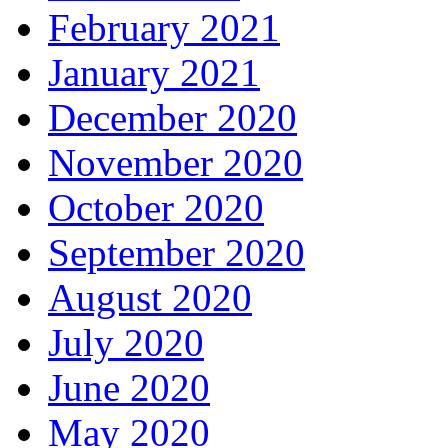
February 2021
January 2021
December 2020
November 2020
October 2020
September 2020
August 2020
July 2020
June 2020
May 2020