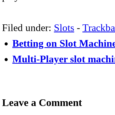
Filed under:
Slots
-
Trackb
Betting on Slot Machin
Multi-Player slot mach
Leave a Comment