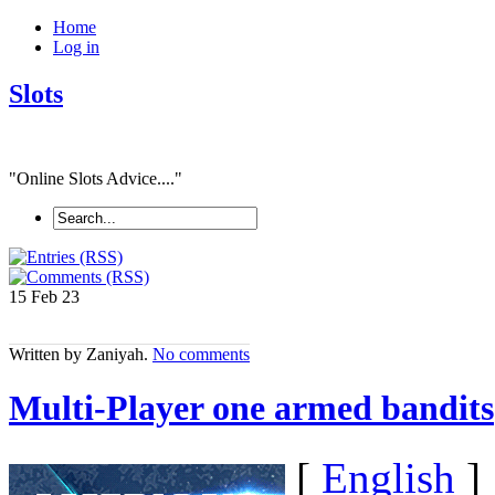
Home
Log in
Slots
"Online Slots Advice...."
15 Feb
23
Written by Zaniyah.
No comments
Multi-Player one armed bandits
[
English
]