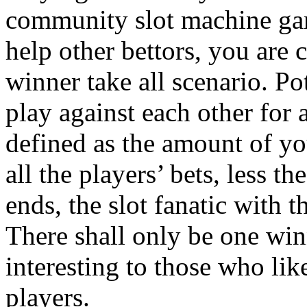
community slot machine game
help other bettors, you are
winner take all scenario. P
play against each other for a
defined as the amount of y
all the players’ bets, less t
ends, the slot fanatic with t
There shall only be one win
interesting to those who lik
players.