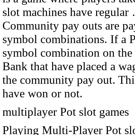
slot machines have regula
Community pay outs are pa
symbol combinations. If a 
symbol combination on the p
Bank that have placed a wag
the community pay out. This
have won or not.
multiplayer Pot slot games
Playing Multi-Player Pot slo