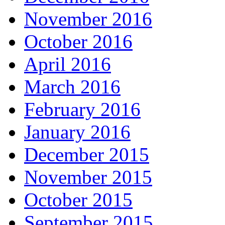
November 2016
October 2016
April 2016
March 2016
February 2016
January 2016
December 2015
November 2015
October 2015
September 2015