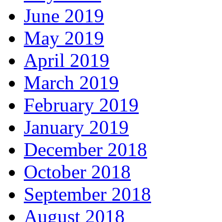
June 2019
May 2019
April 2019
March 2019
February 2019
January 2019
December 2018
October 2018
September 2018
August 2018