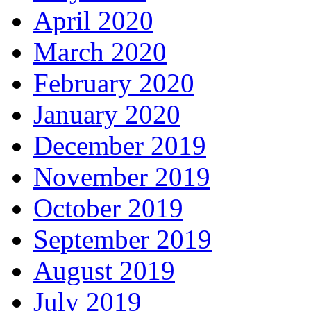
April 2020
March 2020
February 2020
January 2020
December 2019
November 2019
October 2019
September 2019
August 2019
July 2019