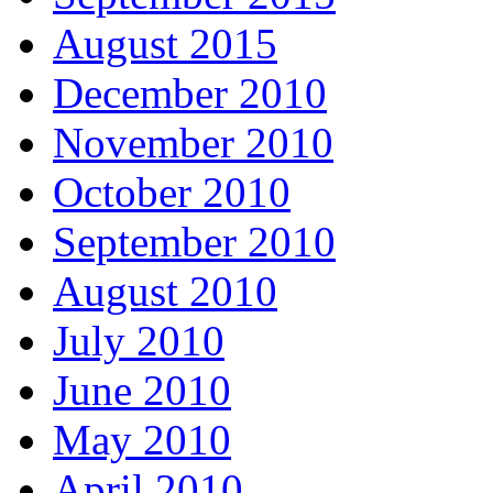
August 2015
December 2010
November 2010
October 2010
September 2010
August 2010
July 2010
June 2010
May 2010
April 2010