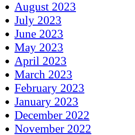
August 2023
July 2023
June 2023
May 2023
April 2023
March 2023
February 2023
January 2023
December 2022
November 2022