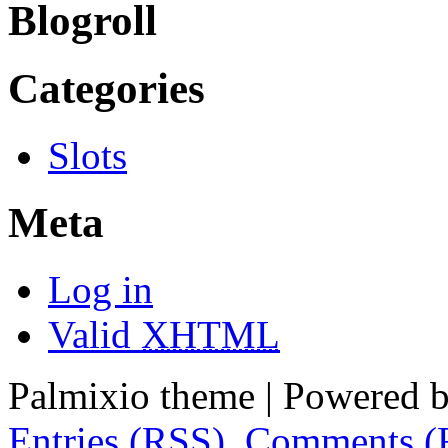
Blogroll
Categories
Slots
Meta
Log in
Valid
XHTML
Palmixio theme | Powered 
Entries (RSS)
,
Comments (