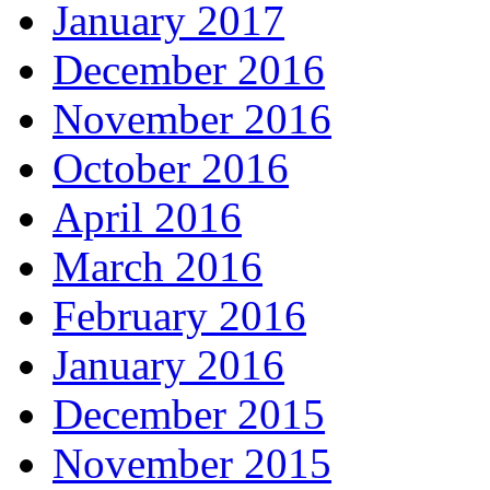
January 2017
December 2016
November 2016
October 2016
April 2016
March 2016
February 2016
January 2016
December 2015
November 2015