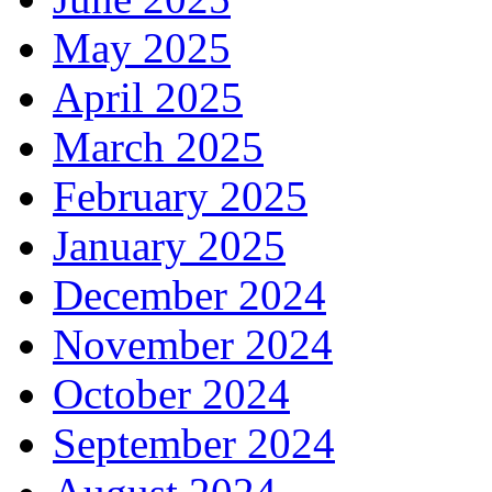
May 2025
April 2025
March 2025
February 2025
January 2025
December 2024
November 2024
October 2024
September 2024