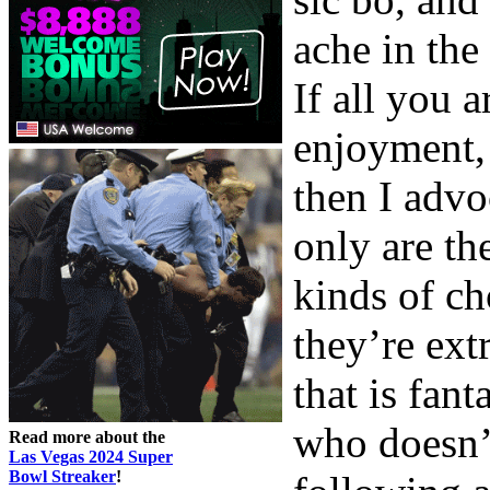
ache in the
If all you 
enjoyment, 
then I advo
only are th
kinds of ch
they’re ex
that is fant
who doesn’
Read more about the
Las Vegas 2024 Super
Bowl Streaker
!