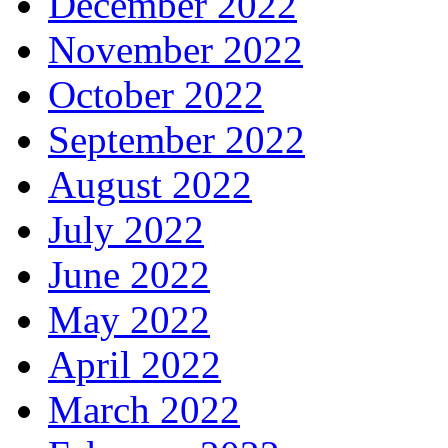
December 2022
November 2022
October 2022
September 2022
August 2022
July 2022
June 2022
May 2022
April 2022
March 2022