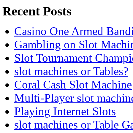
Recent Posts
Casino One Armed Bandi
Gambling on Slot Machi
Slot Tournament Champio
slot machines or Tables?
Coral Cash Slot Machine
Multi-Player slot machi
Playing Internet Slots
slot machines or Table 