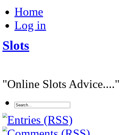
Home
Log in
Slots
"Online Slots Advice...."