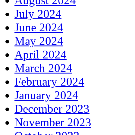
August 2024
July 2024
June 2024
May 2024
April 2024
March 2024
February 2024
January 2024
December 2023
November 2023