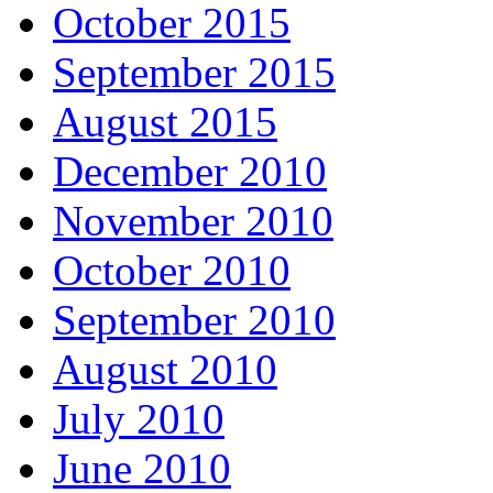
October 2015
September 2015
August 2015
December 2010
November 2010
October 2010
September 2010
August 2010
July 2010
June 2010