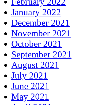
February 2022
January 2022
December 2021
November 2021
October 2021
September 2021
August 2021
July 2021
June 2021
May 2021