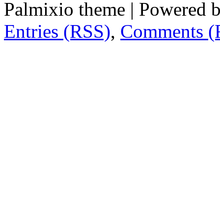
Palmixio theme | Powered 
Entries (RSS)
,
Comments (