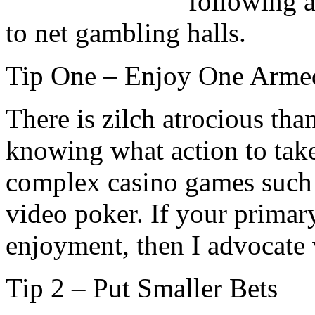
following a
to net gambling halls.
Tip One – Enjoy One Arme
There is zilch atrocious th
knowing what action to tak
complex casino games such 
video poker. If your primary
enjoyment, then I advocate 
Tip 2 – Put Smaller Bets