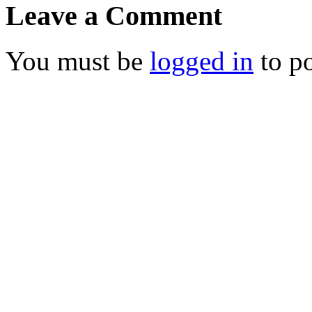
Leave a Comment
You must be
logged in
to p