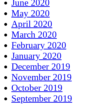
June 2020
May 2020
April 2020
March 2020
February 2020
January 2020
December 2019
November 2019
October 2019
September 2019