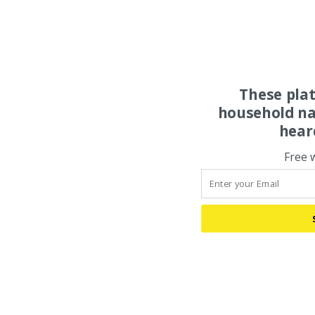
These pla
household na
hear
Free 