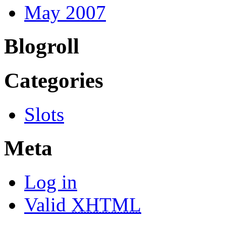
May 2007
Blogroll
Categories
Slots
Meta
Log in
Valid
XHTML