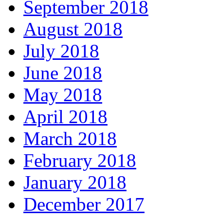
September 2018
August 2018
July 2018
June 2018
May 2018
April 2018
March 2018
February 2018
January 2018
December 2017