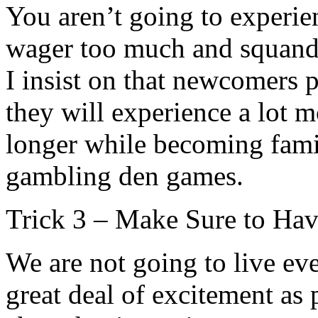
You aren’t going to experi
wager too much and squande
I insist on that newcomers p
they will experience a lot m
longer while becoming famil
gambling den games.
Trick 3 – Make Sure to Hav
We are not going to live eve
great deal of excitement as p