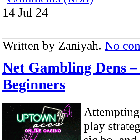
14 Jul
24
Written by Zaniyah.
No co
Net Gambling Dens – 
Beginners
Attempting 
play strate
sic bo, and