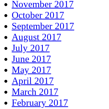
November 2017
October 2017
September 2017
August 2017
July 2017
June 2017
May 2017
April 2017
March 2017
February 2017