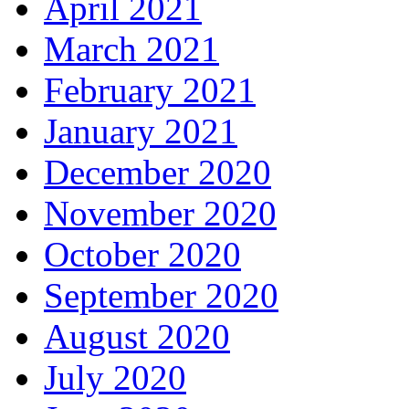
April 2021
March 2021
February 2021
January 2021
December 2020
November 2020
October 2020
September 2020
August 2020
July 2020