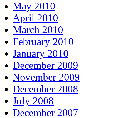
May 2010
April 2010
March 2010
February 2010
January 2010
December 2009
November 2009
December 2008
July 2008
December 2007