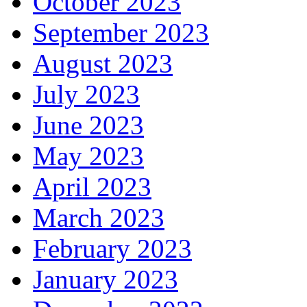
October 2023
September 2023
August 2023
July 2023
June 2023
May 2023
April 2023
March 2023
February 2023
January 2023