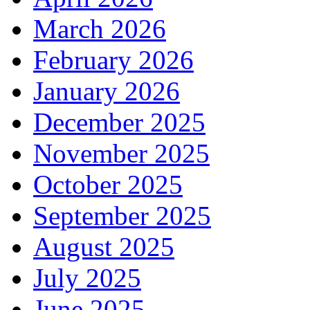
March 2026
February 2026
January 2026
December 2025
November 2025
October 2025
September 2025
August 2025
July 2025
June 2025