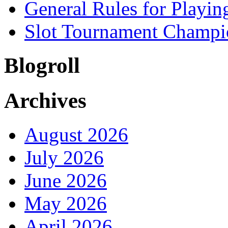
General Rules for Playin
Slot Tournament Champi
Blogroll
Archives
August 2026
July 2026
June 2026
May 2026
April 2026