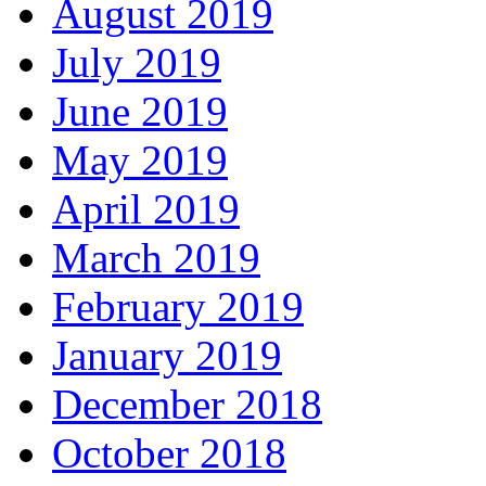
August 2019
July 2019
June 2019
May 2019
April 2019
March 2019
February 2019
January 2019
December 2018
October 2018