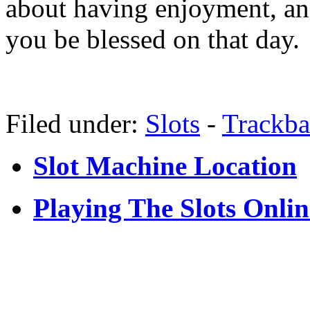
about having enjoyment, an
you be blessed on that day.
Filed under:
Slots
-
Trackb
Slot Machine Location
Playing The Slots Onlin