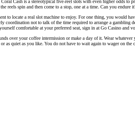
Coral Cash is a stereotypical five-reel slots with even higher odds to
the reels spin and then come to a stop, one at a time. Can you endure i
t to locate a real slot machine to enjoy. For one thing, you would have 
ly coordination not to talk of the time required to arrange a gambling 
ourself comfortable at your preferred seat, sign in at Go Casino and voi
ounds over your coffee intermission or make a day of it. Wear whatever
s or as quiet as you like. You do not have to wait again to wager on the