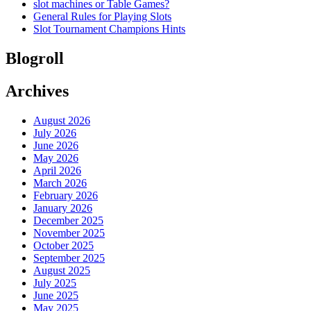
slot machines or Table Games?
General Rules for Playing Slots
Slot Tournament Champions Hints
Blogroll
Archives
August 2026
July 2026
June 2026
May 2026
April 2026
March 2026
February 2026
January 2026
December 2025
November 2025
October 2025
September 2025
August 2025
July 2025
June 2025
May 2025