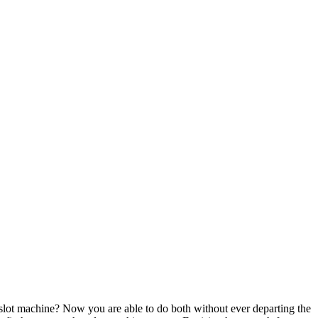
slot machine? Now you are able to do both without ever departing the