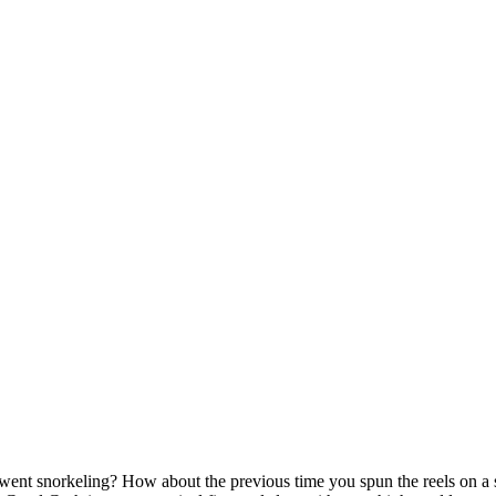
went snorkeling? How about the previous time you spun the reels on a 