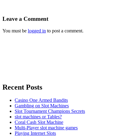
Leave a Comment
You must be
logged in
to post a comment.
Recent Posts
Casino One Armed Bandits
Gambling on Slot Machines
Slot Tournament Champions Secrets
slot machines or Tables?
Coral Cash Slot Machine
Multi-Player slot machine games
Playing Internet Slots