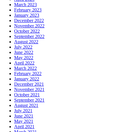
March 2023
February 2023
January 2023
December 2022
November 2022
October 2022
September 2022
August 2022
July 2022
June 2022
May 2022
April 2022
March 2022
February 2022
January 2022
December 2021
November 2021
October 2021
September 2021
August 2021
July 2021
June 2021
May 2021
April 2021
March 2021