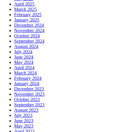
April 2025
March 2025
February 2025
January 2025
December 2024
November 2024
October 2024
September 2024
August 2024
July 2024
June 2024
May 2024
April 2024
March 2024
February 2024
January 2024
December 2023
November 2023
October 2023
September 2023
August 2023
July 2023
June 2023
May 2023
April 2023