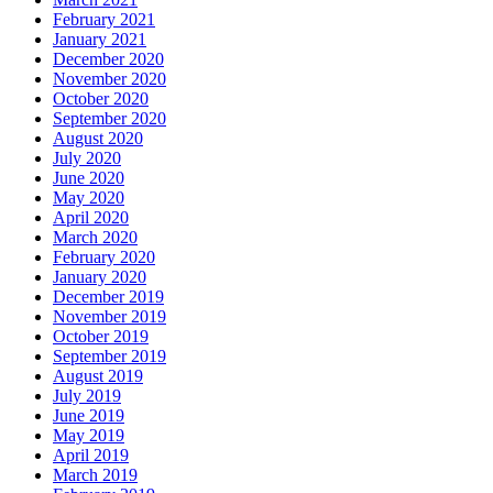
February 2021
January 2021
December 2020
November 2020
October 2020
September 2020
August 2020
July 2020
June 2020
May 2020
April 2020
March 2020
February 2020
January 2020
December 2019
November 2019
October 2019
September 2019
August 2019
July 2019
June 2019
May 2019
April 2019
March 2019