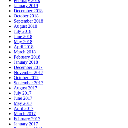
February 2019
January 2019
December 2018
October 2018
September 2018
August 2018
July 2018
June 2018
May 2018
April 2018
March 2018
February 2018
January 2018
December 2017
November 2017
October 2017
September 2017
August 2017
July 2017
June 2017
May 2017
April 2017
March 2017
February 2017
January 2017