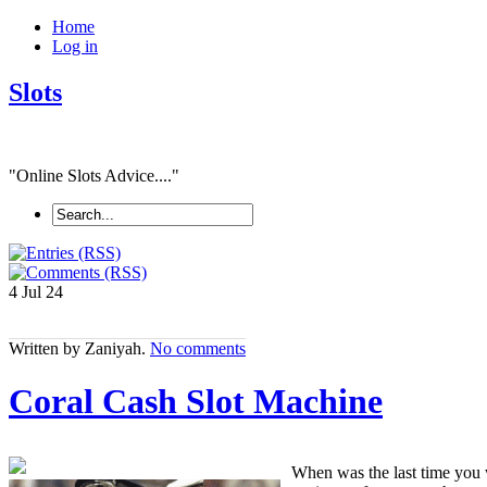
Home
Log in
Slots
"Online Slots Advice...."
4 Jul
24
Written by Zaniyah.
No comments
Coral Cash Slot Machine
When was the last time you 