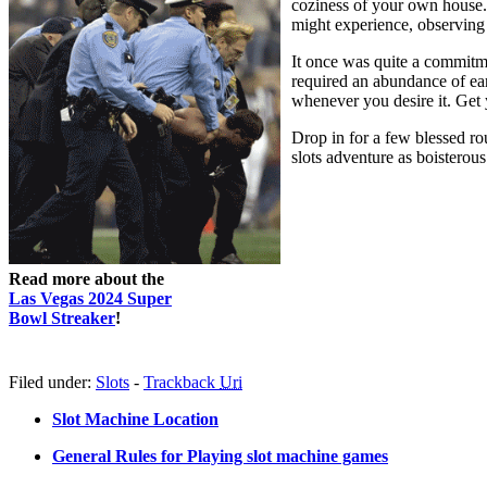
coziness of your own house. 
might experience, observing 
It once was quite a commitmen
required an abundance of ear
whenever you desire it. Get y
Drop in for a few blessed r
slots adventure as boisterou
Read more about the
Las Vegas 2024 Super
Bowl Streaker
!
Filed under:
Slots
-
Trackback
Uri
Slot Machine Location
General Rules for Playing slot machine games