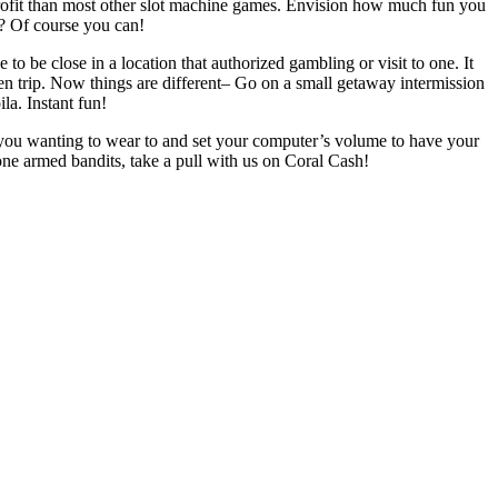
 profit than most other slot machine games. Envision how much fun you
t? Of course you can!
to be close in a location that authorized gambling or visit to one. It
den trip. Now things are different– Go on a small getaway intermission
la. Instant fun!
 you wanting to wear to and set your computer’s volume to have your
 one armed bandits, take a pull with us on Coral Cash!