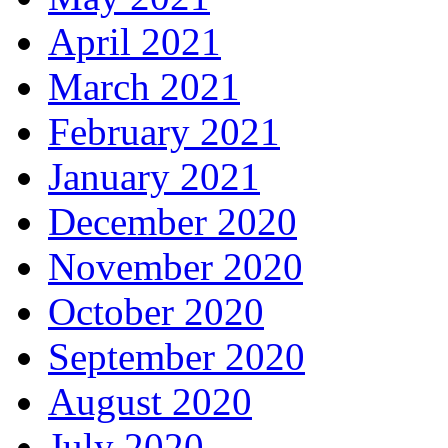
April 2021
March 2021
February 2021
January 2021
December 2020
November 2020
October 2020
September 2020
August 2020
July 2020