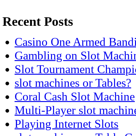
Recent Posts
Casino One Armed Bandi
Gambling on Slot Machi
Slot Tournament Champio
slot machines or Tables?
Coral Cash Slot Machine
Multi-Player slot machi
Playing Internet Slots