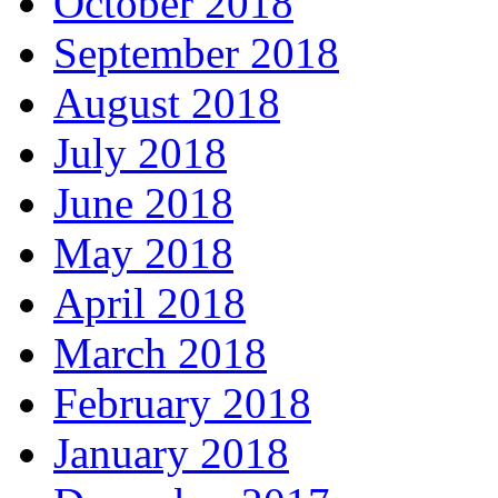
October 2018
September 2018
August 2018
July 2018
June 2018
May 2018
April 2018
March 2018
February 2018
January 2018