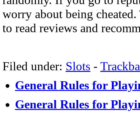
worry about being cheated. 
to read reviews and recomme
Filed under:
Slots
-
Trackb
General Rules for Playi
General Rules for Play