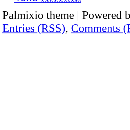
Palmixio theme | Powered 
Entries (RSS)
,
Comments (