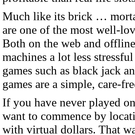
Much like its brick … morta
are one of the most well-lo
Both on the web and offline
machines a lot less stressful
games such as black jack an
games are a simple, care-fr
If you have never played o
want to commence by locating
with virtual dollars. That wa