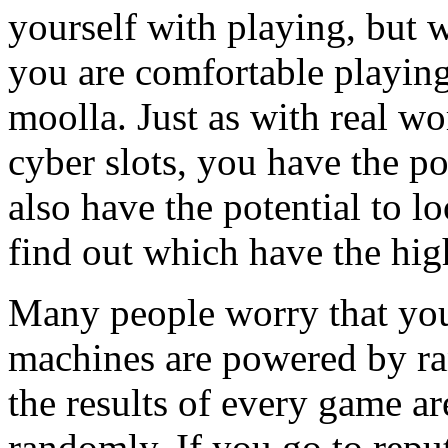
yourself with playing, but w
you are comfortable playing,
moolla. Just as with real w
cyber slots, you have the p
also have the potential to l
find out which have the hig
Many people worry that you
machines are powered by r
the results of every game a
randomly. If you go to reput