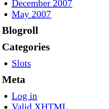
December 2007
May 2007
Blogroll
Categories
Slots
Meta
Log in
Valid
XHTML