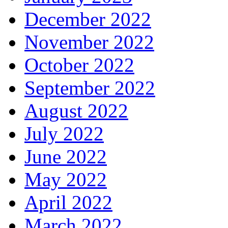
December 2022
November 2022
October 2022
September 2022
August 2022
July 2022
June 2022
May 2022
April 2022
March 2022