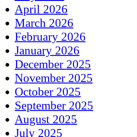
April 2026
March 2026
February 2026
January 2026
December 2025
November 2025
October 2025
September 2025
August 2025
July 2025