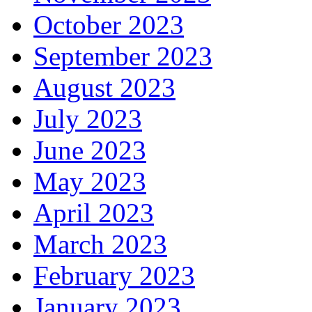
October 2023
September 2023
August 2023
July 2023
June 2023
May 2023
April 2023
March 2023
February 2023
January 2023