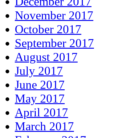
December 2017
November 2017
October 2017
September 2017
August 2017
July 2017
June 2017
May 2017
April 2017
March 2017