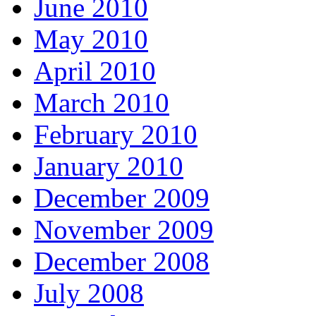
June 2010
May 2010
April 2010
March 2010
February 2010
January 2010
December 2009
November 2009
December 2008
July 2008