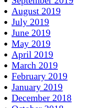
September 2019
August 2019
July 2019
June 2019
May 2019
April 2019
March 2019
February 2019
January 2019
December 2018