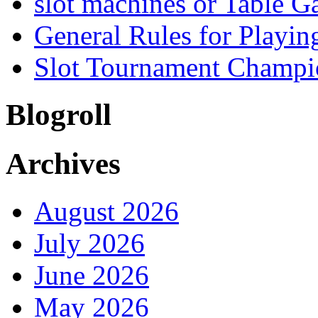
slot machines or Table 
General Rules for Playin
Slot Tournament Champi
Blogroll
Archives
August 2026
July 2026
June 2026
May 2026