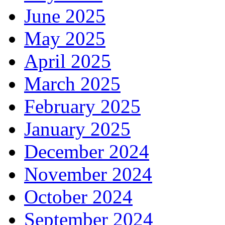
June 2025
May 2025
April 2025
March 2025
February 2025
January 2025
December 2024
November 2024
October 2024
September 2024