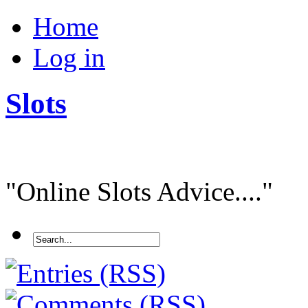
Home
Log in
Slots
"Online Slots Advice...."