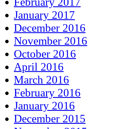
February 2017
January 2017
December 2016
November 2016
October 2016
April 2016
March 2016
February 2016
January 2016
December 2015