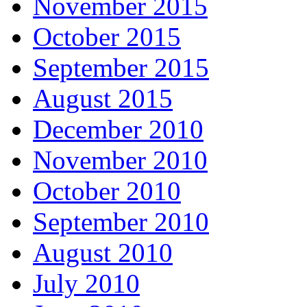
November 2015
October 2015
September 2015
August 2015
December 2010
November 2010
October 2010
September 2010
August 2010
July 2010