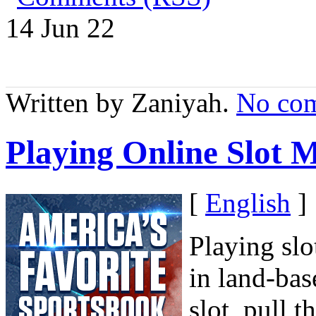
14 Jun
22
Written by Zaniyah.
No co
Playing Online Slot 
[
English
]
Playing slot
in land-bas
slot, pull 