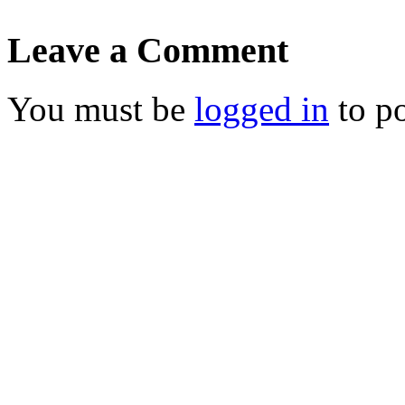
Leave a Comment
You must be
logged in
to p