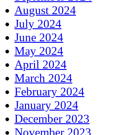
August 2024
July 2024
June 2024
May 2024
April 2024
March 2024
February 2024
January 2024
December 2023
November 2023