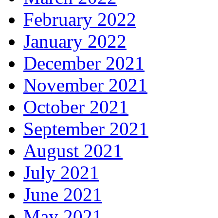
February 2022
January 2022
December 2021
November 2021
October 2021
September 2021
August 2021
July 2021
June 2021
May 2021