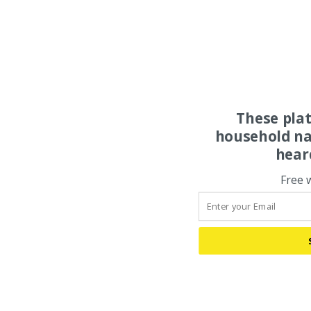
These pla
household na
hear
Free 