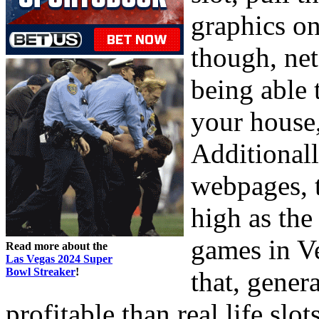
graphics on
though, net
being able 
your house,
Additionall
webpages, t
high as the
games in V
Read more about the
Las Vegas 2024 Super
Bowl Streaker
!
that, genera
profitable than real life slots