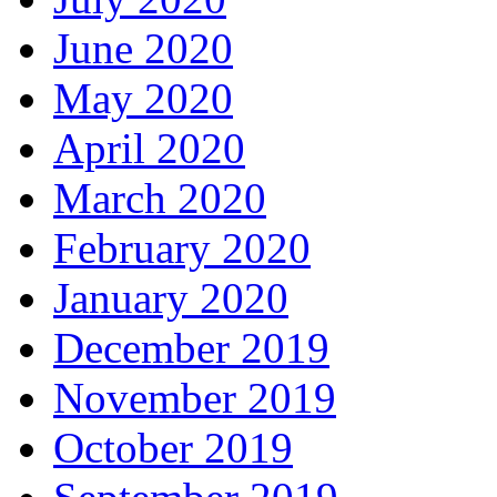
June 2020
May 2020
April 2020
March 2020
February 2020
January 2020
December 2019
November 2019
October 2019