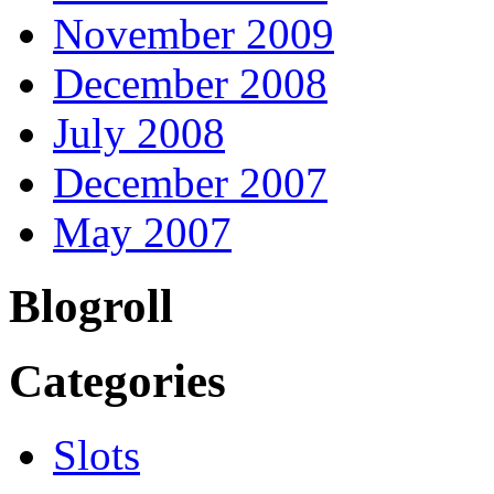
November 2009
December 2008
July 2008
December 2007
May 2007
Blogroll
Categories
Slots