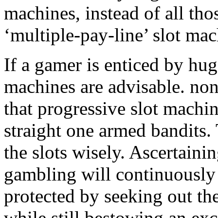
machines, instead of all tho
‘multiple-pay-line’ slot mac
If a gamer is enticed by hug
machines are advisable. none
that progressive slot machin
straight one armed bandits. 
the slots wisely. Ascertaini
gambling will continuously 
protected by seeking out the
while still bestowing an exc