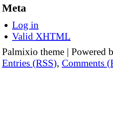
Meta
Log in
Valid
XHTML
Palmixio theme | Powered 
Entries (RSS)
,
Comments (