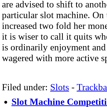
are advised to shift to anoth
particular slot machine. On t
increased two fold her money
it is wiser to call it quits 
is ordinarily enjoyment and
wagered with more active sp
Filed under:
Slots
-
Trackb
Slot Machine Competit