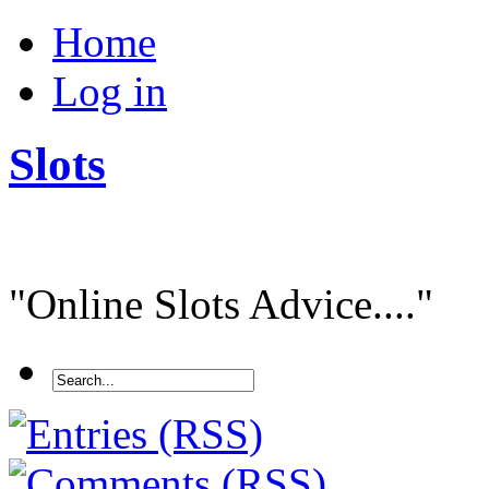
Home
Log in
Slots
"Online Slots Advice...."