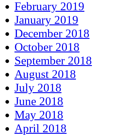
February 2019
January 2019
December 2018
October 2018
September 2018
August 2018
July 2018
June 2018
May 2018
April 2018