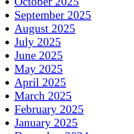
October 2025
September 2025
August 2025
July 2025
June 2025
May 2025
April 2025
March 2025
February 2025
January 2025