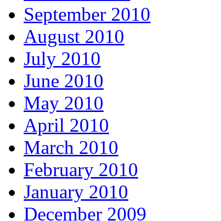
September 2010
August 2010
July 2010
June 2010
May 2010
April 2010
March 2010
February 2010
January 2010
December 2009