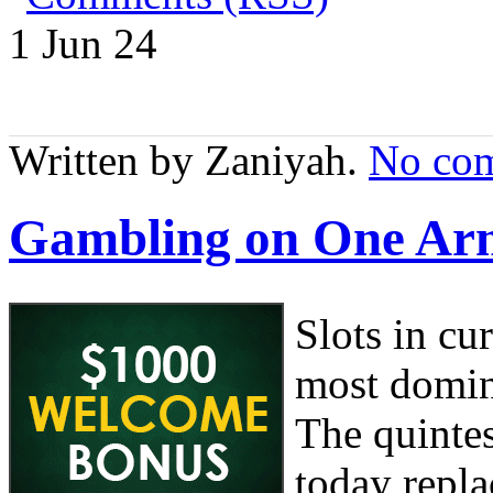
1 Jun
24
Written by Zaniyah.
No co
Gambling on One Ar
Slots in cu
most domina
The quintes
today repl