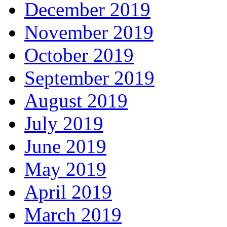
December 2019
November 2019
October 2019
September 2019
August 2019
July 2019
June 2019
May 2019
April 2019
March 2019