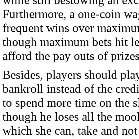
Furthermore, a one-coin wa
frequent wins over maximum
though maximum bets hit les
afford the pay outs of prizes
Besides, players should pl
bankroll instead of the cred
to spend more time on the sl
though he loses all the moola
which she can, take and no