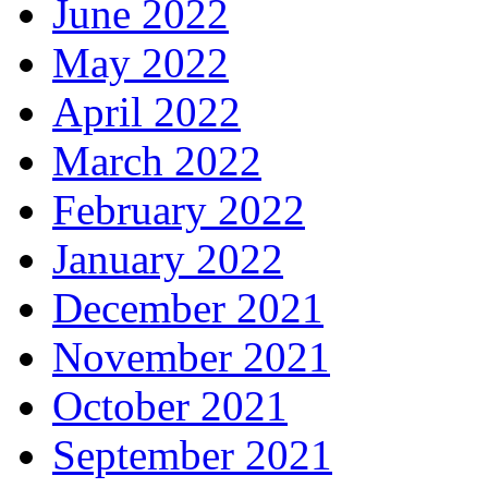
June 2022
May 2022
April 2022
March 2022
February 2022
January 2022
December 2021
November 2021
October 2021
September 2021