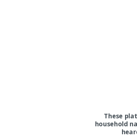
These pla
household na
hear