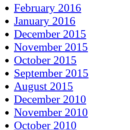
February 2016
January 2016
December 2015
November 2015
October 2015
September 2015
August 2015
December 2010
November 2010
October 2010