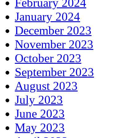
February 2024
January 2024
December 2023
November 2023
October 2023
September 2023
August 2023
July 2023
June 2023
May 2023