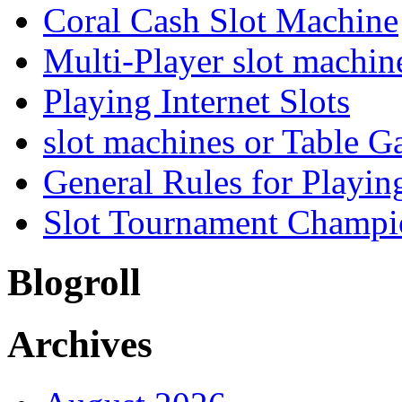
Coral Cash Slot Machine
Multi-Player slot machi
Playing Internet Slots
slot machines or Table 
General Rules for Playin
Slot Tournament Champi
Blogroll
Archives