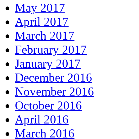
May 2017
April 2017
March 2017
February 2017
January 2017
December 2016
November 2016
October 2016
April 2016
March 2016