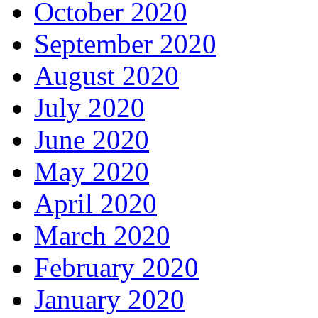
October 2020
September 2020
August 2020
July 2020
June 2020
May 2020
April 2020
March 2020
February 2020
January 2020