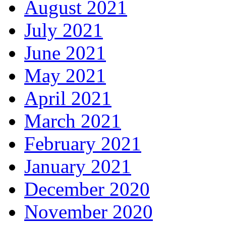
August 2021
July 2021
June 2021
May 2021
April 2021
March 2021
February 2021
January 2021
December 2020
November 2020