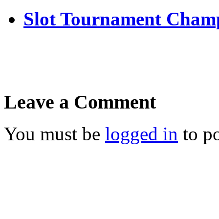
Slot Tournament Champ
Leave a Comment
You must be
logged in
to p