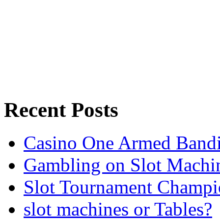
Recent Posts
Casino One Armed Bandi
Gambling on Slot Machi
Slot Tournament Champio
slot machines or Tables?