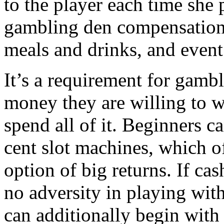
to the player each time she 
gambling den compensations
meals and drinks, and event
It’s a requirement for gamb
money they are willing to w
spend all of it. Beginners 
cent slot machines, which o
option of big returns. If cas
no adversity in playing wit
can additionally begin with b