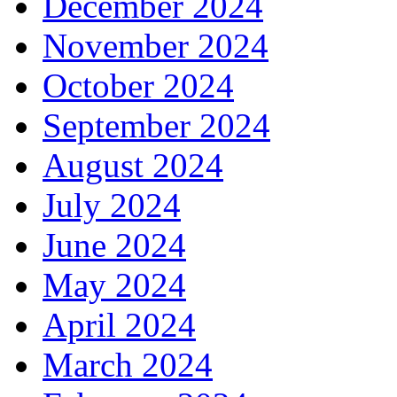
December 2024
November 2024
October 2024
September 2024
August 2024
July 2024
June 2024
May 2024
April 2024
March 2024