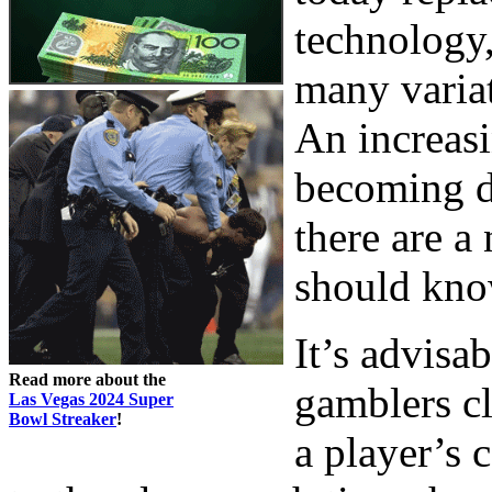
technology,
many variat
An increas
becoming dr
there are 
should kno
It’s advisa
Read more about the
gamblers cl
Las Vegas 2024 Super
Bowl Streaker
!
a player’s 