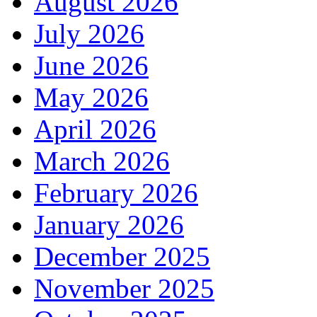
August 2026
July 2026
June 2026
May 2026
April 2026
March 2026
February 2026
January 2026
December 2025
November 2025