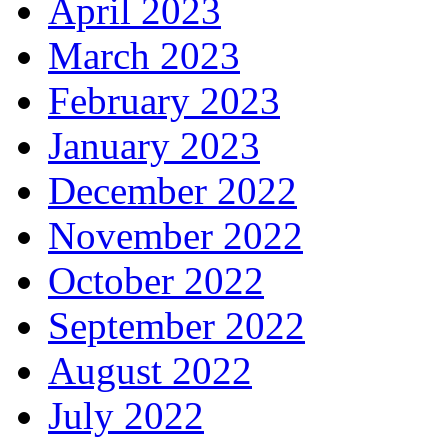
April 2023
March 2023
February 2023
January 2023
December 2022
November 2022
October 2022
September 2022
August 2022
July 2022