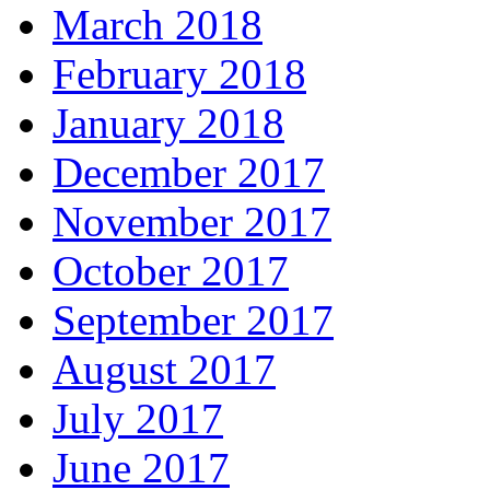
March 2018
February 2018
January 2018
December 2017
November 2017
October 2017
September 2017
August 2017
July 2017
June 2017