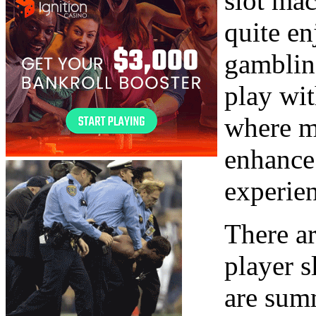
slot ma
quite en
gambling
play wit
where m
enhance 
experie
There ar
player s
are sum