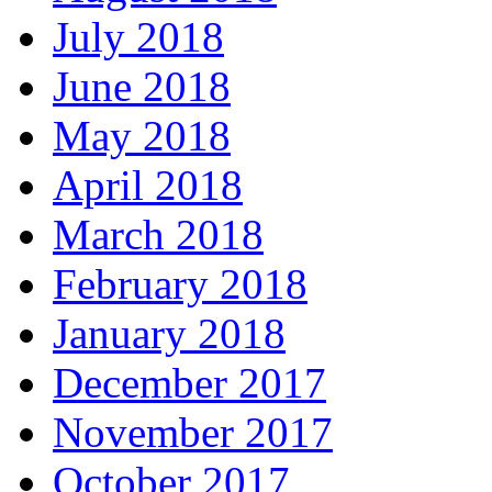
July 2018
June 2018
May 2018
April 2018
March 2018
February 2018
January 2018
December 2017
November 2017
October 2017