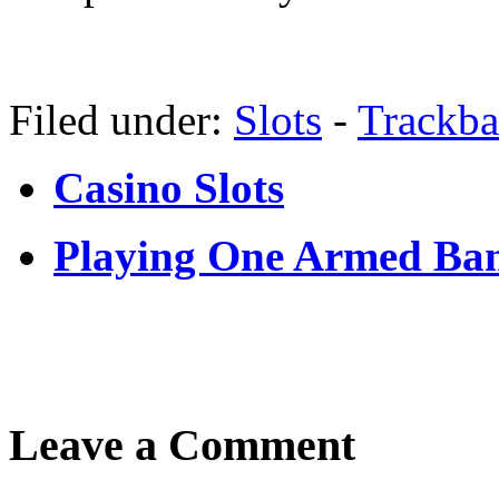
Filed under:
Slots
-
Trackb
Casino Slots
Playing One Armed Ban
Leave a Comment