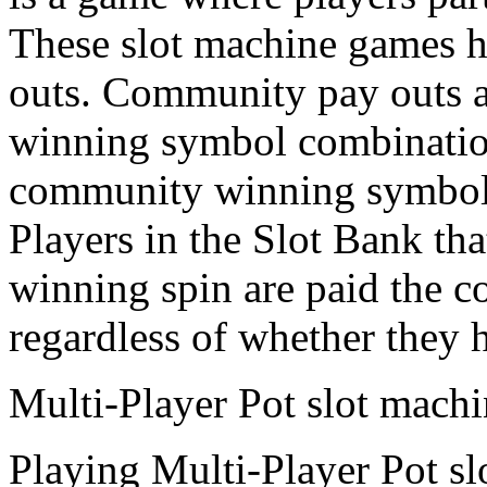
These slot machine games 
outs. Community pay outs a
winning symbol combination
community winning symbol c
Players in the Slot Bank tha
winning spin are paid the c
regardless of whether they 
Multi-Player Pot slot machi
Playing Multi-Player Pot s