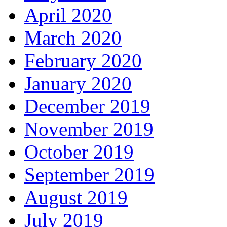
April 2020
March 2020
February 2020
January 2020
December 2019
November 2019
October 2019
September 2019
August 2019
July 2019