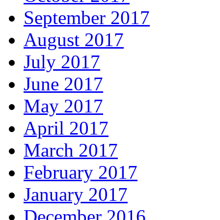
September 2017
August 2017
July 2017
June 2017
May 2017
April 2017
March 2017
February 2017
January 2017
December 2016