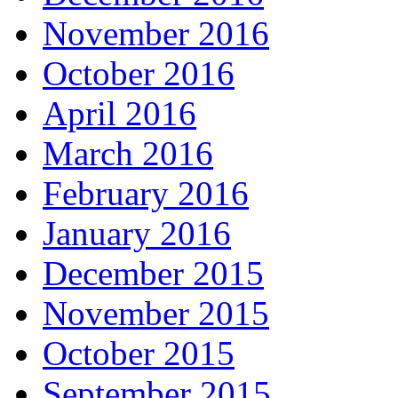
November 2016
October 2016
April 2016
March 2016
February 2016
January 2016
December 2015
November 2015
October 2015
September 2015