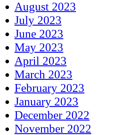
August 2023
July 2023
June 2023
May 2023
April 2023
March 2023
February 2023
January 2023
December 2022
November 2022