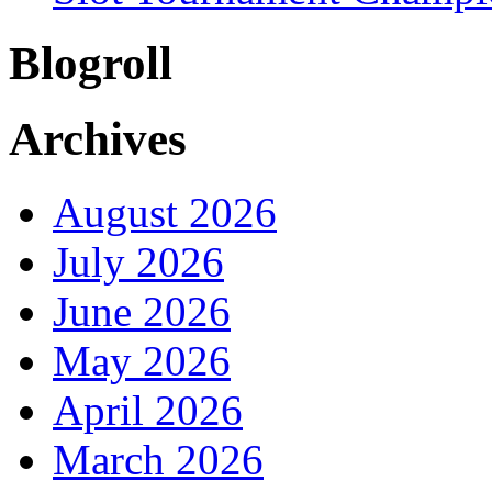
Blogroll
Archives
August 2026
July 2026
June 2026
May 2026
April 2026
March 2026