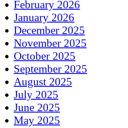
February 2026
January 2026
December 2025
November 2025
October 2025
September 2025
August 2025
July 2025
June 2025
May 2025