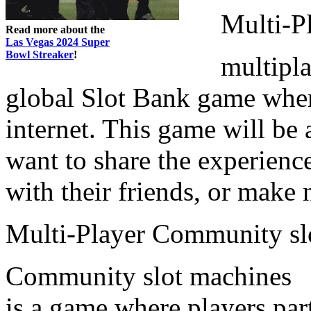
Multi-P
Read more about the
Las Vegas 2024 Super
Bowl Streaker
!
multipla
global Slot Bank game wher
internet. This game will be 
want to share the experienc
with their friends, or make
Multi-Player Community sl
Community slot machines
is a game where players par