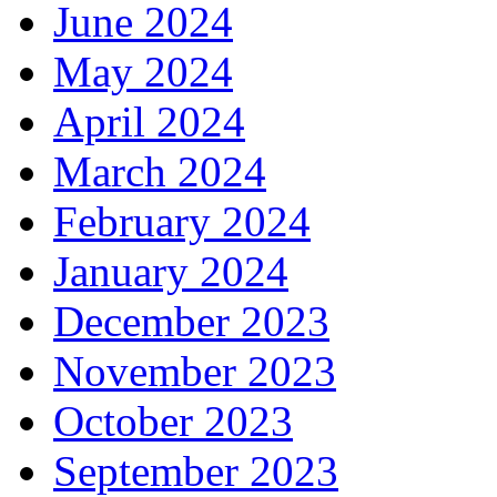
June 2024
May 2024
April 2024
March 2024
February 2024
January 2024
December 2023
November 2023
October 2023
September 2023