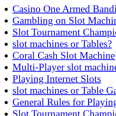
Casino One Armed Bandi
Gambling on Slot Machi
Slot Tournament Champio
slot machines or Tables?
Coral Cash Slot Machine
Multi-Player slot machi
Playing Internet Slots
slot machines or Table 
General Rules for Playin
Slot Tournament Champi