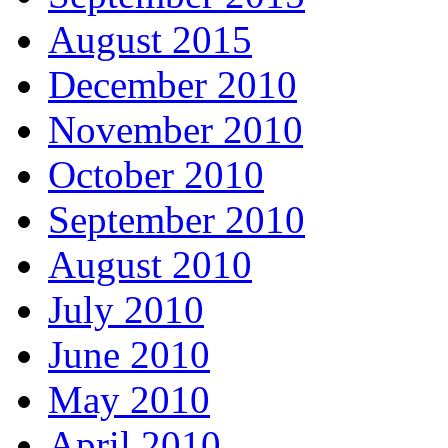
August 2015
December 2010
November 2010
October 2010
September 2010
August 2010
July 2010
June 2010
May 2010
April 2010