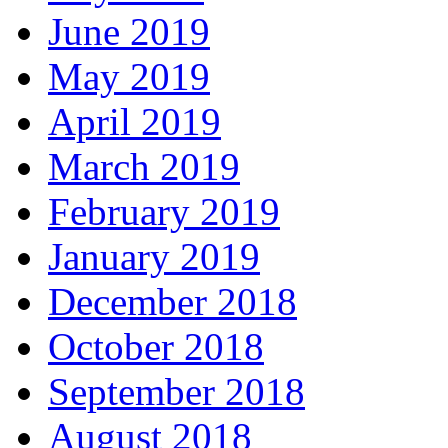
June 2019
May 2019
April 2019
March 2019
February 2019
January 2019
December 2018
October 2018
September 2018
August 2018