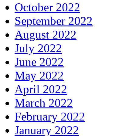
October 2022
September 2022
August 2022
July 2022
June 2022
May 2022
April 2022
March 2022
February 2022
January 2022