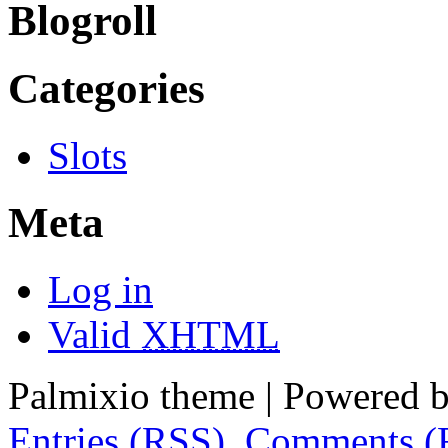
Blogroll
Categories
Slots
Meta
Log in
Valid
XHTML
Palmixio theme | Powered 
Entries (RSS)
,
Comments (