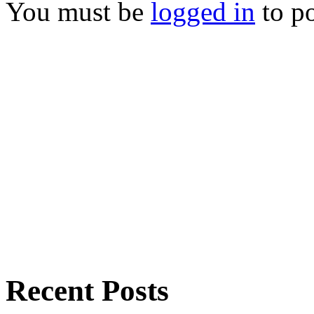
You must be
logged in
to p
Recent Posts