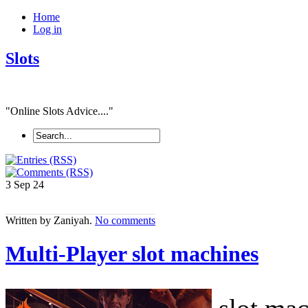
Home
Log in
Slots
"Online Slots Advice...."
3 Sep
24
Written by Zaniyah.
No comments
Multi-Player slot machines