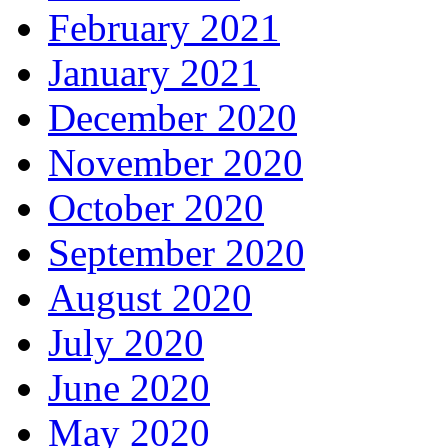
February 2021
January 2021
December 2020
November 2020
October 2020
September 2020
August 2020
July 2020
June 2020
May 2020