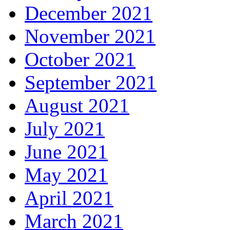
December 2021
November 2021
October 2021
September 2021
August 2021
July 2021
June 2021
May 2021
April 2021
March 2021