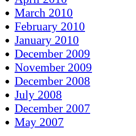
March 2010
February 2010
January 2010
December 2009
November 2009
December 2008
July 2008
December 2007
May 2007