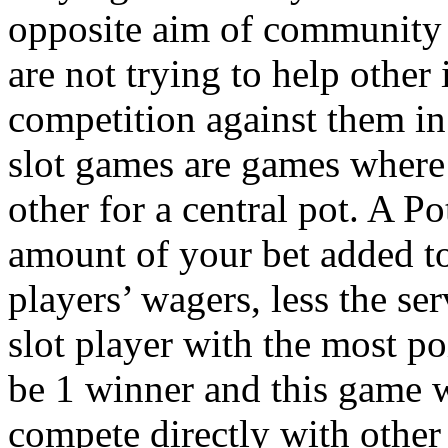
opposite aim of community 
are not trying to help other 
competition against them in 
slot games are games where 
other for a central pot. A Po
amount of your bet added t
players’ wagers, less the se
slot player with the most po
be 1 winner and this game wi
compete directly with other