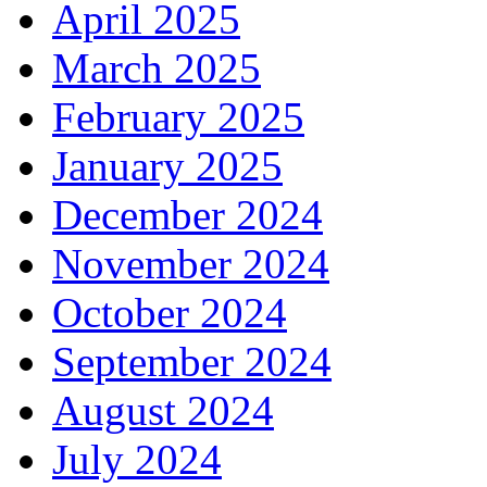
April 2025
March 2025
February 2025
January 2025
December 2024
November 2024
October 2024
September 2024
August 2024
July 2024