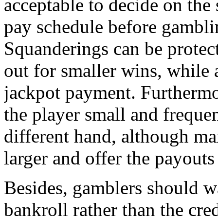
acceptable to decide on the 
pay schedule before gamblin
Squanderings can be protect
out for smaller wins, while
jackpot payment. Furthermo
the player small and freque
different hand, although max
larger and offer the payouts 
Besides, gamblers should w
bankroll rather than the cre