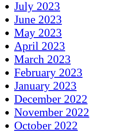
July 2023
June 2023
May 2023
April 2023
March 2023
February 2023
January 2023
December 2022
November 2022
October 2022