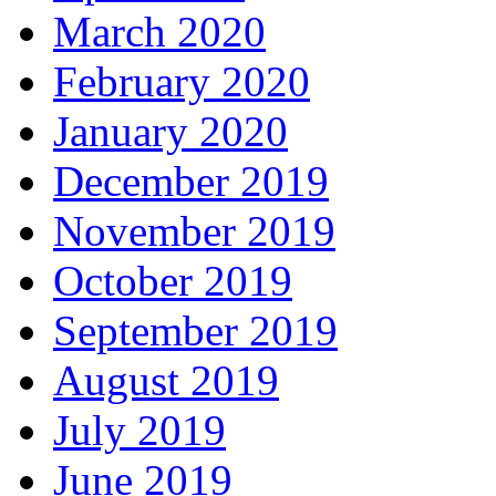
March 2020
February 2020
January 2020
December 2019
November 2019
October 2019
September 2019
August 2019
July 2019
June 2019