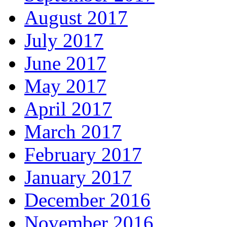
August 2017
July 2017
June 2017
May 2017
April 2017
March 2017
February 2017
January 2017
December 2016
November 2016