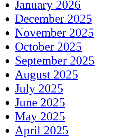
January 2026
December 2025
November 2025
October 2025
September 2025
August 2025
July 2025
June 2025
May 2025
April 2025