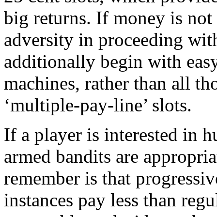
big returns. If money is not 
adversity in proceeding wit
additionally begin with easy 
machines, rather than all th
‘multiple-pay-line’ slots.
If a player is interested in
armed bandits are appropria
remember is that progressi
instances pay less than regu