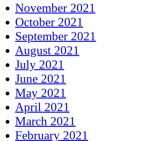
November 2021
October 2021
September 2021
August 2021
July 2021
June 2021
May 2021
April 2021
March 2021
February 2021