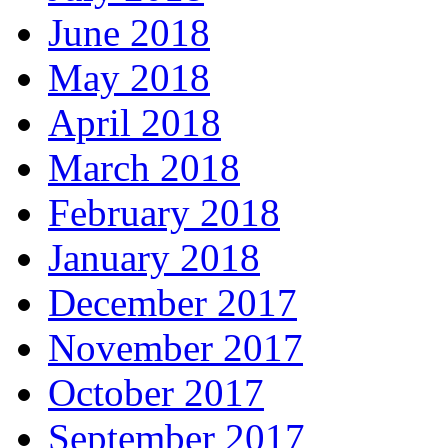
June 2018
May 2018
April 2018
March 2018
February 2018
January 2018
December 2017
November 2017
October 2017
September 2017