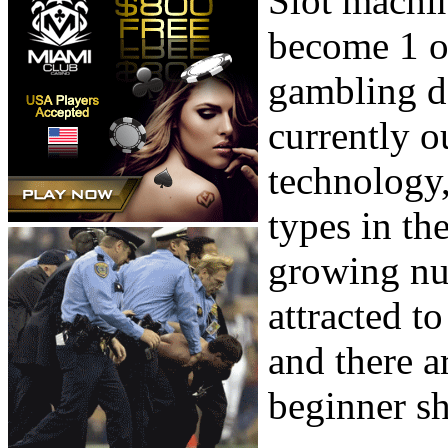
Slot machi
become 1 of
gambling de
currently 
technology,
types in th
growing nu
attracted t
and there a
beginner sh