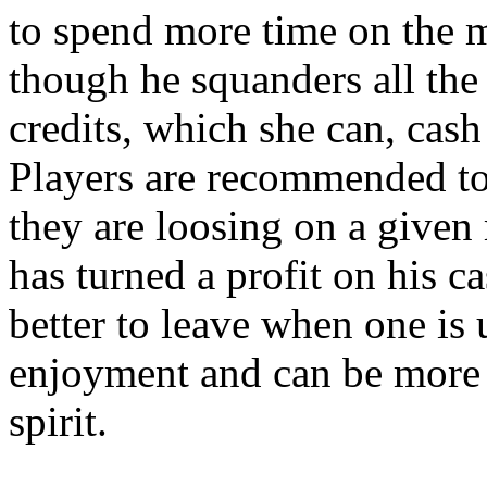
to spend more time on the 
though he squanders all the 
credits, which she can, cash
Players are recommended to 
they are loosing on a given
has turned a profit on his cas
better to leave when one is u
enjoyment and can be more 
spirit.