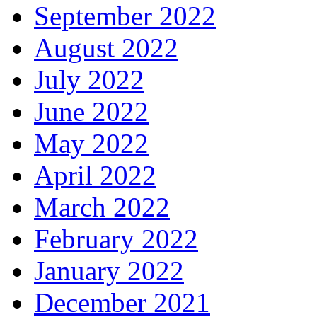
September 2022
August 2022
July 2022
June 2022
May 2022
April 2022
March 2022
February 2022
January 2022
December 2021