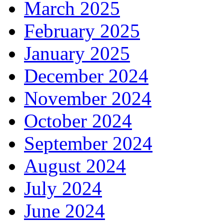
March 2025
February 2025
January 2025
December 2024
November 2024
October 2024
September 2024
August 2024
July 2024
June 2024