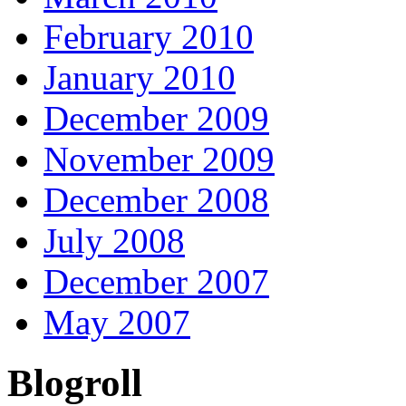
February 2010
January 2010
December 2009
November 2009
December 2008
July 2008
December 2007
May 2007
Blogroll