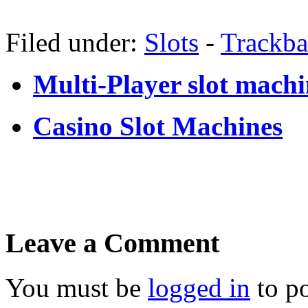
Filed under:
Slots
-
Trackb
Multi-Player slot mach
Casino Slot Machines
Leave a Comment
You must be
logged in
to p