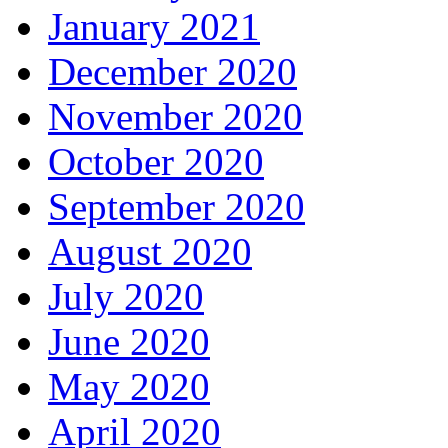
January 2021
December 2020
November 2020
October 2020
September 2020
August 2020
July 2020
June 2020
May 2020
April 2020