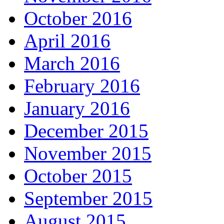
October 2016
April 2016
March 2016
February 2016
January 2016
December 2015
November 2015
October 2015
September 2015
August 2015