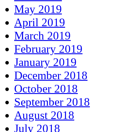
May 2019
April 2019
March 2019
February 2019
January 2019
December 2018
October 2018
September 2018
August 2018
July 2018