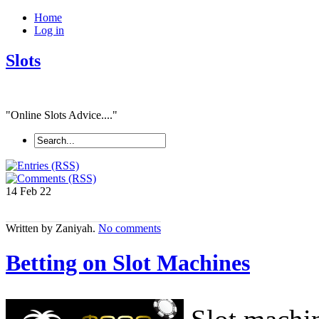
Home
Log in
Slots
"Online Slots Advice...."
14 Feb
22
Written by Zaniyah.
No comments
Betting on Slot Machines