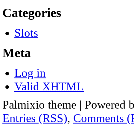
Categories
Slots
Meta
Log in
Valid
XHTML
Palmixio theme | Powered 
Entries (RSS)
,
Comments (