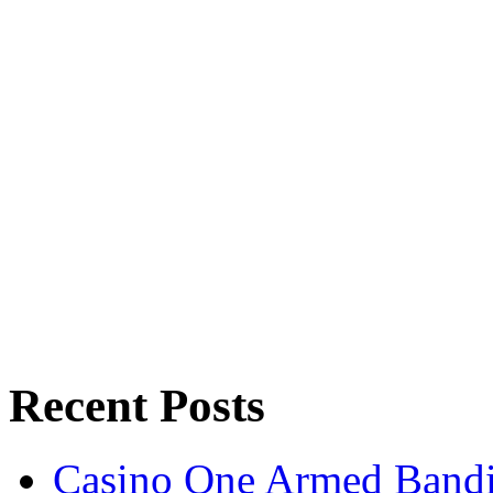
Recent Posts
Casino One Armed Bandi