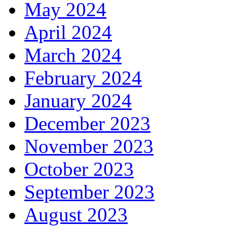
May 2024
April 2024
March 2024
February 2024
January 2024
December 2023
November 2023
October 2023
September 2023
August 2023