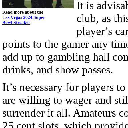
It is advis
Read more about the
club, as thi
Las Vegas 2024 Super
Bowl Streaker
!
player’s ca
points to the gamer any time
add up to gambling hall co
drinks, and show passes.
It’s necessary for players
are willing to wager and stil
surrender it all. Amateurs
25 cent slots, which provid