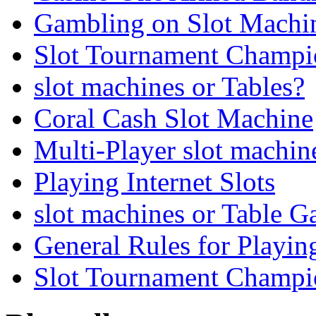
Gambling on Slot Machi
Slot Tournament Champio
slot machines or Tables?
Coral Cash Slot Machine
Multi-Player slot machi
Playing Internet Slots
slot machines or Table 
General Rules for Playin
Slot Tournament Champi