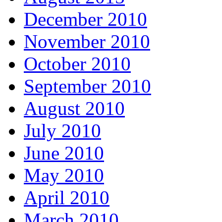
December 2010
November 2010
October 2010
September 2010
August 2010
July 2010
June 2010
May 2010
April 2010
March 2010