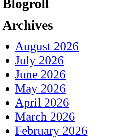
Blogroll
Archives
August 2026
July 2026
June 2026
May 2026
April 2026
March 2026
February 2026