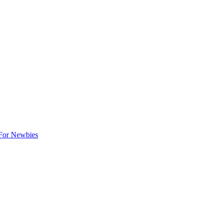
 For Newbies