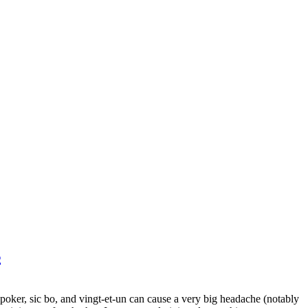
s
poker, sic bo, and vingt-et-un can cause a very big headache (notably