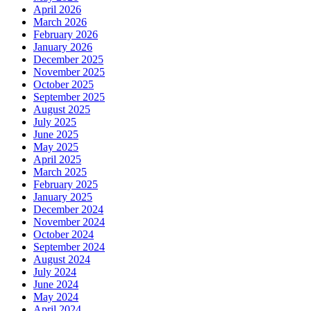
April 2026
March 2026
February 2026
January 2026
December 2025
November 2025
October 2025
September 2025
August 2025
July 2025
June 2025
May 2025
April 2025
March 2025
February 2025
January 2025
December 2024
November 2024
October 2024
September 2024
August 2024
July 2024
June 2024
May 2024
April 2024