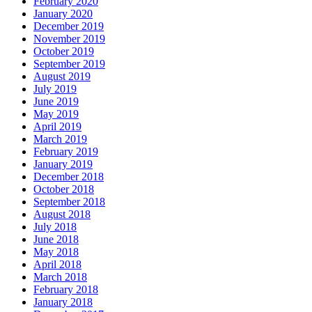
February 2020
January 2020
December 2019
November 2019
October 2019
September 2019
August 2019
July 2019
June 2019
May 2019
April 2019
March 2019
February 2019
January 2019
December 2018
October 2018
September 2018
August 2018
July 2018
June 2018
May 2018
April 2018
March 2018
February 2018
January 2018