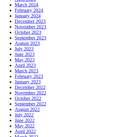
March 2024
February 2024
January 2024
December 2023
November 2023
October 2023
September 2023
August 2023
July 2023
June 2023
May 2023
April 2023
March 2023
February 2023
January 2023
December 2022
November 2022
October 2022
September 2022
August 2022
July 2022
June 2022
May 2022
April 2022
March 2022