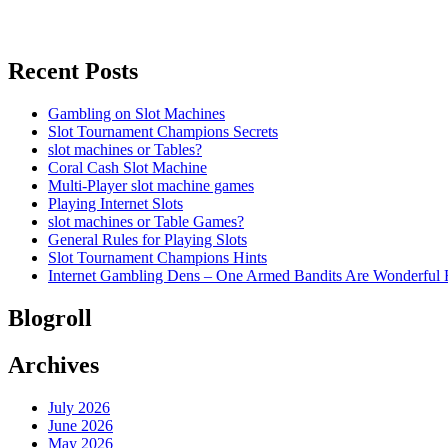
Recent Posts
Gambling on Slot Machines
Slot Tournament Champions Secrets
slot machines or Tables?
Coral Cash Slot Machine
Multi-Player slot machine games
Playing Internet Slots
slot machines or Table Games?
General Rules for Playing Slots
Slot Tournament Champions Hints
Internet Gambling Dens – One Armed Bandits Are Wonderful
Blogroll
Archives
July 2026
June 2026
May 2026