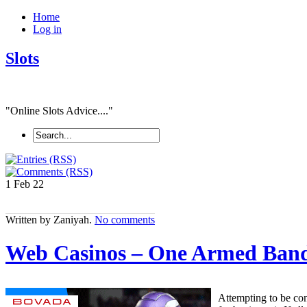
Home
Log in
Slots
"Online Slots Advice...."
1 Feb
22
Written by Zaniyah.
No comments
Web Casinos – One Armed Band
Attempting to be con