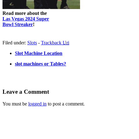
Read more about the
Las Vegas 2024 Super
Bowl Streaker
!
Filed under:
Slots
-
Trackback
Uri
Slot Machine Location
slot machines or Tables?
Leave a Comment
You must be
logged in
to post a comment.