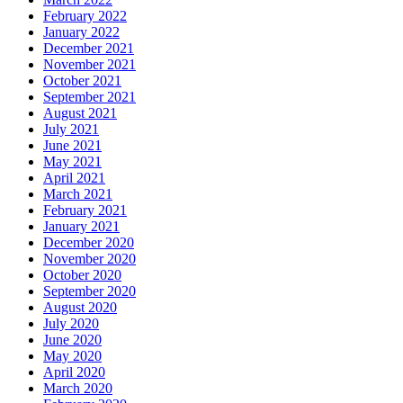
February 2022
January 2022
December 2021
November 2021
October 2021
September 2021
August 2021
July 2021
June 2021
May 2021
April 2021
March 2021
February 2021
January 2021
December 2020
November 2020
October 2020
September 2020
August 2020
July 2020
June 2020
May 2020
April 2020
March 2020