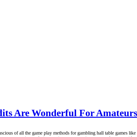
its Are Wonderful For Amateur
scious of all the game play methods for gambling hall table games like 