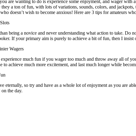
ll you are wanting to do is experience some enjoyment, and wager wit
they a ton of fun, with lots of variations, sounds, colors, and jackpots, 
who doesn’t wish to become anxious! Here are 3 tips for amateurs who
Slots
e than being a novice and never understanding what action to take. Do
poker. If your primary aim is purely to achieve a bit of fun, then I insis
inier Wagers
 experience much fun if you wager too much and throw away all of your 
ble to achieve much more excitement, and last much longer while becom
Fun
ive eternally, so try and have as a whole lot of enjoyment as you are a
 on the day.