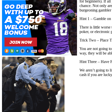
for beginners). If a
chance. Not only are 
burgeoning gambler 
Hint 1 – Gamble on 
There is little wors
poker, or electronic 
Trick Two – Place T
You are not going to
way, they will be a
Hint Three – Have 
We aren’t going to l
cash if you are lucky