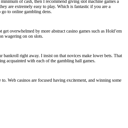
h a minimum of cash, then I recommend giving slot machine games a
they are extremely easy to play. Which is fantastic if you are a
 go to online gambling dens.
 not get overwhelmed by more abstract casino games such as Hold’em
t on wagering on on slots.
bankroll right away. I insist on that novices make lower bets. That
ing acquainted with each of the gambling hall games.
ble to. Web casinos are focused having excitement, and winning some