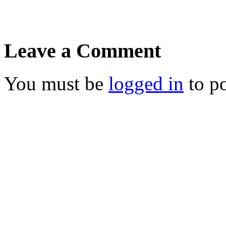
Leave a Comment
You must be
logged in
to p