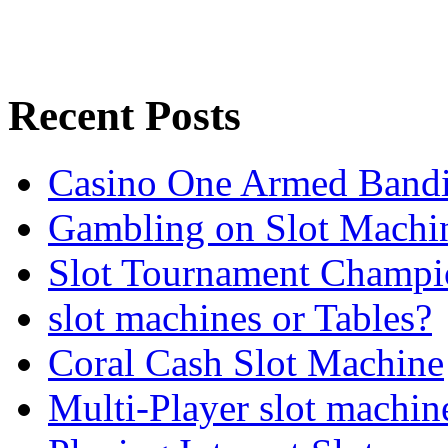
Recent Posts
Casino One Armed Bandi
Gambling on Slot Machi
Slot Tournament Champio
slot machines or Tables?
Coral Cash Slot Machine
Multi-Player slot machi