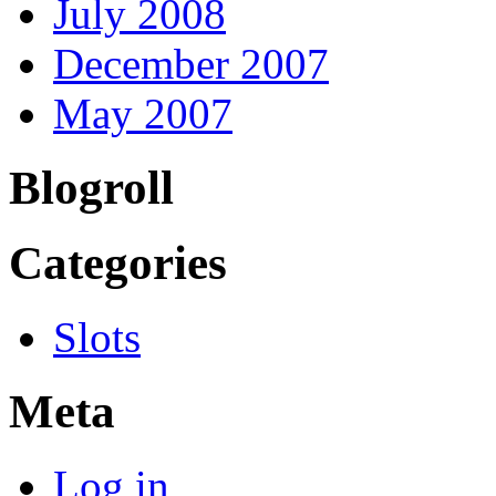
July 2008
December 2007
May 2007
Blogroll
Categories
Slots
Meta
Log in