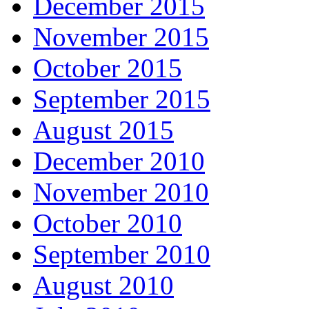
December 2015
November 2015
October 2015
September 2015
August 2015
December 2010
November 2010
October 2010
September 2010
August 2010