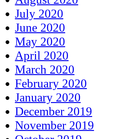
July 2020
June 2020
May 2020
April 2020
March 2020
February 2020
January 2020
December 2019
November 2019