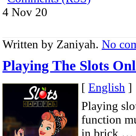
4 Nov
20
Written by Zaniyah.
No co
Playing The Slots Onl
[
English
]
Playing sl
function m
in brick … 