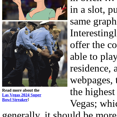
in a slot, p
same graphi
Interesting
offer the 
able to pla
residence, 
webpages, t
the highest
Read more about the
Las Vegas 2024 Super
Bowl Streaker
!
Vegas; whic
generally, it should be more 