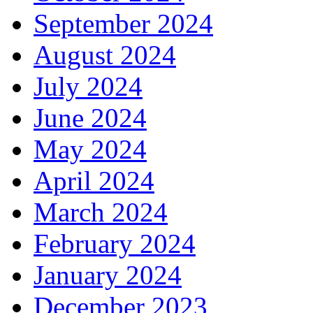
September 2024
August 2024
July 2024
June 2024
May 2024
April 2024
March 2024
February 2024
January 2024
December 2023