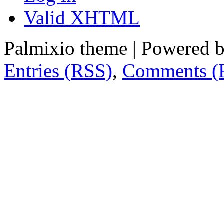
Valid
XHTML
Palmixio theme | Powered 
Entries (RSS)
,
Comments (