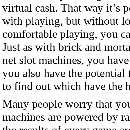
virtual cash. That way it’s p
with playing, but without lo
comfortable playing, you ca
Just as with brick and mort
net slot machines, you have
you also have the potential 
to find out which have the 
Many people worry that you
machines are powered by r
the results of every game a