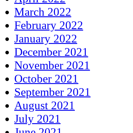
March 2022
February 2022
January 2022
December 2021
November 2021
October 2021
September 2021
August 2021
July 2021
June 2021