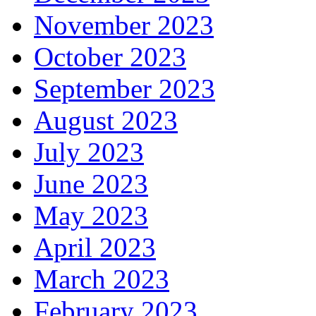
November 2023
October 2023
September 2023
August 2023
July 2023
June 2023
May 2023
April 2023
March 2023
February 2023