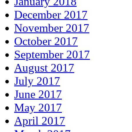
January 2018
December 2017
November 2017
October 2017
September 2017
August 2017
July 2017
June 2017
May 2017
April 2017