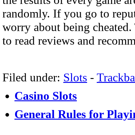
randomly. If you go to reput
worry about being cheated. 
to read reviews and recomme
Filed under:
Slots
-
Trackb
Casino Slots
General Rules for Playi