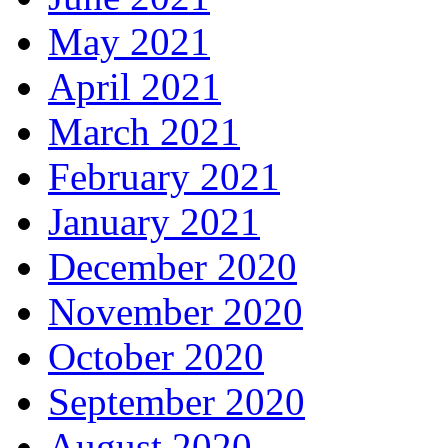
May 2021
April 2021
March 2021
February 2021
January 2021
December 2020
November 2020
October 2020
September 2020
August 2020