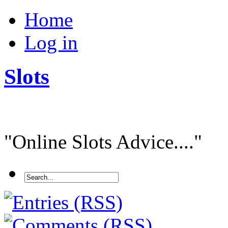
Home
Log in
Slots
"Online Slots Advice...."