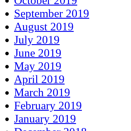
October 2019
September 2019
August 2019
July 2019
June 2019
May 2019
April 2019
March 2019
February 2019
January 2019