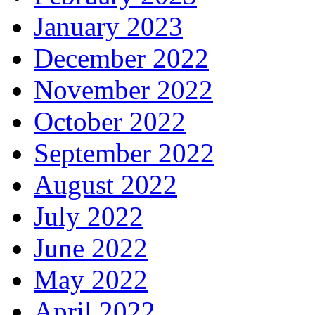
January 2023
December 2022
November 2022
October 2022
September 2022
August 2022
July 2022
June 2022
May 2022
April 2022