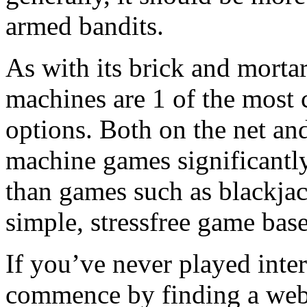
armed bandits.
As with its brick and mortar
machines are 1 of the mos
options. Both on the net and
machine games significantly 
than games such as blackjack
simple, stressfree game bas
If you’ve never played inte
commence by finding a web s