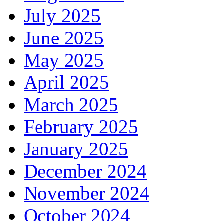
July 2025
June 2025
May 2025
April 2025
March 2025
February 2025
January 2025
December 2024
November 2024
October 2024