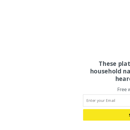
These pla
household na
hear
Free 