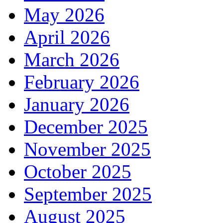
May 2026
April 2026
March 2026
February 2026
January 2026
December 2025
November 2025
October 2025
September 2025
August 2025