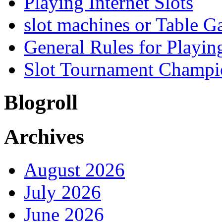
Playing Internet Slots
slot machines or Table 
General Rules for Playin
Slot Tournament Champi
Blogroll
Archives
August 2026
July 2026
June 2026