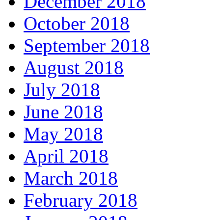
December 2018
October 2018
September 2018
August 2018
July 2018
June 2018
May 2018
April 2018
March 2018
February 2018