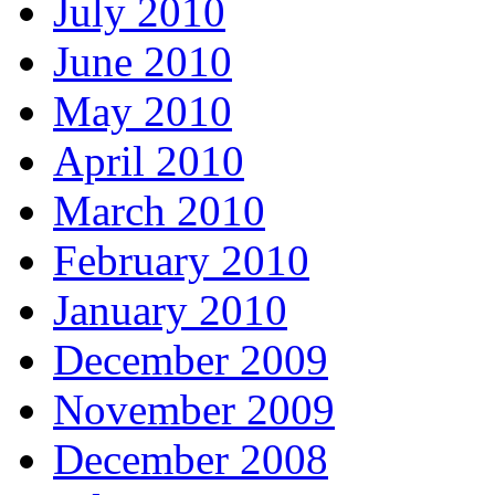
July 2010
June 2010
May 2010
April 2010
March 2010
February 2010
January 2010
December 2009
November 2009
December 2008