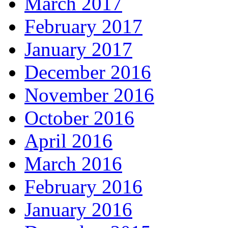
March 2017
February 2017
January 2017
December 2016
November 2016
October 2016
April 2016
March 2016
February 2016
January 2016