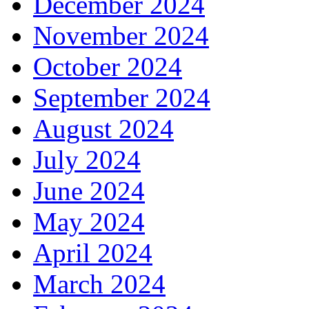
December 2024
November 2024
October 2024
September 2024
August 2024
July 2024
June 2024
May 2024
April 2024
March 2024