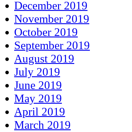
December 2019
November 2019
October 2019
September 2019
August 2019
July 2019
June 2019
May 2019
April 2019
March 2019