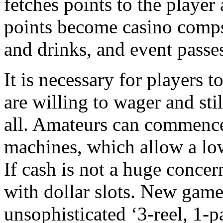
fetches points to the playe
points become casino comps
and drinks, and event passe
It is necessary for players
are willing to wager and stil
all. Amateurs can commence
machines, which allow a low
If cash is not a huge concer
with dollar slots. New gamer
unsophisticated ‘3-reel, 1-p