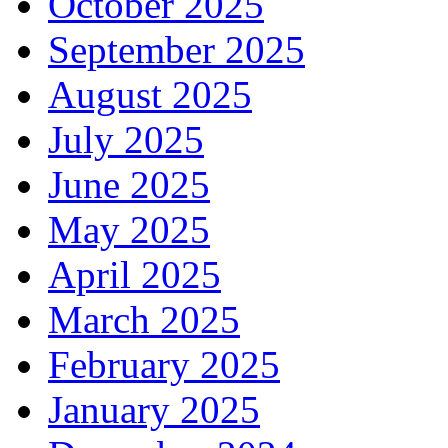
October 2025
September 2025
August 2025
July 2025
June 2025
May 2025
April 2025
March 2025
February 2025
January 2025