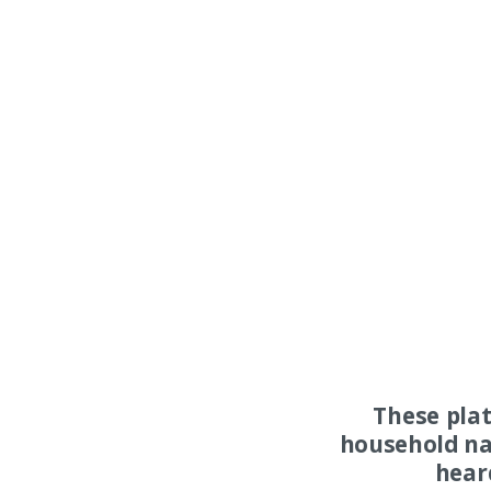
These pla
household na
hear