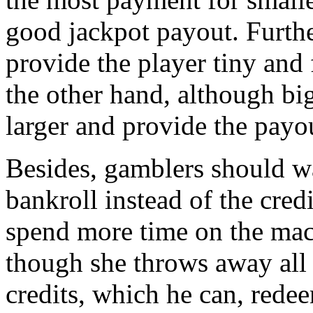
good jackpot payout. Furth
provide the player tiny and
the other hand, although bigg
larger and provide the payou
Besides, gamblers should 
bankroll instead of the cred
spend more time on the mac
though she throws away all t
credits, which he can, rede