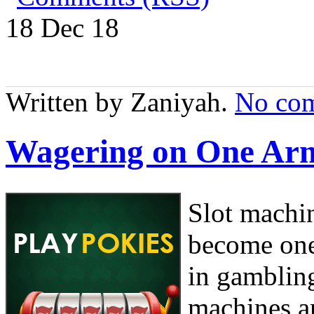
18 Dec
18
Written by Zaniyah.
No co
Wagering on One Arm
Slot machi
become one 
in gambling
machines a