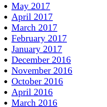
May 2017
April 2017
March 2017
February 2017
January 2017
December 2016
November 2016
October 2016
April 2016
March 2016