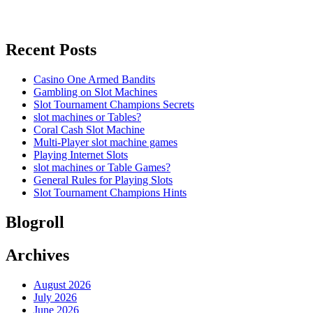
Recent Posts
Casino One Armed Bandits
Gambling on Slot Machines
Slot Tournament Champions Secrets
slot machines or Tables?
Coral Cash Slot Machine
Multi-Player slot machine games
Playing Internet Slots
slot machines or Table Games?
General Rules for Playing Slots
Slot Tournament Champions Hints
Blogroll
Archives
August 2026
July 2026
June 2026