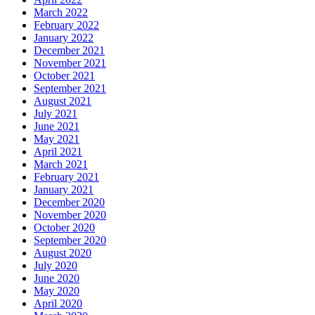
March 2022
February 2022
January 2022
December 2021
November 2021
October 2021
September 2021
August 2021
July 2021
June 2021
May 2021
April 2021
March 2021
February 2021
January 2021
December 2020
November 2020
October 2020
September 2020
August 2020
July 2020
June 2020
May 2020
April 2020