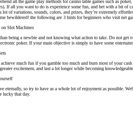
hend all the game play methods for casino table games such as poker, si
s). If all you want to do is experience some fun, and bet with a bit of 
a lot of variations, sounds, colors, and prizes, they’re extremely effortl
me bewildered! the following are 3 hints for beginners who visit net g
 on Slot Machines
s than being a newbie and not knowing what action to take. Do not ge
ctronic poker. If your main objective is simply to have some entertainme
Bets
 achieve much fun if you gamble too much and burn most of your cash rig
 greater excitement, and last a lot longer while becoming knowledgeabl
ourself
ive eternally, so try to have as a whole lot of enjoyment as possible.
 lucky that day.