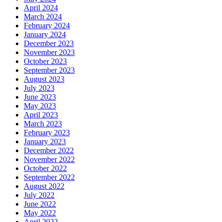
April 2024
March 2024
February 2024
January 2024
December 2023
November 2023
October 2023
September 2023
August 2023
July 2023
June 2023
May 2023
April 2023
March 2023
February 2023
January 2023
December 2022
November 2022
October 2022
September 2022
August 2022
July 2022
June 2022
May 2022
April 2022