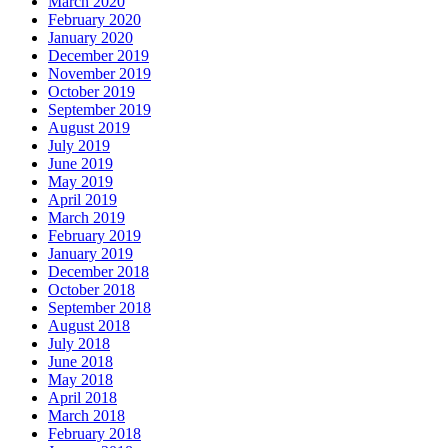
March 2020
February 2020
January 2020
December 2019
November 2019
October 2019
September 2019
August 2019
July 2019
June 2019
May 2019
April 2019
March 2019
February 2019
January 2019
December 2018
October 2018
September 2018
August 2018
July 2018
June 2018
May 2018
April 2018
March 2018
February 2018