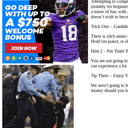
Attempting to compre
(notably for beginner
a tonne of fun, with 
doesn’t wish to beco
Trick One – Gamble
There is zilch amis
Hold’em poker, or ele
Hint 2 – Put Tinier 
You are not going to
can experience a lot
Tip Three – Enjoy Y
We aren’t going to l
money should you be