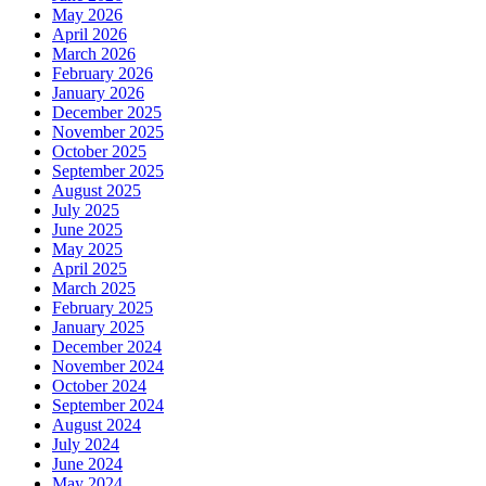
May 2026
April 2026
March 2026
February 2026
January 2026
December 2025
November 2025
October 2025
September 2025
August 2025
July 2025
June 2025
May 2025
April 2025
March 2025
February 2025
January 2025
December 2024
November 2024
October 2024
September 2024
August 2024
July 2024
June 2024
May 2024