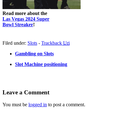
Read more about the
Las Vegas 2024 Super
Bowl Streaker
!
Filed under:
Slots
-
Trackback
Uri
Gambling on Slots
Slot Machine positioning
Leave a Comment
You must be
logged in
to post a comment.