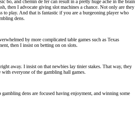
c bo, and chemin de fer can result in a pretty huge ache in the brain
cash, then I advocate giving slot machines a chance. Not only are they
ess to play. And that is fantastic if you are a burgeoning player who
ambling dens.
t overwhelmed by more complicated table games such as Texas
nt, then I insist on betting on on slots.
ht away. I insist on that newbies lay tinier stakes. That way, they
e with everyone of the gambling hall games.
 Web gambling dens are focused having enjoyment, and winning some