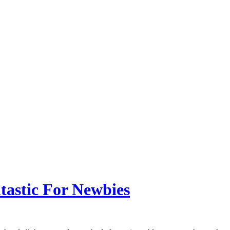
ntastic For Newbies