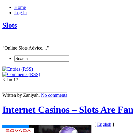
Home
Log in
Slots
"Online Slots Advice...."
3 Jan
17
Written by Zaniyah.
No comments
Internet Casinos – Slots Are Fa
[
English
]