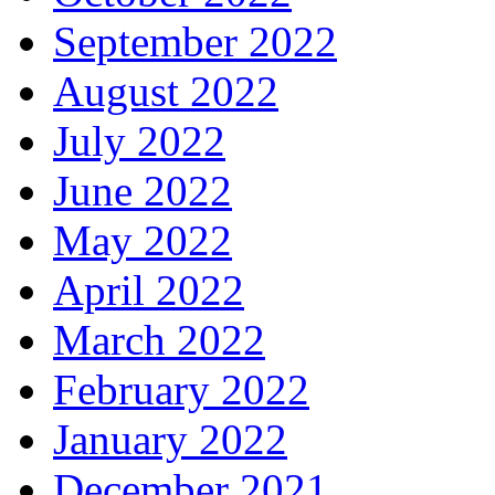
September 2022
August 2022
July 2022
June 2022
May 2022
April 2022
March 2022
February 2022
January 2022
December 2021