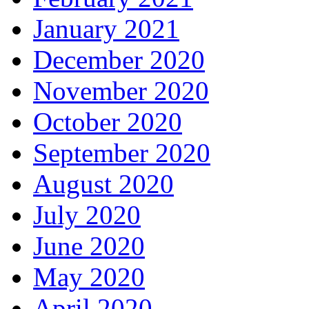
January 2021
December 2020
November 2020
October 2020
September 2020
August 2020
July 2020
June 2020
May 2020
April 2020