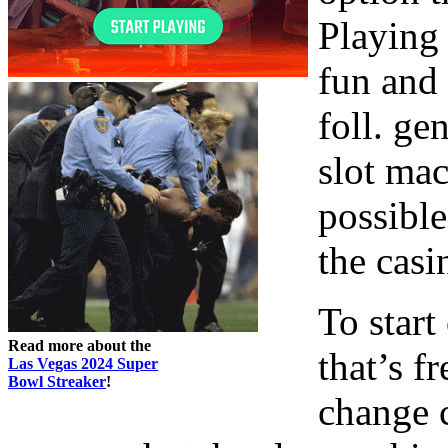
Playing
fun and 
foll. ge
slot ma
possible
the casi
To start
Read more about the
that’s fr
Las Vegas 2024 Super
Bowl Streaker
!
change c