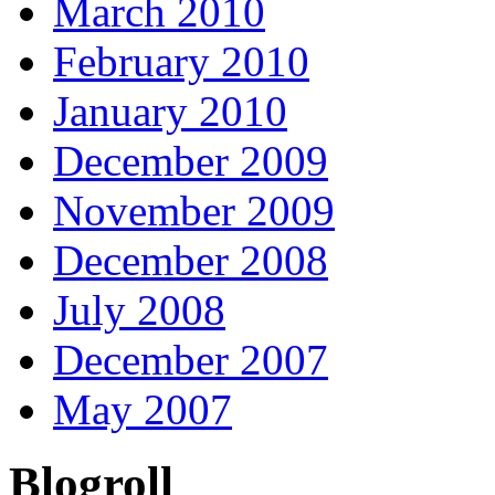
March 2010
February 2010
January 2010
December 2009
November 2009
December 2008
July 2008
December 2007
May 2007
Blogroll