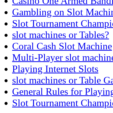
Casino One Armed Bandi
Gambling on Slot Machi
Slot Tournament Champio
slot machines or Tables?
Coral Cash Slot Machine
Multi-Player slot machi
Playing Internet Slots
slot machines or Table 
General Rules for Playin
Slot Tournament Champi