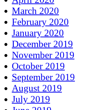
March 2020
February 2020
January 2020
December 2019
November 2019
October 2019
September 2019
August 2019
July 2019