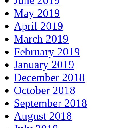
June 2019
May 2019
April 2019
March 2019
February 2019
January 2019
December 2018
October 2018
September 2018
August 2018