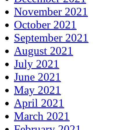
November 2021
October 2021
September 2021
August 2021
July 2021
June 2021
May 2021
April 2021
March 2021
February 2021