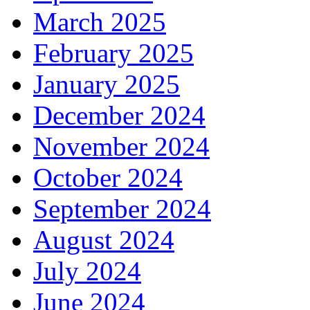
March 2025
February 2025
January 2025
December 2024
November 2024
October 2024
September 2024
August 2024
July 2024
June 2024