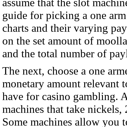
assume that the slot machin
guide for picking a one arm
charts and their varying pay
on the set amount of moolla 
and the total number of pay
The next, choose a one arme
monetary amount relevant t
have for casino gambling. A
machines that take nickels, 
Some machines allow you to 