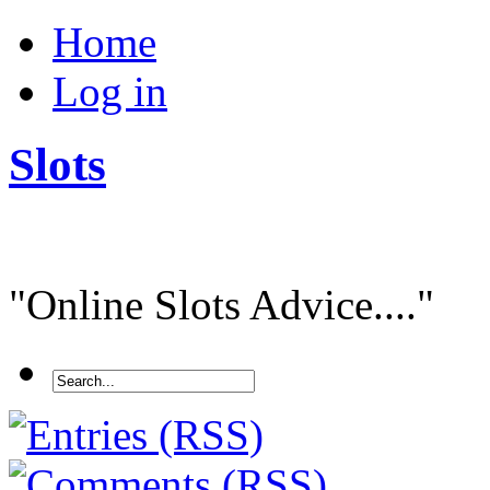
Home
Log in
Slots
"Online Slots Advice...."