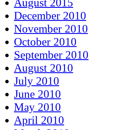
August 2015
December 2010
November 2010
October 2010
September 2010
August 2010
July 2010
June 2010
May 2010
April 2010