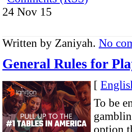
24 Nov
15
Written by Zaniyah.
No co
General Rules for Pla
[
Englis
To be e
gamblin
option t