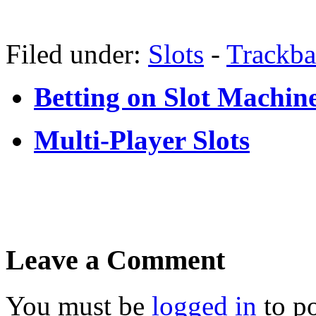
Filed under:
Slots
-
Trackb
Betting on Slot Machin
Multi-Player Slots
Leave a Comment
You must be
logged in
to p