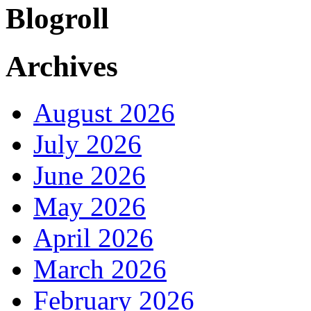
Blogroll
Archives
August 2026
July 2026
June 2026
May 2026
April 2026
March 2026
February 2026