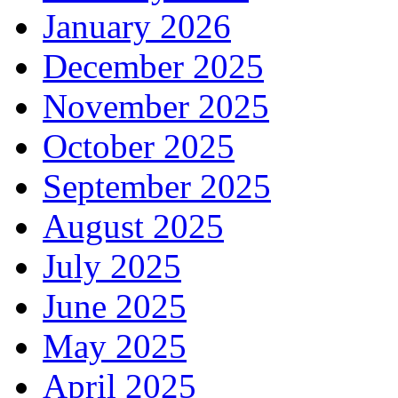
January 2026
December 2025
November 2025
October 2025
September 2025
August 2025
July 2025
June 2025
May 2025
April 2025