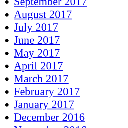
September 2017
August 2017
July 2017
June 2017
May 2017
April 2017
March 2017
February 2017
January 2017
December 2016