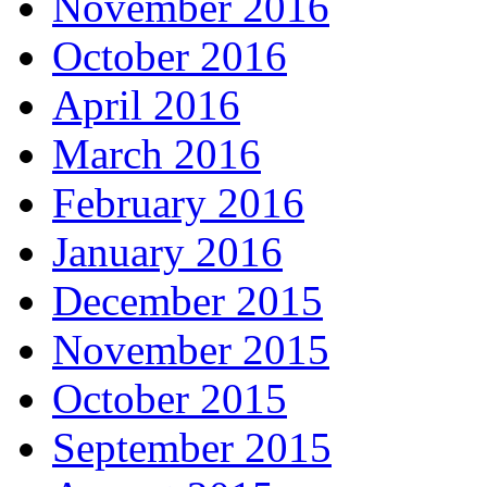
November 2016
October 2016
April 2016
March 2016
February 2016
January 2016
December 2015
November 2015
October 2015
September 2015