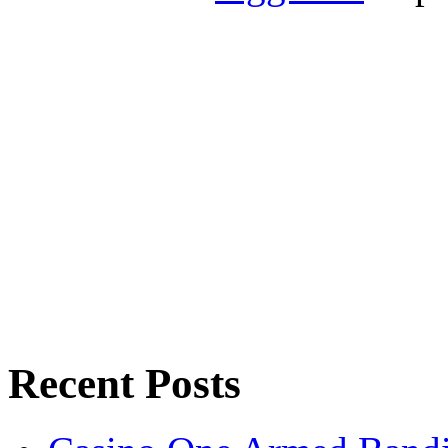
Recent Posts