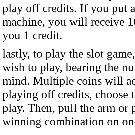
play off credits. If you put a
machine, you will receive 10
you 1 credit.
lastly, to play the slot game
wish to play, bearing the nu
mind. Multiple coins will a
playing off credits, choose 
play. Then, pull the arm or 
winning combination on one