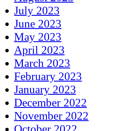
July 2023
June 2023
May 2023
April 2023
March 2023
February 2023
January 2023
December 2022
November 2022
October 2022