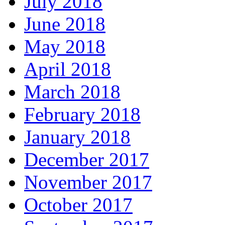
July 2018
June 2018
May 2018
April 2018
March 2018
February 2018
January 2018
December 2017
November 2017
October 2017