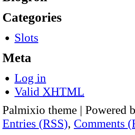
Categories
Slots
Meta
Log in
Valid
XHTML
Palmixio theme | Powered 
Entries (RSS)
,
Comments (