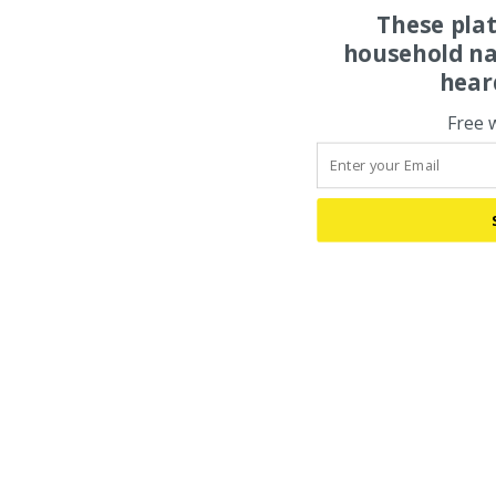
These pla
household na
hear
Free 