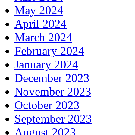
May 2024
April 2024
March 2024
February 2024
January 2024
December 2023
November 2023
October 2023
September 2023
August 2023