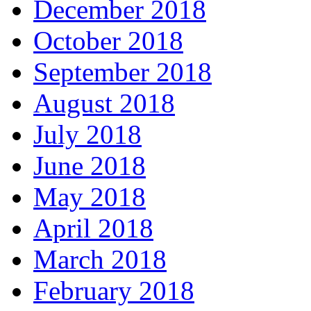
December 2018
October 2018
September 2018
August 2018
July 2018
June 2018
May 2018
April 2018
March 2018
February 2018