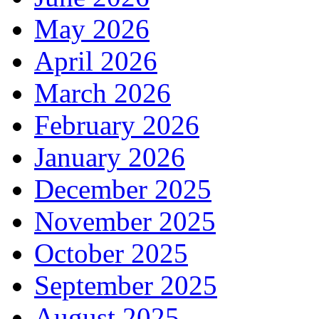
May 2026
April 2026
March 2026
February 2026
January 2026
December 2025
November 2025
October 2025
September 2025
August 2025