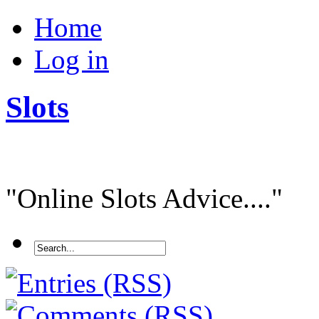
Home
Log in
Slots
"Online Slots Advice...."