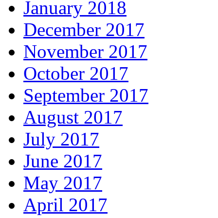
January 2018
December 2017
November 2017
October 2017
September 2017
August 2017
July 2017
June 2017
May 2017
April 2017