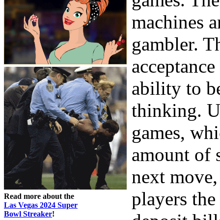
machines an
gambler. Th
acceptance i
ability to b
thinking. U
games, whic
amount of s
next move, 
players the
Read more about the
Las Vegas 2024 Super
Bowl Streaker
!