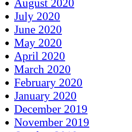
August 2020
July 2020
June 2020
May 2020
April 2020
March 2020
February 2020
January 2020
December 2019
November 2019