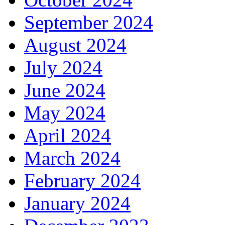
September 2024
August 2024
July 2024
June 2024
May 2024
April 2024
March 2024
February 2024
January 2024