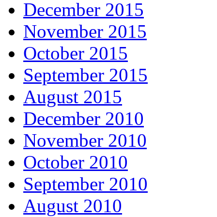
December 2015
November 2015
October 2015
September 2015
August 2015
December 2010
November 2010
October 2010
September 2010
August 2010