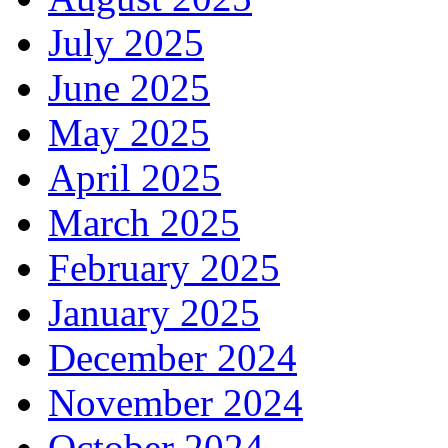
July 2025
June 2025
May 2025
April 2025
March 2025
February 2025
January 2025
December 2024
November 2024
October 2024