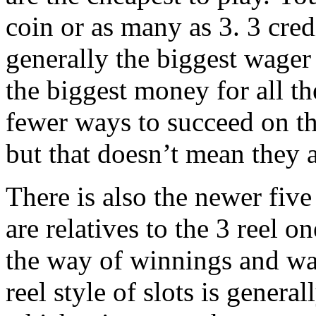
coin or as many as 3. 3 cred
generally the biggest wage
the biggest money for all th
fewer ways to succeed on the
but that doesn’t mean they a
There is also the newer five
are relatives to the 3 reel 
the way of winnings and way
reel style of slots is genera