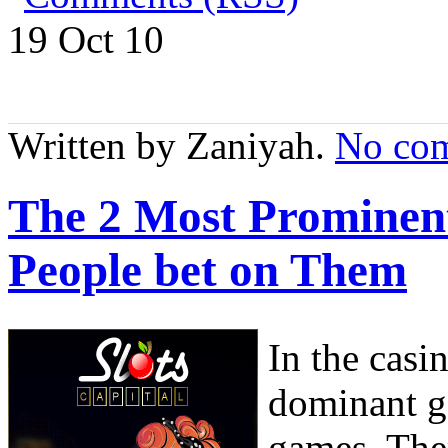
19 Oct
10
Written by Zaniyah.
No co
The 2 Most Prominent
People bet on Them
In the casi
dominant g
games. Ther