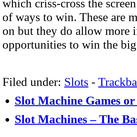
which criss-cross the screen
of ways to win. These are 
on but they do allow more 
opportunities to win the bi
Filed under:
Slots
-
Trackb
Slot Machine Games or
Slot Machines – The Ba