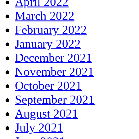
April 2022
March 2022
February 2022
January 2022
December 2021
November 2021
October 2021
September 2021
August 2021
July 2021