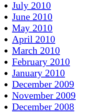
July 2010
June 2010
May 2010
April 2010
March 2010
February 2010
January 2010
December 2009
November 2009
December 2008