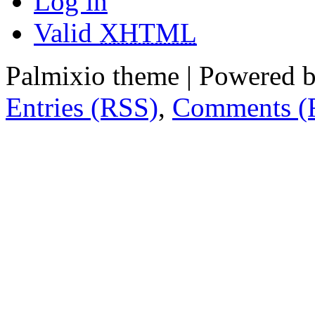
Log in
Valid
XHTML
Palmixio theme | Powered 
Entries (RSS)
,
Comments (