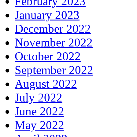
February 2023
January 2023
December 2022
November 2022
October 2022
September 2022
August 2022
July 2022
June 2022
May 2022