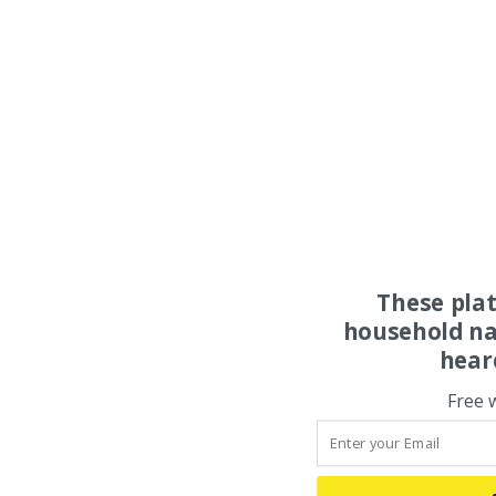
These pla
household na
hear
Free 