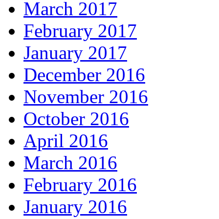
March 2017
February 2017
January 2017
December 2016
November 2016
October 2016
April 2016
March 2016
February 2016
January 2016