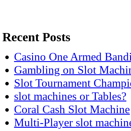
Recent Posts
Casino One Armed Bandi
Gambling on Slot Machi
Slot Tournament Champio
slot machines or Tables?
Coral Cash Slot Machine
Multi-Player slot machi