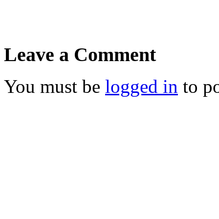
Leave a Comment
You must be
logged in
to p