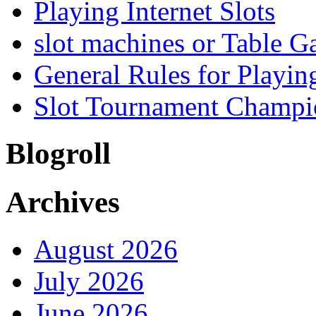
Playing Internet Slots
slot machines or Table 
General Rules for Playin
Slot Tournament Champi
Blogroll
Archives
August 2026
July 2026
June 2026