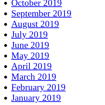
October 2019
September 2019
August 2019
July 2019
June 2019
May 2019
April 2019
March 2019
February 2019
January 2019