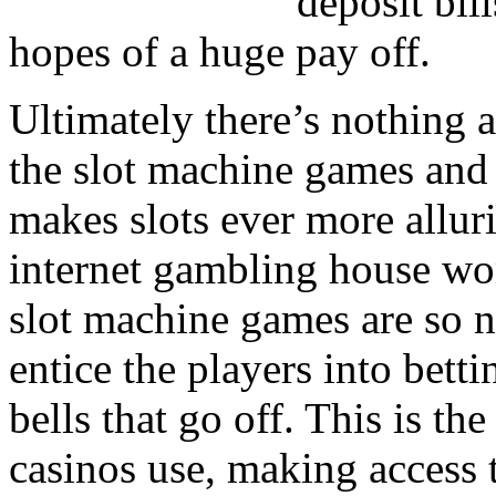
deposit bil
hopes of a huge pay off.
Ultimately there’s nothing a
the slot machine games and 
makes slots ever more alluri
internet gambling house wor
slot machine games are so n
entice the players into betti
bells that go off. This is t
casinos use, making access t