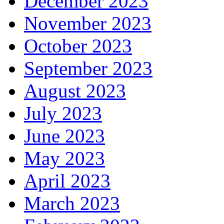
December 2023
November 2023
October 2023
September 2023
August 2023
July 2023
June 2023
May 2023
April 2023
March 2023