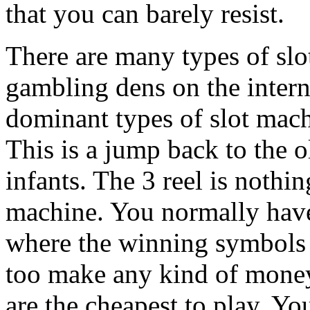
that you can barely resist.
There are many types of slo
gambling dens on the intern
dominant types of slot machi
This is a jump back to the o
infants. The 3 reel is nothi
machine. You normally have
where the winning symbols h
too make any kind of money.
are the cheapest to play. Yo