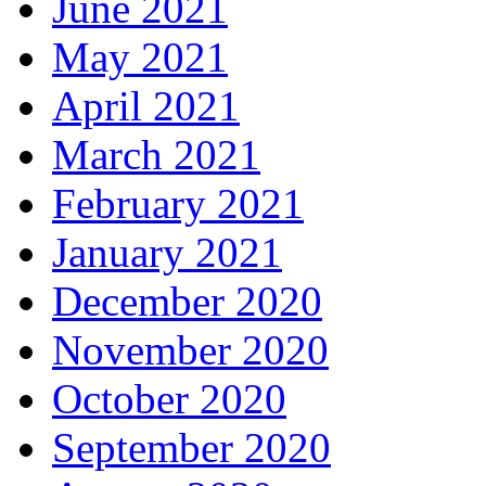
June 2021
May 2021
April 2021
March 2021
February 2021
January 2021
December 2020
November 2020
October 2020
September 2020