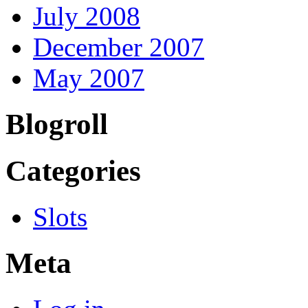
July 2008
December 2007
May 2007
Blogroll
Categories
Slots
Meta