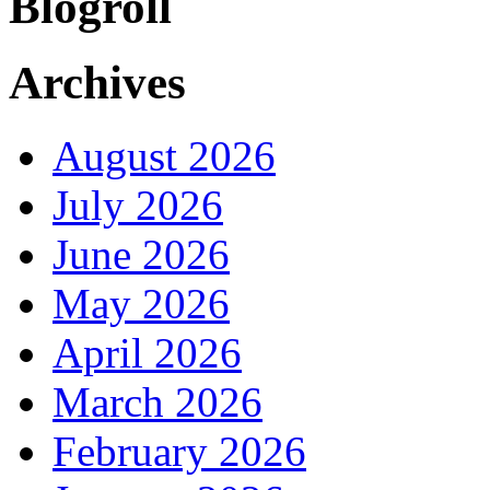
Blogroll
Archives
August 2026
July 2026
June 2026
May 2026
April 2026
March 2026
February 2026