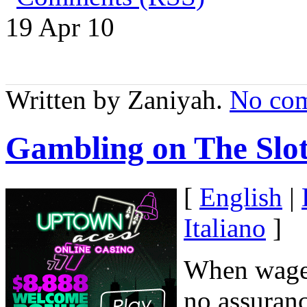
19 Apr
10
Written by Zaniyah.
No co
Gambling on The Slot
[
English
|
Italiano
]
When wager
no assuranc