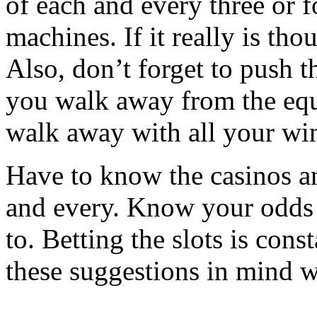
of each and every three or f
machines. If it really is thou
Also, don’t forget to push t
you walk away from the equ
walk away with all your wi
Have to know the casinos a
and every. Know your odds t
to. Betting the slots is con
these suggestions in mind w