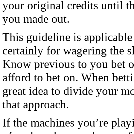
your original credits until 
you made out.
This guideline is applicable
certainly for wagering the s
Know previous to you bet
afford to bet on. When bettin
great idea to divide your mo
that approach.
If the machines you’re playi