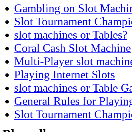
Gambling on Slot Machi
Slot Tournament Champio
slot machines or Tables?
Coral Cash Slot Machine
Multi-Player slot machi
Playing Internet Slots
slot machines or Table 
General Rules for Playin
Slot Tournament Champi