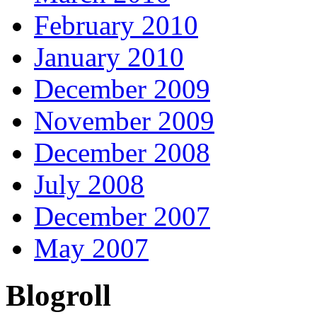
February 2010
January 2010
December 2009
November 2009
December 2008
July 2008
December 2007
May 2007
Blogroll