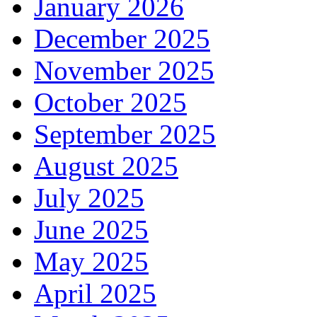
January 2026
December 2025
November 2025
October 2025
September 2025
August 2025
July 2025
June 2025
May 2025
April 2025