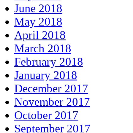
June 2018
May 2018
April 2018
March 2018
February 2018
January 2018
December 2017
November 2017
October 2017
September 2017