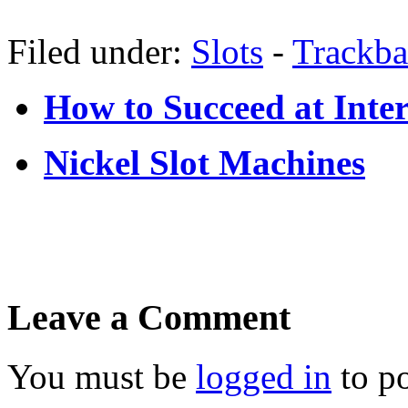
Filed under:
Slots
-
Trackb
How to Succeed at Inte
Nickel Slot Machines
Leave a Comment
You must be
logged in
to p