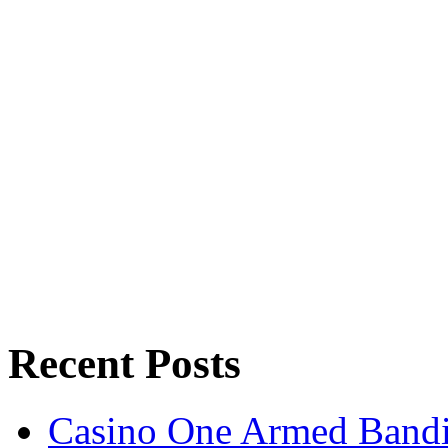
Recent Posts
Casino One Armed Bandi