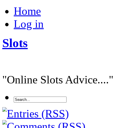
Home
Log in
Slots
"Online Slots Advice...."