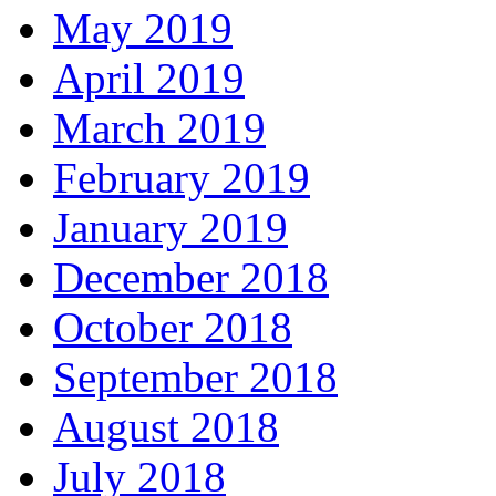
May 2019
April 2019
March 2019
February 2019
January 2019
December 2018
October 2018
September 2018
August 2018
July 2018