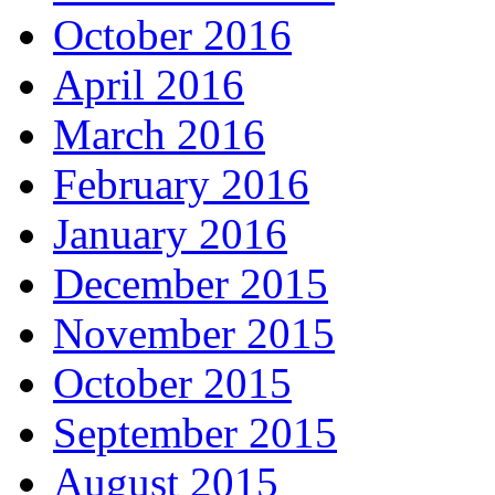
October 2016
April 2016
March 2016
February 2016
January 2016
December 2015
November 2015
October 2015
September 2015
August 2015