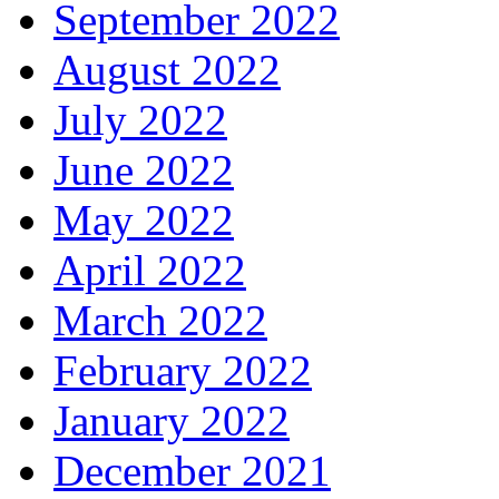
September 2022
August 2022
July 2022
June 2022
May 2022
April 2022
March 2022
February 2022
January 2022
December 2021