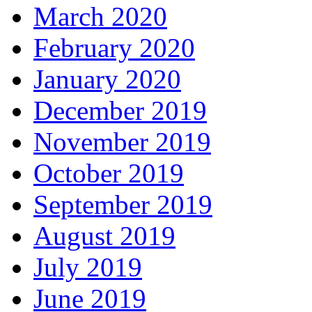
March 2020
February 2020
January 2020
December 2019
November 2019
October 2019
September 2019
August 2019
July 2019
June 2019