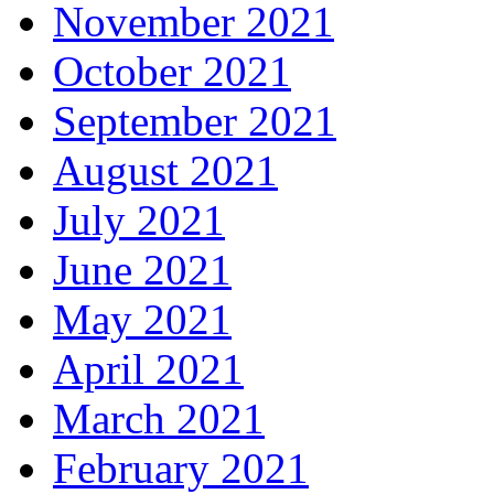
November 2021
October 2021
September 2021
August 2021
July 2021
June 2021
May 2021
April 2021
March 2021
February 2021