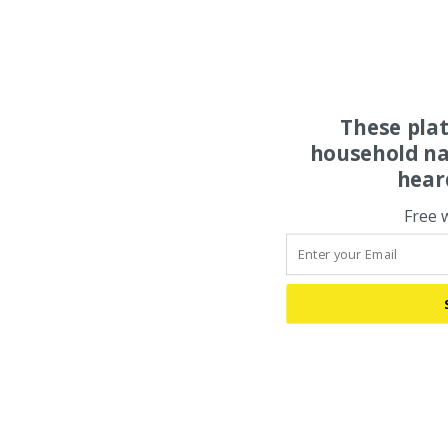
These pla
household na
hear
Free 