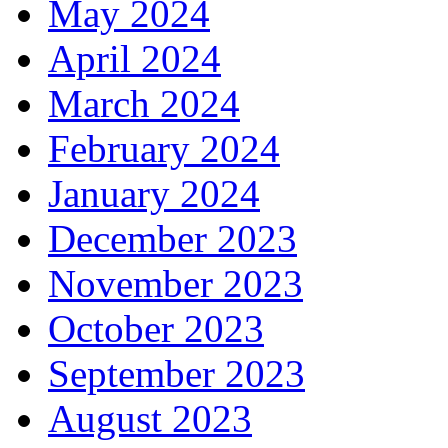
May 2024
April 2024
March 2024
February 2024
January 2024
December 2023
November 2023
October 2023
September 2023
August 2023