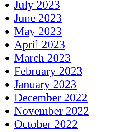
July 2023
June 2023
May 2023
April 2023
March 2023
February 2023
January 2023
December 2022
November 2022
October 2022