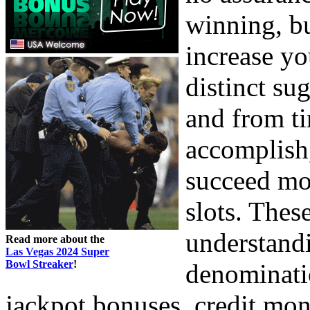
winning, bu
increase yo
distinct su
and from ti
accomplish
succeed mo
slots. These
understandi
Read more about the
Las Vegas 2024 Super
Bowl Streaker
!
denominatio
jackpot bonuses, credit mon