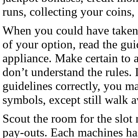
runs, collecting your coins,
When you could have taken 
of your option, read the gui
appliance. Make certain to 
don’t understand the rules.
guidelines correctly, you m
symbols, except still walk 
Scout the room for the slot 
pay-outs. Each machines ha