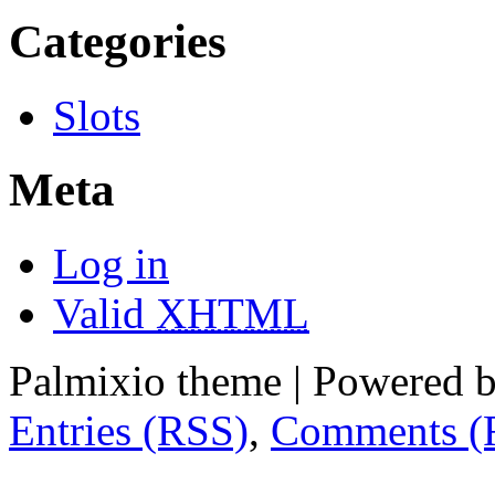
Categories
Slots
Meta
Log in
Valid
XHTML
Palmixio theme | Powered 
Entries (RSS)
,
Comments (