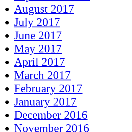
August 2017
July 2017
June 2017
May 2017
April 2017
March 2017
February 2017
January 2017
December 2016
November 2016