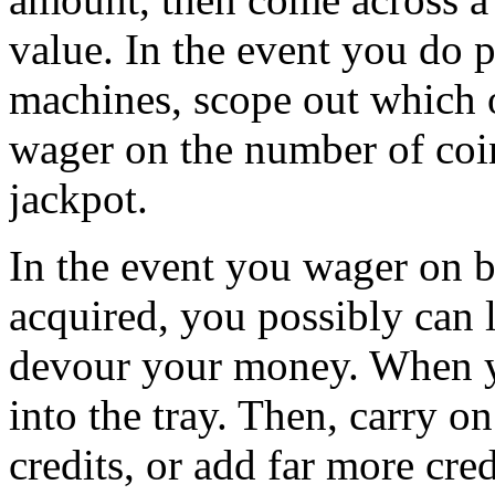
value. In the event you do p
machines, scope out which o
wager on the number of coins
jackpot.
In the event you wager on b
acquired, you possibly can 
devour your money. When you
into the tray. Then, carry o
credits, or add far more credi