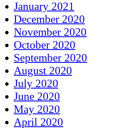
January 2021
December 2020
November 2020
October 2020
September 2020
August 2020
July 2020
June 2020
May 2020
April 2020