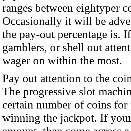
ranges between eightyper ce
Occasionally it will be adve
the pay-out percentage is. If
gamblers, or shell out atte
wager on within the most.
Pay out attention to the co
The progressive slot machin
certain number of coins for
winning the jackpot. If your
amount, then come across a