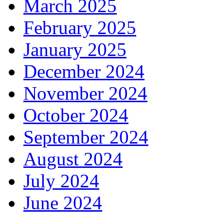
March 2025
February 2025
January 2025
December 2024
November 2024
October 2024
September 2024
August 2024
July 2024
June 2024