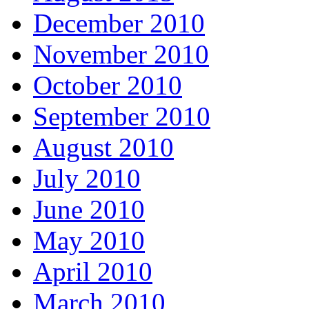
December 2010
November 2010
October 2010
September 2010
August 2010
July 2010
June 2010
May 2010
April 2010
March 2010