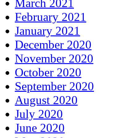
March 2021
February 2021
January 2021
December 2020
November 2020
October 2020
September 2020
August 2020
July 2020
June 2020