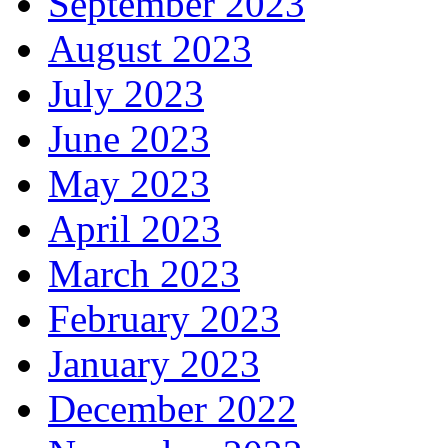
September 2023
August 2023
July 2023
June 2023
May 2023
April 2023
March 2023
February 2023
January 2023
December 2022