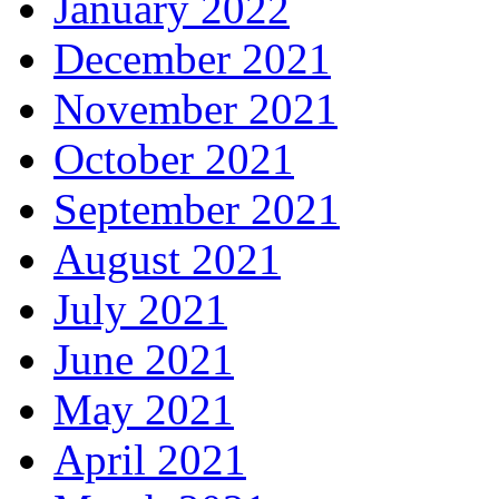
January 2022
December 2021
November 2021
October 2021
September 2021
August 2021
July 2021
June 2021
May 2021
April 2021