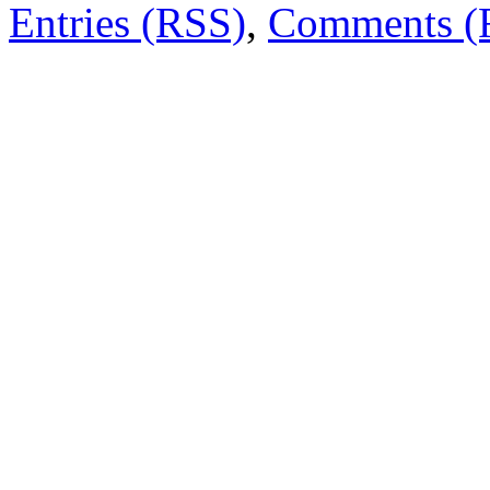
Entries (RSS)
,
Comments (