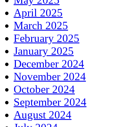
April 2025
March 2025
February 2025
January 2025
December 2024
November 2024
October 2024
September 2024
August 2024