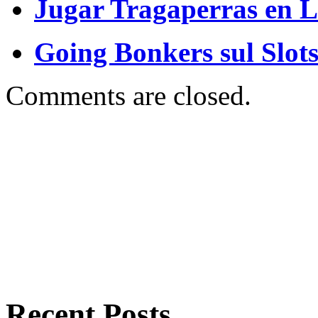
Jugar Tragaperras en L
Going Bonkers sul Slot
Comments are closed.
Recent Posts