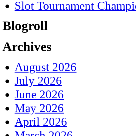
Slot Tournament Champi
Blogroll
Archives
August 2026
July 2026
June 2026
May 2026
April 2026
March 2026