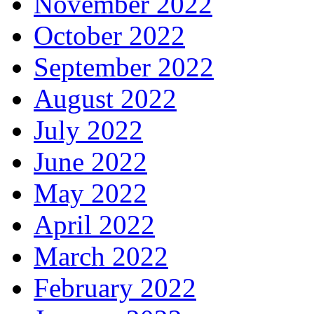
November 2022
October 2022
September 2022
August 2022
July 2022
June 2022
May 2022
April 2022
March 2022
February 2022