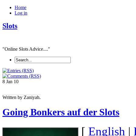
Home
Log in
Slots
"Online Slots Advice...."
8 Jan
10
Written by Zaniyah.
Going Bonkers auf der Slots
[
English
|