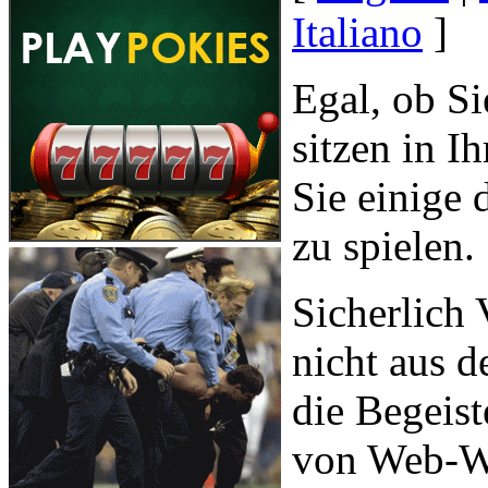
Italiano
]
Egal, ob Si
sitzen in I
Sie einige 
zu spielen.
Sicherlich 
nicht aus 
die Begeis
von Web-We