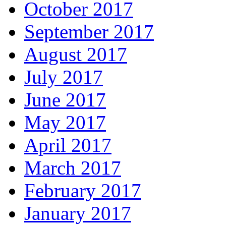
October 2017
September 2017
August 2017
July 2017
June 2017
May 2017
April 2017
March 2017
February 2017
January 2017