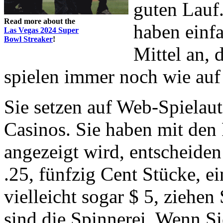
guten Lauf. 
Read more about the
haben einfa
Las Vegas 2024 Super
Bowl Streaker
!
Mittel an, 
spielen immer noch wie auf 
Sie setzen auf Web-Spielau
Casinos. Sie haben mit den
angezeigt wird, entscheiden 
.25, fünfzig Cent Stücke, e
vielleicht sogar $ 5, ziehe
sind die Spinnerei. Wenn Si