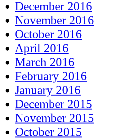
December 2016
November 2016
October 2016
April 2016
March 2016
February 2016
January 2016
December 2015
November 2015
October 2015