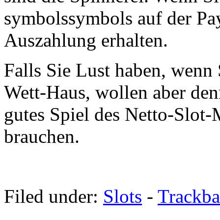
symbolssymbols auf der Pay
Auszahlung erhalten.
Falls Sie Lust haben, wenn 
Wett-Haus, wollen aber den
gutes Spiel des Netto-Slot-
brauchen.
Filed under:
Slots
-
Trackb