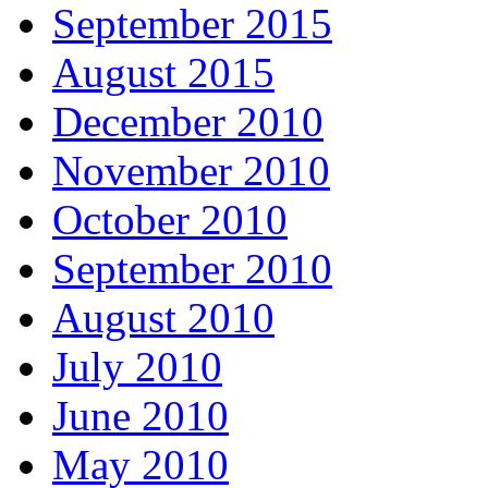
September 2015
August 2015
December 2010
November 2010
October 2010
September 2010
August 2010
July 2010
June 2010
May 2010