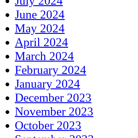
July 2024
June 2024
May 2024
April 2024
March 2024
February 2024
January 2024
December 2023
November 2023
October 2023