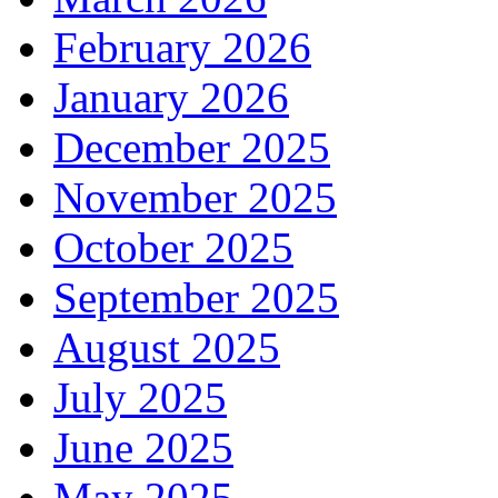
February 2026
January 2026
December 2025
November 2025
October 2025
September 2025
August 2025
July 2025
June 2025
May 2025