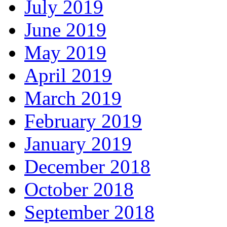
July 2019
June 2019
May 2019
April 2019
March 2019
February 2019
January 2019
December 2018
October 2018
September 2018