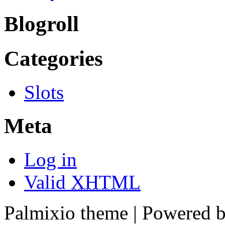
Blogroll
Categories
Slots
Meta
Log in
Valid
XHTML
Palmixio theme | Powered 