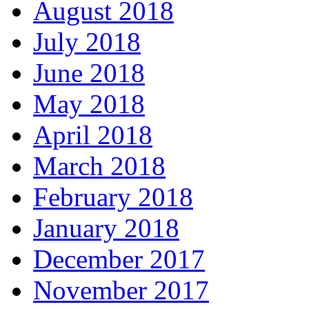
August 2018
July 2018
June 2018
May 2018
April 2018
March 2018
February 2018
January 2018
December 2017
November 2017