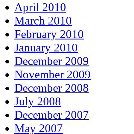
April 2010
March 2010
February 2010
January 2010
December 2009
November 2009
December 2008
July 2008
December 2007
May 2007