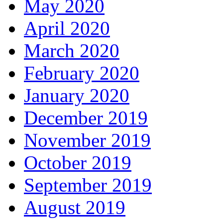
May 2020
April 2020
March 2020
February 2020
January 2020
December 2019
November 2019
October 2019
September 2019
August 2019