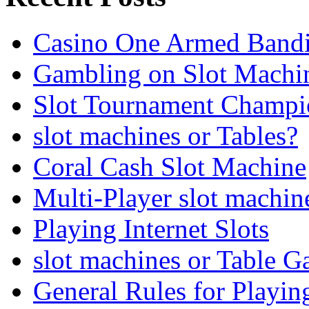
Casino One Armed Bandi
Gambling on Slot Machi
Slot Tournament Champio
slot machines or Tables?
Coral Cash Slot Machine
Multi-Player slot machi
Playing Internet Slots
slot machines or Table 
General Rules for Playin