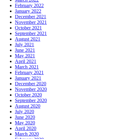
February 2022
January 2022
December 2021
November 2021
October 2021
September 2021
August 2021
July 2021
June 2021
May 2021
April 2021
March 2021
February 2021
January 2021
December 2020
November 2020
October 2020
September 2020
August 2020
July 2020
June 2020
May 2020
April 2020
March 2020