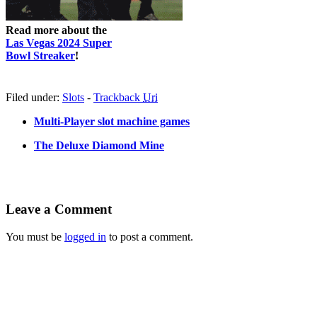
Read more about the
Las Vegas 2024 Super
Bowl Streaker
!
Filed under:
Slots
-
Trackback
Uri
Multi-Player slot machine games
The Deluxe Diamond Mine
Leave a Comment
You must be
logged in
to post a comment.