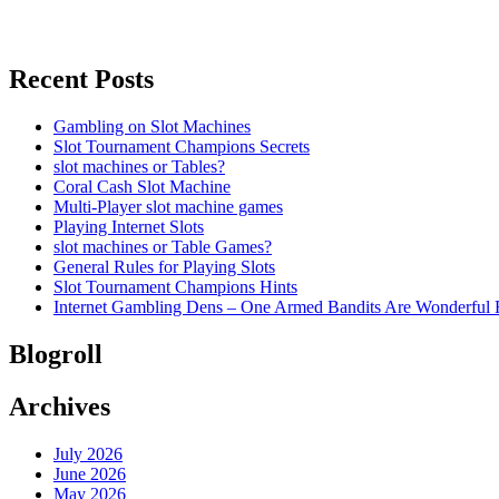
Recent Posts
Gambling on Slot Machines
Slot Tournament Champions Secrets
slot machines or Tables?
Coral Cash Slot Machine
Multi-Player slot machine games
Playing Internet Slots
slot machines or Table Games?
General Rules for Playing Slots
Slot Tournament Champions Hints
Internet Gambling Dens – One Armed Bandits Are Wonderful
Blogroll
Archives
July 2026
June 2026
May 2026