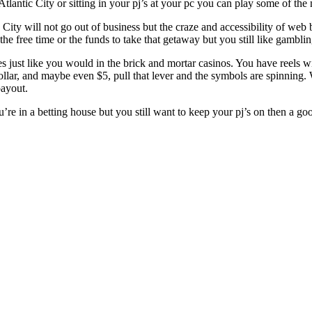
tlantic City or sitting in your pj’s at your pc you can play some of the
City will not go out of business but the craze and accessibility of web 
the free time or the funds to take that getaway but you still like gamblin
 just like you would in the brick and mortar casinos. You have reels wit
 dollar, and maybe even $5, pull that lever and the symbols are spinni
payout.
u’re in a betting house but you still want to keep your pj’s on then a g