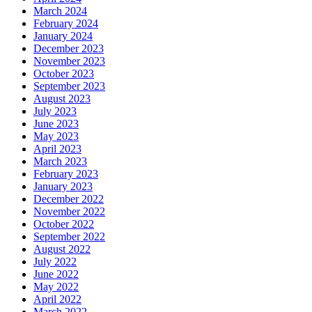
March 2024
February 2024
January 2024
December 2023
November 2023
October 2023
September 2023
August 2023
July 2023
June 2023
May 2023
April 2023
March 2023
February 2023
January 2023
December 2022
November 2022
October 2022
September 2022
August 2022
July 2022
June 2022
May 2022
April 2022
March 2022