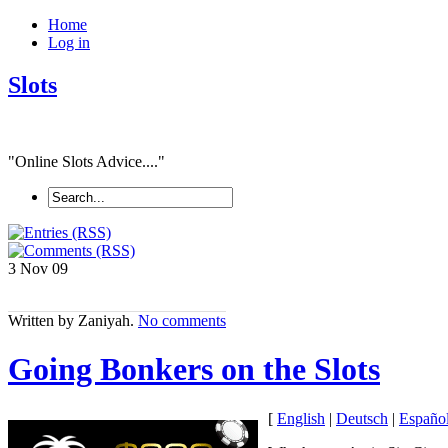
Home
Log in
Slots
"Online Slots Advice...."
3 Nov
09
Written by Zaniyah.
No comments
Going Bonkers on the Slots
[
English
|
Deutsch
|
Españo