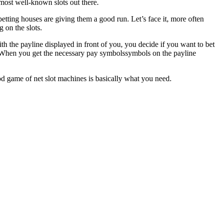
 most well-known slots out there.
betting houses are giving them a good run. Let’s face it, more often
g on the slots.
h the payline displayed in front of you, you decide if you want to bet
ng. When you get the necessary pay symbolssymbols on the payline
ood game of net slot machines is basically what you need.