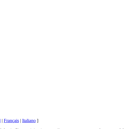
l
|
Français
|
Italiano
]