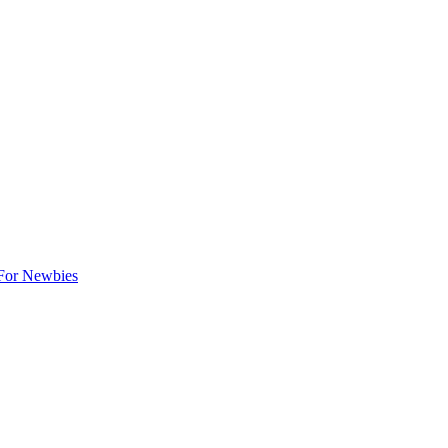
 For Newbies