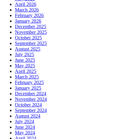
April 2026
March 2026
February 2026
January 2026
December 2025
November 2025
October 2025
September 2025
August 2025
July 2025
June 2025
May 2025
April 2025
March 2025
February 2025
January 2025
December 2024
November 2024
October 2024
September 2024
August 2024
July 2024
June 2024
May 2024
April 2024