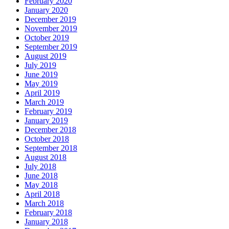
February 2020
January 2020
December 2019
November 2019
October 2019
September 2019
August 2019
July 2019
June 2019
May 2019
April 2019
March 2019
February 2019
January 2019
December 2018
October 2018
September 2018
August 2018
July 2018
June 2018
May 2018
April 2018
March 2018
February 2018
January 2018