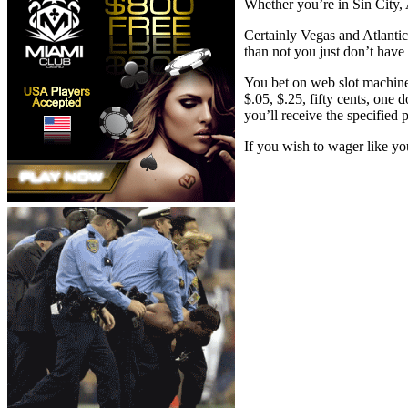
Whether you’re in Sin City, A
Certainly Vegas and Atlantic 
than not you just don’t have 
You bet on web slot machines
$.05, $.25, fifty cents, one
you’ll receive the specified 
If you wish to wager like yo