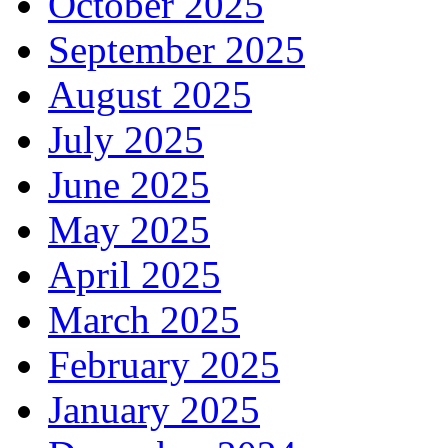
October 2025
September 2025
August 2025
July 2025
June 2025
May 2025
April 2025
March 2025
February 2025
January 2025