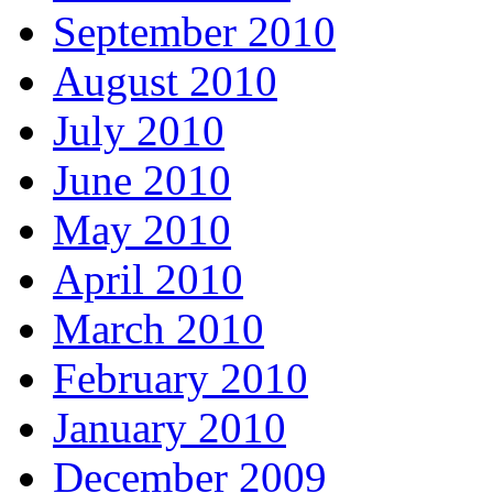
September 2010
August 2010
July 2010
June 2010
May 2010
April 2010
March 2010
February 2010
January 2010
December 2009