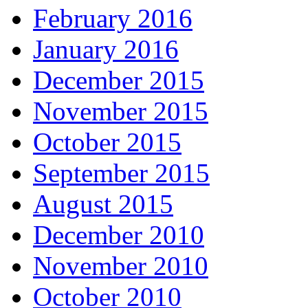
February 2016
January 2016
December 2015
November 2015
October 2015
September 2015
August 2015
December 2010
November 2010
October 2010