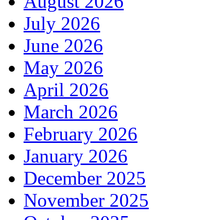
August 2026
July 2026
June 2026
May 2026
April 2026
March 2026
February 2026
January 2026
December 2025
November 2025