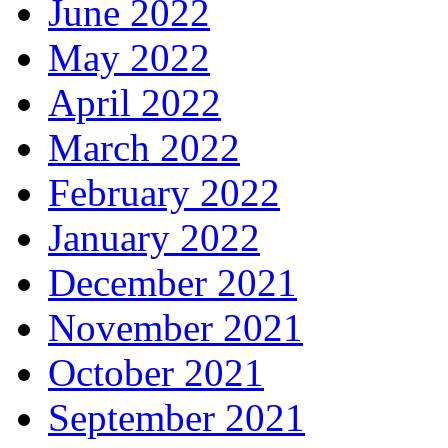
June 2022
May 2022
April 2022
March 2022
February 2022
January 2022
December 2021
November 2021
October 2021
September 2021