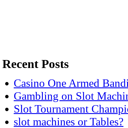
Recent Posts
Casino One Armed Bandi
Gambling on Slot Machi
Slot Tournament Champio
slot machines or Tables?