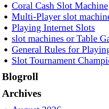
Coral Cash Slot Machine
Multi-Player slot machi
Playing Internet Slots
slot machines or Table 
General Rules for Playin
Slot Tournament Champi
Blogroll
Archives