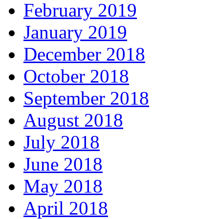
February 2019
January 2019
December 2018
October 2018
September 2018
August 2018
July 2018
June 2018
May 2018
April 2018