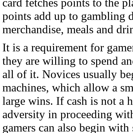
card fetches points to the 
points add up to gambling 
merchandise, meals and dri
It is a requirement for ga
they are willing to spend an
all of it. Novices usually b
machines, which allow a sma
large wins. If cash is not a h
adversity in proceeding wit
gamers can also begin with s