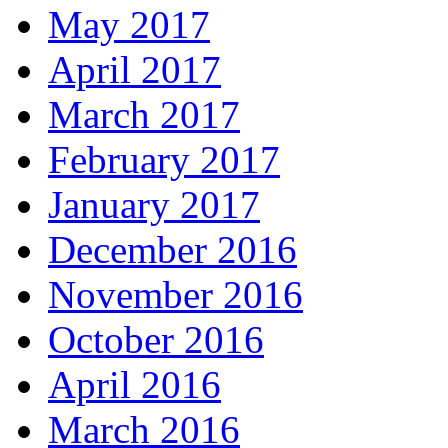
May 2017
April 2017
March 2017
February 2017
January 2017
December 2016
November 2016
October 2016
April 2016
March 2016