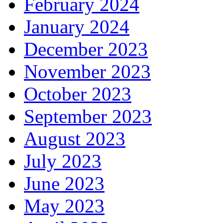
February 2024
January 2024
December 2023
November 2023
October 2023
September 2023
August 2023
July 2023
June 2023
May 2023