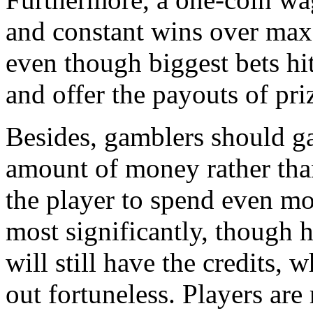
and constant wins over max 
even though biggest bets hit
and offer the payouts of pri
Besides, gamblers should g
amount of money rather than
the player to spend even mo
most significantly, though h
will still have the credits,
out fortuneless. Players ar