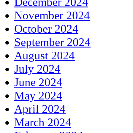
December 2024
November 2024
October 2024
September 2024
August 2024
July 2024
June 2024
May 2024
April 2024
March 2024