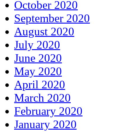
October 2020
September 2020
August 2020
July 2020
June 2020
May 2020
April 2020
March 2020
February 2020
January 2020