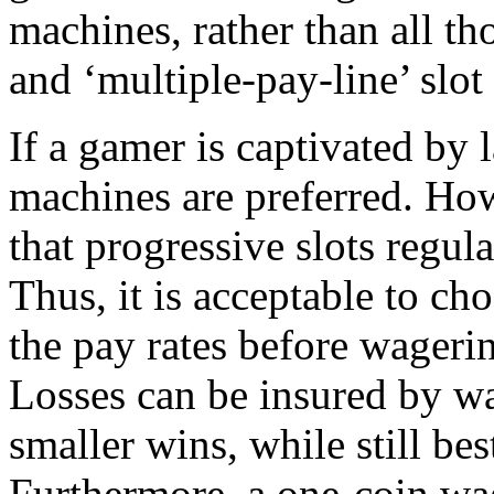
machines, rather than all th
and ‘multiple-pay-line’ slot
If a gamer is captivated by l
machines are preferred. How
that progressive slots regula
Thus, it is acceptable to ch
the pay rates before wageri
Losses can be insured by wa
smaller wins, while still be
Furthermore, a one-coin wa