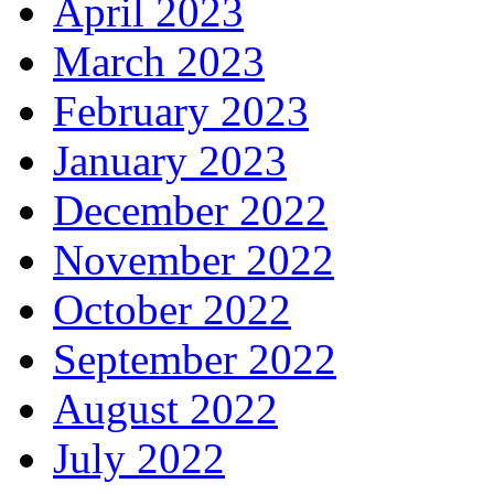
April 2023
March 2023
February 2023
January 2023
December 2022
November 2022
October 2022
September 2022
August 2022
July 2022