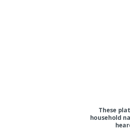
These pla
household na
hear