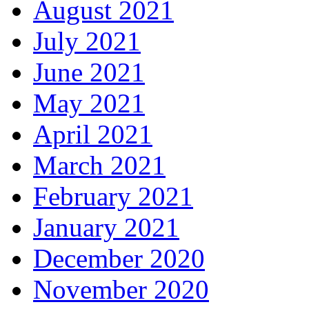
August 2021
July 2021
June 2021
May 2021
April 2021
March 2021
February 2021
January 2021
December 2020
November 2020