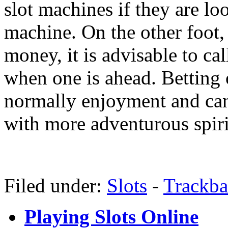
slot machines if they are loo
machine. On the other foot, 
money, it is advisable to call 
when one is ahead. Betting 
normally enjoyment and can
with more adventurous spiri
Filed under:
Slots
-
Trackb
Playing Slots Online