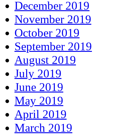
December 2019
November 2019
October 2019
September 2019
August 2019
July 2019
June 2019
May 2019
April 2019
March 2019