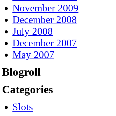
November 2009
December 2008
July 2008
December 2007
May 2007
Blogroll
Categories
Slots