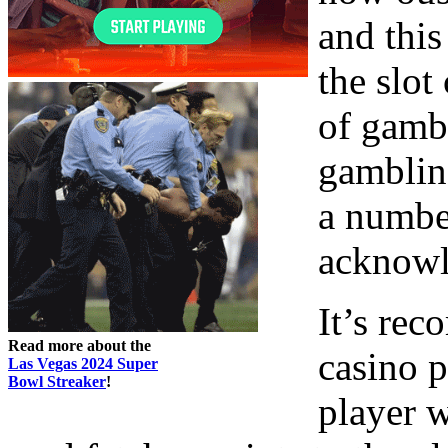
and this
the slo
of gamb
gambling
a numbe
acknowl
It’s re
Read more about the
casino p
Las Vegas 2024 Super
Bowl Streaker
!
player w