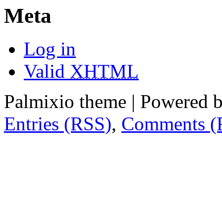
Meta
Log in
Valid
XHTML
Palmixio theme | Powered 
Entries (RSS)
,
Comments (