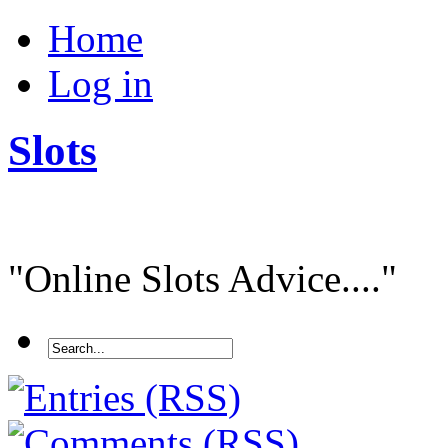
Home
Log in
Slots
"Online Slots Advice...."