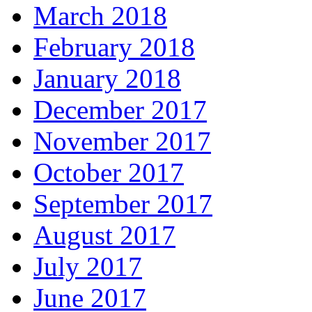
March 2018
February 2018
January 2018
December 2017
November 2017
October 2017
September 2017
August 2017
July 2017
June 2017