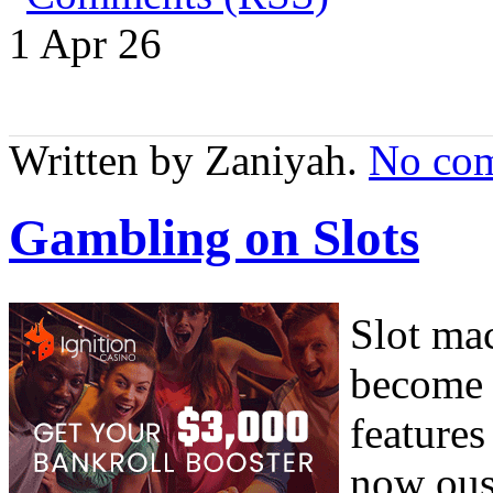
1 Apr
26
Written by Zaniyah.
No co
Gambling on Slots
Slot ma
become 
features
now ous