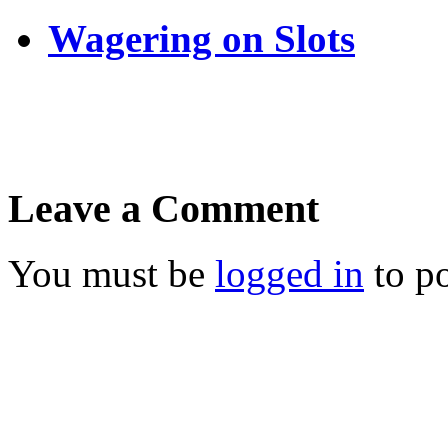
Wagering on Slots
Leave a Comment
You must be
logged in
to p