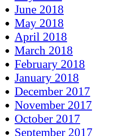
June 2018
May 2018
April 2018
March 2018
February 2018
January 2018
December 2017
November 2017
October 2017
September 2017