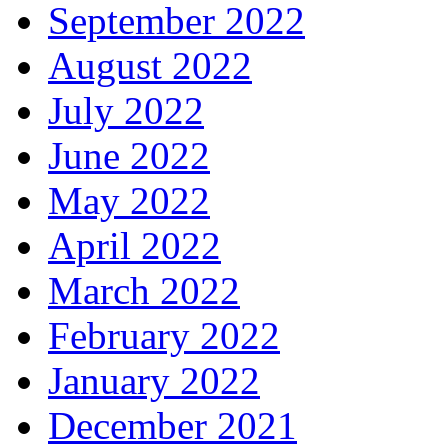
September 2022
August 2022
July 2022
June 2022
May 2022
April 2022
March 2022
February 2022
January 2022
December 2021