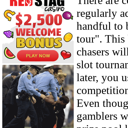
There are 
regularly a
handful to 
tour". This
chasers wi
slot tourn
later, you 
competition
Even though
gamblers wh