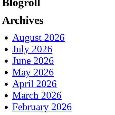
Blogroll
Archives
August 2026
July 2026
June 2026
May 2026
April 2026
March 2026
February 2026