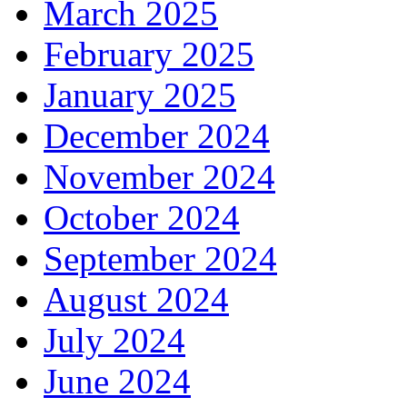
March 2025
February 2025
January 2025
December 2024
November 2024
October 2024
September 2024
August 2024
July 2024
June 2024