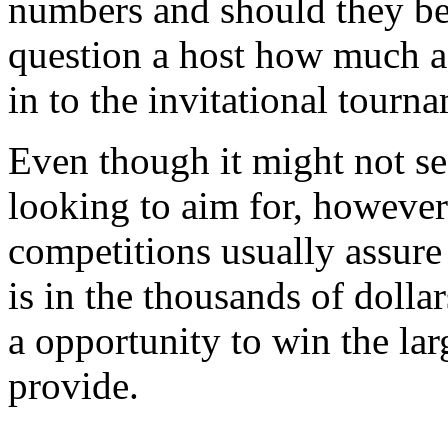
numbers and should they be
question a host how much ac
in to the invitational tourn
Even though it might not s
looking to aim for, however
competitions usually assure
is in the thousands of dollar
a opportunity to win the la
provide.