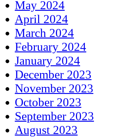
May 2024
April 2024
March 2024
February 2024
January 2024
December 2023
November 2023
October 2023
September 2023
August 2023