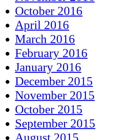
October 2016
April 2016
March 2016
February 2016
January 2016
December 2015
November 2015
October 2015
September 2015
August 2015