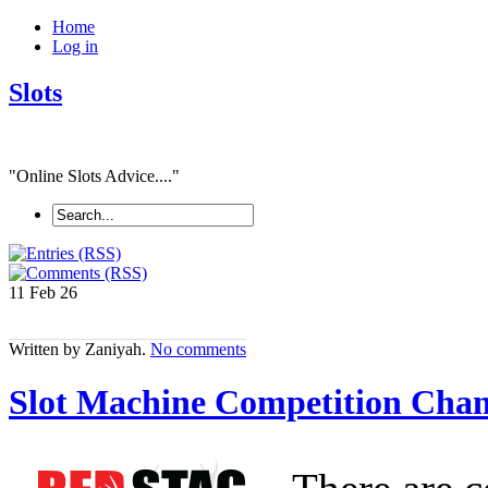
Home
Log in
Slots
"Online Slots Advice...."
11 Feb
26
Written by Zaniyah.
No comments
Slot Machine Competition Cham