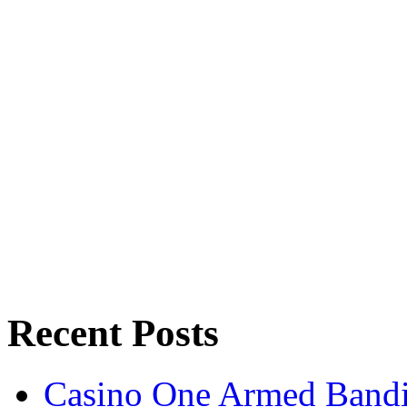
Recent Posts
Casino One Armed Bandi