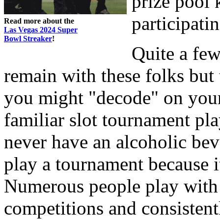
prize pool 
participati
Read more about the
Las Vegas 2024 Super
Bowl Streaker
!
Quite a few
remain with these folks but 
you might "decode" on your 
familiar slot tournament pla
never have an alcoholic be
play a tournament because i
Numerous people play with 
competitions and consistentl