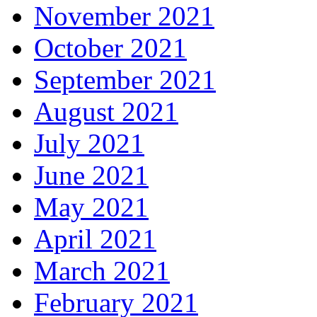
November 2021
October 2021
September 2021
August 2021
July 2021
June 2021
May 2021
April 2021
March 2021
February 2021