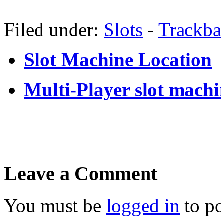
Filed under:
Slots
-
Trackb
Slot Machine Location
Multi-Player slot mach
Leave a Comment
You must be
logged in
to p