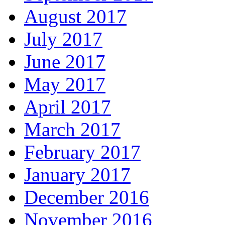
August 2017
July 2017
June 2017
May 2017
April 2017
March 2017
February 2017
January 2017
December 2016
November 2016