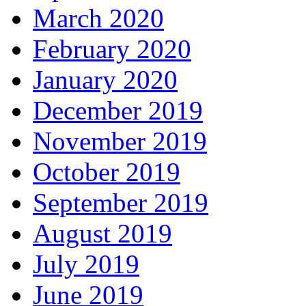
March 2020
February 2020
January 2020
December 2019
November 2019
October 2019
September 2019
August 2019
July 2019
June 2019