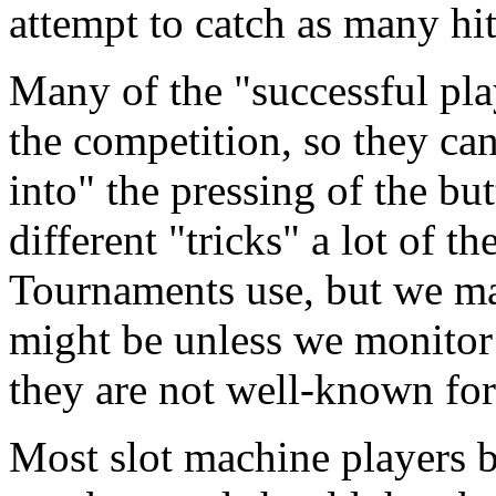
attempt to catch as many hit
Many of the "successful play
the competition, so they ca
into" the pressing of the bu
different "tricks" a lot of 
Tournaments use, but we ma
might be unless we monitor
they are not well-known for
Most slot machine players be