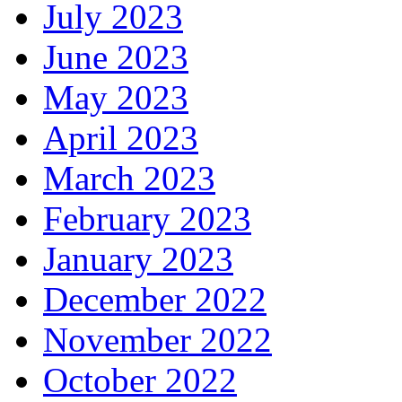
July 2023
June 2023
May 2023
April 2023
March 2023
February 2023
January 2023
December 2022
November 2022
October 2022