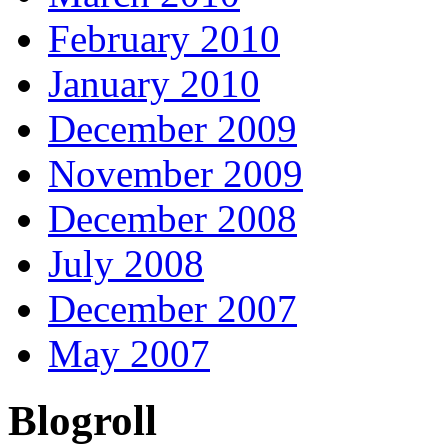
February 2010
January 2010
December 2009
November 2009
December 2008
July 2008
December 2007
May 2007
Blogroll