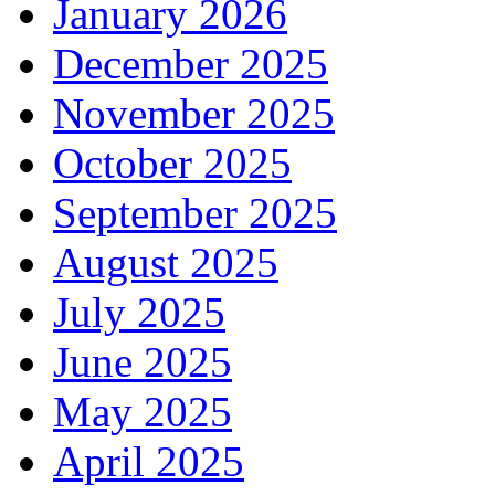
January 2026
December 2025
November 2025
October 2025
September 2025
August 2025
July 2025
June 2025
May 2025
April 2025