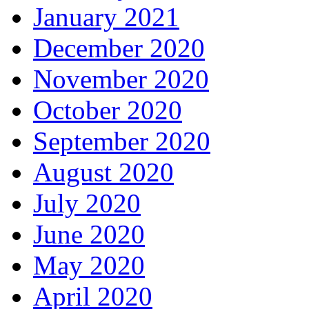
January 2021
December 2020
November 2020
October 2020
September 2020
August 2020
July 2020
June 2020
May 2020
April 2020