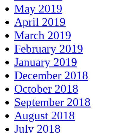
May 2019
April 2019
March 2019
February 2019
January 2019
December 2018
October 2018
September 2018
August 2018
July 2018