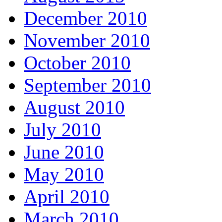
December 2010
November 2010
October 2010
September 2010
August 2010
July 2010
June 2010
May 2010
April 2010
March 2010