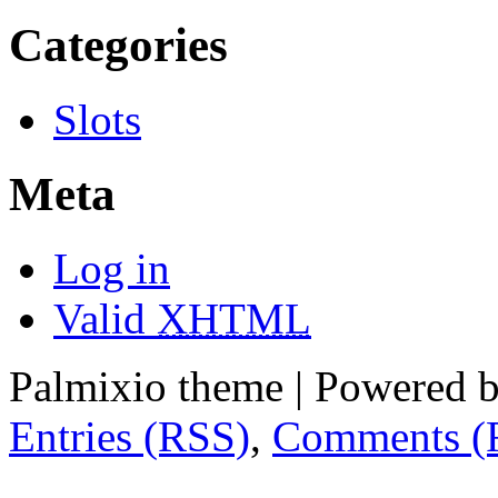
Categories
Slots
Meta
Log in
Valid
XHTML
Palmixio theme | Powered 
Entries (RSS)
,
Comments (