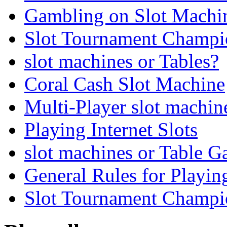
Gambling on Slot Machi
Slot Tournament Champio
slot machines or Tables?
Coral Cash Slot Machine
Multi-Player slot machi
Playing Internet Slots
slot machines or Table 
General Rules for Playin
Slot Tournament Champi