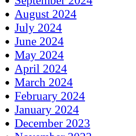
September 2024
August 2024
July 2024
June 2024
May 2024
April 2024
March 2024
February 2024
January 2024
December 2023