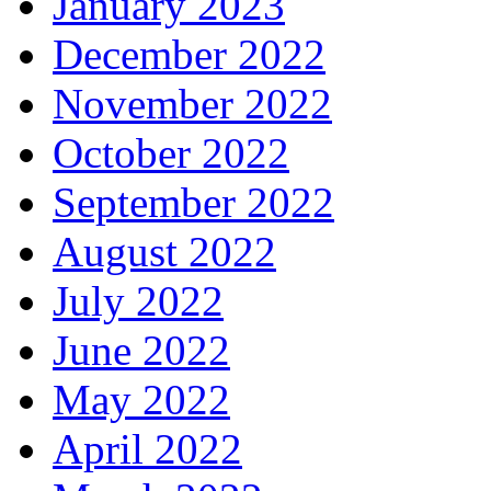
January 2023
December 2022
November 2022
October 2022
September 2022
August 2022
July 2022
June 2022
May 2022
April 2022