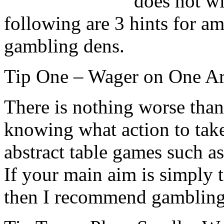
does not w
following are 3 hints for am
gambling dens.
Tip One – Wager on One A
There is nothing worse than
knowing what action to tak
abstract table games such a
If your main aim is simply 
then I recommend gambling 