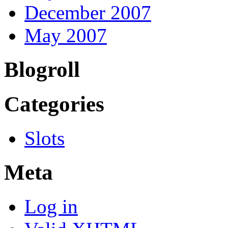
December 2007
May 2007
Blogroll
Categories
Slots
Meta
Log in