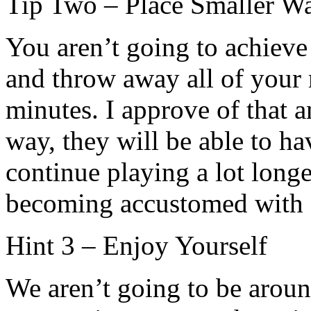
Tip Two – Place Smaller W
You aren’t going to achiev
and throw away all of your 
minutes. I approve of that 
way, they will be able to h
continue playing a lot longe
becoming accustomed with e
Hint 3 – Enjoy Yourself
We aren’t going to be aroun