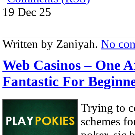
19 Dec
25
Written by Zaniyah.
No co
Web Casinos – One A
Fantastic For Beginn
Trying to 
schemes fo
poker, sic 