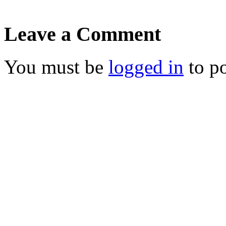
Leave a Comment
You must be
logged in
to p