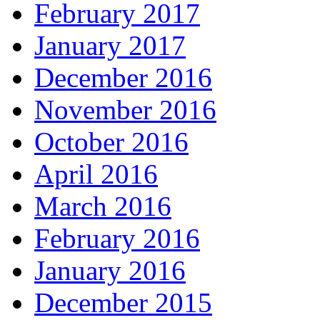
February 2017
January 2017
December 2016
November 2016
October 2016
April 2016
March 2016
February 2016
January 2016
December 2015