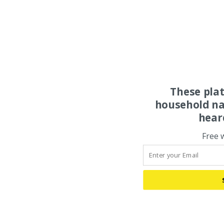
These pla
household na
hear
Free 