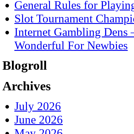
General Rules for Playin
Slot Tournament Champi
Internet Gambling Dens 
Wonderful For Newbies
Blogroll
Archives
July 2026
June 2026
May 2026