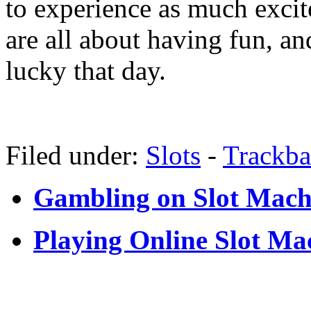
to experience as much excit
are all about having fun, an
lucky that day.
Filed under:
Slots
-
Trackb
Gambling on Slot Mach
Playing Online Slot Ma