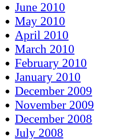
June 2010
May 2010
April 2010
March 2010
February 2010
January 2010
December 2009
November 2009
December 2008
July 2008