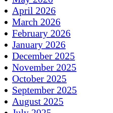
April 2026
March 2026
February 2026
January 2026
December 2025
November 2025
October 2025
September 2025
August 2025
July 2025