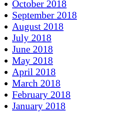
October 2018
September 2018
August 2018
July 2018
June 2018
May 2018
April 2018
March 2018
February 2018
January 2018