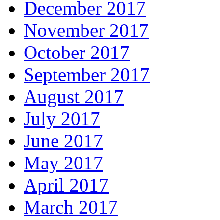
December 2017
November 2017
October 2017
September 2017
August 2017
July 2017
June 2017
May 2017
April 2017
March 2017