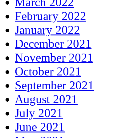
March 2022
February 2022
January 2022
December 2021
November 2021
October 2021
September 2021
August 2021
July 2021
June 2021