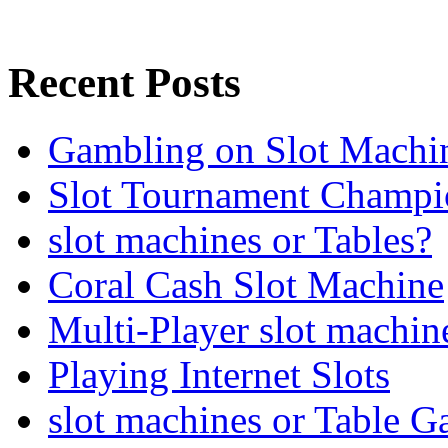
Recent Posts
Gambling on Slot Machi
Slot Tournament Champio
slot machines or Tables?
Coral Cash Slot Machine
Multi-Player slot machi
Playing Internet Slots
slot machines or Table 