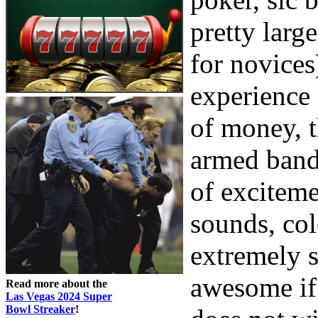
pretty large
for novices)
experience 
of money, t
armed bandi
of exciteme
sounds, col
extremely s
awesome if
Read more about the
Las Vegas 2024 Super
Bowl Streaker
!