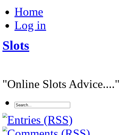
Home
Log in
Slots
"Online Slots Advice...."