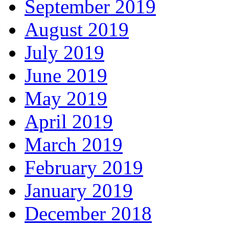
September 2019
August 2019
July 2019
June 2019
May 2019
April 2019
March 2019
February 2019
January 2019
December 2018