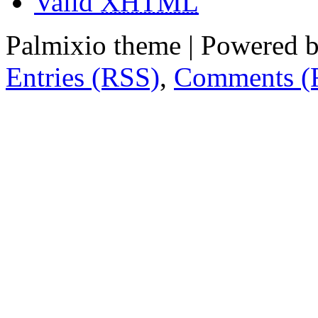
Valid
XHTML
Palmixio theme | Powered 
Entries (RSS)
,
Comments (