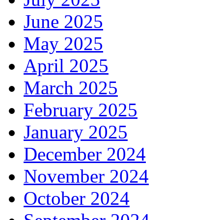
June 2025
May 2025
April 2025
March 2025
February 2025
January 2025
December 2024
November 2024
October 2024