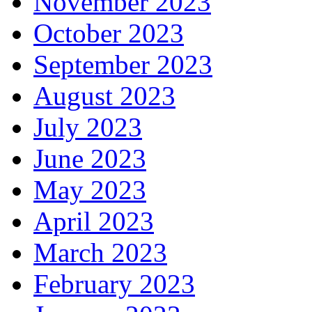
November 2023
October 2023
September 2023
August 2023
July 2023
June 2023
May 2023
April 2023
March 2023
February 2023