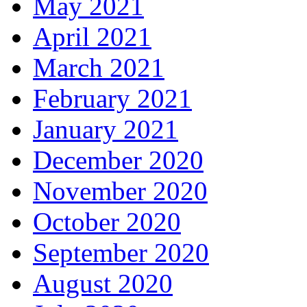
May 2021
April 2021
March 2021
February 2021
January 2021
December 2020
November 2020
October 2020
September 2020
August 2020