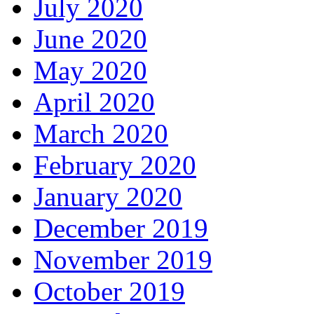
July 2020
June 2020
May 2020
April 2020
March 2020
February 2020
January 2020
December 2019
November 2019
October 2019