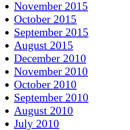
November 2015
October 2015
September 2015
August 2015
December 2010
November 2010
October 2010
September 2010
August 2010
July 2010