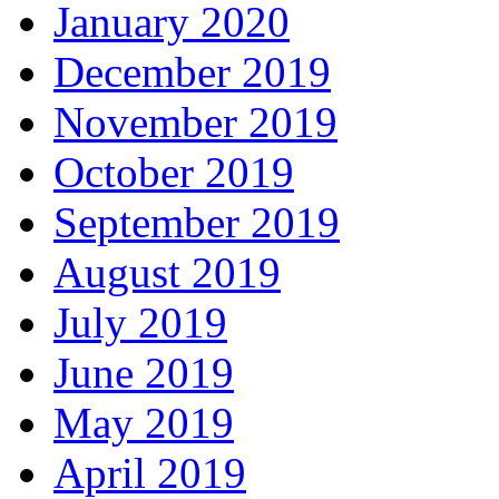
January 2020
December 2019
November 2019
October 2019
September 2019
August 2019
July 2019
June 2019
May 2019
April 2019