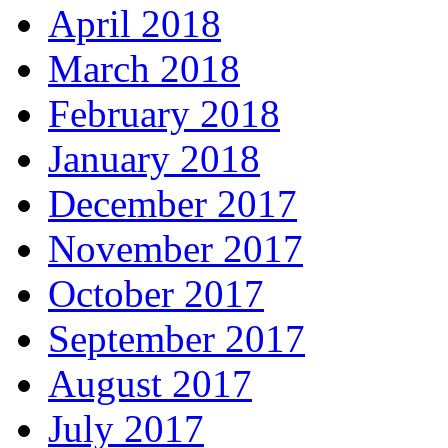
April 2018
March 2018
February 2018
January 2018
December 2017
November 2017
October 2017
September 2017
August 2017
July 2017