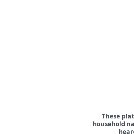
These pla
household na
hear