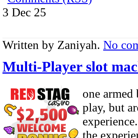
3 Dec
25
Written by Zaniyah.
No co
Multi-Player slot ma
one armed b
play, but a
experience.
the experie