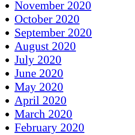
November 2020
October 2020
September 2020
August 2020
July 2020
June 2020
May 2020
April 2020
March 2020
February 2020