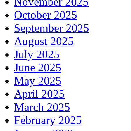
November 2025
October 2025
September 2025
August 2025
July 2025
June 2025
May 2025
April 2025
March 2025
February 2025