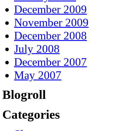
December 2009
November 2009
December 2008
July 2008
December 2007
May 2007
Blogroll
Categories