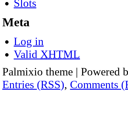
Slots
Meta
Log in
Valid
XHTML
Palmixio theme | Powered 
Entries (RSS)
,
Comments (