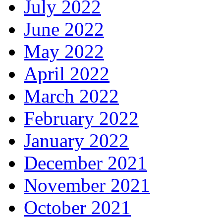
July 2022
June 2022
May 2022
April 2022
March 2022
February 2022
January 2022
December 2021
November 2021
October 2021