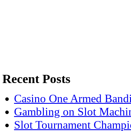
Recent Posts
Casino One Armed Bandi
Gambling on Slot Machi
Slot Tournament Champio