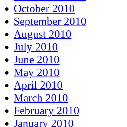
October 2010
September 2010
August 2010
July 2010
June 2010
May 2010
April 2010
March 2010
February 2010
January 2010