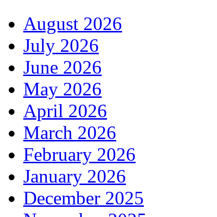
August 2026
July 2026
June 2026
May 2026
April 2026
March 2026
February 2026
January 2026
December 2025