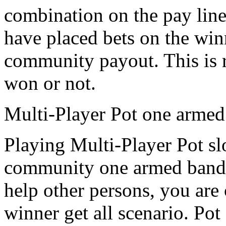
combination on the pay line,
have placed bets on the win
community payout. This is 
won or not.
Multi-Player Pot one armed
Playing Multi-Player Pot sl
community one armed bandits
help other persons, you are
winner get all scenario. Po