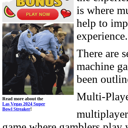
is where m
help to imp
experience.
There are s
machine ga
been outli
Multi-Play
Read more about the
Las Vegas 2024 Super
Bowl Streaker
!
multiplayer
game where gamblers play w