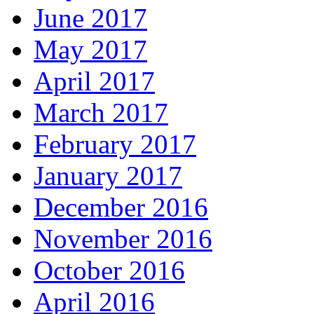
June 2017
May 2017
April 2017
March 2017
February 2017
January 2017
December 2016
November 2016
October 2016
April 2016