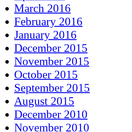
March 2016
February 2016
January 2016
December 2015
November 2015
October 2015
September 2015
August 2015
December 2010
November 2010