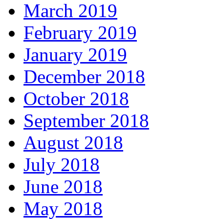
March 2019
February 2019
January 2019
December 2018
October 2018
September 2018
August 2018
July 2018
June 2018
May 2018