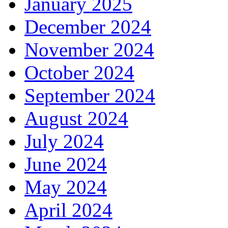
January 2025
December 2024
November 2024
October 2024
September 2024
August 2024
July 2024
June 2024
May 2024
April 2024