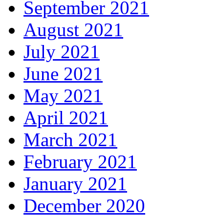
September 2021
August 2021
July 2021
June 2021
May 2021
April 2021
March 2021
February 2021
January 2021
December 2020