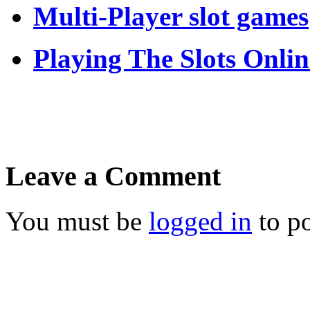
Multi-Player slot games
Playing The Slots Onlin
Leave a Comment
You must be
logged in
to p