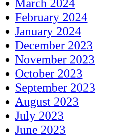
March 2024
February 2024
January 2024
December 2023
November 2023
October 2023
September 2023
August 2023
July 2023
June 2023