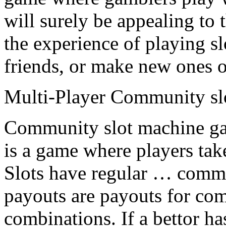
will surely be appealing to
the experience of playing sl
friends, or make new ones o
Multi-Player Community sl
Community slot machine g
is a game where players tak
Slots have regular … com
payouts are payouts for c
combinations. If a bettor 