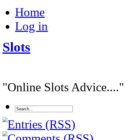
Home
Log in
Slots
"Online Slots Advice...."