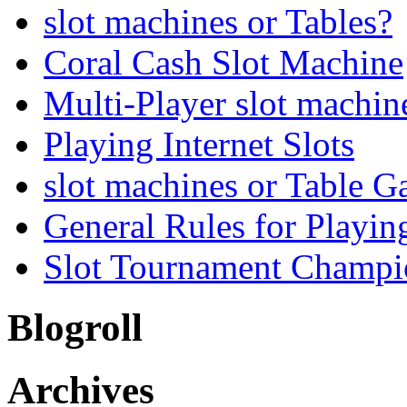
slot machines or Tables?
Coral Cash Slot Machine
Multi-Player slot machi
Playing Internet Slots
slot machines or Table 
General Rules for Playin
Slot Tournament Champi
Blogroll
Archives