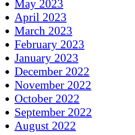
May 2023
April 2023
March 2023
February 2023
January 2023
December 2022
November 2022
October 2022
September 2022
August 2022