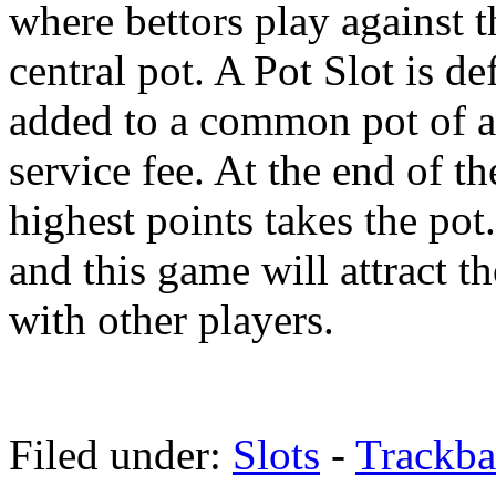
where bettors play against t
central pot. A Pot Slot is d
added to a common pot of all
service fee. At the end of th
highest points takes the pot
and this game will attract t
with other players.
Filed under:
Slots
-
Trackb