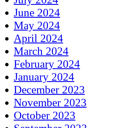
June 2024
May 2024
April 2024
March 2024
February 2024
January 2024
December 2023
November 2023
October 2023