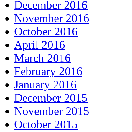
December 2016
November 2016
October 2016
April 2016
March 2016
February 2016
January 2016
December 2015
November 2015
October 2015