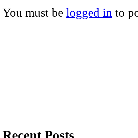
You must be
logged in
to p
Recent Posts