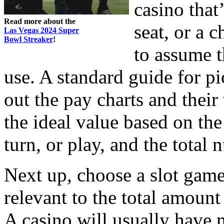
casino that’
Read more about the
seat, or a c
Las Vegas 2024 Super
Bowl Streaker
!
to assume t
use. A standard guide for pi
out the pay charts and their
the ideal value based on th
turn, or play, and the total
Next up, choose a slot gam
relevant to the total amoun
A casino will usually have m