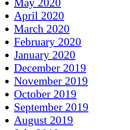
May 2020
April 2020
March 2020
February 2020
January 2020
December 2019
November 2019
October 2019
September 2019
August 2019