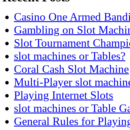
Casino One Armed Bandi
Gambling on Slot Machi
Slot Tournament Champio
slot machines or Tables?
Coral Cash Slot Machine
Multi-Player slot machi
Playing Internet Slots
slot machines or Table 
General Rules for Playin