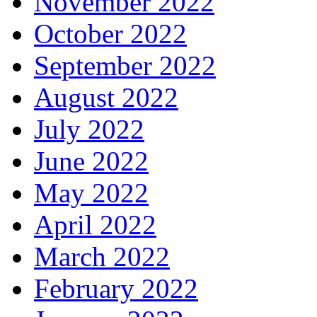
November 2022
October 2022
September 2022
August 2022
July 2022
June 2022
May 2022
April 2022
March 2022
February 2022