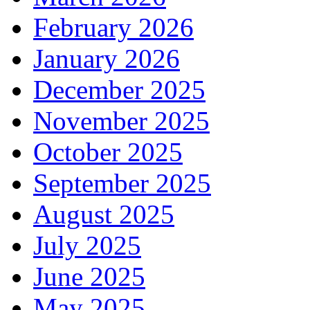
February 2026
January 2026
December 2025
November 2025
October 2025
September 2025
August 2025
July 2025
June 2025
May 2025