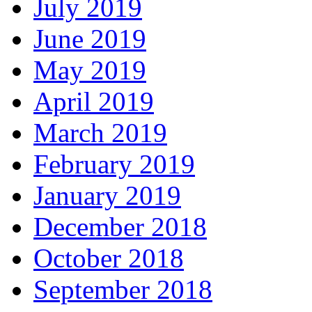
July 2019
June 2019
May 2019
April 2019
March 2019
February 2019
January 2019
December 2018
October 2018
September 2018