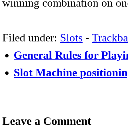
winning combination on on
Filed under:
Slots
-
Trackb
General Rules for Playi
Slot Machine positioni
Leave a Comment