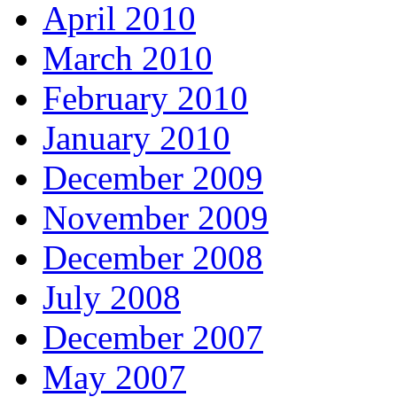
April 2010
March 2010
February 2010
January 2010
December 2009
November 2009
December 2008
July 2008
December 2007
May 2007