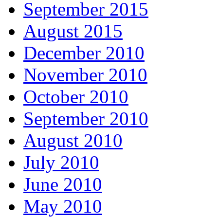
September 2015
August 2015
December 2010
November 2010
October 2010
September 2010
August 2010
July 2010
June 2010
May 2010