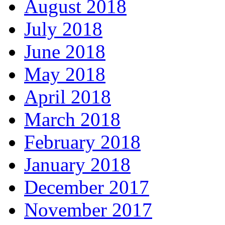
August 2018
July 2018
June 2018
May 2018
April 2018
March 2018
February 2018
January 2018
December 2017
November 2017