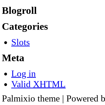
Blogroll
Categories
Slots
Meta
Log in
Valid
XHTML
Palmixio theme | Powered 