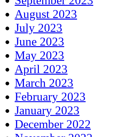
September 2023
August 2023
July 2023
June 2023
May 2023
April 2023
March 2023
February 2023
January 2023
December 2022