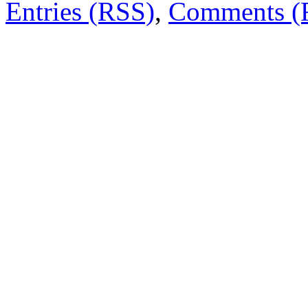
Entries (RSS)
,
Comments (