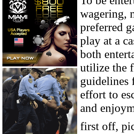
To be ente
wagering, 
preferred g
play at a c
both entert
utilize the
guidelines 
effort to es
and enjoyme
first off, 