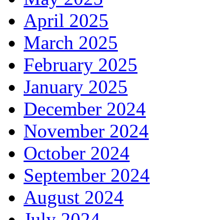
April 2025
March 2025
February 2025
January 2025
December 2024
November 2024
October 2024
September 2024
August 2024
July 2024