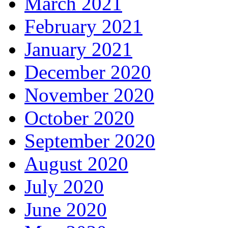
March 2021
February 2021
January 2021
December 2020
November 2020
October 2020
September 2020
August 2020
July 2020
June 2020