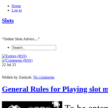
Home
Log in
Slots
"Online Slots Advice...."
22 Jul
25
Written by Zaniyah.
No comments
General Rules for Playing slot