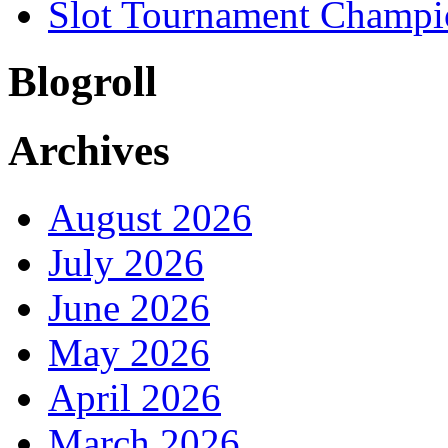
Slot Tournament Champi
Blogroll
Archives
August 2026
July 2026
June 2026
May 2026
April 2026
March 2026