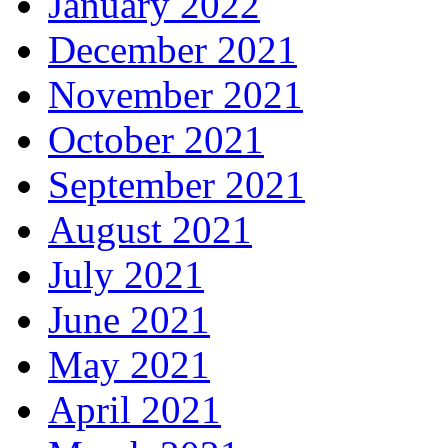
January 2022
December 2021
November 2021
October 2021
September 2021
August 2021
July 2021
June 2021
May 2021
April 2021