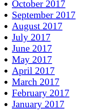
October 2017
September 2017
August 2017
July 2017
June 2017
May 2017
April 2017
March 2017
February 2017
January 2017