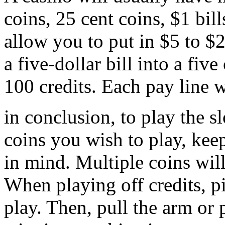
coins, 25 cent coins, $1 bi
allow you to put in $5 to $2
a five-dollar bill into a fiv
100 credits. Each pay line w
in conclusion, to play the sl
coins you wish to play, keep
in mind. Multiple coins will
When playing off credits, p
play. Then, pull the arm or 