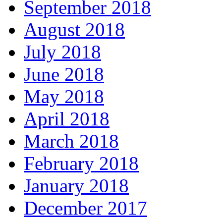
September 2018
August 2018
July 2018
June 2018
May 2018
April 2018
March 2018
February 2018
January 2018
December 2017