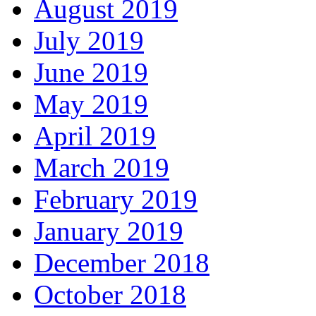
August 2019
July 2019
June 2019
May 2019
April 2019
March 2019
February 2019
January 2019
December 2018
October 2018