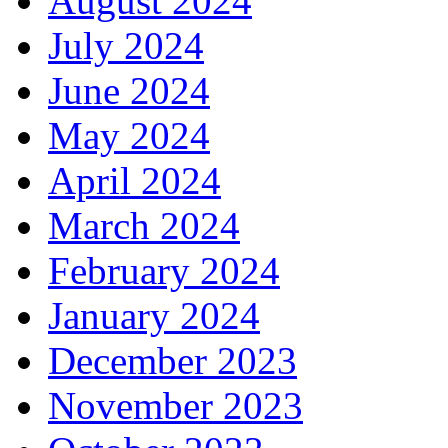
August 2024
July 2024
June 2024
May 2024
April 2024
March 2024
February 2024
January 2024
December 2023
November 2023