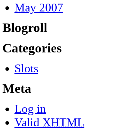
May 2007
Blogroll
Categories
Slots
Meta
Log in
Valid
XHTML