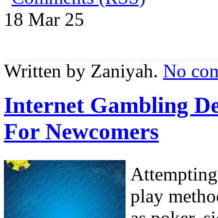
18 Mar
25
Written by Zaniyah.
No co
Internet Gambling De
For Newcomers
Attempting 
play metho
as poker, s