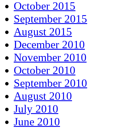
October 2015
September 2015
August 2015
December 2010
November 2010
October 2010
September 2010
August 2010
July 2010
June 2010