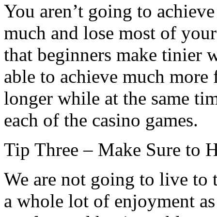
You aren’t going to achiev
much and lose most of your 
that beginners make tinier w
able to achieve much more 
longer while at the same t
each of the casino games.
Tip Three – Make Sure to H
We are not going to live to 
a whole lot of enjoyment as