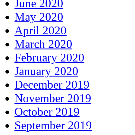
June 2020
May 2020
April 2020
March 2020
February 2020
January 2020
December 2019
November 2019
October 2019
September 2019