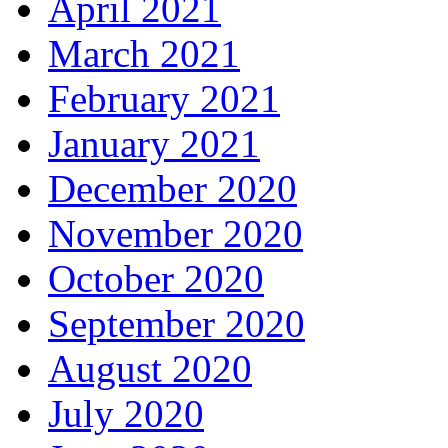
April 2021
March 2021
February 2021
January 2021
December 2020
November 2020
October 2020
September 2020
August 2020
July 2020