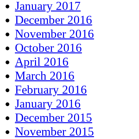
January 2017
December 2016
November 2016
October 2016
April 2016
March 2016
February 2016
January 2016
December 2015
November 2015