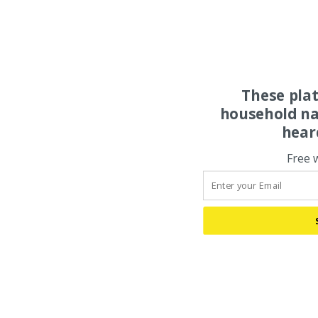
These pla
household na
hear
Free 