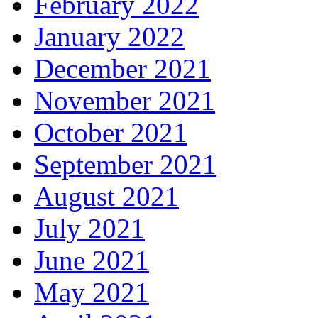
February 2022
January 2022
December 2021
November 2021
October 2021
September 2021
August 2021
July 2021
June 2021
May 2021