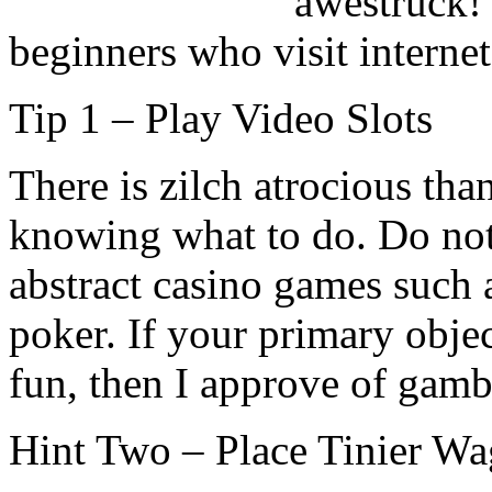
awestruck! 
beginners who visit interne
Tip 1 – Play Video Slots
There is zilch atrocious th
knowing what to do. Do no
abstract casino games such 
poker. If your primary obje
fun, then I approve of gamb
Hint Two – Place Tinier Wa