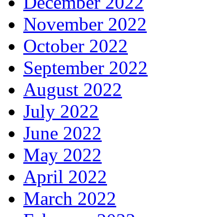
December 2022
November 2022
October 2022
September 2022
August 2022
July 2022
June 2022
May 2022
April 2022
March 2022