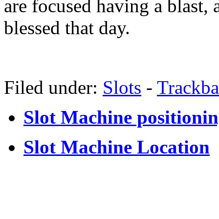
are focused having a blast,
blessed that day.
Filed under:
Slots
-
Trackb
Slot Machine positioni
Slot Machine Location