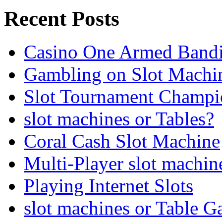
Recent Posts
Casino One Armed Bandi
Gambling on Slot Machi
Slot Tournament Champio
slot machines or Tables?
Coral Cash Slot Machine
Multi-Player slot machi
Playing Internet Slots
slot machines or Table 