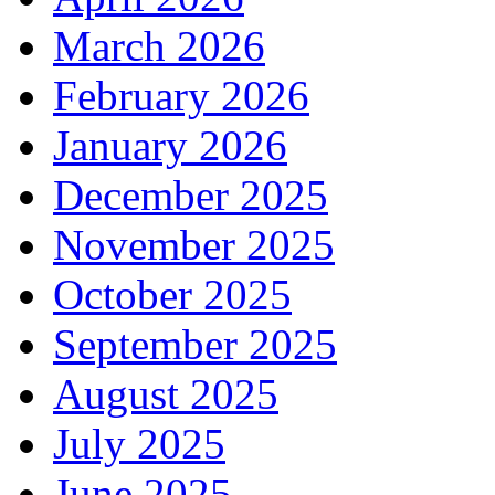
March 2026
February 2026
January 2026
December 2025
November 2025
October 2025
September 2025
August 2025
July 2025
June 2025