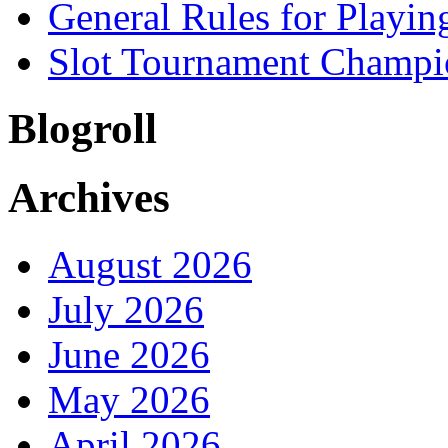
General Rules for Playin
Slot Tournament Champi
Blogroll
Archives
August 2026
July 2026
June 2026
May 2026
April 2026