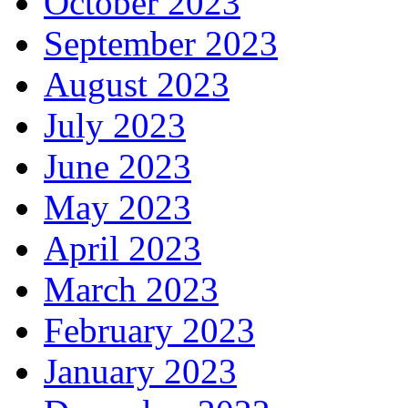
October 2023
September 2023
August 2023
July 2023
June 2023
May 2023
April 2023
March 2023
February 2023
January 2023