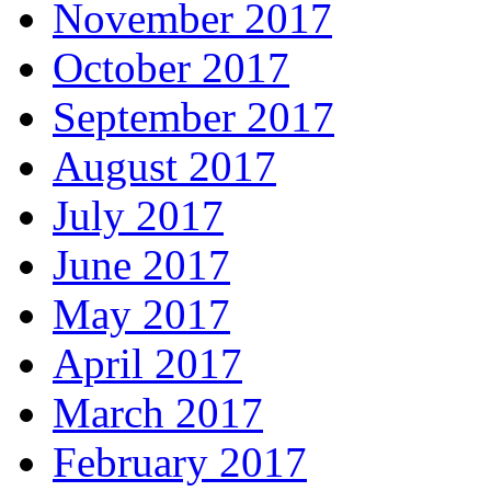
November 2017
October 2017
September 2017
August 2017
July 2017
June 2017
May 2017
April 2017
March 2017
February 2017