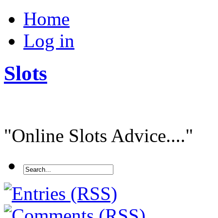
Home
Log in
Slots
"Online Slots Advice...."