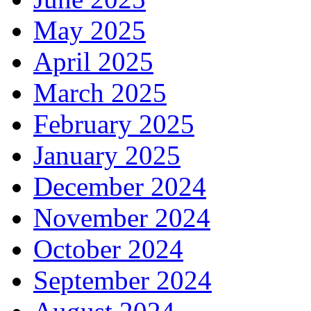
May 2025
April 2025
March 2025
February 2025
January 2025
December 2024
November 2024
October 2024
September 2024