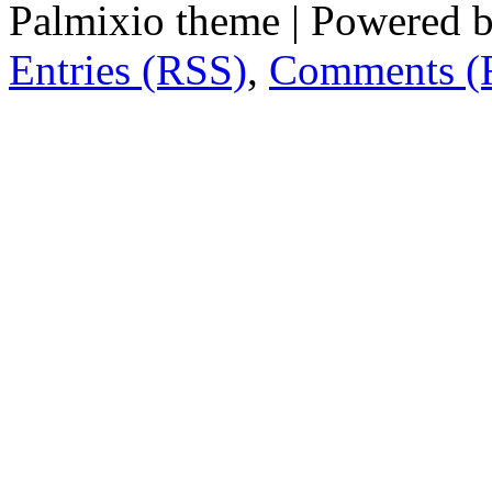
Palmixio theme | Powered 
Entries (RSS)
,
Comments (