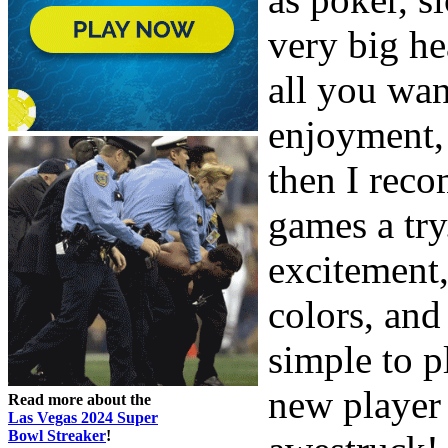
very big he
all you wan
enjoyment, 
then I rec
games a try
excitement,
colors, and
simple to pl
new player
Read more about the
Las Vegas 2024 Super
Bowl Streaker
!