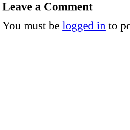
Leave a Comment
You must be
logged in
to p