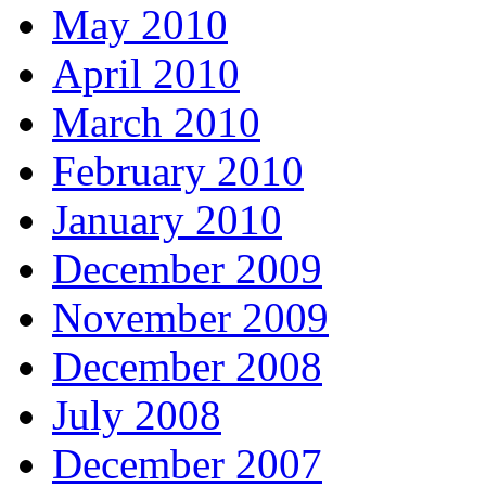
May 2010
April 2010
March 2010
February 2010
January 2010
December 2009
November 2009
December 2008
July 2008
December 2007