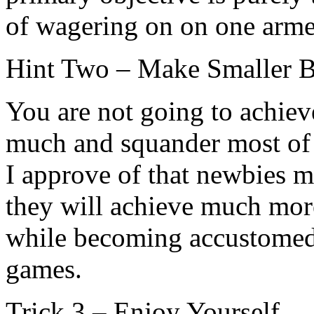
of wagering on on one arme
Hint Two – Make Smaller B
You are not going to achiev
much and squander most of y
I approve of that newbies ma
they will achieve much more
while becoming accustomed 
games.
Trick 3 – Enjoy Yourself