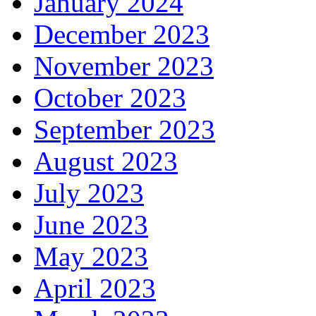
January 2024
December 2023
November 2023
October 2023
September 2023
August 2023
July 2023
June 2023
May 2023
April 2023