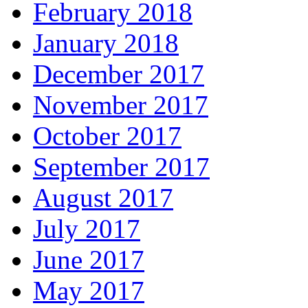
February 2018
January 2018
December 2017
November 2017
October 2017
September 2017
August 2017
July 2017
June 2017
May 2017