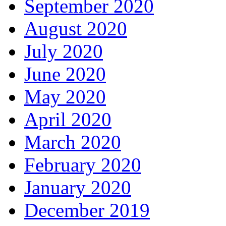
September 2020
August 2020
July 2020
June 2020
May 2020
April 2020
March 2020
February 2020
January 2020
December 2019