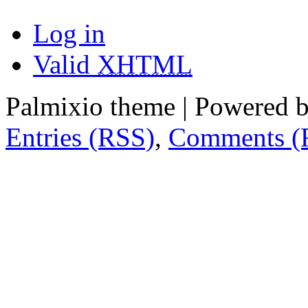
Log in
Valid
XHTML
Palmixio theme | Powered 
Entries (RSS)
,
Comments (