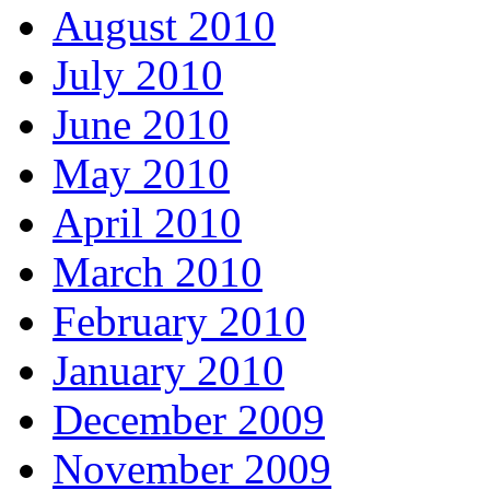
August 2010
July 2010
June 2010
May 2010
April 2010
March 2010
February 2010
January 2010
December 2009
November 2009