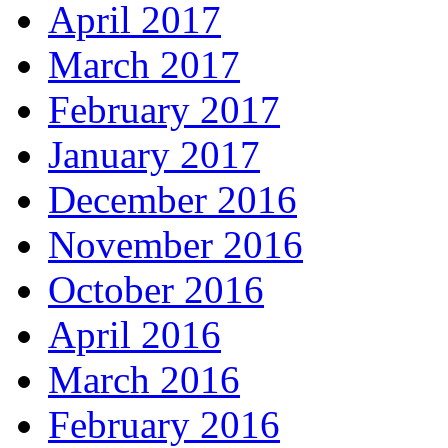
April 2017
March 2017
February 2017
January 2017
December 2016
November 2016
October 2016
April 2016
March 2016
February 2016