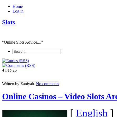
Home
Log in
Slots
"Online Slots Advice...."
4 Feb
25
Written by Zaniyah.
No comments
Online Casinos – Video Slots Ar
[
English
]