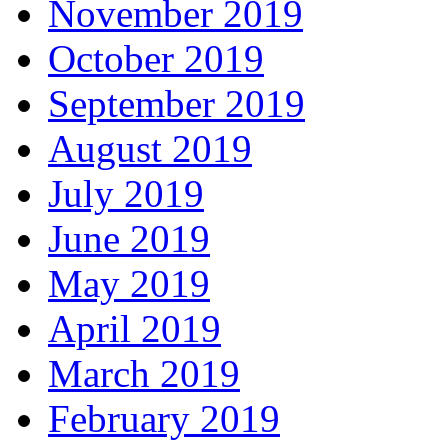
November 2019
October 2019
September 2019
August 2019
July 2019
June 2019
May 2019
April 2019
March 2019
February 2019