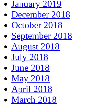
January 2019
December 2018
October 2018
September 2018
August 2018
July 2018
June 2018
May 2018
April 2018
March 2018