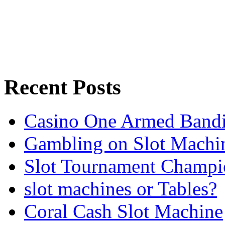
Recent Posts
Casino One Armed Bandi
Gambling on Slot Machi
Slot Tournament Champio
slot machines or Tables?
Coral Cash Slot Machine