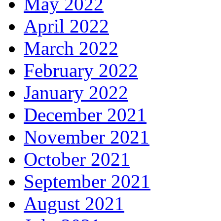
May 2022
April 2022
March 2022
February 2022
January 2022
December 2021
November 2021
October 2021
September 2021
August 2021