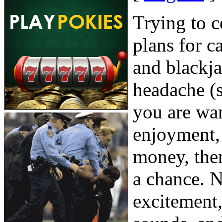
Trying to 
plans for c
and blackja
headache (s
you are wa
enjoyment, 
money, the
a chance. No
excitement,