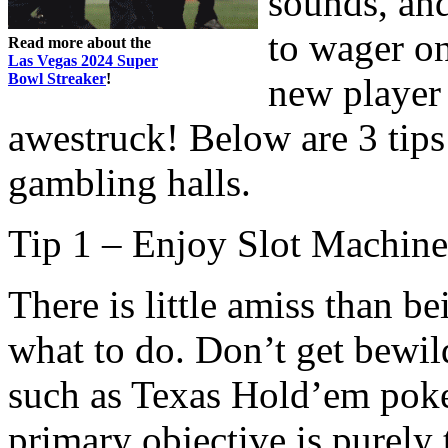
sounds, and
to wager on
Read more about the
Las Vegas 2024 Super
Bowl Streaker
!
new player
awestruck! Below are 3 tips
gambling halls.
Tip 1 – Enjoy Slot Machine
There is little amiss than 
what to do. Don’t get bewi
such as Texas Hold’em poker
primary objective is purely