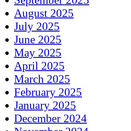
August 2025
July 2025
June 2025
May 2025
April 2025
March 2025
February 2025
January 2025
December 2024