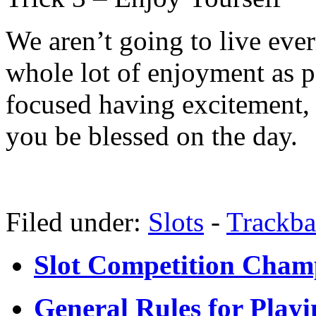
We aren’t going to live ever
whole lot of enjoyment as p
focused having excitement, 
you be blessed on the day.
Filed under:
Slots
-
Trackb
Slot Competition Champ
General Rules for Play