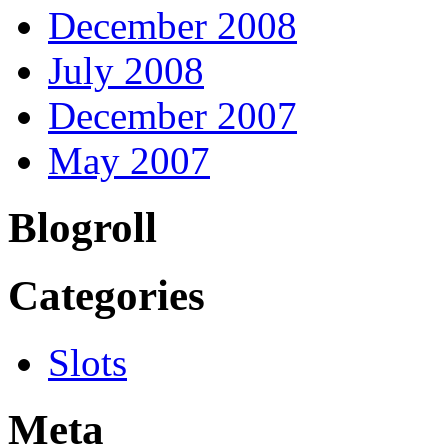
December 2008
July 2008
December 2007
May 2007
Blogroll
Categories
Slots
Meta