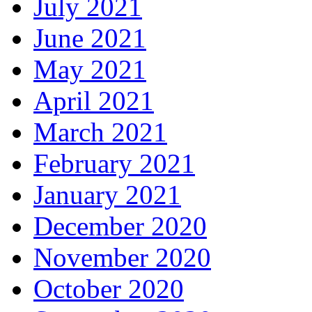
July 2021
June 2021
May 2021
April 2021
March 2021
February 2021
January 2021
December 2020
November 2020
October 2020