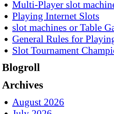
Multi-Player slot machi
Playing Internet Slots
slot machines or Table 
General Rules for Playin
Slot Tournament Champi
Blogroll
Archives
August 2026
July 2026