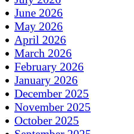
June 2026
May 2026
April 2026
March 2026
February 2026
January 2026
December 2025
November 2025
October 2025
September 2025