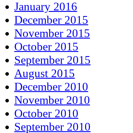
January 2016
December 2015
November 2015
October 2015
September 2015
August 2015
December 2010
November 2010
October 2010
September 2010