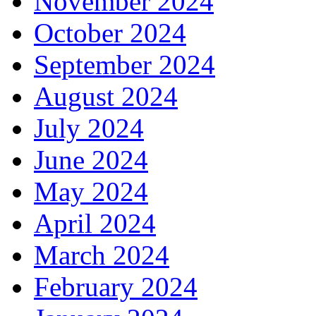
November 2024
October 2024
September 2024
August 2024
July 2024
June 2024
May 2024
April 2024
March 2024
February 2024