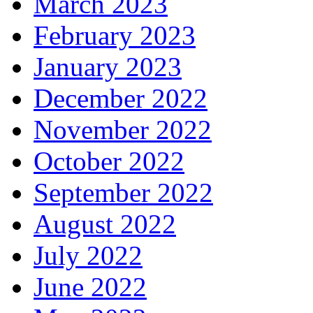
March 2023
February 2023
January 2023
December 2022
November 2022
October 2022
September 2022
August 2022
July 2022
June 2022