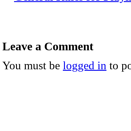
Leave a Comment
You must be
logged in
to p