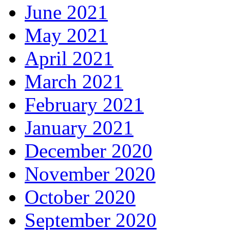
June 2021
May 2021
April 2021
March 2021
February 2021
January 2021
December 2020
November 2020
October 2020
September 2020