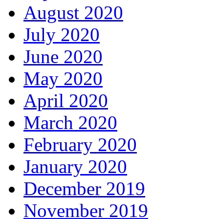
August 2020
July 2020
June 2020
May 2020
April 2020
March 2020
February 2020
January 2020
December 2019
November 2019