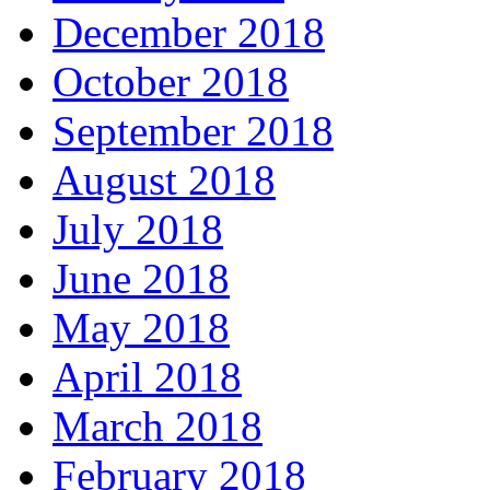
December 2018
October 2018
September 2018
August 2018
July 2018
June 2018
May 2018
April 2018
March 2018
February 2018