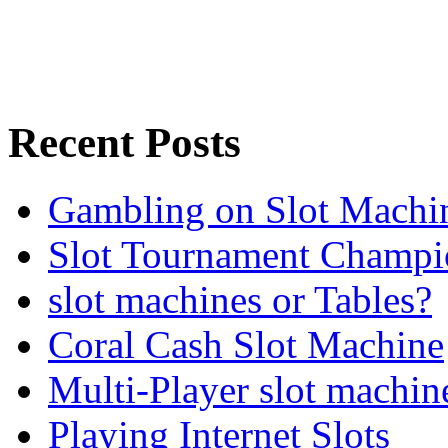
Recent Posts
Gambling on Slot Machi
Slot Tournament Champio
slot machines or Tables?
Coral Cash Slot Machine
Multi-Player slot machi
Playing Internet Slots