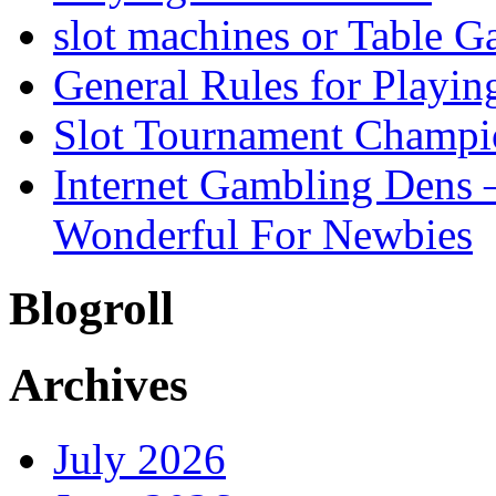
slot machines or Table 
General Rules for Playin
Slot Tournament Champi
Internet Gambling Dens 
Wonderful For Newbies
Blogroll
Archives
July 2026