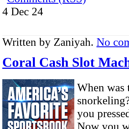
4 Dec
24
Written by Zaniyah.
No co
Coral Cash Slot Mac
When was t
snorkeling
you pressed
Now you wil