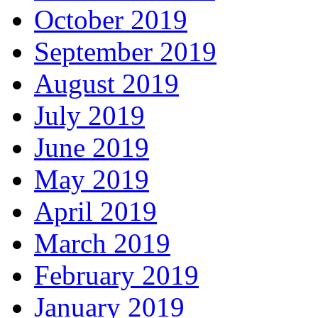
October 2019
September 2019
August 2019
July 2019
June 2019
May 2019
April 2019
March 2019
February 2019
January 2019