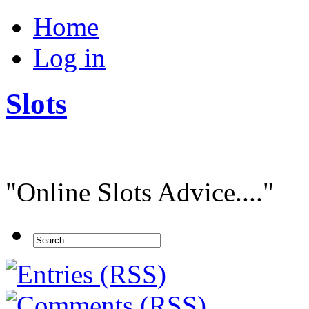
Home
Log in
Slots
"Online Slots Advice...."