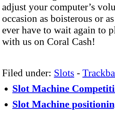
adjust your computer’s vol
occasion as boisterous or a
ever have to wait again to p
with us on Coral Cash!
Filed under:
Slots
-
Trackb
Slot Machine Competit
Slot Machine positioni