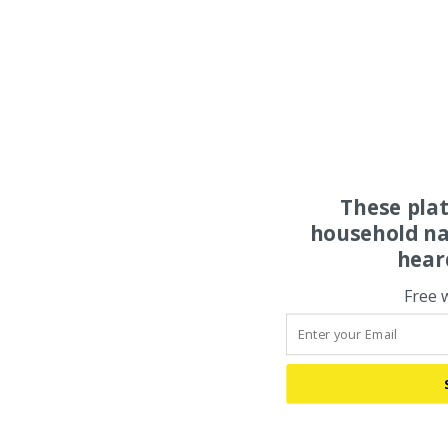
These pla
household na
hear
Free 