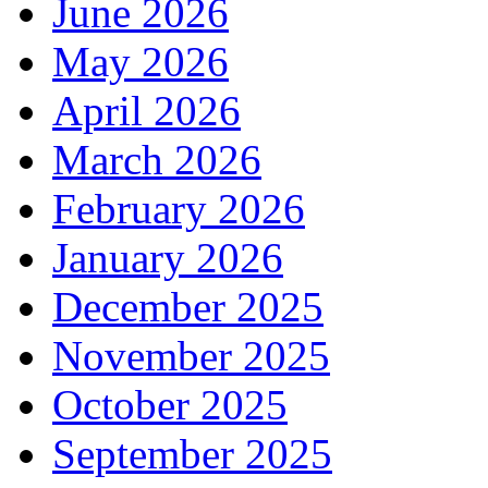
June 2026
May 2026
April 2026
March 2026
February 2026
January 2026
December 2025
November 2025
October 2025
September 2025