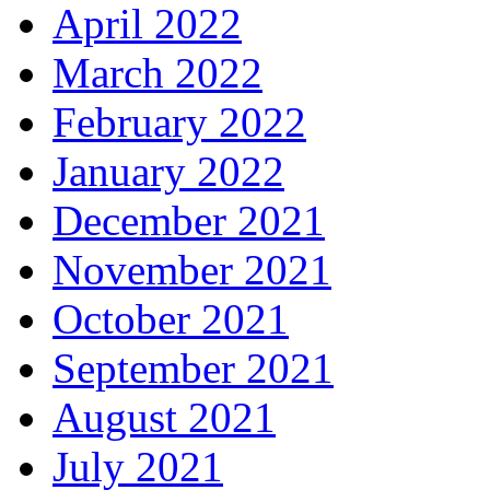
April 2022
March 2022
February 2022
January 2022
December 2021
November 2021
October 2021
September 2021
August 2021
July 2021