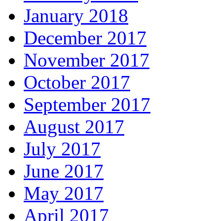
January 2018
December 2017
November 2017
October 2017
September 2017
August 2017
July 2017
June 2017
May 2017
April 2017