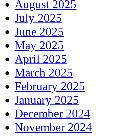
August 2025
July 2025
June 2025
May 2025
April 2025
March 2025
February 2025
January 2025
December 2024
November 2024