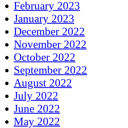
February 2023
January 2023
December 2022
November 2022
October 2022
September 2022
August 2022
July 2022
June 2022
May 2022