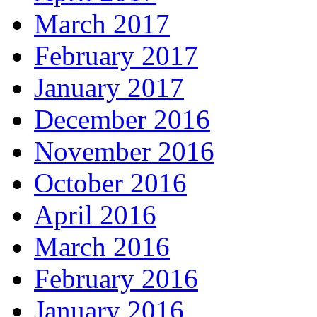
March 2017
February 2017
January 2017
December 2016
November 2016
October 2016
April 2016
March 2016
February 2016
January 2016