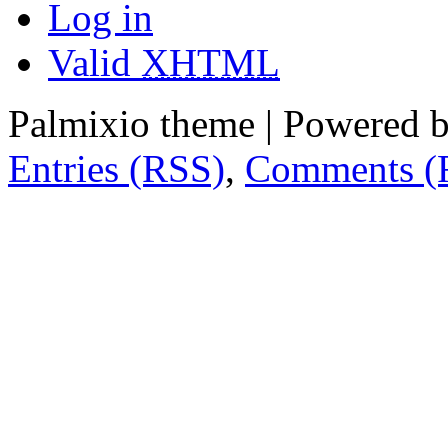
Log in
Valid
XHTML
Palmixio theme | Powered 
Entries (RSS)
,
Comments (