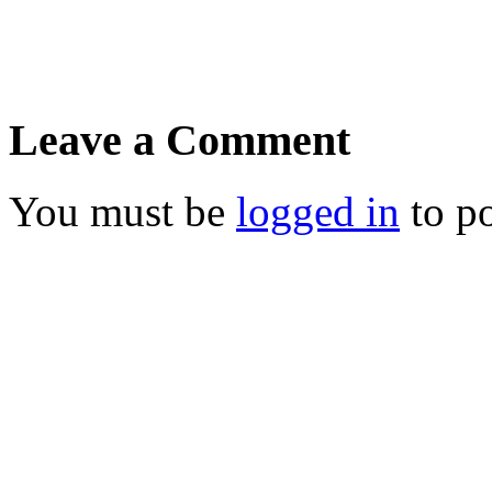
Leave a Comment
You must be
logged in
to p