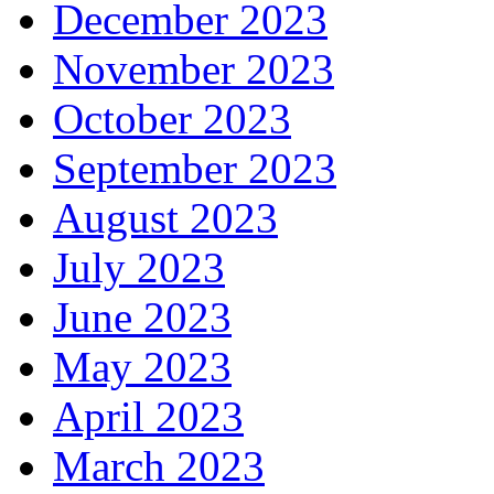
December 2023
November 2023
October 2023
September 2023
August 2023
July 2023
June 2023
May 2023
April 2023
March 2023