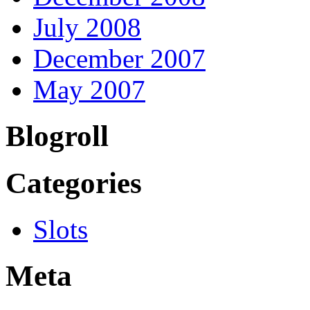
July 2008
December 2007
May 2007
Blogroll
Categories
Slots
Meta