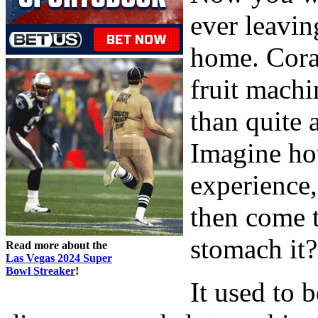
ever leavin
home. Coral
fruit machi
than quite 
Imagine ho
experience
then come t
stomach it?
Read more about the
Las Vegas 2024 Super
Bowl Streaker
!
It used to b