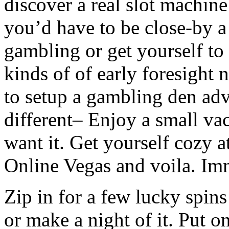
discover a real slot machine
you’d have to be close-by 
gambling or get yourself to 
kinds of of early foresight 
to setup a gambling den ad
different– Enjoy a small va
want it. Get yourself cozy a
Online Vegas and voila. Im
Zip in for a few lucky spin
or make a night of it. Put o