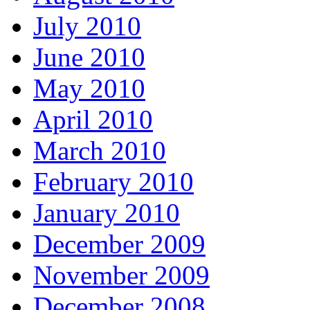
July 2010
June 2010
May 2010
April 2010
March 2010
February 2010
January 2010
December 2009
November 2009
December 2008