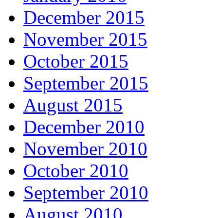
December 2015
November 2015
October 2015
September 2015
August 2015
December 2010
November 2010
October 2010
September 2010
August 2010