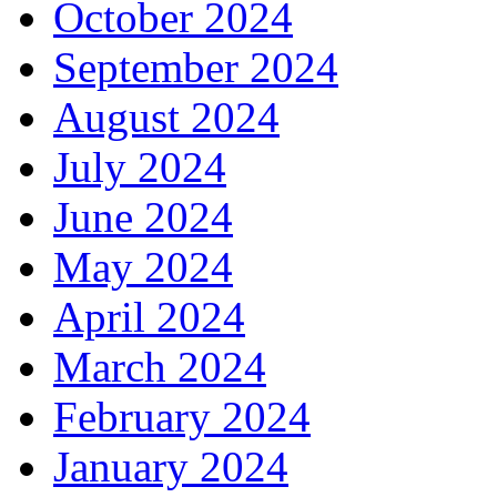
October 2024
September 2024
August 2024
July 2024
June 2024
May 2024
April 2024
March 2024
February 2024
January 2024