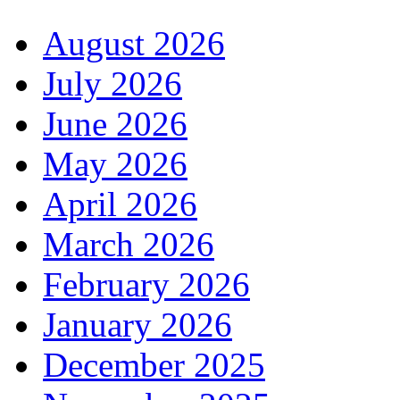
August 2026
July 2026
June 2026
May 2026
April 2026
March 2026
February 2026
January 2026
December 2025