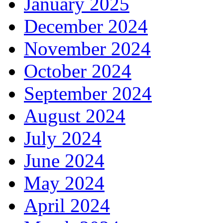
January 2025
December 2024
November 2024
October 2024
September 2024
August 2024
July 2024
June 2024
May 2024
April 2024