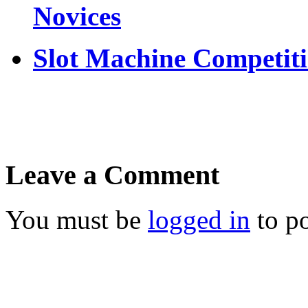
Novices
Slot Machine Competit
Leave a Comment
You must be
logged in
to p