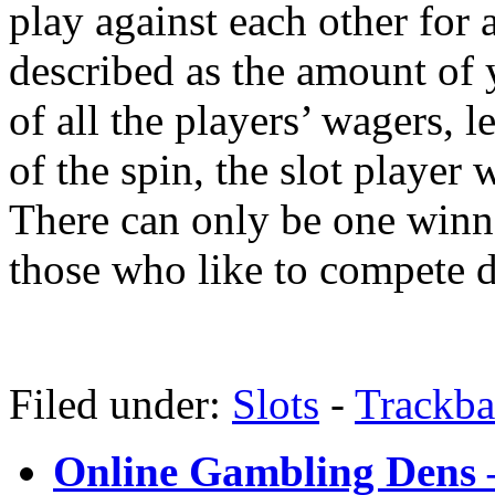
play against each other for a
described as the amount of
of all the players’ wagers, l
of the spin, the slot player 
There can only be one winne
those who like to compete di
Filed under:
Slots
-
Trackb
Online Gambling Dens –