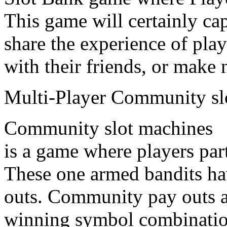
This game will certainly ca
share the experience of pla
with their friends, or make
Multi-Player Community sl
Community slot machines
is a game where players par
These one armed bandits h
outs. Community pay outs a
winning symbol combination