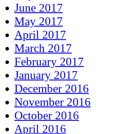
June 2017
May 2017
April 2017
March 2017
February 2017
January 2017
December 2016
November 2016
October 2016
April 2016