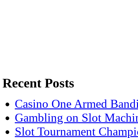
Recent Posts
Casino One Armed Bandi
Gambling on Slot Machi
Slot Tournament Champio