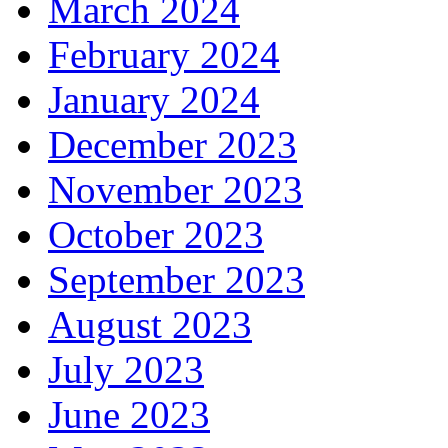
March 2024
February 2024
January 2024
December 2023
November 2023
October 2023
September 2023
August 2023
July 2023
June 2023