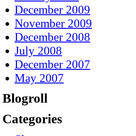
December 2009
November 2009
December 2008
July 2008
December 2007
May 2007
Blogroll
Categories