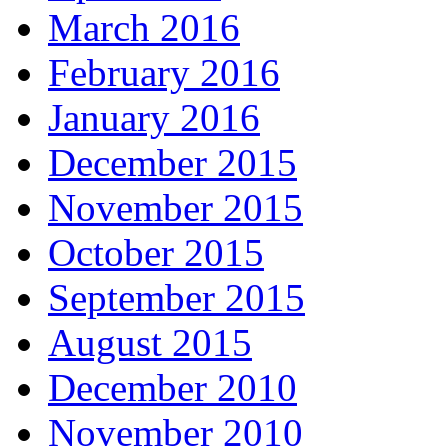
March 2016
February 2016
January 2016
December 2015
November 2015
October 2015
September 2015
August 2015
December 2010
November 2010