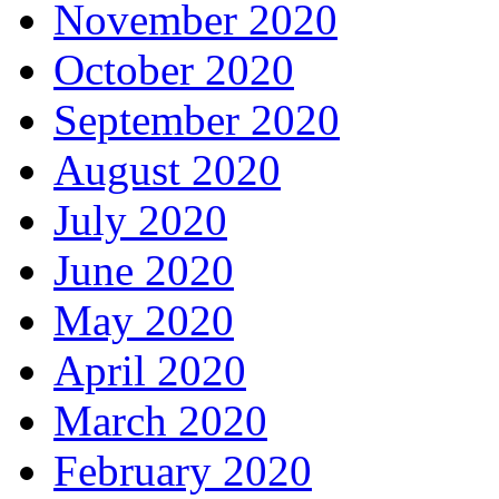
November 2020
October 2020
September 2020
August 2020
July 2020
June 2020
May 2020
April 2020
March 2020
February 2020