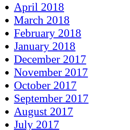
April 2018
March 2018
February 2018
January 2018
December 2017
November 2017
October 2017
September 2017
August 2017
July 2017