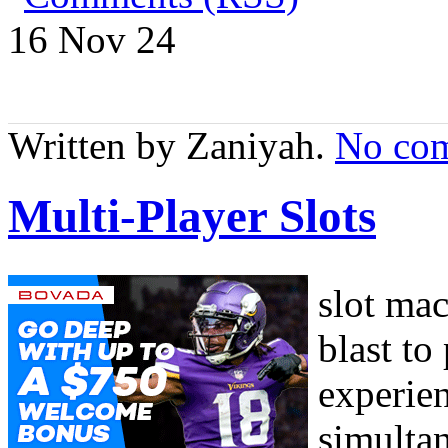
16 Nov
24
Written by Zaniyah.
No co
Multi-Player Slots
slot mac
blast to
experie
simultan