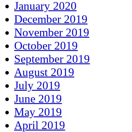
January 2020
December 2019
November 2019
October 2019
September 2019
August 2019
July 2019
June 2019
May 2019
April 2019