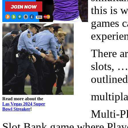
this is 
games c
experie
There ar
slots, …
outline
multipl
Read more about the
Las Vegas 2024 Super
Bowl Streaker
!
Multi-Pl
Slot Bank game where Playe