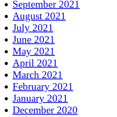
September 2021
August 2021
July 2021
June 2021
May 2021
April 2021
March 2021
February 2021
January 2021
December 2020