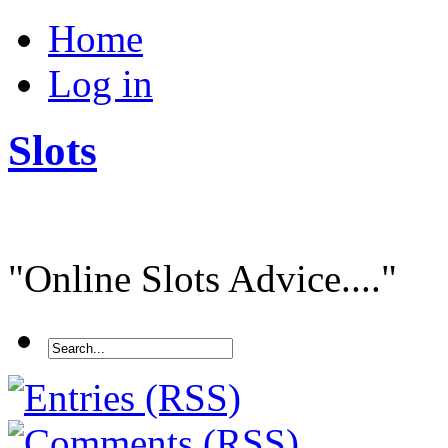
Home
Log in
Slots
"Online Slots Advice...."