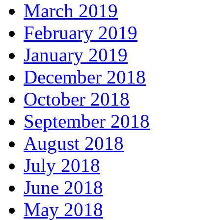
March 2019
February 2019
January 2019
December 2018
October 2018
September 2018
August 2018
July 2018
June 2018
May 2018