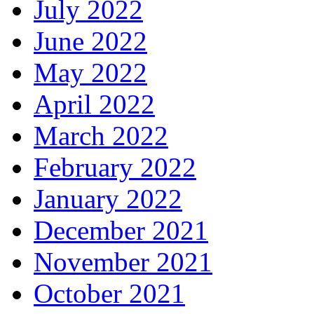
July 2022
June 2022
May 2022
April 2022
March 2022
February 2022
January 2022
December 2021
November 2021
October 2021