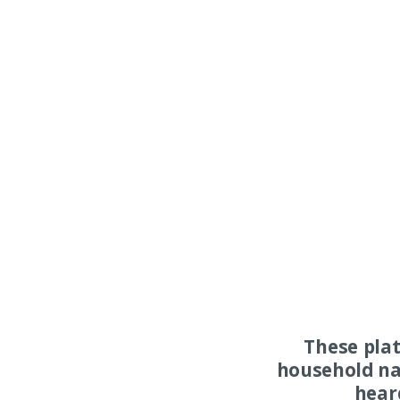
These pla
household na
hear