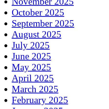
November 2025
October 2025
September 2025
August 2025
July 2025
June 2025
May 2025
April 2025
March 2025
February 2025