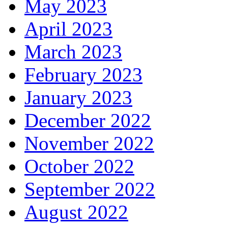
May 2023
April 2023
March 2023
February 2023
January 2023
December 2022
November 2022
October 2022
September 2022
August 2022