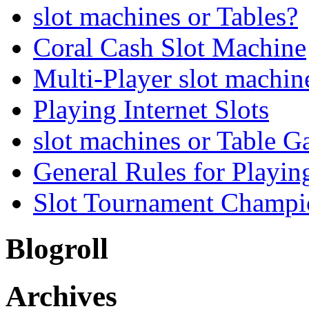
slot machines or Tables?
Coral Cash Slot Machine
Multi-Player slot machi
Playing Internet Slots
slot machines or Table 
General Rules for Playin
Slot Tournament Champi
Blogroll
Archives