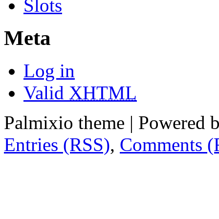
Slots
Meta
Log in
Valid
XHTML
Palmixio theme | Powered 
Entries (RSS)
,
Comments (