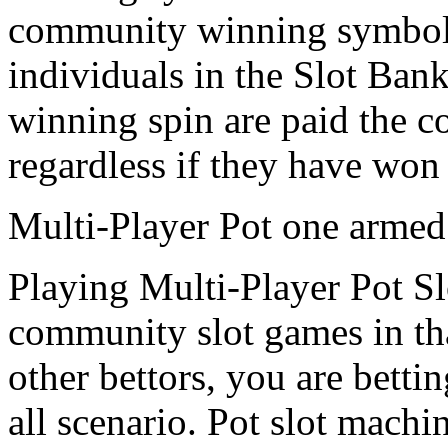
community winning symbol c
individuals in the Slot Bank
winning spin are paid the c
regardless if they have won 
Multi-Player Pot one armed
Playing Multi-Player Pot Sl
community slot games in tha
other bettors, you are betti
all scenario. Pot slot mach