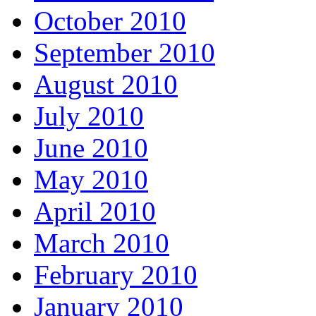
October 2010
September 2010
August 2010
July 2010
June 2010
May 2010
April 2010
March 2010
February 2010
January 2010