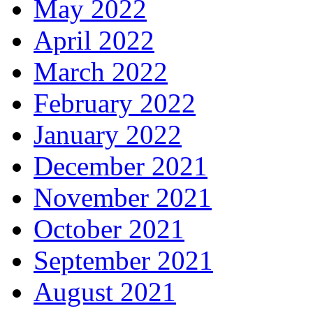
May 2022
April 2022
March 2022
February 2022
January 2022
December 2021
November 2021
October 2021
September 2021
August 2021