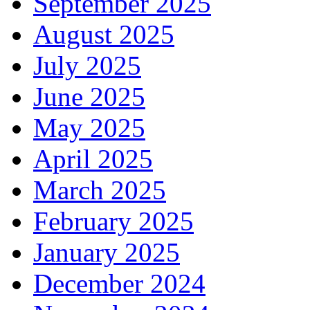
September 2025
August 2025
July 2025
June 2025
May 2025
April 2025
March 2025
February 2025
January 2025
December 2024