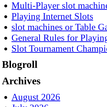
Multi-Player slot machi
Playing Internet Slots
slot machines or Table 
General Rules for Playin
Slot Tournament Champi
Blogroll
Archives
August 2026