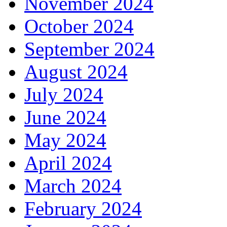
November 2024
October 2024
September 2024
August 2024
July 2024
June 2024
May 2024
April 2024
March 2024
February 2024