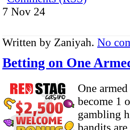
7 Nov
24
Written by Zaniyah.
No co
Betting on One Arme
One armed b
become 1 of
gambling h
bandits ar