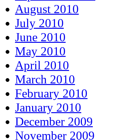
August 2010
July 2010
June 2010
May 2010
April 2010
March 2010
February 2010
January 2010
December 2009
November 2009