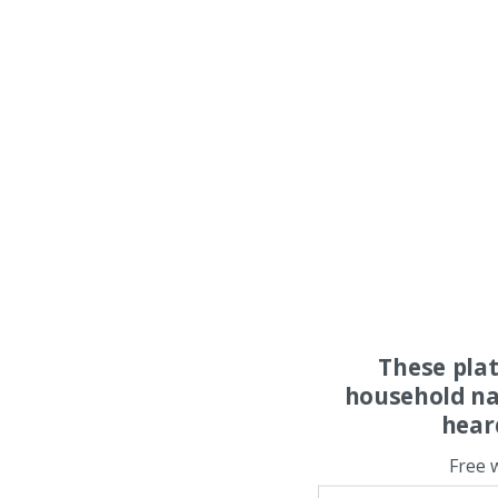
These pla
household na
hear
Free 