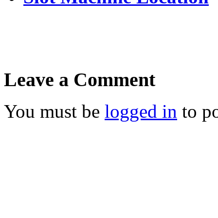
Leave a Comment
You must be
logged in
to p