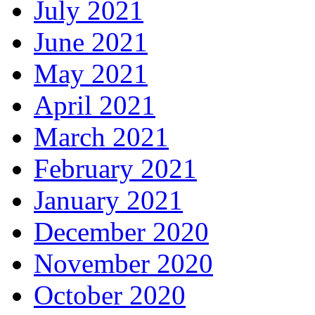
July 2021
June 2021
May 2021
April 2021
March 2021
February 2021
January 2021
December 2020
November 2020
October 2020