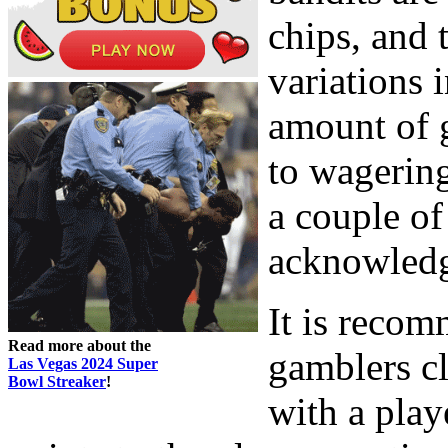
chips, and t
variations 
amount of 
to wagering
a couple o
acknowled
It is reco
Read more about the
gamblers cl
Las Vegas 2024 Super
Bowl Streaker
!
with a play