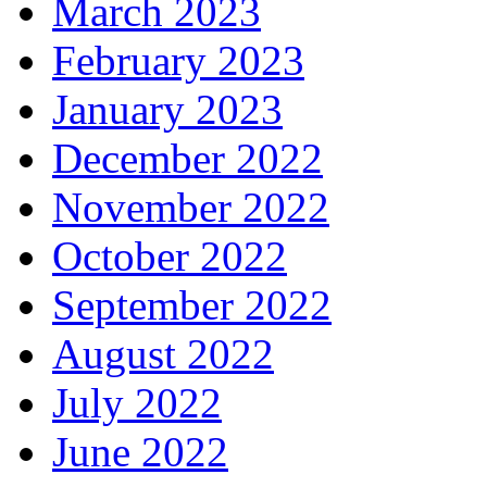
March 2023
February 2023
January 2023
December 2022
November 2022
October 2022
September 2022
August 2022
July 2022
June 2022