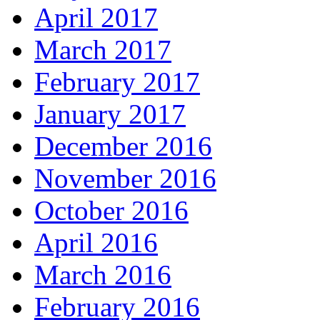
April 2017
March 2017
February 2017
January 2017
December 2016
November 2016
October 2016
April 2016
March 2016
February 2016