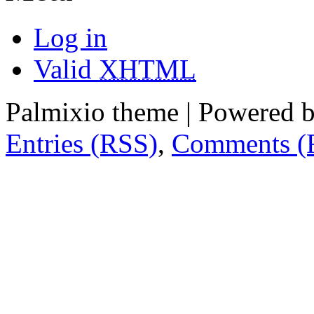
Log in
Valid
XHTML
Palmixio theme | Powered 
Entries (RSS)
,
Comments (