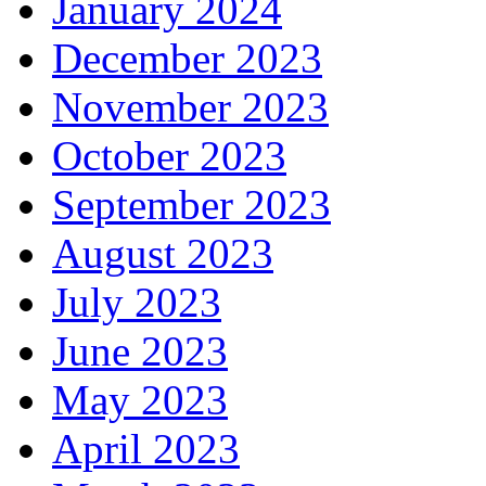
January 2024
December 2023
November 2023
October 2023
September 2023
August 2023
July 2023
June 2023
May 2023
April 2023