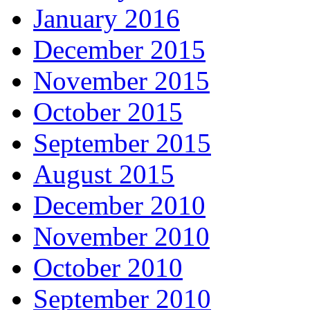
January 2016
December 2015
November 2015
October 2015
September 2015
August 2015
December 2010
November 2010
October 2010
September 2010