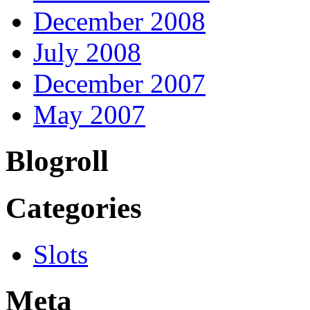
December 2008
July 2008
December 2007
May 2007
Blogroll
Categories
Slots
Meta