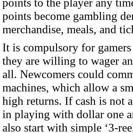
points to the player any tim
points become gambling den
merchandise, meals, and tic
It is compulsory for gamer
they are willing to wager and
all. Newcomers could comme
machines, which allow a sma
high returns. If cash is not 
in playing with dollar one
also start with simple ‘3-reel