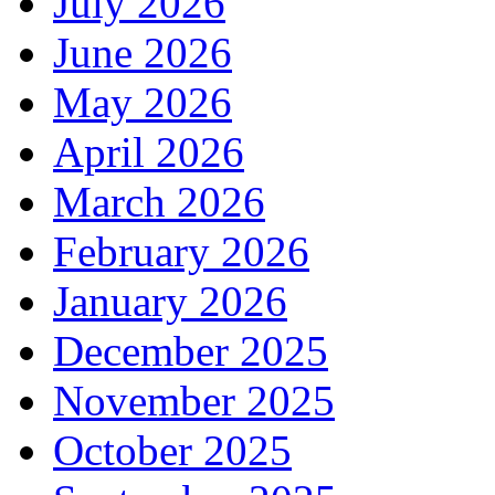
July 2026
June 2026
May 2026
April 2026
March 2026
February 2026
January 2026
December 2025
November 2025
October 2025