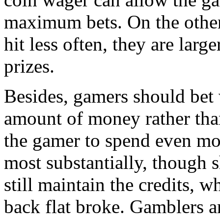
maximum bets. On the othe
hit less often, they are larg
prizes.
Besides, gamers should bet
amount of money rather than
the gamer to spend even mo
most substantially, though s
still maintain the credits, 
back flat broke. Gamblers ar