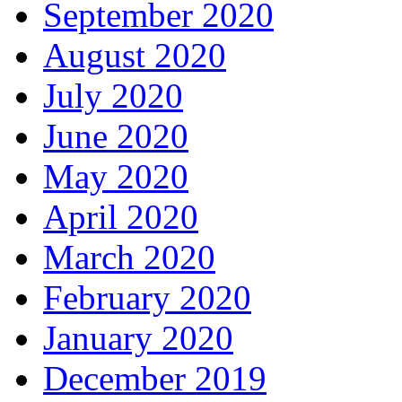
September 2020
August 2020
July 2020
June 2020
May 2020
April 2020
March 2020
February 2020
January 2020
December 2019