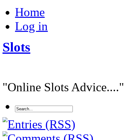
Home
Log in
Slots
"Online Slots Advice...."