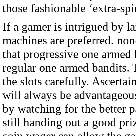
those fashionable ‘extra-spi
If a gamer is intrigued by la
machines are preferred. none
that progressive one armed 
regular one armed bandits. T
the slots carefully. Ascertai
will always be advantageou
by watching for the better p
still handing out a good pri
coin wager can allow the ga