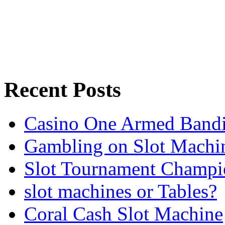
Recent Posts
Casino One Armed Bandi
Gambling on Slot Machi
Slot Tournament Champio
slot machines or Tables?
Coral Cash Slot Machine