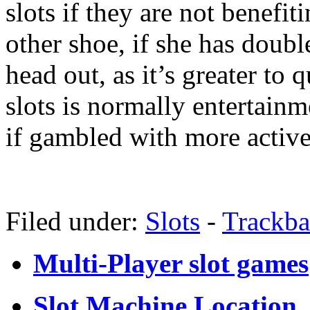
slots if they are not benefi
other shoe, if she has doubl
head out, as it’s greater to
slots is normally entertain
if gambled with more active 
Filed under:
Slots
-
Trackb
Multi-Player slot games
Slot Machine Location