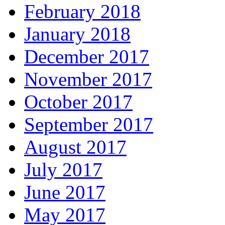
February 2018
January 2018
December 2017
November 2017
October 2017
September 2017
August 2017
July 2017
June 2017
May 2017