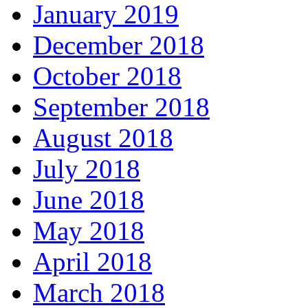
January 2019
December 2018
October 2018
September 2018
August 2018
July 2018
June 2018
May 2018
April 2018
March 2018