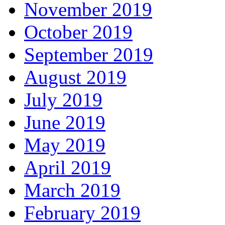
November 2019
October 2019
September 2019
August 2019
July 2019
June 2019
May 2019
April 2019
March 2019
February 2019