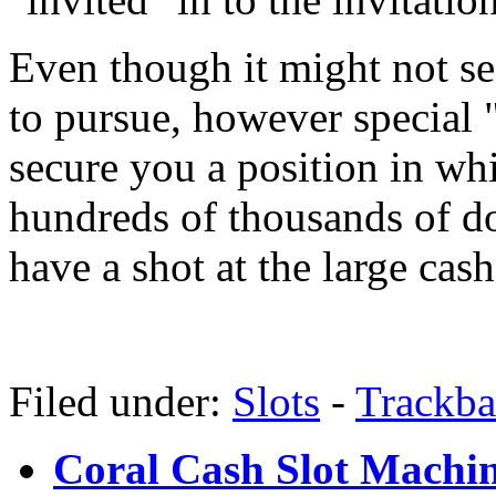
Even though it might not s
to pursue, however special "
secure you a position in whi
hundreds of thousands of dol
have a shot at the large cash
Filed under:
Slots
-
Trackb
Coral Cash Slot Machi