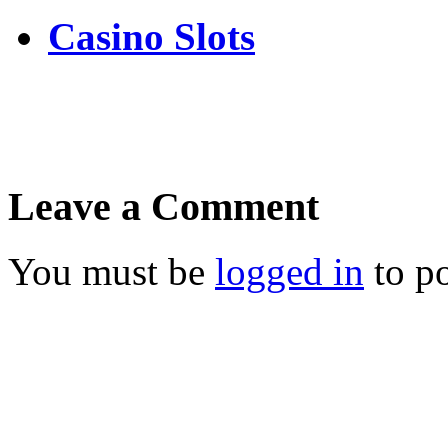
Casino Slots
Leave a Comment
You must be
logged in
to p