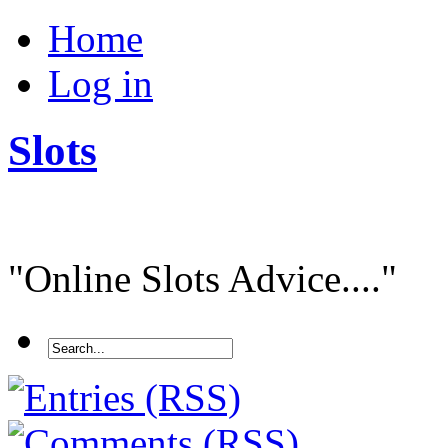
Home
Log in
Slots
"Online Slots Advice...."