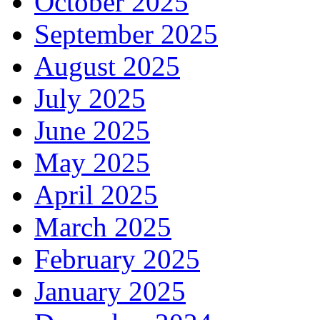
October 2025
September 2025
August 2025
July 2025
June 2025
May 2025
April 2025
March 2025
February 2025
January 2025