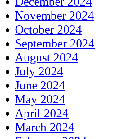
December 2024
November 2024
October 2024
September 2024
August 2024
July 2024
June 2024
May 2024
April 2024
March 2024