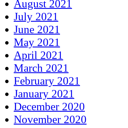
August 2021
July 2021
June 2021
May 2021
April 2021
March 2021
February 2021
January 2021
December 2020
November 2020