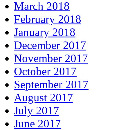
March 2018
February 2018
January 2018
December 2017
November 2017
October 2017
September 2017
August 2017
July 2017
June 2017