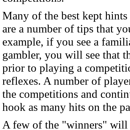
Many of the best kept hints 
are a number of tips that y
example, if you see a famil
gambler, you will see that 
prior to playing a competiti
reflexes. A number of playe
the competitions and continu
hook as many hits on the pa
A few of the "winners" will 