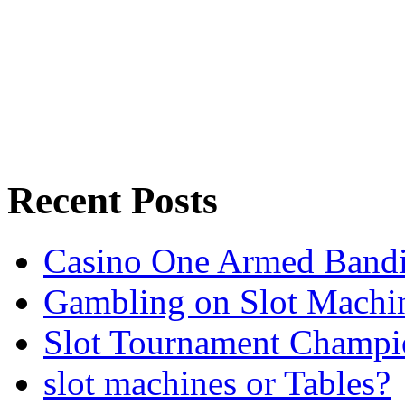
Recent Posts
Casino One Armed Bandi
Gambling on Slot Machi
Slot Tournament Champio
slot machines or Tables?