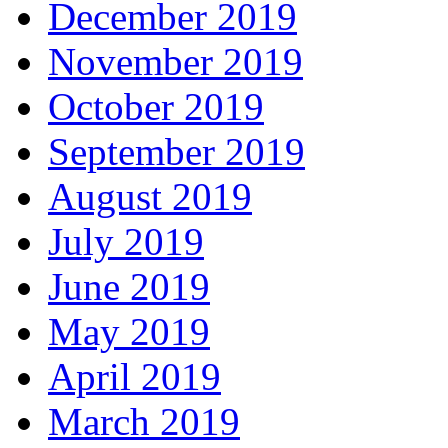
December 2019
November 2019
October 2019
September 2019
August 2019
July 2019
June 2019
May 2019
April 2019
March 2019