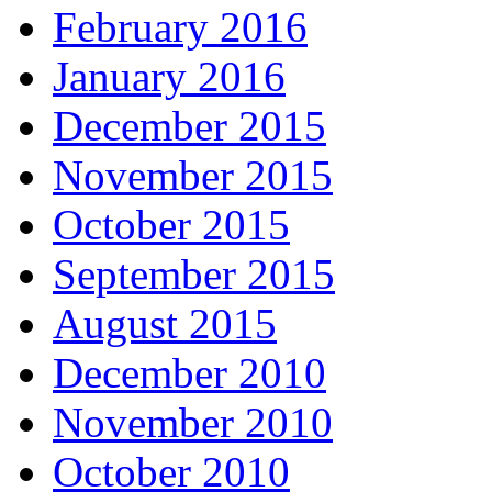
February 2016
January 2016
December 2015
November 2015
October 2015
September 2015
August 2015
December 2010
November 2010
October 2010