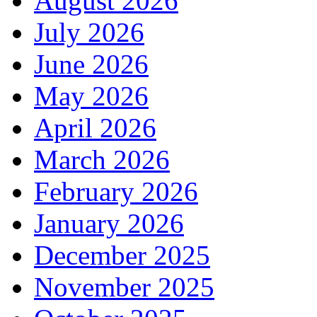
August 2026
July 2026
June 2026
May 2026
April 2026
March 2026
February 2026
January 2026
December 2025
November 2025