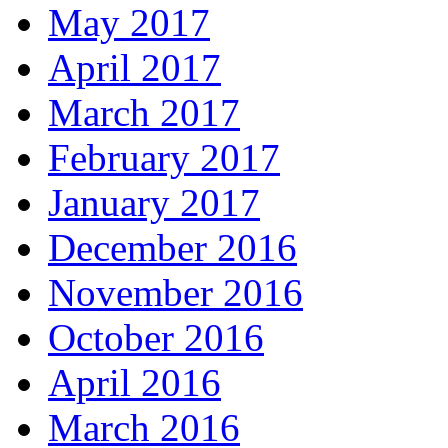
May 2017
April 2017
March 2017
February 2017
January 2017
December 2016
November 2016
October 2016
April 2016
March 2016