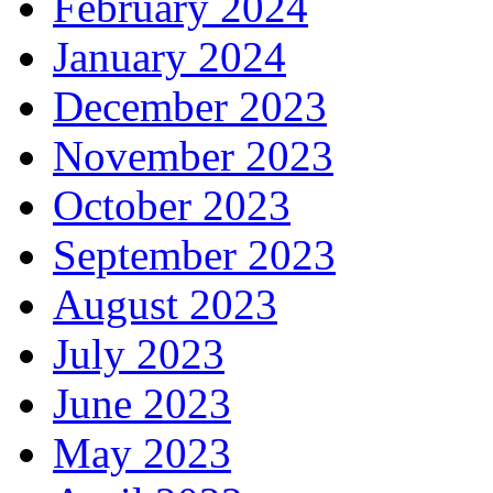
February 2024
January 2024
December 2023
November 2023
October 2023
September 2023
August 2023
July 2023
June 2023
May 2023