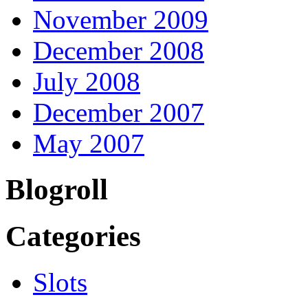
November 2009
December 2008
July 2008
December 2007
May 2007
Blogroll
Categories
Slots