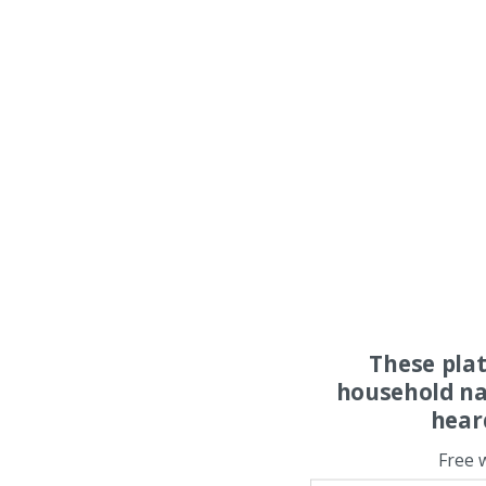
These pla
household na
hear
Free 