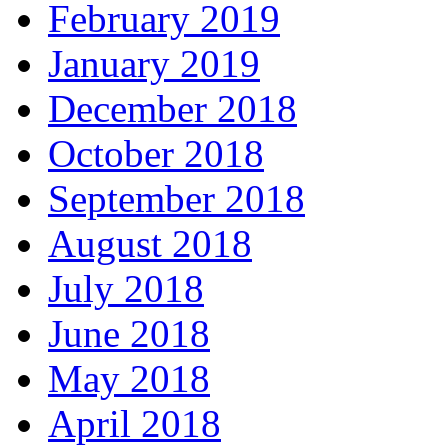
February 2019
January 2019
December 2018
October 2018
September 2018
August 2018
July 2018
June 2018
May 2018
April 2018