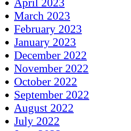
April 2023
March 2023
February 2023
January 2023
December 2022
November 2022
October 2022
September 2022
August 2022
July 2022