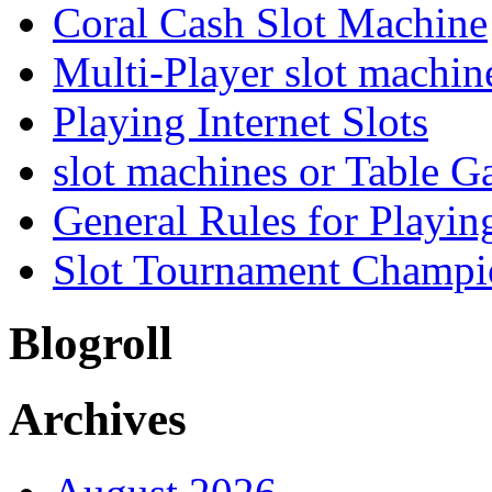
Coral Cash Slot Machine
Multi-Player slot machi
Playing Internet Slots
slot machines or Table 
General Rules for Playin
Slot Tournament Champi
Blogroll
Archives