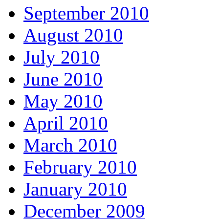
September 2010
August 2010
July 2010
June 2010
May 2010
April 2010
March 2010
February 2010
January 2010
December 2009