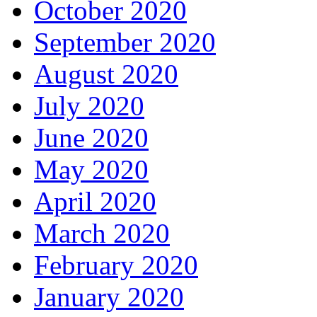
October 2020
September 2020
August 2020
July 2020
June 2020
May 2020
April 2020
March 2020
February 2020
January 2020