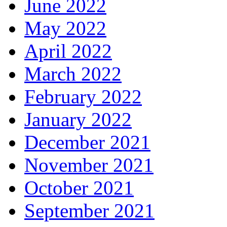
June 2022
May 2022
April 2022
March 2022
February 2022
January 2022
December 2021
November 2021
October 2021
September 2021