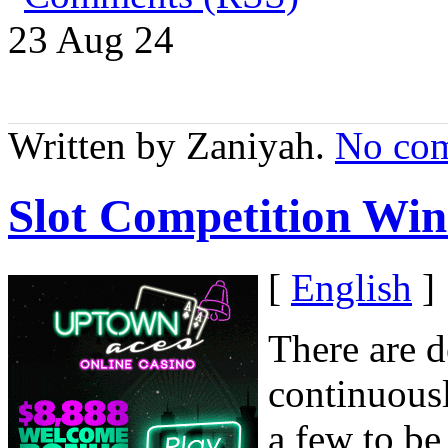
23 Aug
24
Written by Zaniyah.
No co
Slot Competition Win
[
English
]
There are d
continuousl
a few to be