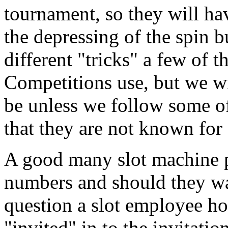
tournament, so they will h
the depressing of the spin b
different "tricks" a few of 
Competitions use, but we w
be unless we follow some o
that they are not known for
A good many slot machine pl
numbers and should they w
question a slot employee h
"invited" in to the invitatio