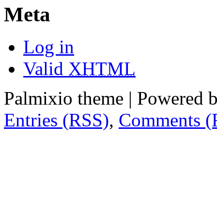
Meta
Log in
Valid
XHTML
Palmixio theme | Powered 
Entries (RSS)
,
Comments (