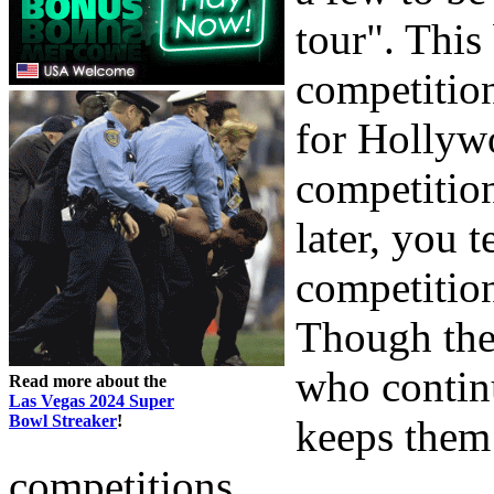
tour". This
competition
for Hollyw
competition
later, you 
competition
Though ther
who contin
Read more about the
Las Vegas 2024 Super
Bowl Streaker
!
keeps them 
competitions.