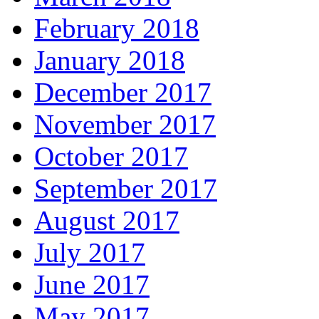
February 2018
January 2018
December 2017
November 2017
October 2017
September 2017
August 2017
July 2017
June 2017
May 2017