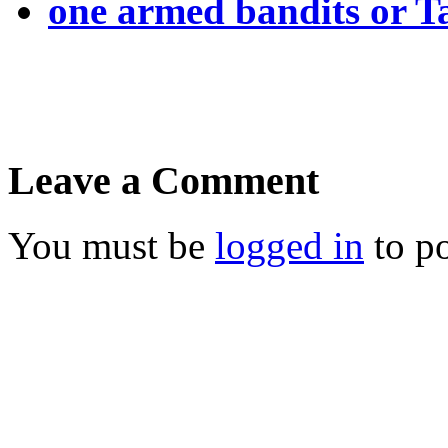
one armed bandits or T
Leave a Comment
You must be
logged in
to p