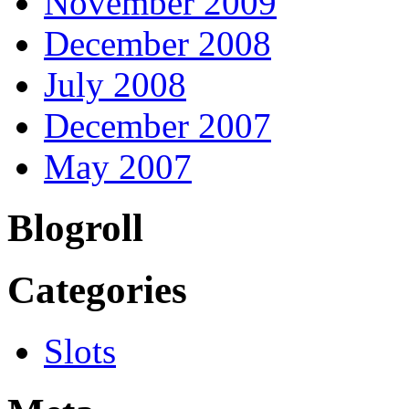
November 2009
December 2008
July 2008
December 2007
May 2007
Blogroll
Categories
Slots