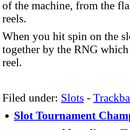
of the machine, from the fla
reels.
When you hit spin on the sl
together by the RNG which 
reel.
Filed under:
Slots
-
Trackb
Slot Tournament Champ