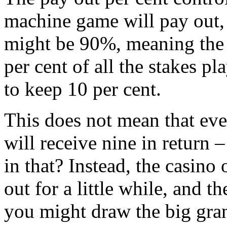
machine game will pay out, 
might be 90%, meaning the 
per cent of all the stakes p
to keep 10 per cent.
This does not mean that eve
will receive nine in return 
in that? Instead, the casino
out for a little while, and t
you might draw the big gran