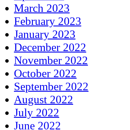
March 2023
February 2023
January 2023
December 2022
November 2022
October 2022
September 2022
August 2022
July 2022
June 2022