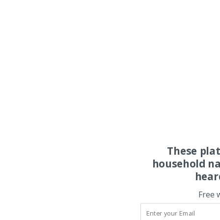
These pla
household na
hear
Free 