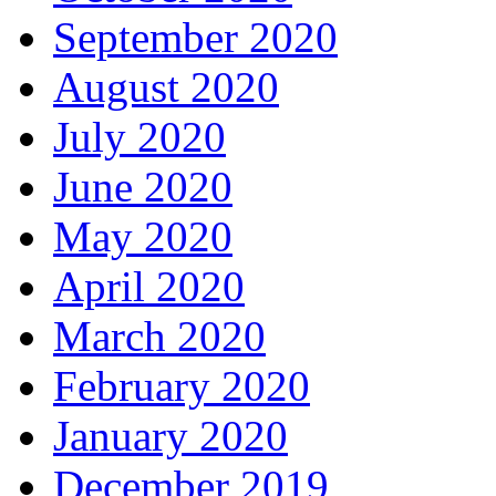
September 2020
August 2020
July 2020
June 2020
May 2020
April 2020
March 2020
February 2020
January 2020
December 2019