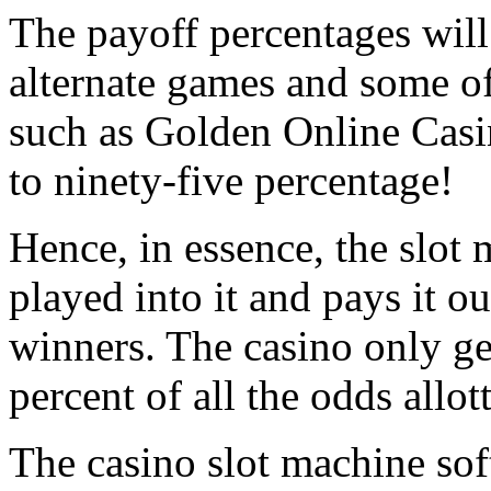
The payoff percentages will
alternate games and some of
such as Golden Online Casin
to ninety-five percentage!
Hence, in essence, the slot
played into it and pays it ou
winners. The casino only get
percent of all the odds allot
The casino slot machine sof