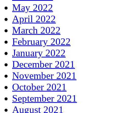
May 2022
April 2022
March 2022
February 2022
January 2022
December 2021
November 2021
October 2021
September 2021
August 2021