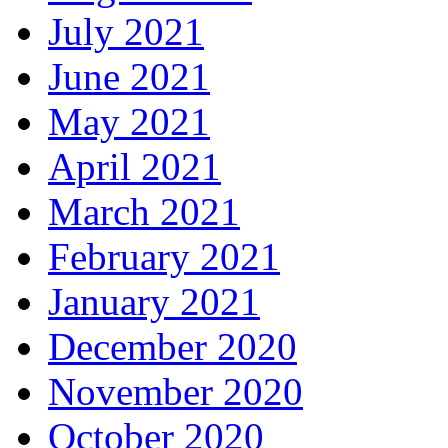
July 2021
June 2021
May 2021
April 2021
March 2021
February 2021
January 2021
December 2020
November 2020
October 2020