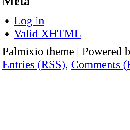
Meta
Log in
Valid
XHTML
Palmixio theme | Powered 
Entries (RSS)
,
Comments (