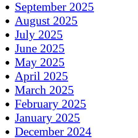
September 2025
August 2025
July 2025
June 2025
May 2025
April 2025
March 2025
February 2025
January 2025
December 2024