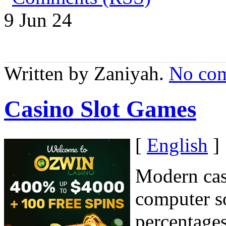
9 Jun
24
Written by Zaniyah.
No co
Casino Slot Games
[
English
]
Modern casi
computer s
percentage