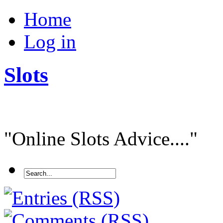
Home
Log in
Slots
"Online Slots Advice...."