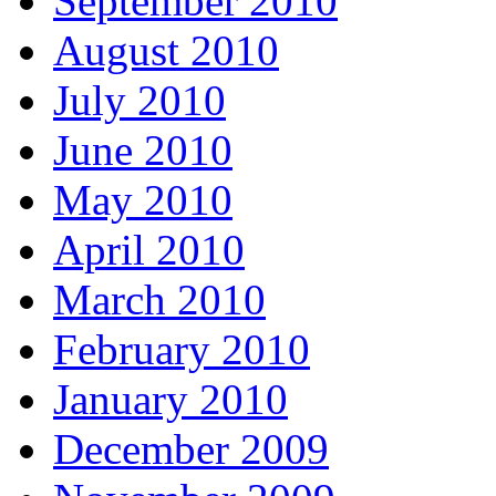
September 2010
August 2010
July 2010
June 2010
May 2010
April 2010
March 2010
February 2010
January 2010
December 2009