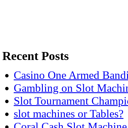
Recent Posts
Casino One Armed Bandi
Gambling on Slot Machi
Slot Tournament Champio
slot machines or Tables?
Coral Cash Slot Machine