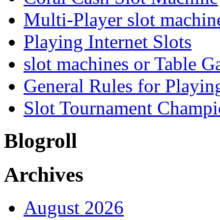
Multi-Player slot machi
Playing Internet Slots
slot machines or Table 
General Rules for Playin
Slot Tournament Champi
Blogroll
Archives
August 2026