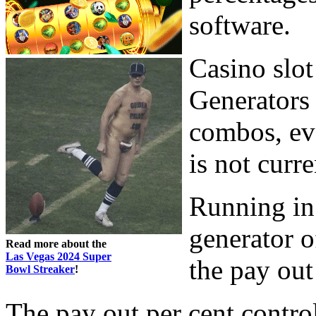
software.
Casino slo
Generators 
combos, ev
is not curr
Running in
generator o
Read more about the
Las Vegas 2024 Super
the pay out
Bowl Streaker
!
The pay out per cent contro