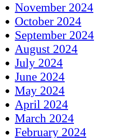
November 2024
October 2024
September 2024
August 2024
July 2024
June 2024
May 2024
April 2024
March 2024
February 2024