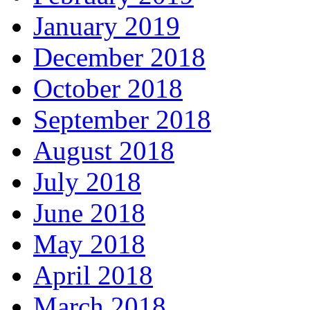
January 2019
December 2018
October 2018
September 2018
August 2018
July 2018
June 2018
May 2018
April 2018
March 2018