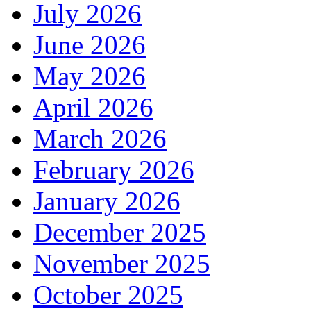
July 2026
June 2026
May 2026
April 2026
March 2026
February 2026
January 2026
December 2025
November 2025
October 2025