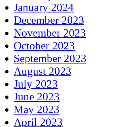
January 2024
December 2023
November 2023
October 2023
September 2023
August 2023
July 2023
June 2023
May 2023
April 2023