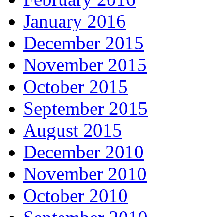
January 2016
December 2015
November 2015
October 2015
September 2015
August 2015
December 2010
November 2010
October 2010