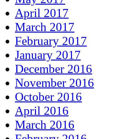
April 2017
March 2017
February 2017
January 2017
December 2016
November 2016
October 2016
April 2016
March 2016
February 2016