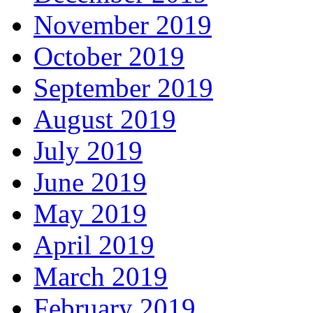
November 2019
October 2019
September 2019
August 2019
July 2019
June 2019
May 2019
April 2019
March 2019
February 2019