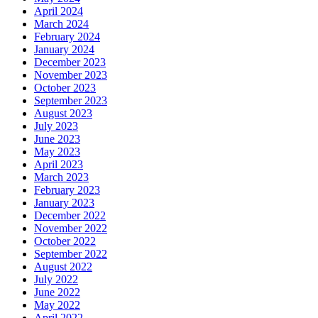
April 2024
March 2024
February 2024
January 2024
December 2023
November 2023
October 2023
September 2023
August 2023
July 2023
June 2023
May 2023
April 2023
March 2023
February 2023
January 2023
December 2022
November 2022
October 2022
September 2022
August 2022
July 2022
June 2022
May 2022
April 2022