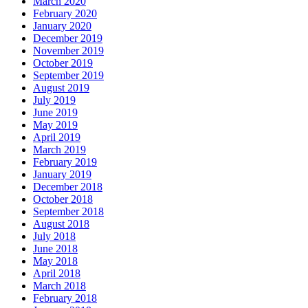
March 2020
February 2020
January 2020
December 2019
November 2019
October 2019
September 2019
August 2019
July 2019
June 2019
May 2019
April 2019
March 2019
February 2019
January 2019
December 2018
October 2018
September 2018
August 2018
July 2018
June 2018
May 2018
April 2018
March 2018
February 2018