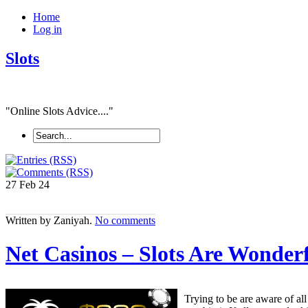
Home
Log in
Slots
"Online Slots Advice...."
27 Feb
24
Written by Zaniyah.
No comments
Net Casinos – Slots Are Wonder
Trying to be are aware of al