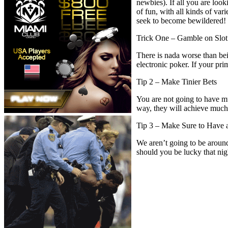
newbies). If all you are look
of fun, with all kinds of var
seek to become bewildered! B
Trick One – Gamble on Slo
There is nada worse than be
electronic poker. If your pri
Tip 2 – Make Tinier Bets
You are not going to have mu
way, they will achieve much 
Tip 3 – Make Sure to Have a
We aren’t going to be around
should you be lucky that nig