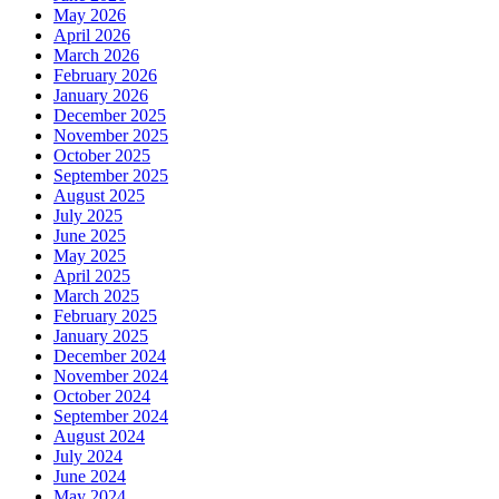
May 2026
April 2026
March 2026
February 2026
January 2026
December 2025
November 2025
October 2025
September 2025
August 2025
July 2025
June 2025
May 2025
April 2025
March 2025
February 2025
January 2025
December 2024
November 2024
October 2024
September 2024
August 2024
July 2024
June 2024
May 2024