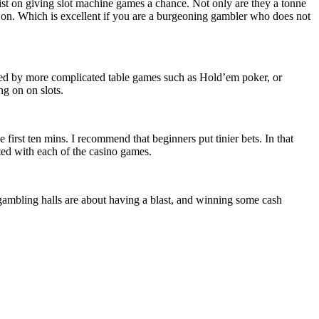
nsist on giving slot machine games a chance. Not only are they a tonne
ble on. Which is excellent if you are a burgeoning gambler who does not
ed by more complicated table games such as Hold’em poker, or
ng on on slots.
rst ten mins. I recommend that beginners put tinier bets. In that
ted with each of the casino games.
 gambling halls are about having a blast, and winning some cash