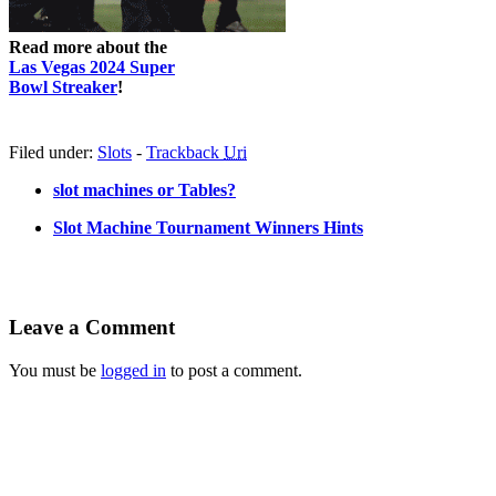
Read more about the
Las Vegas 2024 Super
Bowl Streaker
!
Filed under:
Slots
-
Trackback
Uri
slot machines or Tables?
Slot Machine Tournament Winners Hints
Leave a Comment
You must be
logged in
to post a comment.