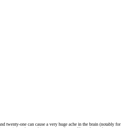
 and twenty-one can cause a very huge ache in the brain (notably for