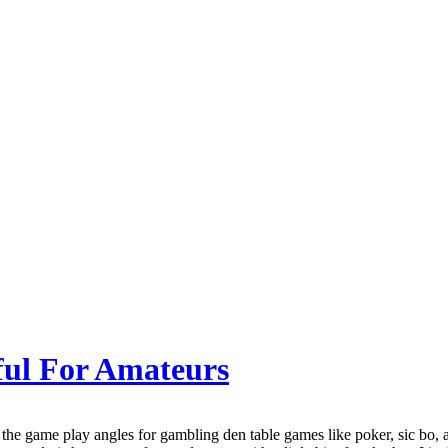
ful For Amateurs
l the game play angles for gambling den table games like poker, sic bo,