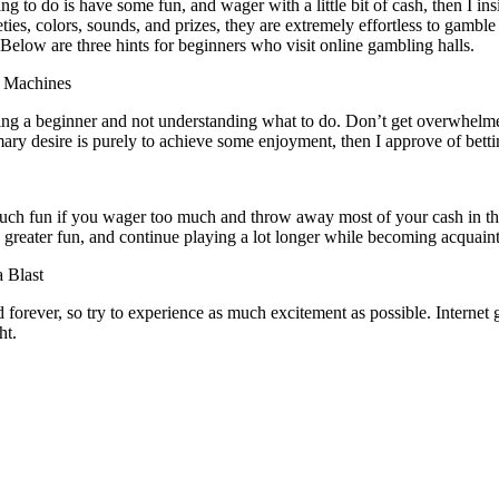
ing to do is have some fun, and wager with a little bit of cash, then I i
ieties, colors, sounds, and prizes, they are extremely effortless to gam
elow are three hints for beginners who visit online gambling halls.
t Machines
ing a beginner and not understanding what to do. Don’t get overwhelm
mary desire is purely to achieve some enjoyment, then I approve of betti
ch fun if you wager too much and throw away most of your cash in the fi
greater fun, and continue playing a lot longer while becoming acquain
 Blast
 forever, so try to experience as much excitement as possible. Internet
ht.