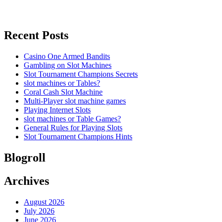
Recent Posts
Casino One Armed Bandits
Gambling on Slot Machines
Slot Tournament Champions Secrets
slot machines or Tables?
Coral Cash Slot Machine
Multi-Player slot machine games
Playing Internet Slots
slot machines or Table Games?
General Rules for Playing Slots
Slot Tournament Champions Hints
Blogroll
Archives
August 2026
July 2026
June 2026