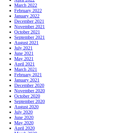
March 2022
February 2022
January 2022
December 2021
November 2021
October 2021
September 2021
August 2021
July 2021
June 2021
May 2021
April 2021
March 2021
February 2021
January 2021
December 2020
November 2020
October 2020
September 2020
August 2020
July 2020
June 2020
May 2020
April 2020