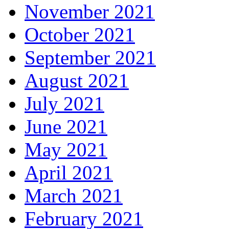
November 2021
October 2021
September 2021
August 2021
July 2021
June 2021
May 2021
April 2021
March 2021
February 2021