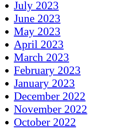
July 2023
June 2023
May 2023
April 2023
March 2023
February 2023
January 2023
December 2022
November 2022
October 2022