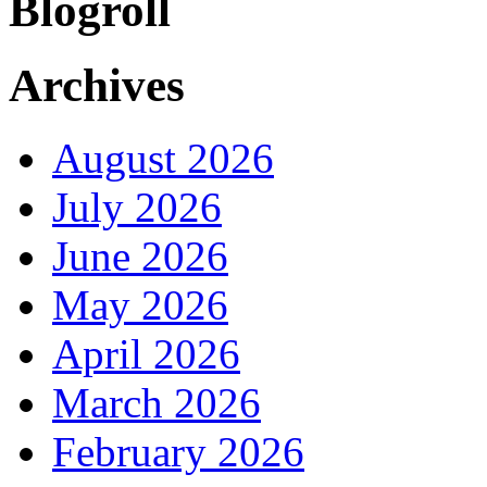
Blogroll
Archives
August 2026
July 2026
June 2026
May 2026
April 2026
March 2026
February 2026