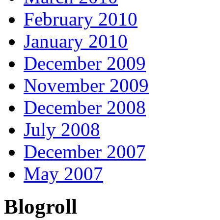
February 2010
January 2010
December 2009
November 2009
December 2008
July 2008
December 2007
May 2007
Blogroll