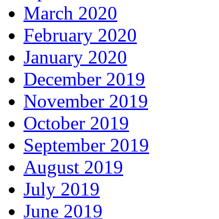
March 2020
February 2020
January 2020
December 2019
November 2019
October 2019
September 2019
August 2019
July 2019
June 2019