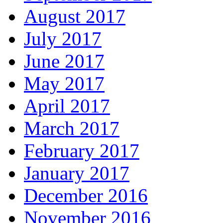
August 2017
July 2017
June 2017
May 2017
April 2017
March 2017
February 2017
January 2017
December 2016
November 2016