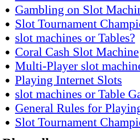
Gambling on Slot Machi
Slot Tournament Champio
slot machines or Tables?
Coral Cash Slot Machine
Multi-Player slot machi
Playing Internet Slots
slot machines or Table 
General Rules for Playin
Slot Tournament Champi