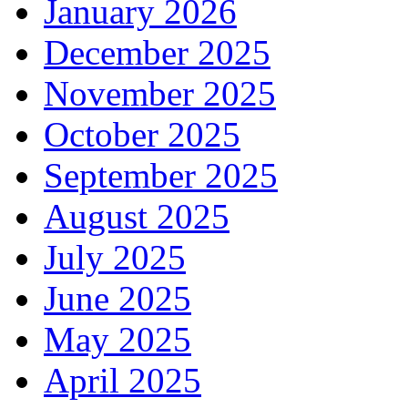
January 2026
December 2025
November 2025
October 2025
September 2025
August 2025
July 2025
June 2025
May 2025
April 2025