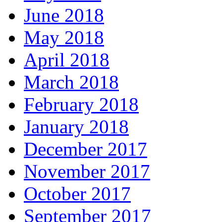
June 2018
May 2018
April 2018
March 2018
February 2018
January 2018
December 2017
November 2017
October 2017
September 2017