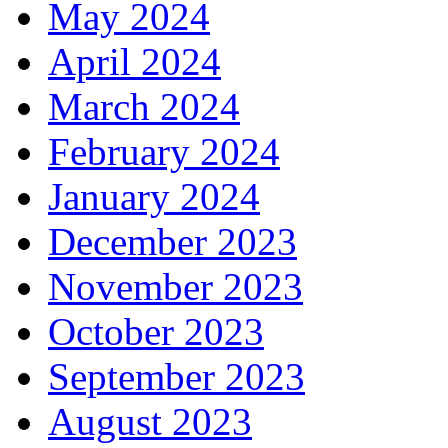
May 2024
April 2024
March 2024
February 2024
January 2024
December 2023
November 2023
October 2023
September 2023
August 2023