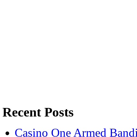
Recent Posts
Casino One Armed Bandi