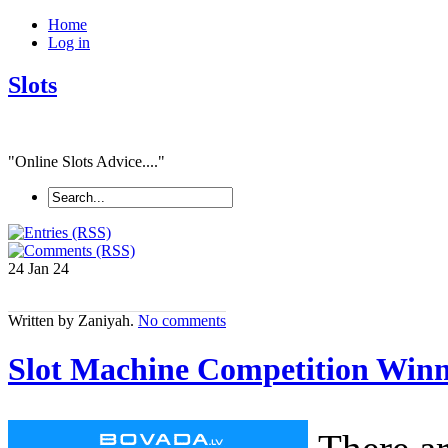
Home
Log in
Slots
"Online Slots Advice...."
24 Jan
24
Written by Zaniyah.
No comments
Slot Machine Competition Winn