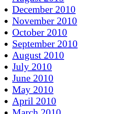
December 2010
November 2010
October 2010
September 2010
August 2010
July 2010
June 2010
May 2010
April 2010
March 2010