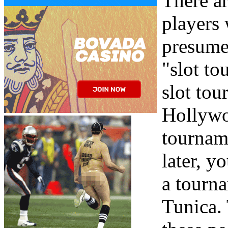
There a
players 
presume
"slot to
slot tou
Hollywo
tourname
later, y
a tourn
Tunica. 