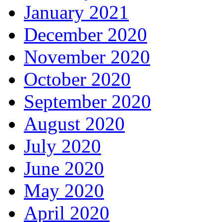
January 2021
December 2020
November 2020
October 2020
September 2020
August 2020
July 2020
June 2020
May 2020
April 2020