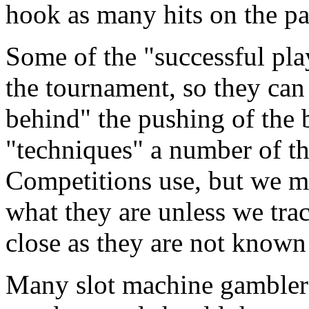
hook as many hits on the pa
Some of the "successful play
the tournament, so they can
behind" the pushing of the 
"techniques" a number of t
Competitions use, but we m
what they are unless we tr
close as they are not known 
Many slot machine gamblers 