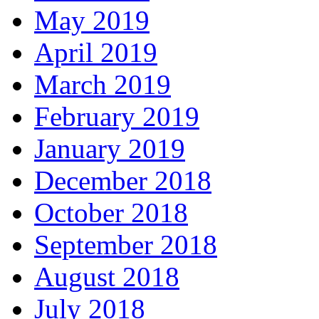
May 2019
April 2019
March 2019
February 2019
January 2019
December 2018
October 2018
September 2018
August 2018
July 2018