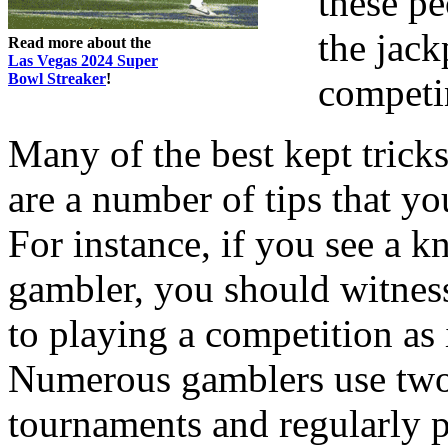
these pe
the jac
Read more about the
Las Vegas 2024 Super
Bowl Streaker
!
competi
Many of the best kept tricks
are a number of tips that 
For instance, if you see a 
gambler, you should witness 
to playing a competition as i
Numerous gamblers use two 
tournaments and regularly pr