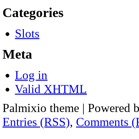
Categories
Slots
Meta
Log in
Valid
XHTML
Palmixio theme | Powered 
Entries (RSS)
,
Comments (