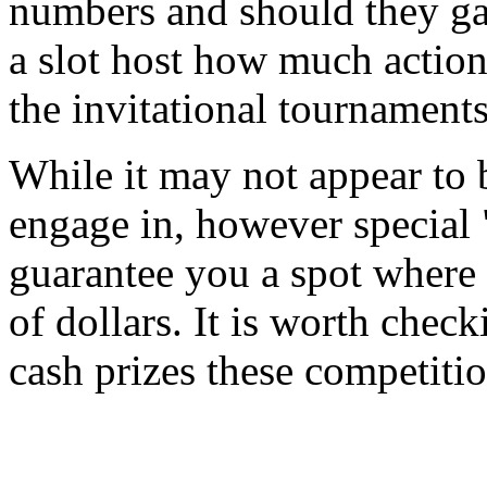
numbers and should they g
a slot host how much action
the invitational tournaments
While it may not appear to 
engage in, however special 
guarantee you a spot where t
of dollars. It is worth check
cash prizes these competitio