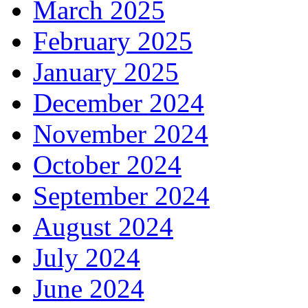
March 2025
February 2025
January 2025
December 2024
November 2024
October 2024
September 2024
August 2024
July 2024
June 2024