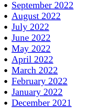
September 2022
August 2022
July 2022
June 2022
May 2022
April 2022
March 2022
February 2022
January 2022
December 2021