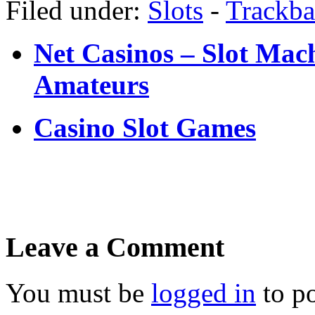
Filed under:
Slots
-
Trackb
Net Casinos – Slot Mach
Amateurs
Casino Slot Games
Leave a Comment
You must be
logged in
to p