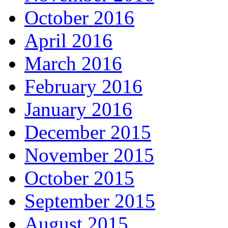
October 2016
April 2016
March 2016
February 2016
January 2016
December 2015
November 2015
October 2015
September 2015
August 2015