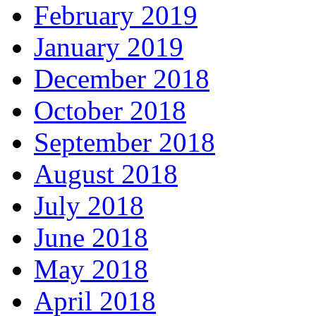
February 2019
January 2019
December 2018
October 2018
September 2018
August 2018
July 2018
June 2018
May 2018
April 2018