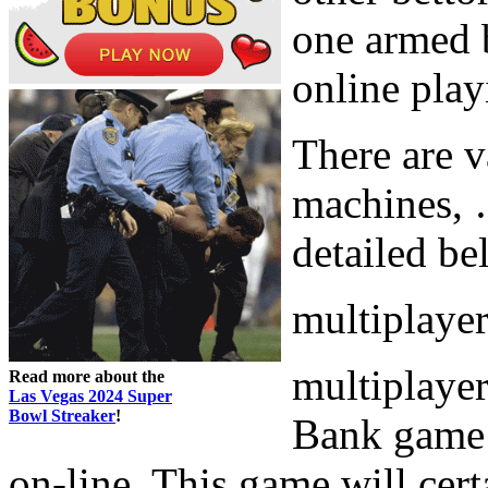
one armed 
online play
There are v
machines, …
detailed be
multiplayer
multiplayer
Read more about the
Las Vegas 2024 Super
Bowl Streaker
!
Bank game 
on-line. This game will cer