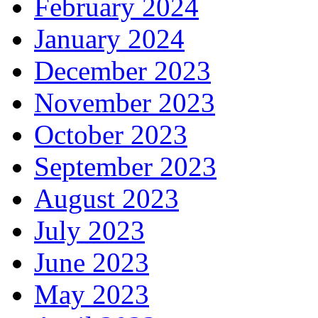
February 2024
January 2024
December 2023
November 2023
October 2023
September 2023
August 2023
July 2023
June 2023
May 2023