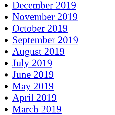
December 2019
November 2019
October 2019
September 2019
August 2019
July 2019
June 2019
May 2019
April 2019
March 2019