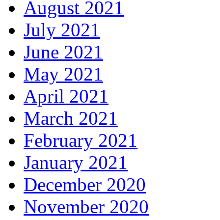
August 2021
July 2021
June 2021
May 2021
April 2021
March 2021
February 2021
January 2021
December 2020
November 2020