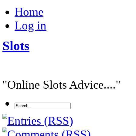
Home
Log in
Slots
"Online Slots Advice...."