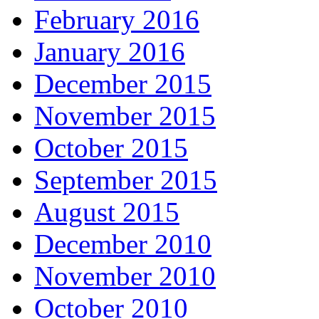
February 2016
January 2016
December 2015
November 2015
October 2015
September 2015
August 2015
December 2010
November 2010
October 2010