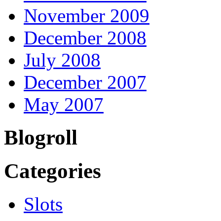
November 2009
December 2008
July 2008
December 2007
May 2007
Blogroll
Categories
Slots