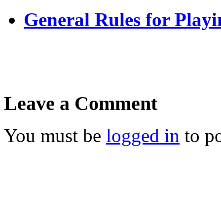
General Rules for Playi
Leave a Comment
You must be
logged in
to p