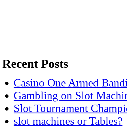
Recent Posts
Casino One Armed Bandi
Gambling on Slot Machi
Slot Tournament Champio
slot machines or Tables?