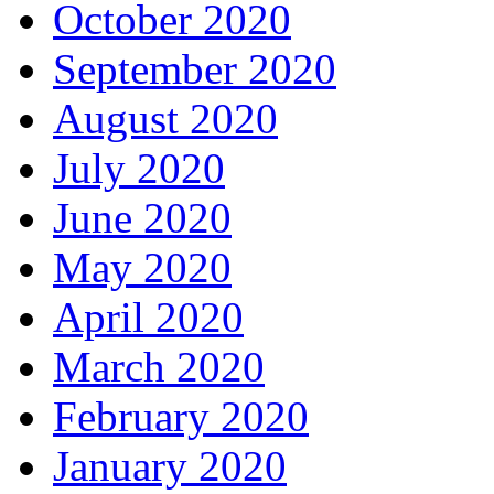
October 2020
September 2020
August 2020
July 2020
June 2020
May 2020
April 2020
March 2020
February 2020
January 2020