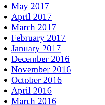
May 2017
April 2017
March 2017
February 2017
January 2017
December 2016
November 2016
October 2016
April 2016
March 2016