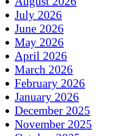
August 2026
July 2026
June 2026
May 2026
April 2026
March 2026
February 2026
January 2026
December 2025
November 2025