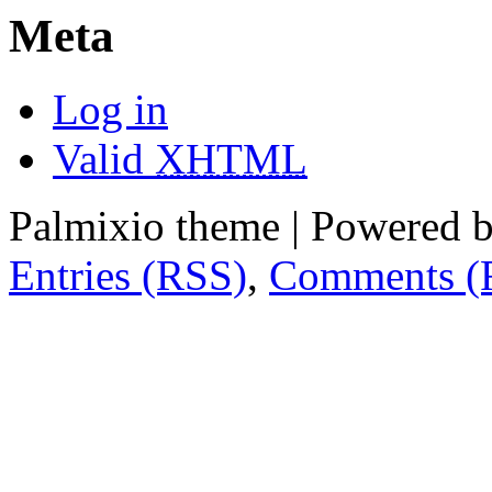
Meta
Log in
Valid
XHTML
Palmixio theme | Powered 
Entries (RSS)
,
Comments (