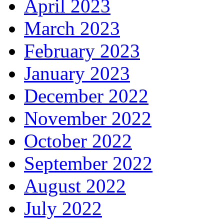
April 2023
March 2023
February 2023
January 2023
December 2022
November 2022
October 2022
September 2022
August 2022
July 2022