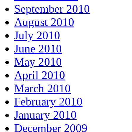
September 2010
August 2010
July 2010
June 2010
May 2010
April 2010
March 2010
February 2010
January 2010
December 2009