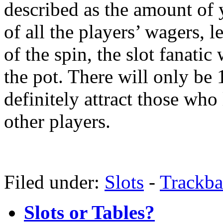
described as the amount of
of all the players’ wagers, l
of the spin, the slot fanatic
the pot. There will only be
definitely attract those who
other players.
Filed under:
Slots
-
Trackb
Slots or Tables?