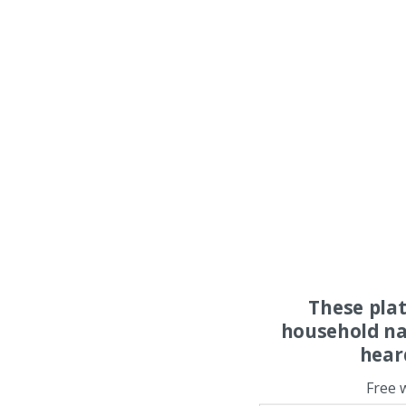
These pla
household na
hear
Free 