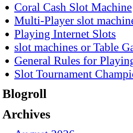
Coral Cash Slot Machine
Multi-Player slot machi
Playing Internet Slots
slot machines or Table 
General Rules for Playin
Slot Tournament Champi
Blogroll
Archives