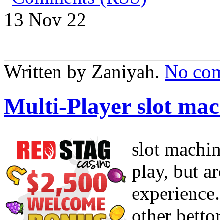
13 Nov
22
Written by Zaniyah.
No co
Multi-Player slot ma
slot machin
play, but a
experience.
other betto