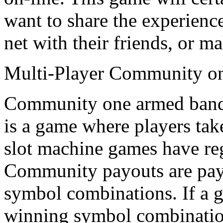
want to share the experienc
net with their friends, or m
Multi-Player Community on
Community one armed band
is a game where players tak
slot machine games have re
Community payouts are pay
symbol combinations. If a 
winning symbol combination 