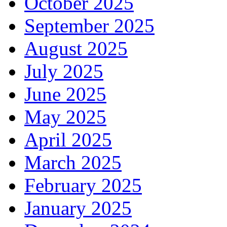
October 2025
September 2025
August 2025
July 2025
June 2025
May 2025
April 2025
March 2025
February 2025
January 2025