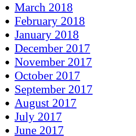
March 2018
February 2018
January 2018
December 2017
November 2017
October 2017
September 2017
August 2017
July 2017
June 2017