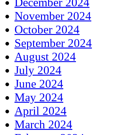
December 2024
November 2024
October 2024
September 2024
August 2024
July 2024
June 2024
May 2024
April 2024
March 2024