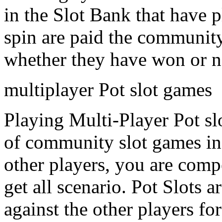
in the Slot Bank that have 
spin are paid the community
whether they have won or n
multiplayer Pot slot games
Playing Multi-Player Pot sl
of community slot games in 
other players, you are comp
get all scenario. Pot Slots
against the other players for