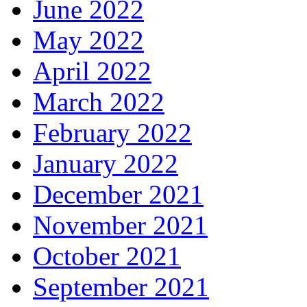
June 2022
May 2022
April 2022
March 2022
February 2022
January 2022
December 2021
November 2021
October 2021
September 2021