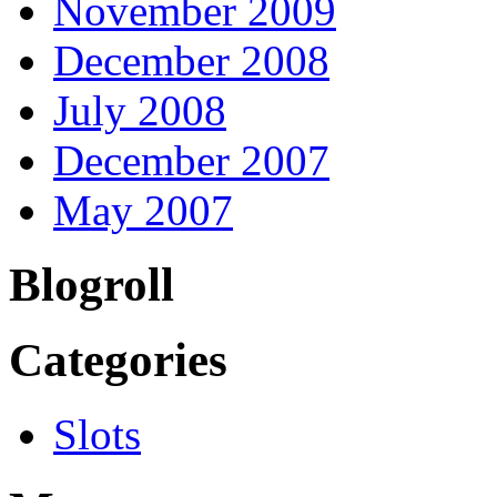
November 2009
December 2008
July 2008
December 2007
May 2007
Blogroll
Categories
Slots