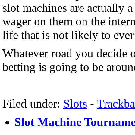
slot machines are actually 
wager on them on the interne
life that is not likely to ever
Whatever road you decide on
betting is going to be aroun
Filed under:
Slots
-
Trackb
Slot Machine Tourname