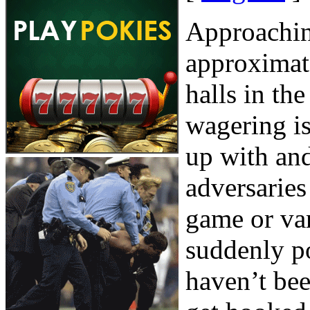
Approachin
approximat
halls in th
wagering i
up with and
adversarie
game or var
suddenly po
haven’t bee