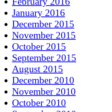
February 2016
January 2016
December 2015
November 2015
October 2015
September 2015
August 2015
December 2010
November 2010
October 2010