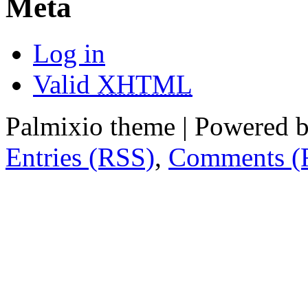
Meta
Log in
Valid
XHTML
Palmixio theme | Powered 
Entries (RSS)
,
Comments (