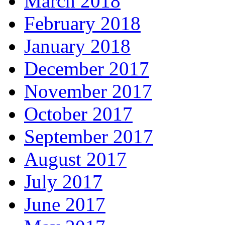
March 2018
February 2018
January 2018
December 2017
November 2017
October 2017
September 2017
August 2017
July 2017
June 2017