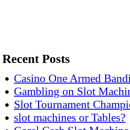
Recent Posts
Casino One Armed Bandi
Gambling on Slot Machi
Slot Tournament Champio
slot machines or Tables?