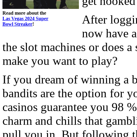
get hooked
Read more about the
After logg
Las Vegas 2024 Super
Bowl Streaker
!
now have a
the slot machines or does a
make you want to play?
If you dream of winning a b
bandits are the option for 
casinos guarantee you 98 % 
charm and chills that gambli
pull you in. But following th