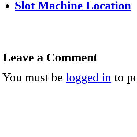
Slot Machine Location
Leave a Comment
You must be
logged in
to p