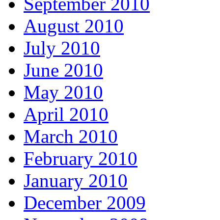
September 2010
August 2010
July 2010
June 2010
May 2010
April 2010
March 2010
February 2010
January 2010
December 2009