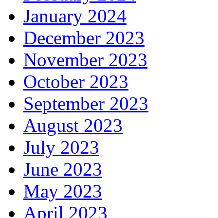
January 2024
December 2023
November 2023
October 2023
September 2023
August 2023
July 2023
June 2023
May 2023
April 2023