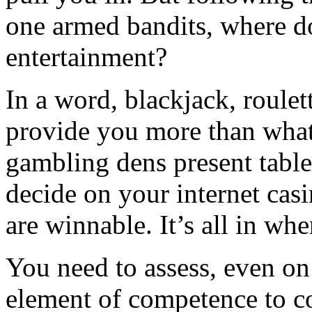
one armed bandits, where do
entertainment?
In a word, blackjack, roulett
provide you more than what 
gambling dens present table
decide on your internet casi
are winnable. It’s all in whe
You need to assess, even on 
element of competence to c