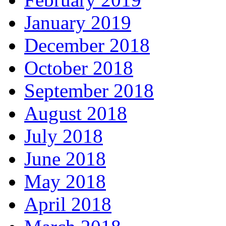
January 2019
December 2018
October 2018
September 2018
August 2018
July 2018
June 2018
May 2018
April 2018