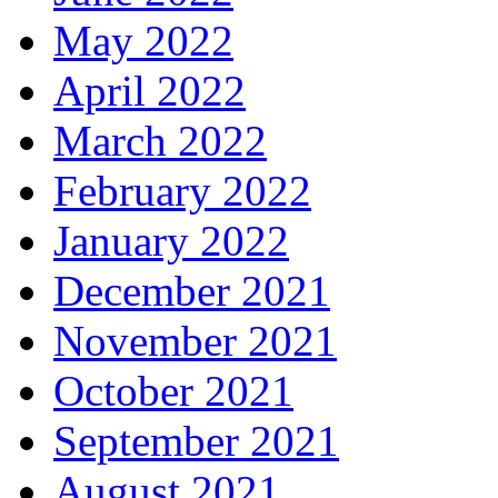
May 2022
April 2022
March 2022
February 2022
January 2022
December 2021
November 2021
October 2021
September 2021
August 2021