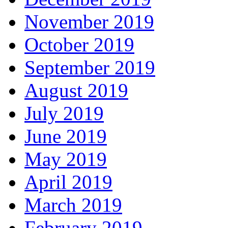
November 2019
October 2019
September 2019
August 2019
July 2019
June 2019
May 2019
April 2019
March 2019
February 2019