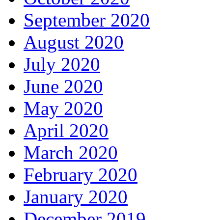
September 2020
August 2020
July 2020
June 2020
May 2020
April 2020
March 2020
February 2020
January 2020
December 2019