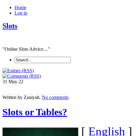
Home
Log in
Slots
"Online Slots Advice...."
31 May
22
Written by Zaniyah.
No comments
Slots or Tables?
[
English
]