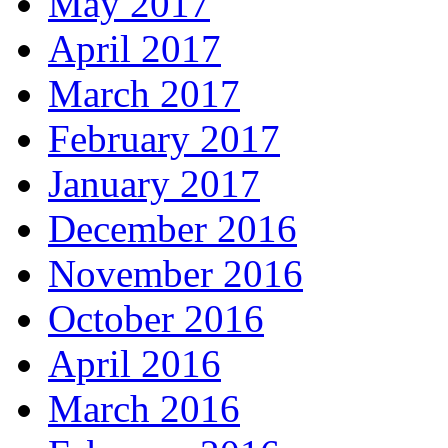
May 2017
April 2017
March 2017
February 2017
January 2017
December 2016
November 2016
October 2016
April 2016
March 2016