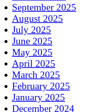
September 2025
August 2025
July 2025
June 2025
May 2025
April 2025
March 2025
February 2025
January 2025
December 2024