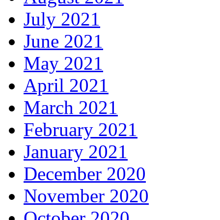
July 2021
June 2021
May 2021
April 2021
March 2021
February 2021
January 2021
December 2020
November 2020
October 2020