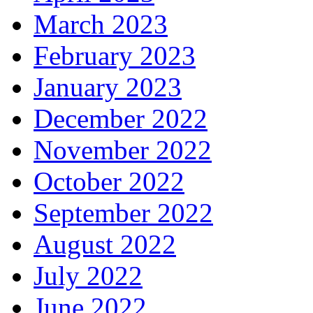
March 2023
February 2023
January 2023
December 2022
November 2022
October 2022
September 2022
August 2022
July 2022
June 2022