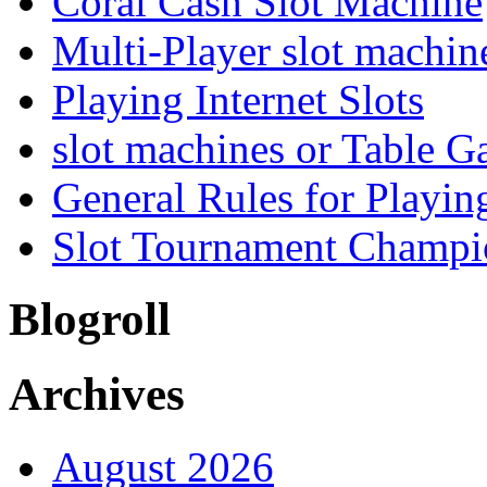
Coral Cash Slot Machine
Multi-Player slot machi
Playing Internet Slots
slot machines or Table 
General Rules for Playin
Slot Tournament Champi
Blogroll
Archives
August 2026