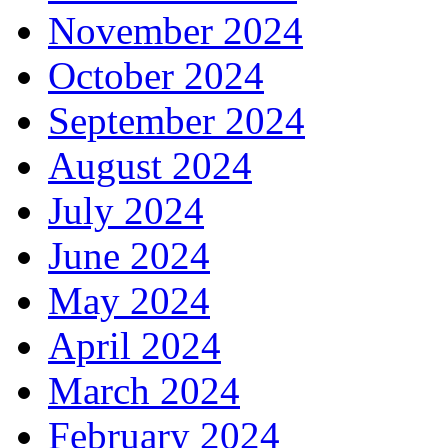
November 2024
October 2024
September 2024
August 2024
July 2024
June 2024
May 2024
April 2024
March 2024
February 2024