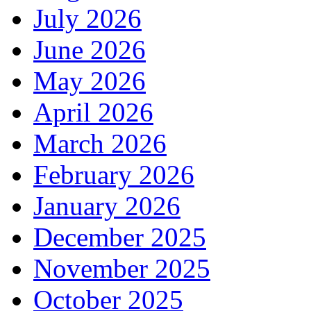
July 2026
June 2026
May 2026
April 2026
March 2026
February 2026
January 2026
December 2025
November 2025
October 2025