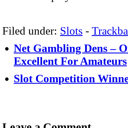
Filed under:
Slots
-
Trackb
Net Gambling Dens – O
Excellent For Amateurs
Slot Competition Winne
Leave a Comment