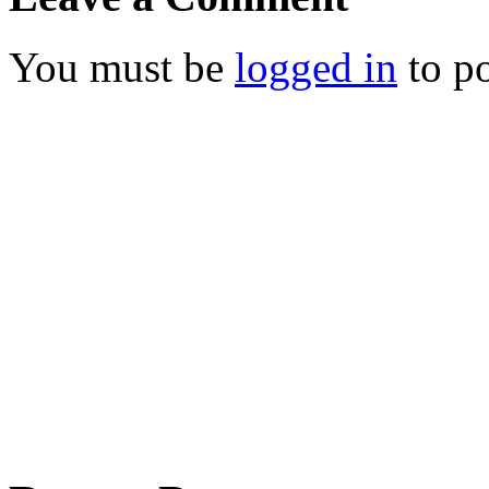
You must be
logged in
to p