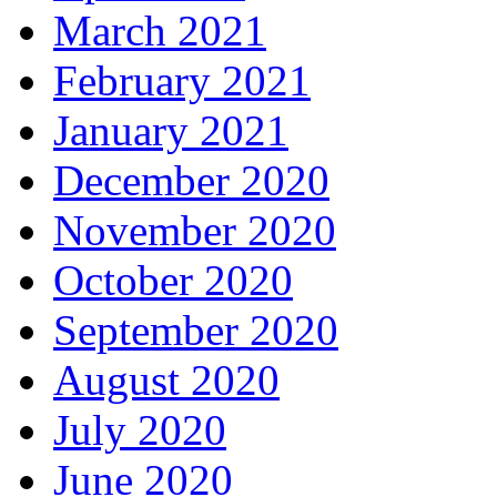
March 2021
February 2021
January 2021
December 2020
November 2020
October 2020
September 2020
August 2020
July 2020
June 2020