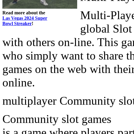
Multi-Playe
Read more about the
Las Vegas 2024 Super
Bowl Streaker
!
global Slo
with others on-line. This g
who simply want to share th
games on the web with thei
online.
multiplayer Community slo
Community slot games
is a game where players par