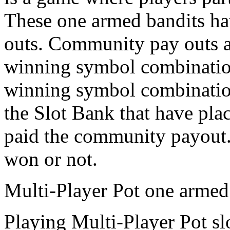
These one armed bandits h
outs. Community pay outs a
winning symbol combination
winning symbol combination 
the Slot Bank that have pla
paid the community payout. 
won or not.
Multi-Player Pot one armed
Playing Multi-Player Pot sl