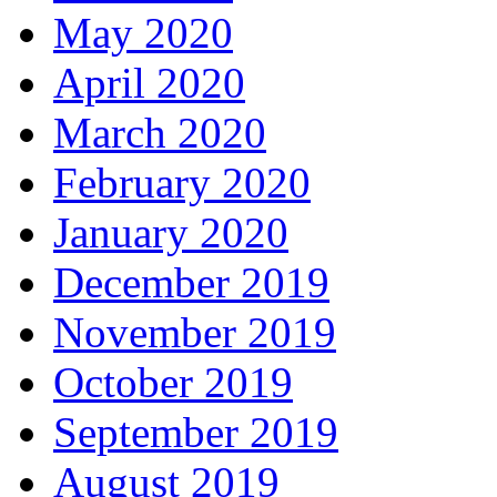
May 2020
April 2020
March 2020
February 2020
January 2020
December 2019
November 2019
October 2019
September 2019
August 2019