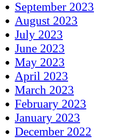
September 2023
August 2023
July 2023
June 2023
May 2023
April 2023
March 2023
February 2023
January 2023
December 2022