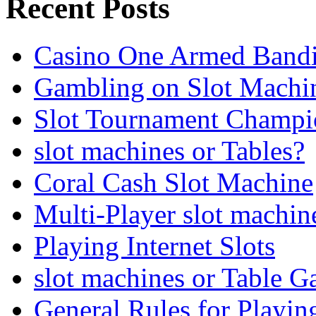
Recent Posts
Casino One Armed Bandi
Gambling on Slot Machi
Slot Tournament Champio
slot machines or Tables?
Coral Cash Slot Machine
Multi-Player slot machi
Playing Internet Slots
slot machines or Table 
General Rules for Playin