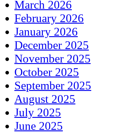
March 2026
February 2026
January 2026
December 2025
November 2025
October 2025
September 2025
August 2025
July 2025
June 2025