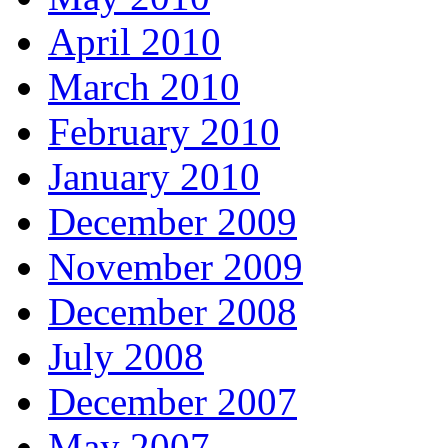
April 2010
March 2010
February 2010
January 2010
December 2009
November 2009
December 2008
July 2008
December 2007
May 2007