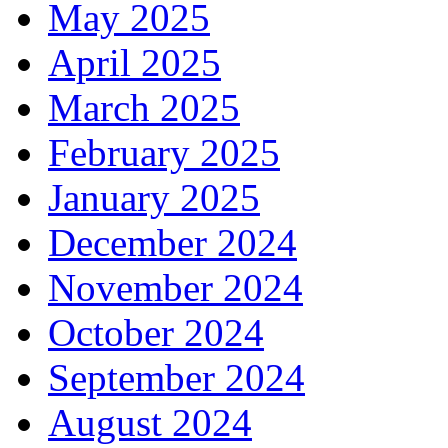
May 2025
April 2025
March 2025
February 2025
January 2025
December 2024
November 2024
October 2024
September 2024
August 2024