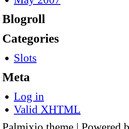
Blogroll
Categories
Slots
Meta
Log in
Valid
XHTML
Palmixio theme | Powered 