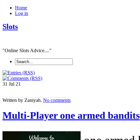
Home
Log in
Slots
"Online Slots Advice...."
31 Jul
21
Written by Zaniyah.
No comments
Multi-Player one armed bandits