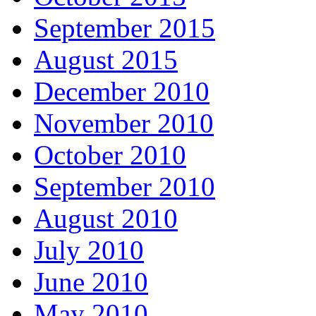
September 2015
August 2015
December 2010
November 2010
October 2010
September 2010
August 2010
July 2010
June 2010
May 2010