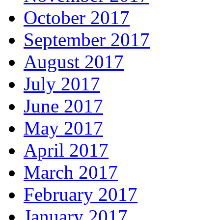
October 2017
September 2017
August 2017
July 2017
June 2017
May 2017
April 2017
March 2017
February 2017
January 2017