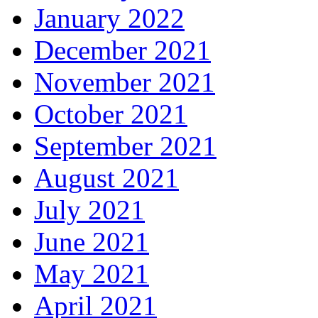
January 2022
December 2021
November 2021
October 2021
September 2021
August 2021
July 2021
June 2021
May 2021
April 2021