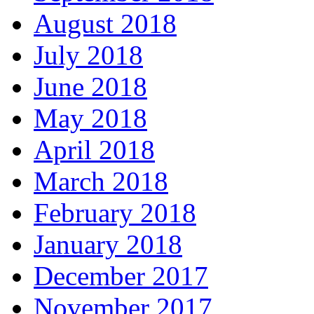
August 2018
July 2018
June 2018
May 2018
April 2018
March 2018
February 2018
January 2018
December 2017
November 2017