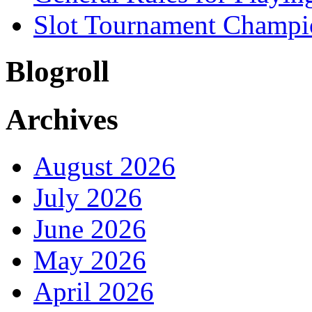
Slot Tournament Champi
Blogroll
Archives
August 2026
July 2026
June 2026
May 2026
April 2026