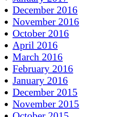
December 2016
November 2016
October 2016
April 2016
March 2016
February 2016
January 2016
December 2015
November 2015
October 2015