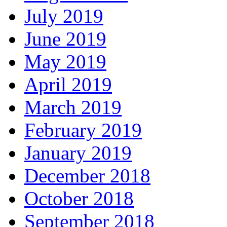
July 2019
June 2019
May 2019
April 2019
March 2019
February 2019
January 2019
December 2018
October 2018
September 2018