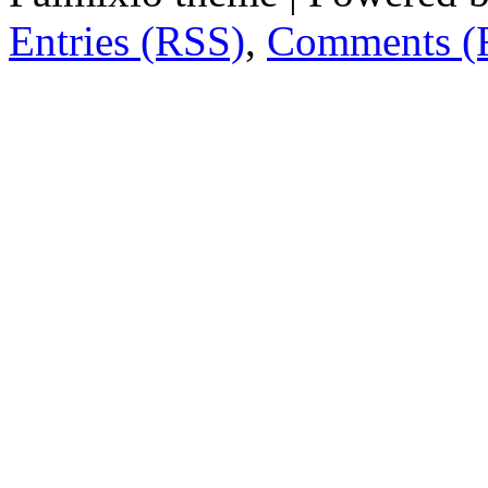
Entries (RSS)
,
Comments (