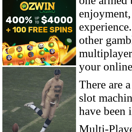
one armed b
enjoyment, 
experience.
other gambl
multiplaye
your online
There are a
slot machin
have been i
Multi-Play