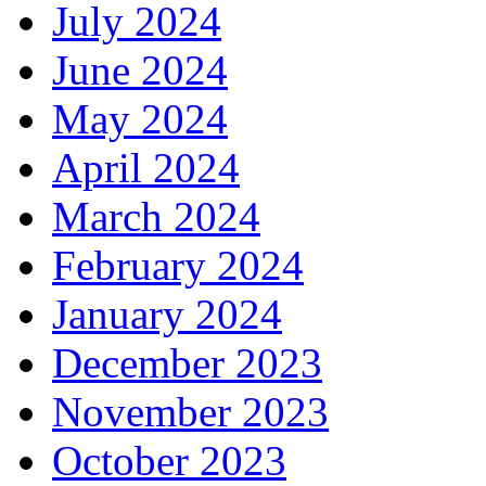
July 2024
June 2024
May 2024
April 2024
March 2024
February 2024
January 2024
December 2023
November 2023
October 2023