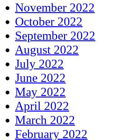
November 2022
October 2022
September 2022
August 2022
July 2022
June 2022
May 2022
April 2022
March 2022
February 2022