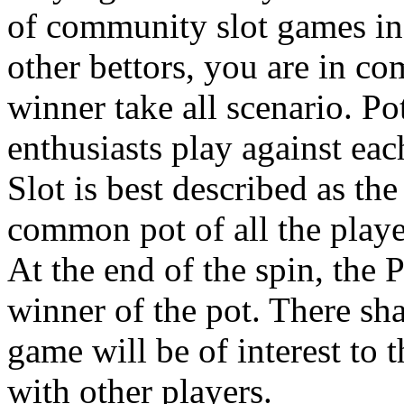
of community slot games in 
other bettors, you are in co
winner take all scenario. P
enthusiasts play against eac
Slot is best described as th
common pot of all the player
At the end of the spin, the P
winner of the pot. There sh
game will be of interest to 
with other players.