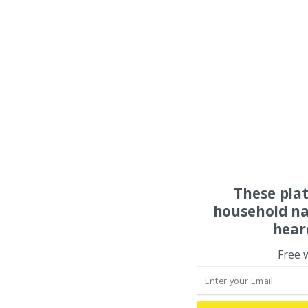
These pla
household na
hear
Free 