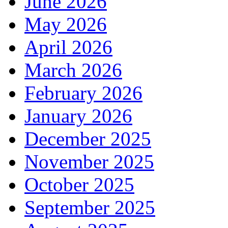
June 2026
May 2026
April 2026
March 2026
February 2026
January 2026
December 2025
November 2025
October 2025
September 2025