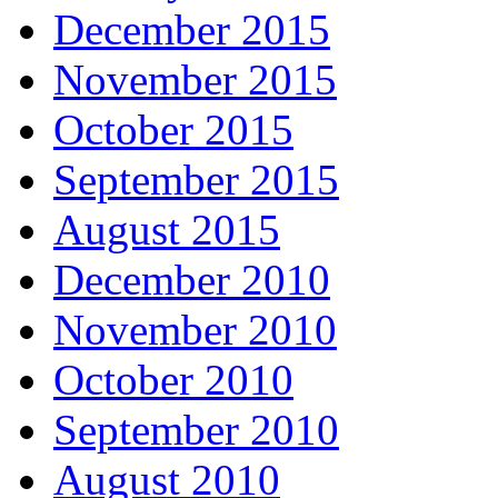
December 2015
November 2015
October 2015
September 2015
August 2015
December 2010
November 2010
October 2010
September 2010
August 2010