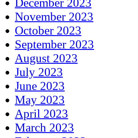
December 2023
November 2023
October 2023
September 2023
August 2023
July 2023
June 2023
May 2023
April 2023
March 2023