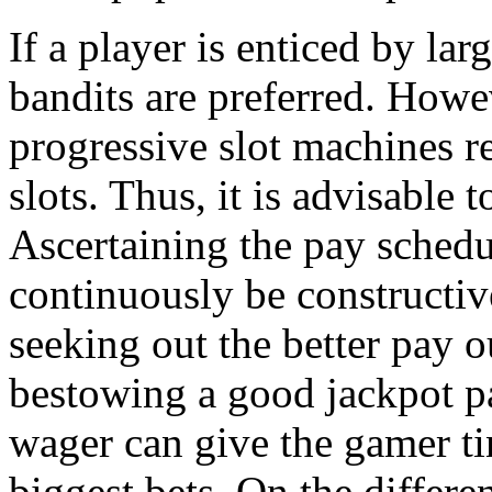
If a player is enticed by la
bandits are preferred. Howev
progressive slot machines re
slots. Thus, it is advisable t
Ascertaining the pay schedu
continuously be constructiv
seeking out the better pay ou
bestowing a good jackpot p
wager can give the gamer ti
biggest bets. On the diffe