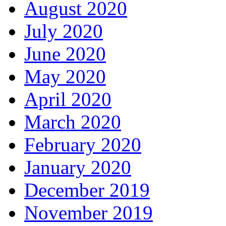
August 2020
July 2020
June 2020
May 2020
April 2020
March 2020
February 2020
January 2020
December 2019
November 2019