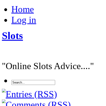
Home
Log in
Slots
"Online Slots Advice...."