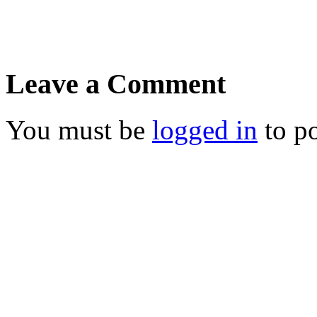
Leave a Comment
You must be
logged in
to p