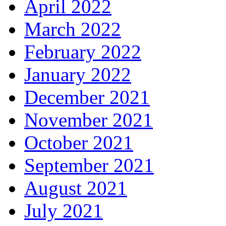
April 2022
March 2022
February 2022
January 2022
December 2021
November 2021
October 2021
September 2021
August 2021
July 2021