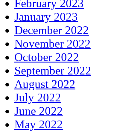
February 2023
January 2023
December 2022
November 2022
October 2022
September 2022
August 2022
July 2022
June 2022
May 2022