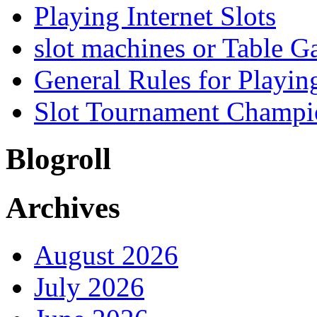
Playing Internet Slots
slot machines or Table 
General Rules for Playin
Slot Tournament Champi
Blogroll
Archives
August 2026
July 2026