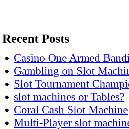
Recent Posts
Casino One Armed Bandi
Gambling on Slot Machi
Slot Tournament Champio
slot machines or Tables?
Coral Cash Slot Machine
Multi-Player slot machi