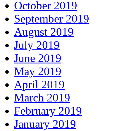
October 2019
September 2019
August 2019
July 2019
June 2019
May 2019
April 2019
March 2019
February 2019
January 2019