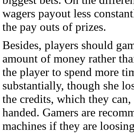
wagers payout less constantl
the pay outs of prizes.
Besides, players should ga
amount of money rather than
the player to spend more ti
substantially, though she los
the credits, which they can
handed. Gamers are recomm
machines if they are loosin