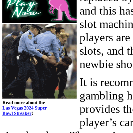
and this ha
slot machi
players are
slots, and t
newbie sho
It is recom
gambling ha
Read more about the
provides th
Las Vegas 2024 Super
Bowl Streaker
!
player’s ca