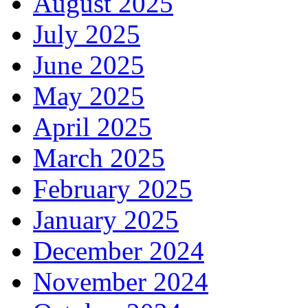
August 2025
July 2025
June 2025
May 2025
April 2025
March 2025
February 2025
January 2025
December 2024
November 2024