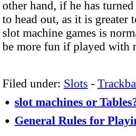
other hand, if he has turned 
to head out, as it is greater
slot machine games is norm
be more fun if played with m
Filed under:
Slots
-
Trackb
slot machines or Tables
General Rules for Playin