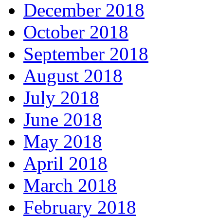
December 2018
October 2018
September 2018
August 2018
July 2018
June 2018
May 2018
April 2018
March 2018
February 2018