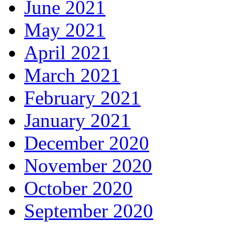
June 2021
May 2021
April 2021
March 2021
February 2021
January 2021
December 2020
November 2020
October 2020
September 2020