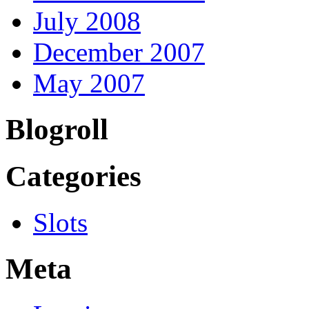
July 2008
December 2007
May 2007
Blogroll
Categories
Slots
Meta