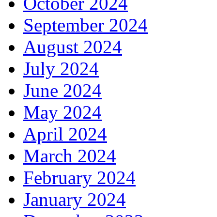
October 2024
September 2024
August 2024
July 2024
June 2024
May 2024
April 2024
March 2024
February 2024
January 2024