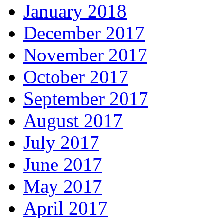
January 2018
December 2017
November 2017
October 2017
September 2017
August 2017
July 2017
June 2017
May 2017
April 2017