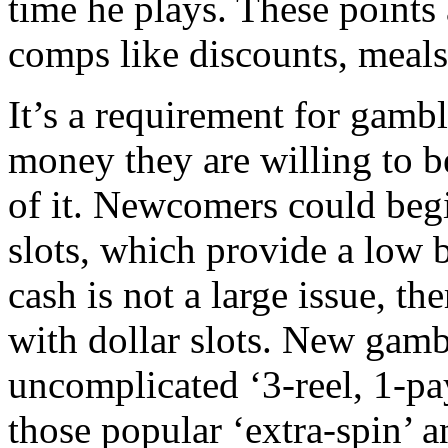
time he plays. These point
comps like discounts, meals
It’s a requirement for gamb
money they are willing to be
of it. Newcomers could beg
slots, which provide a low b
cash is not a large issue, th
with dollar slots. New gamb
uncomplicated ‘3-reel, 1-pay
those popular ‘extra-spin’ 