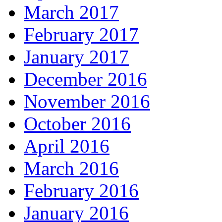
March 2017
February 2017
January 2017
December 2016
November 2016
October 2016
April 2016
March 2016
February 2016
January 2016