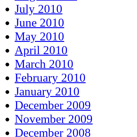
July 2010
June 2010
May 2010
April 2010
March 2010
February 2010
January 2010
December 2009
November 2009
December 2008