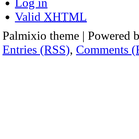
Log in
Valid
XHTML
Palmixio theme | Powered 
Entries (RSS)
,
Comments (