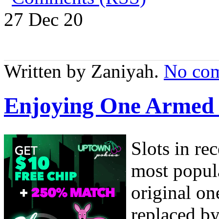
27 Dec
20
Written by Zaniyah.
No co
Enjoying One Armed 
Slots in re
most popul
original on
replaced by