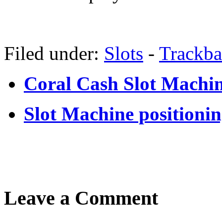
Filed under:
Slots
-
Trackb
Coral Cash Slot Machi
Slot Machine positioni
Leave a Comment