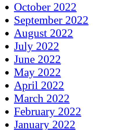
October 2022
September 2022
August 2022
July 2022
June 2022
May 2022
April 2022
March 2022
February 2022
January 2022