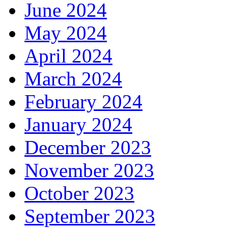
June 2024
May 2024
April 2024
March 2024
February 2024
January 2024
December 2023
November 2023
October 2023
September 2023