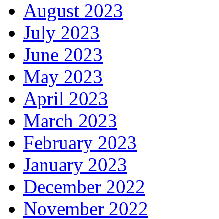
August 2023
July 2023
June 2023
May 2023
April 2023
March 2023
February 2023
January 2023
December 2022
November 2022