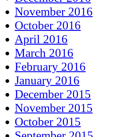
November 2016
October 2016
April 2016
March 2016
February 2016
January 2016
December 2015
November 2015
October 2015
September 2015