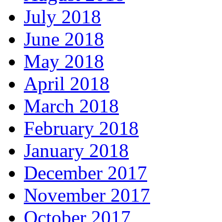
July 2018
June 2018
May 2018
April 2018
March 2018
February 2018
January 2018
December 2017
November 2017
October 2017