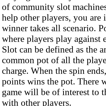
of community slot machines 
help other players, you are 
winner takes all scenario. 
where players play against e
Slot can be defined as the 
common pot of all the player
charge. When the spin ends, 
points wins the pot. There 
game will be of interest to 
with other players.