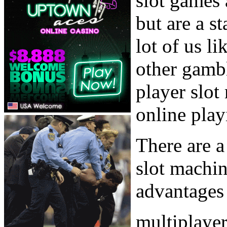
slot games 
but are a s
lot of us l
other gambl
player slo
online play
There are a
slot machin
advantages 
multiplayer