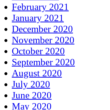
February 2021
January 2021
December 2020
November 2020
October 2020
September 2020
August 2020
July 2020
June 2020
May 2020