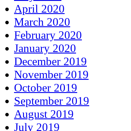
April 2020
March 2020
February 2020
January 2020
December 2019
November 2019
October 2019
September 2019
August 2019
July 2019