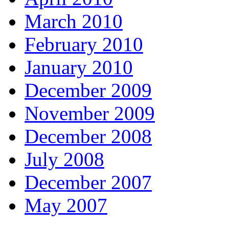
March 2010
February 2010
January 2010
December 2009
November 2009
December 2008
July 2008
December 2007
May 2007