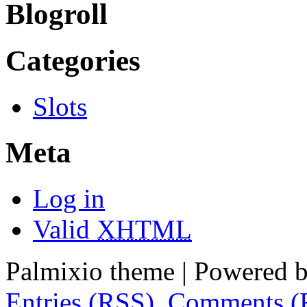
Blogroll
Categories
Slots
Meta
Log in
Valid
XHTML
Palmixio theme | Powered 
Entries (RSS)
,
Comments (