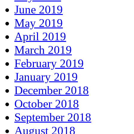
June 2019
May 2019
April 2019
March 2019
February 2019
January 2019
December 2018
October 2018
September 2018
August 2018