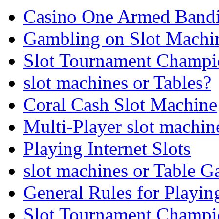
Casino One Armed Bandi
Gambling on Slot Machi
Slot Tournament Champio
slot machines or Tables?
Coral Cash Slot Machine
Multi-Player slot machi
Playing Internet Slots
slot machines or Table 
General Rules for Playin
Slot Tournament Champi