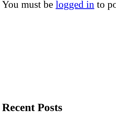
You must be
logged in
to p
Recent Posts