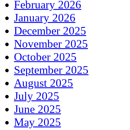
February 2026
January 2026
December 2025
November 2025
October 2025
September 2025
August 2025
July 2025
June 2025
May 2025