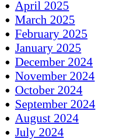
April 2025
March 2025
February 2025
January 2025
December 2024
November 2024
October 2024
September 2024
August 2024
July 2024