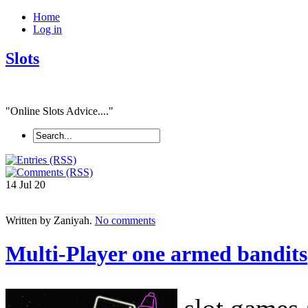
Home
Log in
Slots
"Online Slots Advice...."
14 Jul
20
Written by Zaniyah.
No comments
Multi-Player one armed bandits