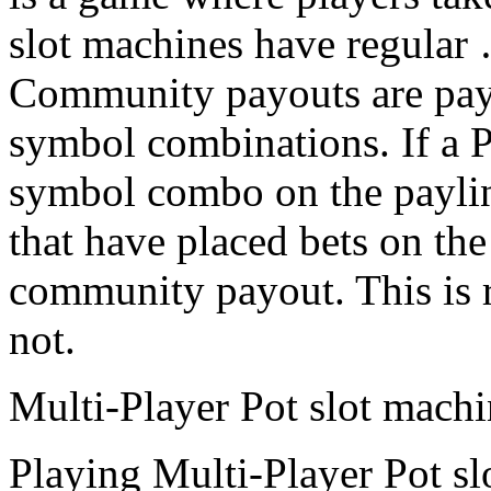
slot machines have regular
Community payouts are pay
symbol combinations. If a 
symbol combo on the payline
that have placed bets on the
community payout. This is r
not.
Multi-Player Pot slot mach
Playing Multi-Player Pot sl