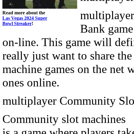
multiplayer
Read more about the
Las Vegas 2024 Super
Bowl Streaker
!
Bank game 
on-line. This game will def
really just want to share th
machine games on the net wi
ones online.
multiplayer Community Slo
Community slot machines
is a game where players tak