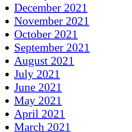
December 2021
November 2021
October 2021
September 2021
August 2021
July 2021
June 2021
May 2021
April 2021
March 2021