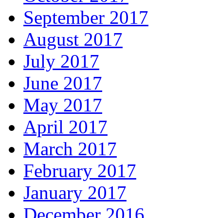
September 2017
August 2017
July 2017
June 2017
May 2017
April 2017
March 2017
February 2017
January 2017
December 2016