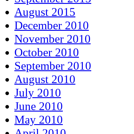
August 2015
December 2010
November 2010
October 2010
September 2010
August 2010
July 2010
June 2010
May 2010
April 2010