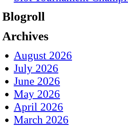
Blogroll
Archives
August 2026
July 2026
June 2026
May 2026
April 2026
March 2026