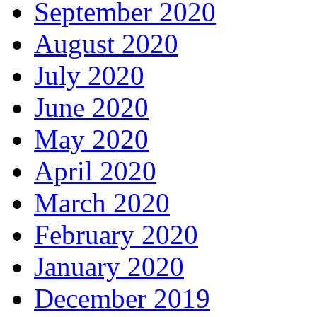
September 2020
August 2020
July 2020
June 2020
May 2020
April 2020
March 2020
February 2020
January 2020
December 2019