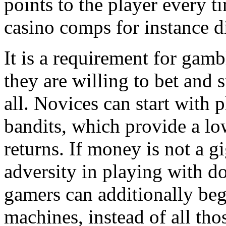
points to the player every 
casino comps for instance d
It is a requirement for gam
they are willing to bet and st
all. Novices can start with 
bandits, which provide a l
returns. If money is not a gig
adversity in playing with d
gamers can additionally begi
machines, instead of all th