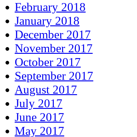
February 2018
January 2018
December 2017
November 2017
October 2017
September 2017
August 2017
July 2017
June 2017
May 2017