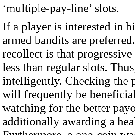
‘multiple-pay-line’ slots.
If a player is interested in 
armed bandits are preferred
recollect is that progressiv
less than regular slots. Thus,
intelligently. Checking the
will frequently be beneficia
watching for the better payo
additionally awarding a hea
Furthermore, a one-coin wag