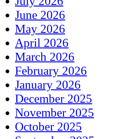
July 2026
June 2026
May 2026
April 2026
March 2026
February 2026
January 2026
December 2025
November 2025
October 2025