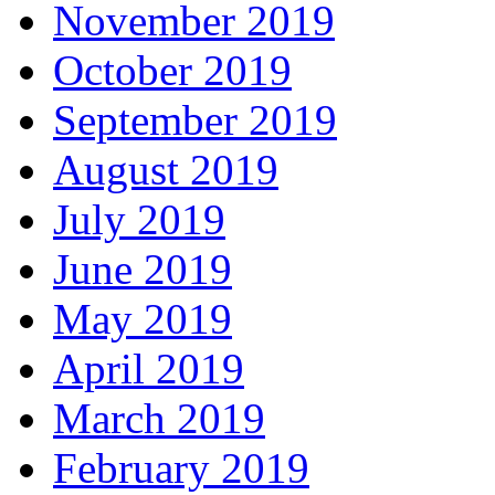
November 2019
October 2019
September 2019
August 2019
July 2019
June 2019
May 2019
April 2019
March 2019
February 2019