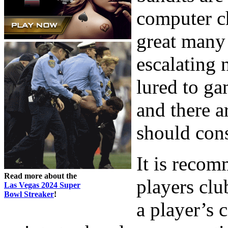
computer ch
great many 
escalating
lured to g
and there a
should cons
It is recom
Read more about the
players clu
Las Vegas 2024 Super
Bowl Streaker
!
a player’s 