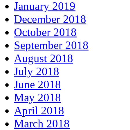
January 2019
December 2018
October 2018
September 2018
August 2018
July 2018
June 2018
May 2018
April 2018
March 2018