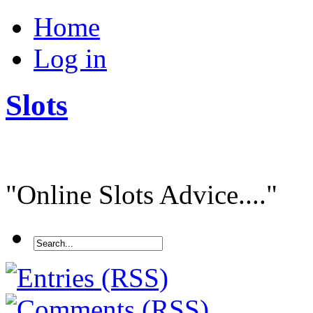
Home
Log in
Slots
"Online Slots Advice...."