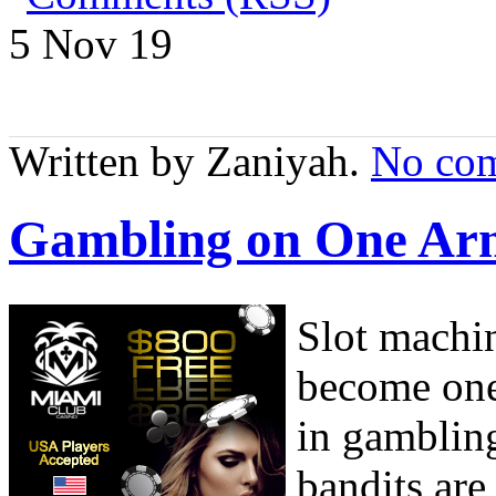
5 Nov
19
Written by Zaniyah.
No co
Gambling on One Ar
Slot machi
become one
in gamblin
bandits are