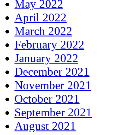
May 2022
April 2022
March 2022
February 2022
January 2022
December 2021
November 2021
October 2021
September 2021
August 2021