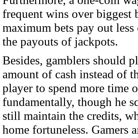
frequent wins over biggest 
maximum bets pay out less o
the payouts of jackpots.
Besides, gamblers should p
amount of cash instead of th
player to spend more time 
fundamentally, though he sq
still maintain the credits, 
home fortuneless. Gamers ar