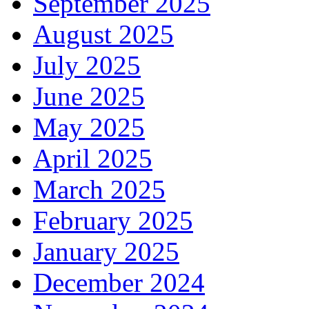
September 2025
August 2025
July 2025
June 2025
May 2025
April 2025
March 2025
February 2025
January 2025
December 2024