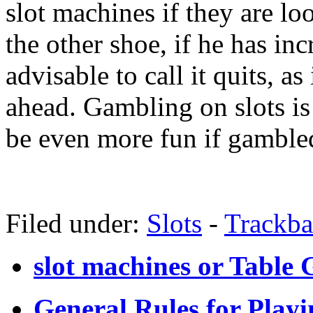
slot machines if they are lo
the other shoe, if he has inc
advisable to call it quits, as
ahead. Gambling on slots is
be even more fun if gambled
Filed under:
Slots
-
Trackb
slot machines or Table
General Rules for Playi