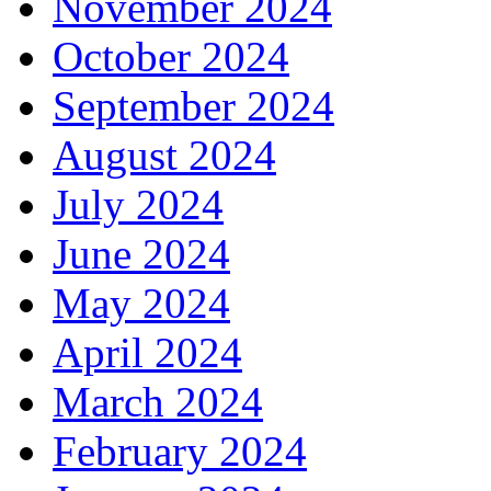
November 2024
October 2024
September 2024
August 2024
July 2024
June 2024
May 2024
April 2024
March 2024
February 2024