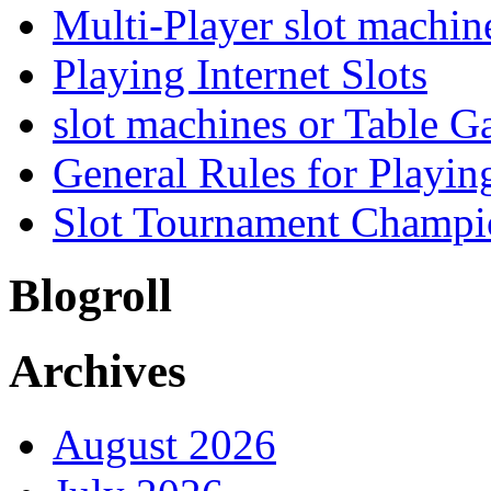
Multi-Player slot machi
Playing Internet Slots
slot machines or Table 
General Rules for Playin
Slot Tournament Champi
Blogroll
Archives
August 2026