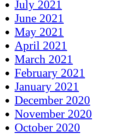
July 2021
June 2021
May 2021
April 2021
March 2021
February 2021
January 2021
December 2020
November 2020
October 2020