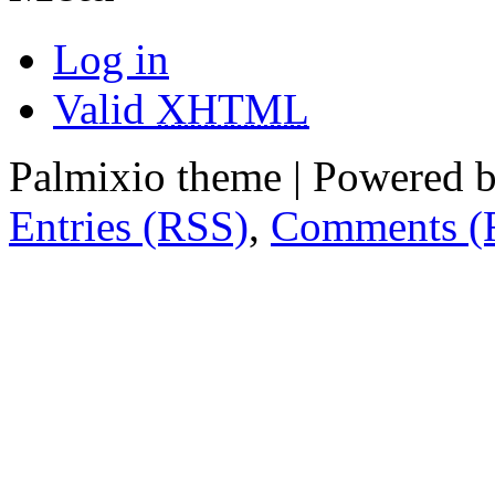
Log in
Valid
XHTML
Palmixio theme | Powered 
Entries (RSS)
,
Comments (