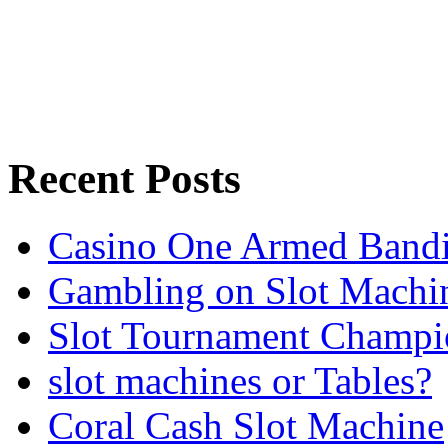
Recent Posts
Casino One Armed Bandi
Gambling on Slot Machi
Slot Tournament Champio
slot machines or Tables?
Coral Cash Slot Machine