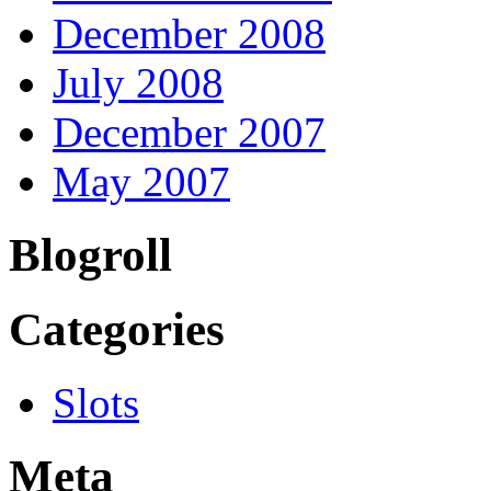
December 2008
July 2008
December 2007
May 2007
Blogroll
Categories
Slots
Meta