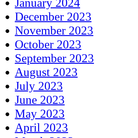
January 2024
December 2023
November 2023
October 2023
September 2023
August 2023
July 2023
June 2023
May 2023
April 2023