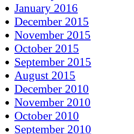
January 2016
December 2015
November 2015
October 2015
September 2015
August 2015
December 2010
November 2010
October 2010
September 2010