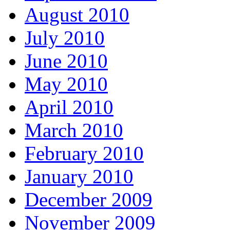
August 2010
July 2010
June 2010
May 2010
April 2010
March 2010
February 2010
January 2010
December 2009
November 2009