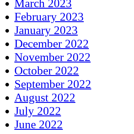
March 2023
February 2023
January 2023
December 2022
November 2022
October 2022
September 2022
August 2022
July 2022
June 2022