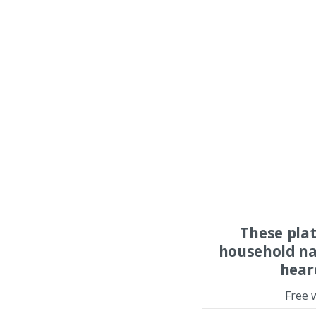
These pla
household na
hear
Free 