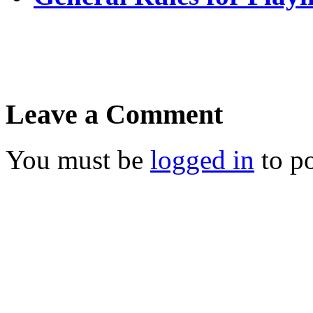
Leave a Comment
You must be
logged in
to p