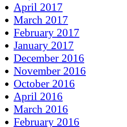
April 2017
March 2017
February 2017
January 2017
December 2016
November 2016
October 2016
April 2016
March 2016
February 2016